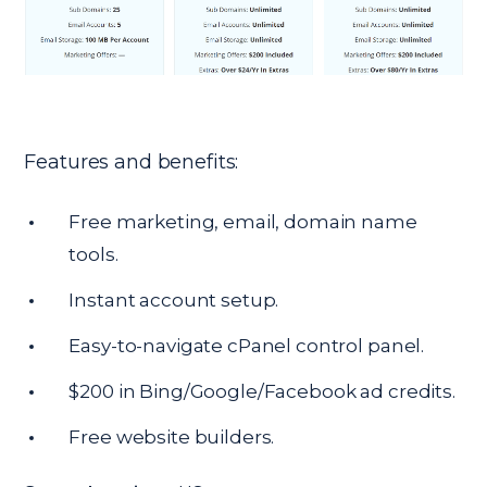
Features and benefits:
Free marketing, email, domain name
tools.
Instant account setup.
Easy-to-navigate cPanel control panel.
$200 in Bing/Google/Facebook ad credits.
Free website builders.