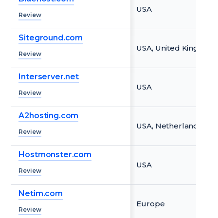
USA
Review
Siteground.com
USA, United Kingdom,
Review
Interserver.net
USA
Review
A2hosting.com
USA, Netherlands, Si
Review
Hostmonster.com
USA
Review
Netim.com
Europe
Review