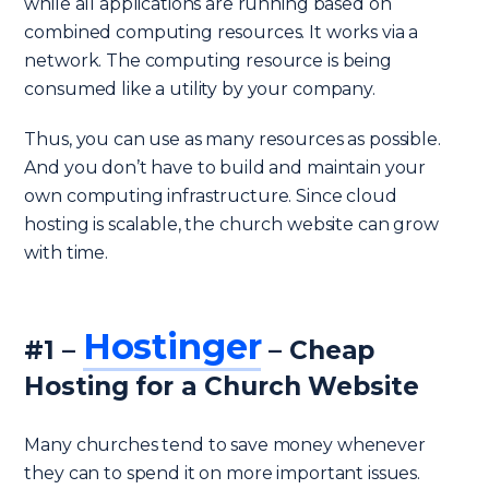
while all applications are running based on
combined computing resources. It works via a
network. The computing resource is being
consumed like a utility by your company.
Thus, you can use as many resources as possible.
And you don’t have to build and maintain your
own computing infrastructure. Since cloud
hosting is scalable, the church website can grow
with time.
Hostinger
#1 –
– Cheap
Hosting for a Church Website
Many churches tend to save money whenever
they can to spend it on more important issues.