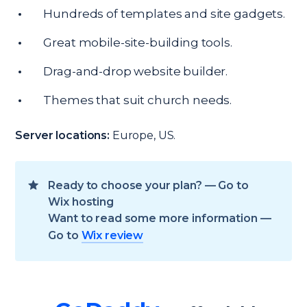
Hundreds of templates and site gadgets.
Great mobile-site-building tools.
Drag-and-drop website builder.
Themes that suit church needs.
Server locations:
Europe, US.
Ready to choose your plan? — Go to
Wix hosting
Want to read some more information —
Go to
Wix review