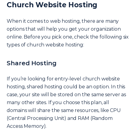
Church Website Hosting
When it comes to web hosting, there are many
options that will help you get your organization
online. Before you pick one, check the following six
types of church website hosting:
Shared Hosting
If you’re looking for entry-level church website
hosting, shared hosting could be an option. In this
case, your site will be stored on the same server as
many other sites. If you choose this plan, all
domains will share the same resources, like CPU
(Central Processing Unit) and RAM (Random
Access Memory).