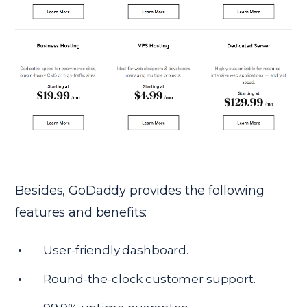
Besides, GoDaddy provides the following
features and benefits:
User-friendly dashboard.
Round-the-clock customer support.