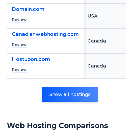
Domain.com
USA
Review
Canadianwebhosting.com
Canada
Review
Hostupon.com
Canada
Review
Show
all
hostings
Web Hosting Comparisons