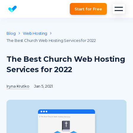
Start for Free
Website SEO checker & Audit tool
Blog
Web Hosting
The Best Church Web Hosting Services for 2022
The Best Church Web Hosting
Services for 2022
Iryna Krutko
Jan 5, 2021