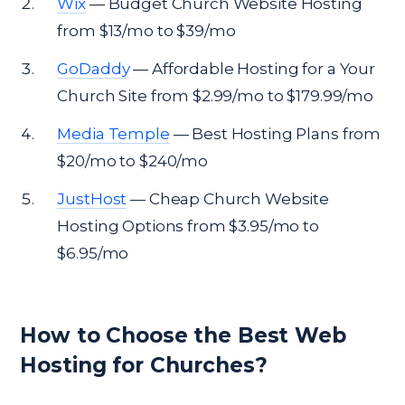
Wix
— Budget Church Website Hosting
from $13/mo to $39/mo
GoDaddy
— Affordable Hosting for a Your
Church Site from $2.99/mo to $179.99/mo
Media Temple
— Best Hosting Plans from
$20/mo to $240/mo
JustHost
— Cheap Church Website
Hosting Options from $3.95/mo to
$6.95/mo
How to Choose the Best Web
Hosting for Churches?