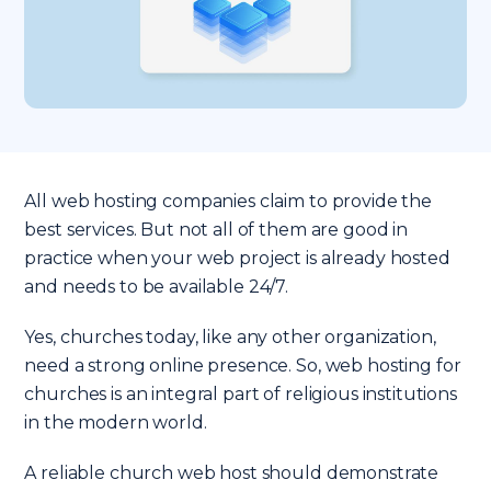
All web hosting companies claim to provide the
best services. But not all of them are good in
practice when your web project is already hosted
and needs to be available 24/7.
Yes, churches today, like any other organization,
need a strong online presence. So, web hosting for
churches is an integral part of religious institutions
in the modern world.
A reliable church web host should demonstrate