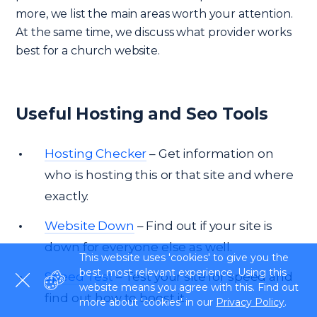
more, we list the main areas worth your attention.
At the same time, we discuss what provider works
best for a church website.
Useful Hosting and Seo Tools
Hosting Checker
– Get information on
who is hosting this or that site and where
exactly.
Website Down
– Find out if your site is
down for everyone else as well.
This website uses 'cookies' to give you the
best, most relevant experience. Using this
Speed Test
– Test your site for speed and
website means you agree with this. Find out
find out how to boost it.
more about 'cookies' in our
Privacy Policy
.