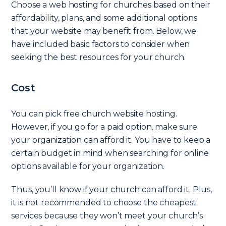
Choose a web hosting for churches based on their
affordability, plans, and some additional options
that your website may benefit from. Below, we
have included basic factors to consider when
seeking the best resources for your church.
Cost
You can pick free church website hosting.
However, if you go for a paid option, make sure
your organization can afford it. You have to keep a
certain budget in mind when searching for online
options available for your organization.
Thus, you’ll know if your church can afford it. Plus,
it is not recommended to choose the cheapest
services because they won’t meet your church’s