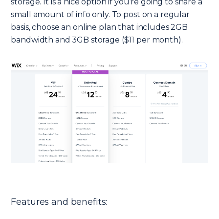
storage. It is a nice option if you’re going to share a
small amount of info only. To post on a regular
basis, choose an online plan that includes 2GB
bandwidth and 3GB storage ($11 per month).
Features and benefits: