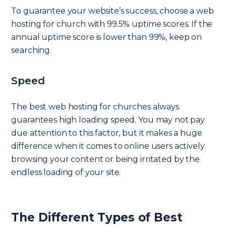
To guarantee your website’s success, choose a web
hosting for church with 99.5% uptime scores. If the
annual uptime score is lower than 99%, keep on
searching.
Speed
The best web hosting for churches always
guarantees high loading speed. You may not pay
due attention to this factor, but it makes a huge
difference when it comes to online users actively
browsing your content or being irritated by the
endless loading of your site.
The Different Types of Best