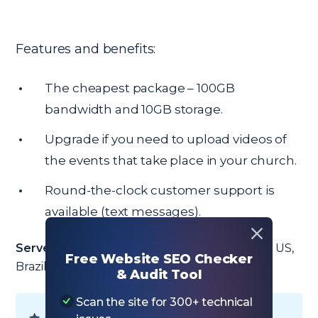
Features and benefits:
The cheapest package – 100GB
bandwidth and 10GB storage.
Upgrade if you need to upload videos of
the events that take place in your church.
Round-the-clock customer support is
available (text messages).
Server locations:
Netherlands, Singapore, UK, US,
Free Website SEO Checker
Brazil, Indonesia, and Lithuania.
& Audit Tool
Scan the site for 300+ technical