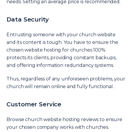
needs. Setting an average price is recommended.
Data Security
Entrusting someone with your church website
and its content is tough. You have to ensure the
chosen website hosting for churches 100%
protects its clients, providing constant backups,
and offering information redundancy systems.
Thus, regardless of any unforeseen problems, your
church will remain online and fully functional.
Customer Service
Browse church website hosting reviews to ensure
your chosen company works with churches.