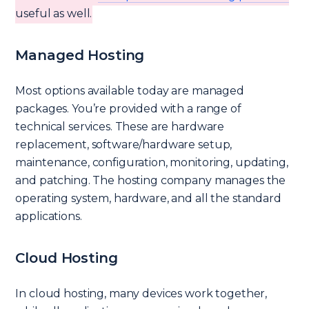
useful as well.
Managed Hosting
Most options available today are managed
packages. You’re provided with a range of
technical services. These are hardware
replacement, software/hardware setup,
maintenance, configuration, monitoring, updating,
and patching. The hosting company manages the
operating system, hardware, and all the standard
applications.
Cloud Hosting
In cloud hosting, many devices work together,