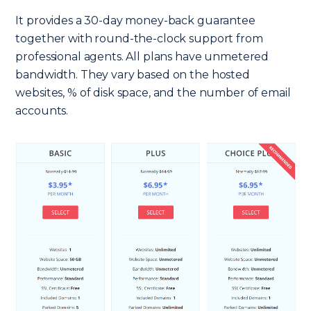
It provides a 30-day money-back guarantee
together with round-the-clock support from
professional agents. All plans have unmetered
bandwidth. They vary based on the hosted
websites, % of disk space, and the number of email
accounts.