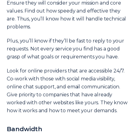
Ensure they will consider your mission and core
values. Find out how speedy and effective they
are. Thus, you’ll know how it will handle technical
problems.
Plus, you’ll know if they’ll be fast to reply to your
requests. Not every service you find has a good
grasp of what goals or requirements you have.
Look for online providers that are accessible 24/7.
Co-work with those with social media visibility,
online chat support, and email communication.
Give priority to companies that have already
worked with other websites like yours. They know
how it works and how to meet your demands.
Bandwidth