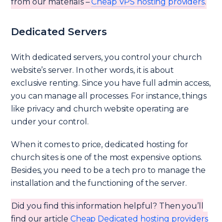
from our materials –
Cheap VPS hosting providers
.
Dedicated Servers
With dedicated servers, you control your church
website’s server. In other words, it is about
exclusive renting. Since you have full admin access,
you can manage all processes. For instance, things
like privacy and church website operating are
under your control.
When it comes to price, dedicated hosting for
church sites is one of the most expensive options.
Besides, you need to be a tech pro to manage the
installation and the functioning of the server.
Did you find this information helpful? Then you’ll
find our article
Cheap Dedicated hosting providers