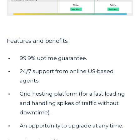
Features and benefits:
99.9% uptime guarantee.
24/7 support from online US-based
agents.
Grid hosting platform (for a fast loading
and handling spikes of traffic without
downtime).
An opportunity to upgrade at any time.