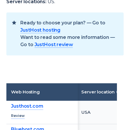
Server locations:
US.
Ready to choose your plan? — Go to
JustHost hosting
Want to read some more information —
Go to
JustHost review
Web Hosting
Server location
Justhost.com
USA
Review
Bluehost.com