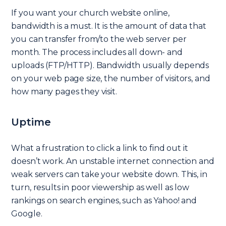
If you want your church website online,
bandwidth is a must. It is the amount of data that
you can transfer from/to the web server per
month. The process includes all down- and
uploads (FTP/HTTP). Bandwidth usually depends
on your web page size, the number of visitors, and
how many pages they visit.
Uptime
What a frustration to click a link to find out it
doesn’t work. An unstable internet connection and
weak servers can take your website down. This, in
turn, results in poor viewership as well as low
rankings on search engines, such as Yahoo! and
Google.