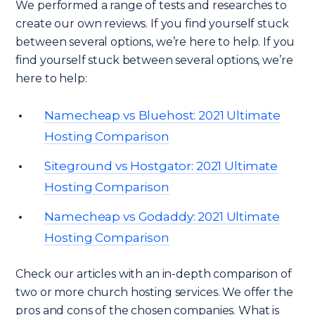
We performed a range of tests and researches to
create our own reviews. If you find yourself stuck
between several options, we’re here to help. If you
find yourself stuck between several options, we’re
here to help:
Namecheap vs Bluehost: 2021 Ultimate
Hosting Comparison
Siteground vs Hostgator: 2021 Ultimate
Hosting Comparison
Namecheap vs Godaddy: 2021 Ultimate
Hosting Comparison
Check our articles with an in-depth comparison of
two or more church hosting services. We offer the
pros and cons of the chosen companies. What is