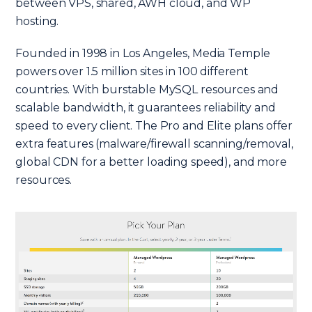
between VPS, shared, AWH cloud, and WP
hosting.
Founded in 1998 in Los Angeles, Media Temple
powers over 1.5 million sites in 100 different
countries. With burstable MySQL resources and
scalable bandwidth, it guarantees reliability and
speed to every client. The Pro and Elite plans offer
extra features (malware/firewall scanning/removal,
global CDN for a better loading speed), and more
resources.