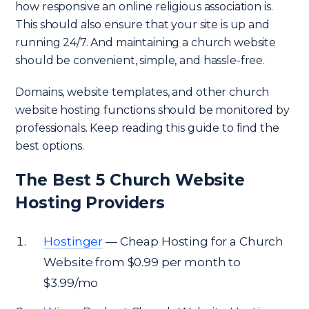
how responsive an online religious association is.
This should also ensure that your site is up and
running 24/7. And maintaining a church website
should be convenient, simple, and hassle-free.
Domains, website templates, and other church
website hosting functions should be monitored by
professionals. Keep reading this guide to find the
best options.
The Best 5 Church Website
Hosting Providers
Hostinger
— Cheap Hosting for a Church
Website from $0.99 per month to
$3.99/mo