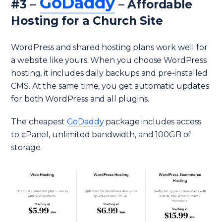
GoDaddy
#3 –
– Affordable
Hosting for a Church Site
WordPress and shared hosting plans work well for
a website like yours. When you choose WordPress
hosting, it includes daily backups and pre-installed
CMS. At the same time, you get automatic updates
for both WordPress and all plugins.
The cheapest
GoDaddy
package includes access
to cPanel, unlimited bandwidth, and 100GB of
storage.