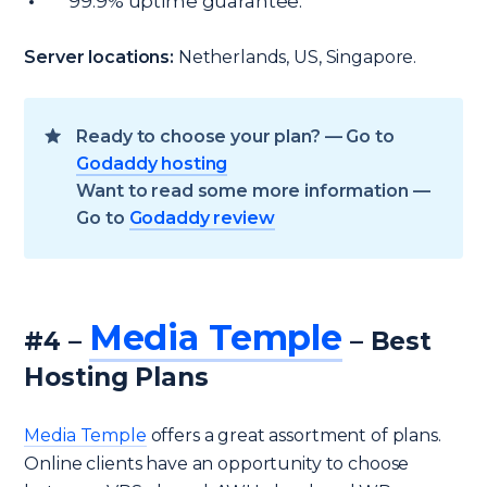
99.9% uptime guarantee.
Server locations:
Netherlands, US, Singapore.
Ready to choose your plan? — Go to
Godaddy hosting
Want to read some more information —
Go to
Godaddy review
Media Temple
#4 –
– Best
Hosting Plans
Media Temple
offers a great assortment of plans.
Online clients have an opportunity to choose