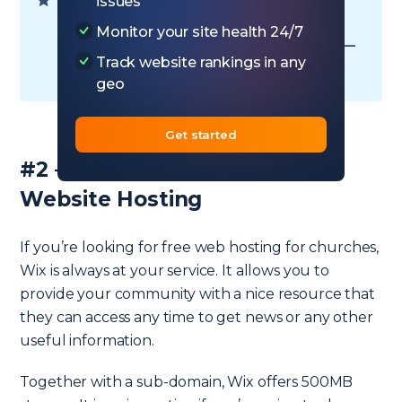
Ready to choose your plan? — Go to
issues
Hostinger hosting
Monitor your site health 24/7
Want to read some more information —
Track website rankings in any
Go to
Hostinger review
geo
Get started
#2 – Wix – Budget Church
Website Hosting
If you’re looking for free web hosting for churches,
Wix is always at your service. It allows you to
provide your community with a nice resource that
they can access any time to get news or any other
useful information.
Together with a sub-domain, Wix offers 500MB