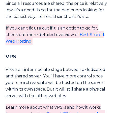
Since all resources are shared, the price is relatively
low. It’s a good thing for the beginners looking for
the easiest ways to host their church’s site.
If you can’t figure out if it is an option to go for,
check our more detailed overview of
Best Shared
Web Hosting
.
VPS
VPS is an intermediate stage between a dedicated
and shared server. You’ll have more control since
your church website will be hosted on the server,
within its own space. But it will still share a physical
server with the other websites.
Learn more about what VPS is and how it works