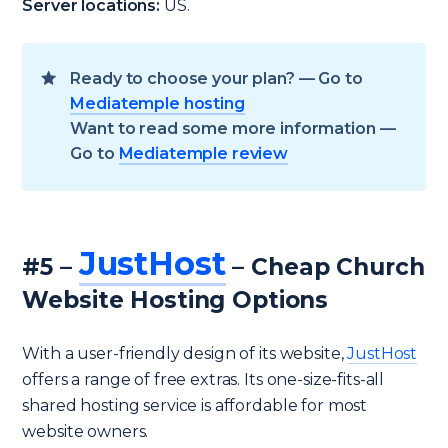
Server locations:
US.
Ready to choose your plan? — Go to
Mediatemple hosting
Want to read some more information —
Go to
Mediatemple review
JustHost
#5 –
– Cheap Church
Website Hosting Options
With a user-friendly design of its website,
JustHost
offers a range of free extras. Its one-size-fits-all
shared hosting service is affordable for most
website owners.