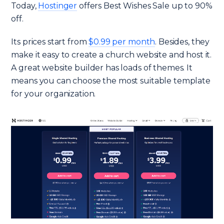
Today,
Hostinger
offers Best Wishes Sale up to 90%
off.
Its prices start from
$0.99 per month
. Besides, they
make it easy to create a church website and host it.
A great website builder has loads of themes. It
means you can choose the most suitable template
for your organization.