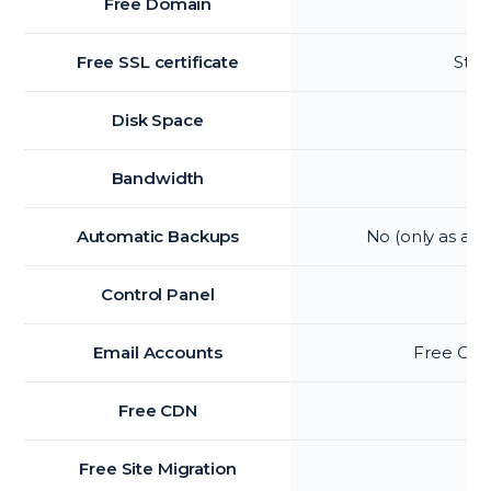
Free Domain
Free SSL certificate
Star
Disk Space
Bandwidth
Automatic Backups
No (only as an
Control Panel
Email Accounts
Free Offic
Free CDN
Free Site Migration