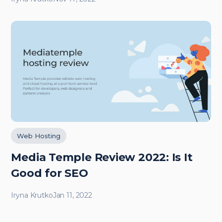
Web Hosting
Media Temple Review 2022: Is It
Good for SEO
Iryna Krutko
Jan 11, 2022