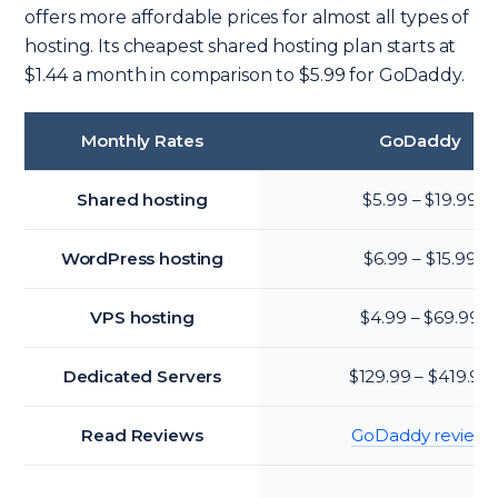
offers more affordable prices for almost all types of
hosting. Its cheapest shared hosting plan starts at
$1.44 a month in comparison to $5.99 for GoDaddy.
Monthly Rates
GoDaddy
Shared hosting
$5.99 – $19.99
WordPress hosting
$6.99 – $15.99
VPS hosting
$4.99 – $69.99
Dedicated Servers
$129.99 – $419.99
Read Reviews
GoDaddy review