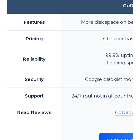
GoDad
Features
More disk space on basic
Pricing
Cheaper basic 
99,9% uptime 
Reliability
Loading spee
Security
Google blacklist monit
Support
24/7 (but not in all countries
Read Reviews
GoDaddy r