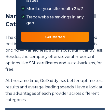
issues
Monitor your site health 24/7
Namecheap vs GoDaddy in All
Track website rankings in any
geo
Categories
Get started
The companies are comparable in terms of web
hosting services. The most notable difference is
pricing — Namecheap’s plans cost significantly less.
Besides, the company offers several important
options, like SSL certificates and auto-backups, for
free.
At the same time, GoDaddy has better uptime test
results and average loading speeds. Have a look at
the advantages of each provider across different
categories: