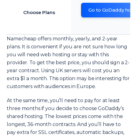
Go to GoDaddy host
Choose Plans
Namecheap offers monthly, yearly, and 2-year
plans. It is convenient if you are not sure how long
you will need web hosting or stay with this
provider. To get the best price, you should sign a 2-
year contract. Using UK servers will cost you an
extra $1 a month. This option may be interesting for
customers with audiences in Europe.
At the same time, you’ll need to pay for at least
three months if you decide to choose GoDaddy’s
shared hosting. The lowest prices come with the
longest, 36-month contracts. And you’ll have to
pay extra for SSL certificates, automatic backups,