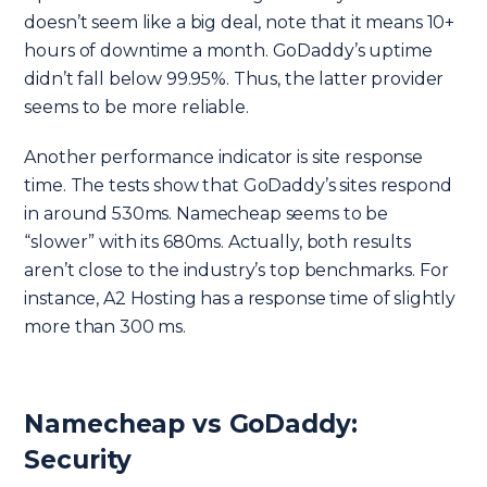
doesn’t seem like a big deal, note that it means 10+
hours of downtime a month. GoDaddy’s uptime
didn’t fall below 99.95%. Thus, the latter provider
seems to be more reliable.
Another performance indicator is site response
time. The tests show that GoDaddy’s sites respond
in around 530ms. Namecheap seems to be
“slower” with its 680ms. Actually, both results
aren’t close to the industry’s top benchmarks. For
instance, A2 Hosting has a response time of slightly
more than 300 ms.
Namecheap vs GoDaddy:
Security