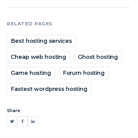
RELATED PAGES
Best hosting services
Cheap web hosting
Ghost hosting
Game hosting
Forum hosting
Fastest wordpress hosting
Share