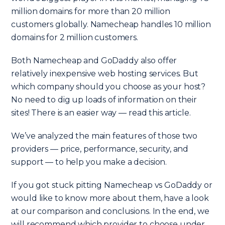
million domains for more than 20 million
customers globally. Namecheap handles 10 million
domains for 2 million customers.
Both Namecheap and GoDaddy also offer
relatively inexpensive web hosting services. But
which company should you choose as your host?
No need to dig up loads of information on their
sites! There is an easier way — read this article.
We’ve analyzed the main features of those two
providers — price, performance, security, and
support — to help you make a decision.
If you got stuck pitting Namecheap vs GoDaddy or
would like to know more about them, have a look
at our comparison and conclusions. In the end, we
will recommend which provider to choose under