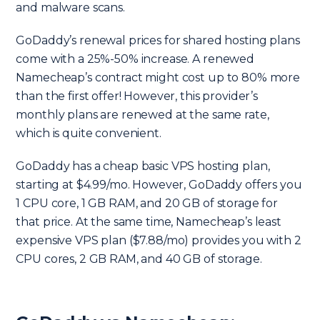
and malware scans.
GoDaddy’s renewal prices for shared hosting plans
come with a 25%-50% increase. A renewed
Namecheap’s contract might cost up to 80% more
than the first offer! However, this provider’s
monthly plans are renewed at the same rate,
which is quite convenient.
GoDaddy has a cheap basic VPS hosting plan,
starting at $4.99/mo. However, GoDaddy offers you
1 CPU core, 1 GB RAM, and 20 GB of storage for
that price. At the same time, Namecheap’s least
expensive VPS plan ($7.88/mo) provides you with 2
CPU cores, 2 GB RAM, and 40 GB of storage.