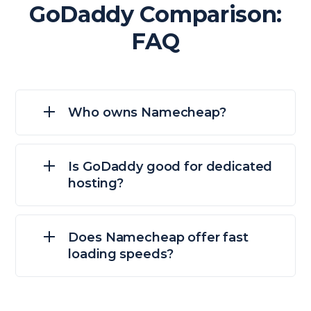
GoDaddy Comparison:
FAQ
Who owns Namecheap?
Is GoDaddy good for dedicated
hosting?
Does Namecheap offer fast
loading speeds?