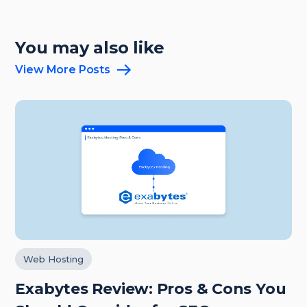
You may also like
View More Posts
Web Hosting
Exabytes Review: Pros & Cons You