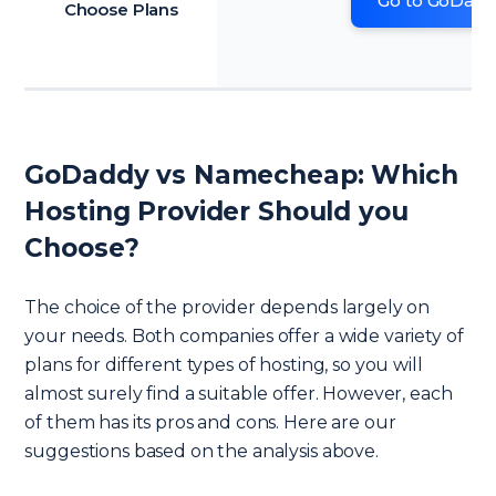
Go to GoDadd
Choose Plans
GoDaddy vs Namecheap: Which
Hosting Provider Should you
Choose?
The choice of the provider depends largely on
your needs. Both companies offer a wide variety of
plans for different types of hosting, so you will
almost surely find a suitable offer. However, each
of them has its pros and cons. Here are our
suggestions based on the analysis above.