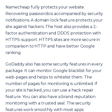
Namecheap fully protects your website.
Recovering passwords is accompanied by security
notifications. A domain lock feature protects your
site against hackers. The host also provides a 2-
factor authentication and DDOS protection with
HTTPS-support. HTTPS sites are more secure in
comparison to HTTP and have better Google
ranking.
GoDaddy also has some security features in every
package. It can monitor Google blacklist for your
web-pages and helps to whitelist them. The
number of pages for monitoring is unlimited. If
your site is hacked, you can use a hack repair
feature. You can also have a brand reputation
monitoring with a trusted seal. The security
features work smoothly with most apps.