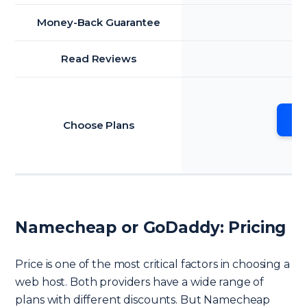
Money-Back Guarantee
Read Reviews
Go
Choose Plans
Namecheap or GoDaddy: Pricing
Price is one of the most critical factors in choosing a
web host. Both providers have a wide range of
plans with different discounts. But Namecheap