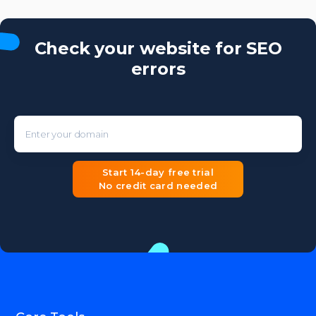
Check your website for SEO
errors
Enter your domain
Start 14-day free trial
No credit card needed