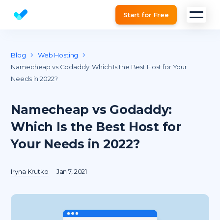
Start for Free
Website SEO checker & Audit tool
Blog
Web Hosting
Namecheap vs Godaddy: Which Is the Best Host for Your
Needs in 2022?
Namecheap vs Godaddy:
Which Is the Best Host for
Your Needs in 2022?
Iryna Krutko
Jan 7, 2021