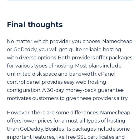
Final thoughts
No matter which provider you choose, Namecheap
or GoDaddy, you will get quite reliable hosting
with diverse options. Both providers offer packages
for various types of hosting. Most plans include
unlimited disk space and bandwidth. cPanel
control panel provides easy web hosting
configuration. A 30-day money-back guarantee
motivates customers to give these providers a try.
However, there are some differences. Namecheap
offers lower prices for almost all types of hosting
than GoDaddy. Besides, its packages include some
important features, like free SSL certificates and