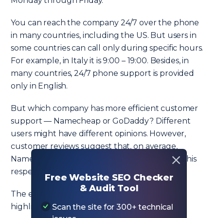
Monday through Friday.
You can reach the company 24/7 over the phone
in many countries, including the US. But users in
some countries can call only during specific hours.
For example, in Italy it is 9:00 – 19:00. Besides, in
many countries, 24/7 phone support is provided
only in English.
But which company has more efficient customer
support — Namecheap or GoDaddy? Different
users might have different opinions. However,
customer reviews suggest that, on average,
Namecheap is rated higher than GoDaddy in this
respect.
Free Website SEO Checker
& Audit Tool
The excellent customer service is often
highlighted in positive reviews of Namecheap.
Scan the site for 300+ technical