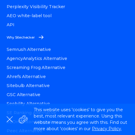
Perplexity Visibility Tracker
AEO white-label tool
API
Why Sitechecker
Semrush Alternative
AgencyAnalytics Alternative
Screaming Frog Alternative
Ahrefs Alternative
Sitebulb Alternative
GSC Alternative
Seobility Alternative
This website uses 'cookies' to give you the
SE Ranking Alternative
best, most relevant experience. Using this
SEOmonitor Alternative
website means you agree with this. Find out
more about 'cookies' in our
Privacy Policy
.
Peec Alternative