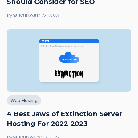
Should Consider for SEO
Iryna Krutko
Jun 22, 2023
Web Hosting
4 Best Jaws of Extinction Server
Hosting For 2022-2023
Iryna Krutko
Nov 17, 2022