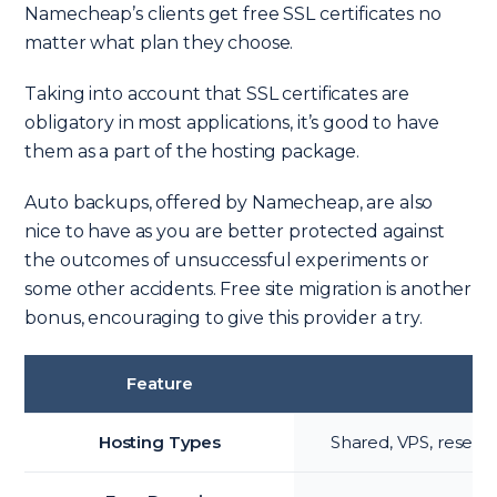
Namecheap’s clients get free SSL certificates no
matter what plan they choose.
Taking into account that SSL certificates are
obligatory in most applications, it’s good to have
them as a part of the hosting package.
Auto backups, offered by Namecheap, are also
nice to have as you are better protected against
the outcomes of unsuccessful experiments or
some other accidents. Free site migration is another
bonus, encouraging to give this provider a try.
Feature
Hosting Types
Shared, VPS, reselle