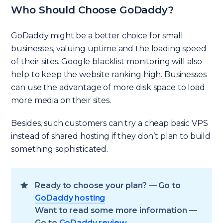
Who Should Choose GoDaddy?
GoDaddy might be a better choice for small
businesses, valuing uptime and the loading speed
of their sites. Google blacklist monitoring will also
help to keep the website ranking high. Businesses
can use the advantage of more disk space to load
more media on their sites.
Besides, such customers can try a cheap basic VPS
instead of shared hosting if they don’t plan to build
something sophisticated.
Ready to choose your plan? — Go to
GoDaddy hosting
Want to read some more information —
Go to
GoDaddy review