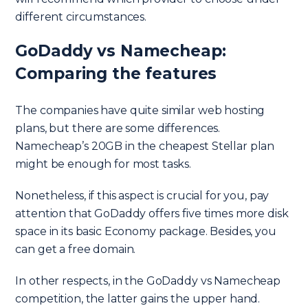
different circumstances.
GoDaddy vs Namecheap:
Comparing the features
The companies have quite similar web hosting
plans, but there are some differences.
Namecheap’s 20GB in the cheapest Stellar plan
might be enough for most tasks.
Nonetheless, if this aspect is crucial for you, pay
attention that GoDaddy offers five times more disk
space in its basic Economy package. Besides, you
can get a free domain.
In other respects, in the GoDaddy vs Namecheap
competition, the latter gains the upper hand.