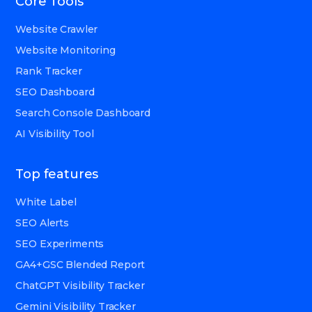
Core Tools
Website Crawler
Website Monitoring
Rank Tracker
SEO Dashboard
Search Console Dashboard
AI Visibility Tool
Top features
White Label
SEO Alerts
SEO Experiments
GA4+GSC Blended Report
ChatGPT Visibility Tracker
Gemini Visibility Tracker