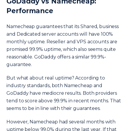
GoDaddy vs Namecheap:
Performance
Namecheap guarantees that its Shared, business
and Dedicated server accounts will have 100%
monthly uptime. Reseller and VPS accounts are
promised 99.9% uptime, which also seems quite
reasonable. GoDaddy offers a similar 99.9%-
guarantee.
But what about real uptime? According to
industry standards, both Namecheap and
GoDaddy have mediocre results. Both providers
tend to score above 99.9% in recent months. That
seems to be in line with their guarantees.
However, Namecheap had several months with
uptime below 99.0% during the last year. If that