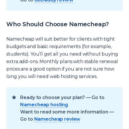
Who Should Choose Namecheap?
Namecheap will suit better for clients with tight
budgets and basic requirements (for example,
students). You’ll get all you need without buying
extra add-ons. Monthly plans with stable renewal
prices are a good option if you are not sure how
long you will need web hosting services.
Ready to choose your plan? — Go to
Namecheap hosting
Want to read some more information —
Go to
Namecheap review