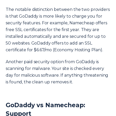
The notable distinction between the two providers
is that GoDaddy is more likely to charge you for
security features. For example, Namecheap offers
free SSL certificates for the first year. They are
installed automatically and are secured for up to
50 websites. GoDaddy offers to add an SSL
certificate for $6.67/mo (Economy Hosting Plan).
Another paid security option from GoDaddy is
scanning for malware. Your site is checked every
day for malicious software. If anything threatening
is found, the clean up removes it.
GoDaddy vs Namecheap:
Support