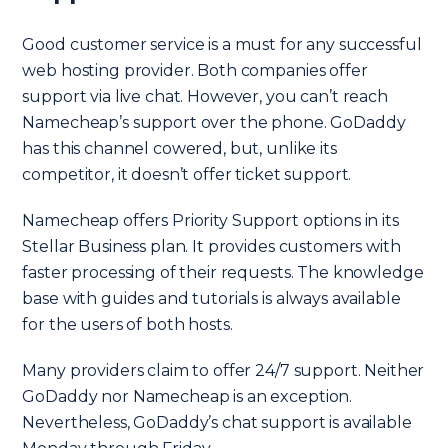
Good customer service is a must for any successful
web hosting provider. Both companies offer
support via live chat. However, you can’t reach
Namecheap’s support over the phone. GoDaddy
has this channel cowered, but, unlike its
competitor, it doesn’t offer ticket support.
Namecheap offers Priority Support options in its
Stellar Business plan. It provides customers with
faster processing of their requests. The knowledge
base with guides and tutorials is always available
for the users of both hosts.
Many providers claim to offer 24/7 support. Neither
GoDaddy nor Namecheap is an exception.
Nevertheless, GoDaddy’s chat support is available