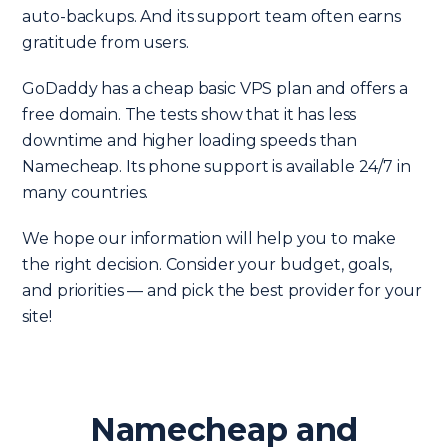
auto-backups. And its support team often earns
gratitude from users.
GoDaddy has a cheap basic VPS plan and offers a
free domain. The tests show that it has less
downtime and higher loading speeds than
Namecheap. Its phone support is available 24/7 in
many countries.
We hope our information will help you to make
the right decision. Consider your budget, goals,
and priorities — and pick the best provider for your
site!
Namecheap and