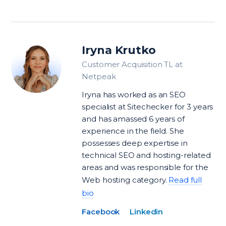
Iryna Krutko
Customer Acquisition TL at
Netpeak
Iryna has worked as an SEO
specialist at Sitechecker for 3 years
and has amassed 6 years of
experience in the field. She
possesses deep expertise in
technical SEO and hosting-related
areas and was responsible for the
Web hosting category.
Read full
bio
Facebook
Linkedin