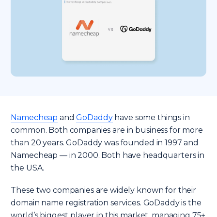
Namecheap
and
GoDaddy
have some things in
common. Both companies are in business for more
than 20 years. GoDaddy was founded in 1997 and
Namecheap — in 2000. Both have headquarters in
the USA.
These two companies are widely known for their
domain name registration services. GoDaddy is the
world’s biggest player in this market, managing 75+