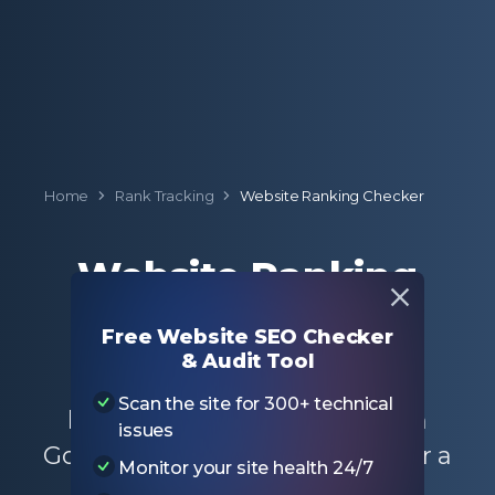
Home
Rank Tracking
Website Ranking Checker
Website Ranking
Checker
Free Website SEO Checker
& Audit Tool
Enter a domain to check the
Scan the site for 300+ technical
keyword ranking positions on
issues
Google for the entire website or a
Monitor your site health 24/7
specific page