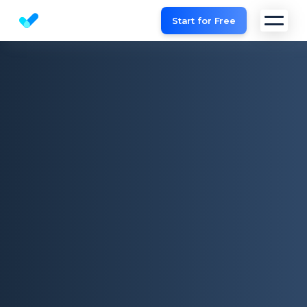
Start for Free
Website SEO checker & Audit tool