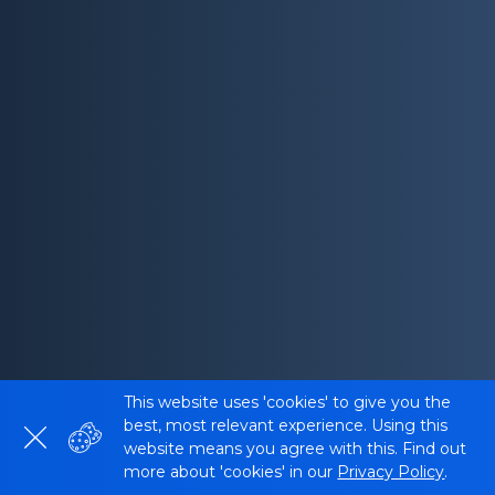
This website uses 'cookies' to give you the
best, most relevant experience. Using this
website means you agree with this. Find out
more about 'cookies' in our
Privacy Policy
.