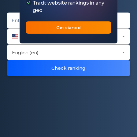
Track website rankings in any
geo
Domain entry form for rank checker.
Get started
United States (us)
English (en)
Check ranking