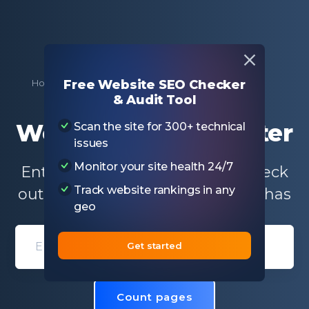
Home
Free SEO Tools
Website Page Counter
Free Website SEO Checker
& Audit Tool
Website Page Counter
Scan the site for 300+ technical
issues
Monitor your site health 24/7
Enter the domain name and check
Track website rankings in any
out how many web pages a site has
geo
Get started
Domain entry form for site analys
Count pages