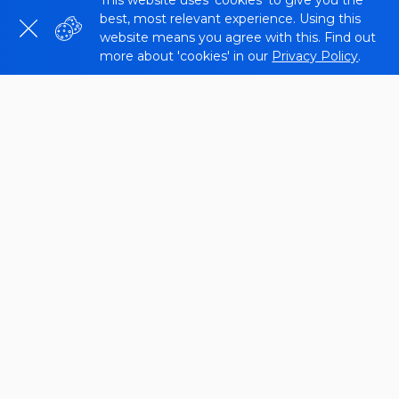
This website uses 'cookies' to give you the
best, most relevant experience. Using this
website means you agree with this. Find out
more about 'cookies' in our
Privacy Policy
.
What is a Website Page Number
Checker?
Page Counter is a tool that helps you count the
number of URLs on your site. It can be useful for
tracking your indexing status and identifying any
technical issues. The
Sitechecker
website URL
counter tool is easy to use and provides a variety of
features.
The Website Pages Count Checker