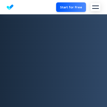
Start for Free
Website SEO checker & Audit tool