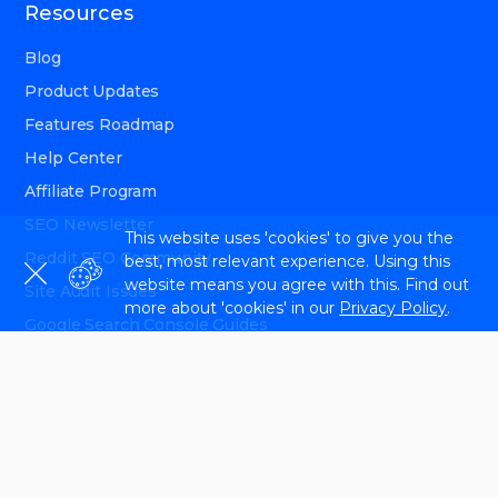
Resources
Blog
Product Updates
Features Roadmap
Help Center
Affiliate Program
SEO Newsletter
This website uses 'cookies' to give you the
Reddit SEO Community
best, most relevant experience. Using this
website means you agree with this. Find out
Site Audit Issues
more about 'cookies' in our
Privacy Policy
.
Google Search Console Guides
Interview with Experts
API Documentation
Follow us