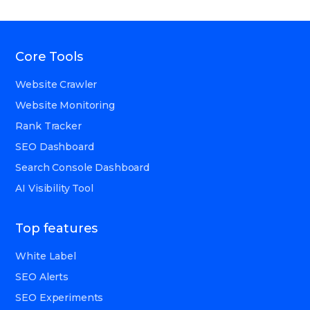
Core Tools
Website Crawler
Website Monitoring
Rank Tracker
SEO Dashboard
Search Console Dashboard
AI Visibility Tool
Top features
White Label
SEO Alerts
SEO Experiments