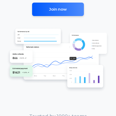
Join now