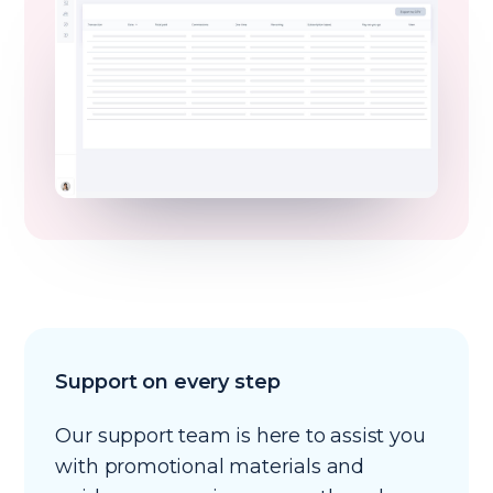
Support on every step
Our support team is here to assist you
with promotional materials and