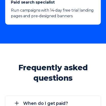
Paid search specialist
Run campaigns with 14-day free trial landing
pages and pre-designed banners
Frequently asked
questions
When do I get paid?