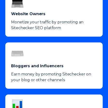
Website Owners
Monetize your traffic by promoting an
Sitechecker SEO platform
Bloggers and Influencers
Earn money by promoting Sitechecker on
your blog or other channels