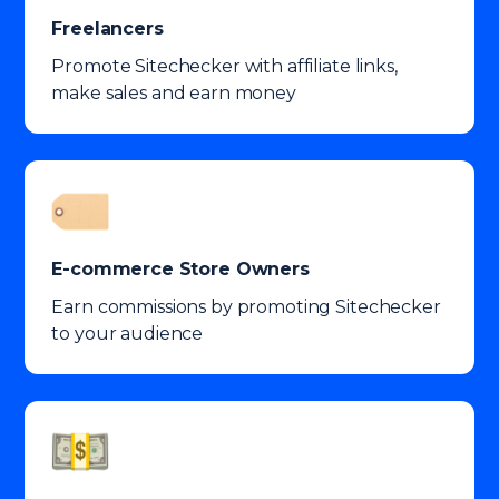
Freelancers
Promote Sitechecker with affiliate links,
make sales and earn money
E-commerce Store Owners
Earn commissions by promoting Sitechecker
to your audience