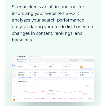
Sitechecker is an all-in-one tool for
improving your website's SEO. It
analyzes your search performance
daily, updating your to-do list based on
changes in content, rankings, and
backlinks.