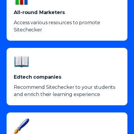
All-round Marketers
Access various resources to promote
Sitechecker
Edtech companies
Recommend Sitechecker to your students
and enrich their learning experience