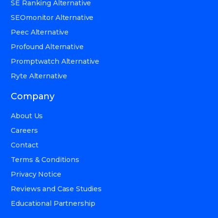
SE Ranking Alternative
SEOmonitor Alternative
Peec Alternative
Profound Alternative
Promptwatch Alternative
Ryte Alternative
Company
About Us
Careers
Contact
Terms & Conditions
Privacy Notice
Reviews and Case Studies
Educational Partnership