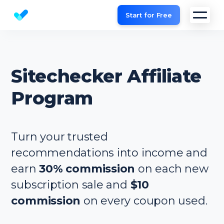
Start for Free
Website SEO checker & Audit tool
Sitechecker Affiliate
Program
Turn your trusted
recommendations into income and
earn
30% commission
on each new
subscription sale and
$10
commission
on every coupon used.