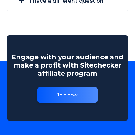
I have a different question
Engage with your audience and
make a profit with Sitechecker
affiliate program
Join now