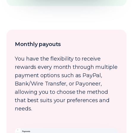
Monthly payouts
You have the flexibility to receive
rewards every month through multiple
payment options such as PayPal,
Bank/Wire Transfer, or Payoneer,
allowing you to choose the method
that best suits your preferences and
needs.