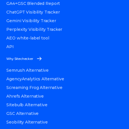
GA4+GSC Blended Report
ChatGPT Visibility Tracker
Gemini Visibility Tracker
Perplexity Visibility Tracker
AEO white-label tool
API
Why Sitechecker
Semrush Alternative
AgencyAnalytics Alternative
Screaming Frog Alternative
Ahrefs Alternative
Sitebulb Alternative
GSC Alternative
Seobility Alternative