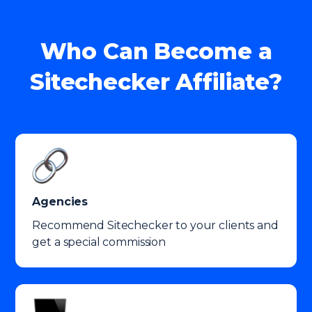
Who Can Become a
Sitechecker Affiliate?
Agencies
Recommend Sitechecker to your clients and
get a special commission