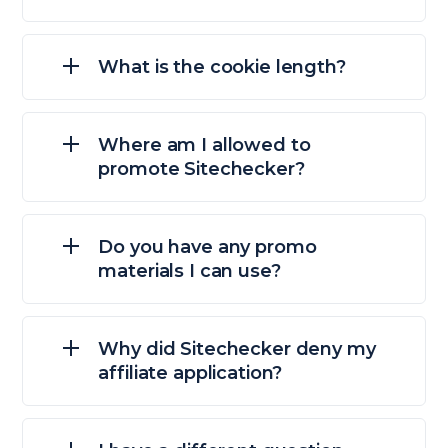
What is the cookie length?
Where am I allowed to
promote Sitechecker?
Do you have any promo
materials I can use?
Why did Sitechecker deny my
affiliate application?