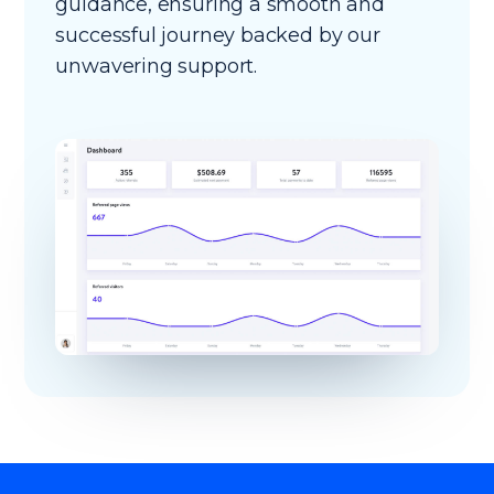
guidance, ensuring a smooth and
successful journey backed by our
unwavering support.