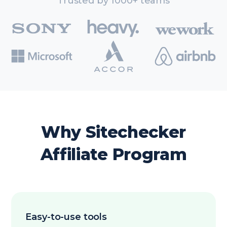
Trusted by 1000+ teams
Why Sitechecker
Affiliate Program
Easy-to-use tools