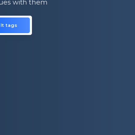
ssues with them
lt tags
is.