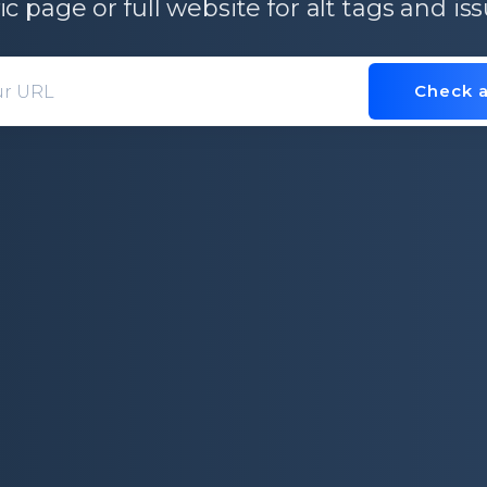
ic page or full website for alt tags and i
Check a
Domain entry form for site analys