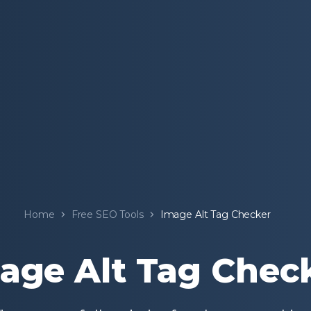
Home
Free SEO Tools
Image Alt Tag Checker
age Alt Tag Chec