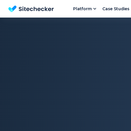
Platform
Case Studies
Website SEO checker & Audit tool