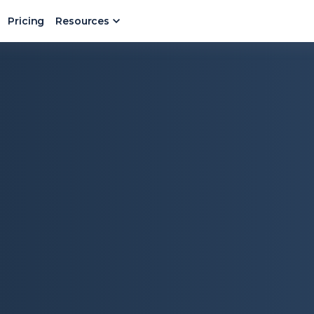
Pricing
Resources