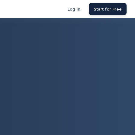
Log in
Start for Free