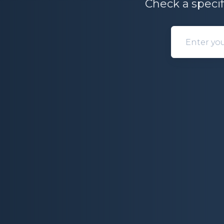
Check a specif