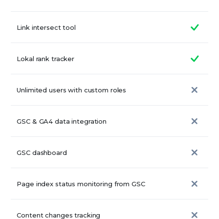
Link intersect tool
Lokal rank tracker
Unlimited users with custom roles
GSC & GA4 data integration
GSC dashboard
Page index status monitoring from GSC
Content changes tracking