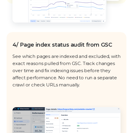
4/ Page index status audit from GSC
See which pages are indexed and excluded, with
exact reasons pulled from GSC. Track changes
over time and fix indexing issues before they
affect performance. No need to run a separate
crawl or check URLs manually.