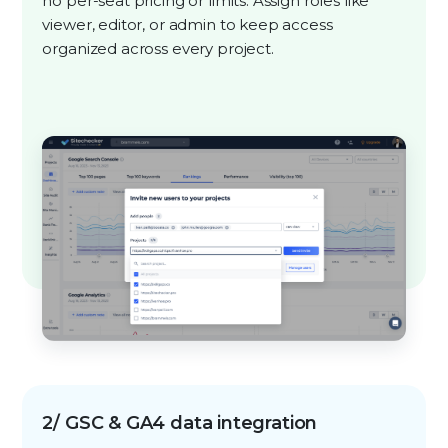
no per-seat pricing or limits. Assign roles like
viewer, editor, or admin to keep access
organized across every project.
2/ GSC & GA4 data integration