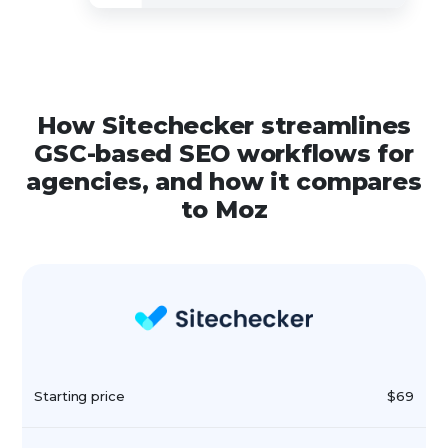
How Sitechecker streamlines
GSC-based SEO workflows for
agencies, and how it compares
to Moz
Starting price
$69