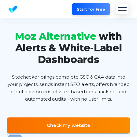
Start for Free
Website SEO checker & Audit tool
Moz Alternative
with
Alerts & White-Label
Dashboards
Sitechecker brings complete GSC & GA4 data into
your projects, sends instant SEO alerts, offers branded
client dashboards, cluster-based rank tracking, and
automated audits – with no user limits.
Check my website