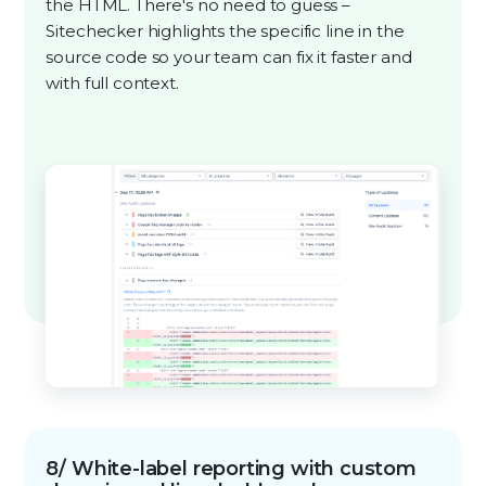
the HTML. There's no need to guess –
Sitechecker highlights the specific line in the
source code so your team can fix it faster and
with full context.
8/ White-label reporting with custom