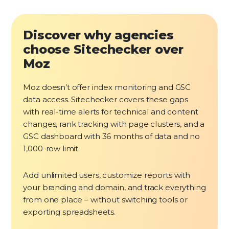
Discover why agencies
choose Sitechecker over
Moz
Moz doesn’t offer index monitoring and GSC
data access. Sitechecker covers these gaps
with real-time alerts for technical and content
changes, rank tracking with page clusters, and a
GSC dashboard with 36 months of data and no
1,000-row limit.
Add unlimited users, customize reports with
your branding and domain, and track everything
from one place – without switching tools or
exporting spreadsheets.