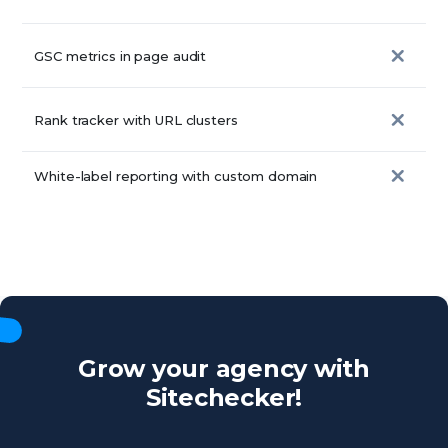
GSC metrics in page audit
Rank tracker with URL clusters
White-label reporting with custom domain
Grow your agency with
Sitechecker!