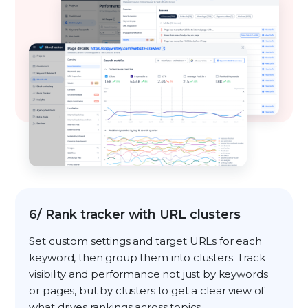
6/ Rank tracker with URL clusters
Set custom settings and target URLs for each
keyword, then group them into clusters. Track
visibility and performance not just by keywords
or pages, but by clusters to get a clear view of
what drives rankings across topics.