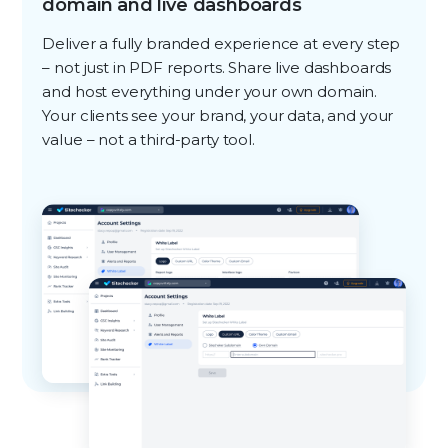
domain and live dashboards
Deliver a fully branded experience at every step
– not just in PDF reports. Share live dashboards
and host everything under your own domain.
Your clients see your brand, your data, and your
value – not a third-party tool.