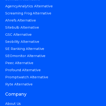
AgencyAnalytics Alternative
Screaming Frog Alternative
Ahrefs Alternative
Sitebulb Alternative
GSC Alternative
Seobility Alternative
SE Ranking Alternative
SEOmonitor Alternative
Peec Alternative
Profound Alternative
Promptwatch Alternative
Ryte Alternative
Company
About Us