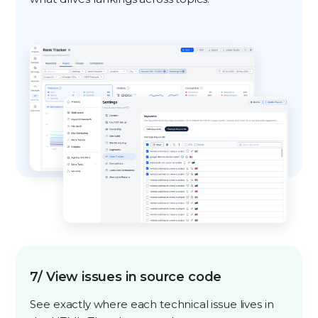
7/ View issues in source code
See exactly where each technical issue lives in