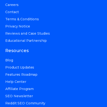
Careers
Contact
Terms & Conditions
Privacy Notice
Reviews and Case Studies
Educational Partnership
Resources
Blog
Product Updates
Features Roadmap
Help Center
Affiliate Program
SEO Newsletter
Reddit SEO Community