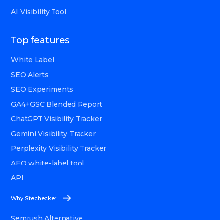
AI Visibility Tool
Top features
White Label
SEO Alerts
SEO Experiments
GA4+GSC Blended Report
ChatGPT Visibility Tracker
Gemini Visibility Tracker
Perplexity Visibility Tracker
AEO white-label tool
API
Why Sitechecker
Semrush Alternative