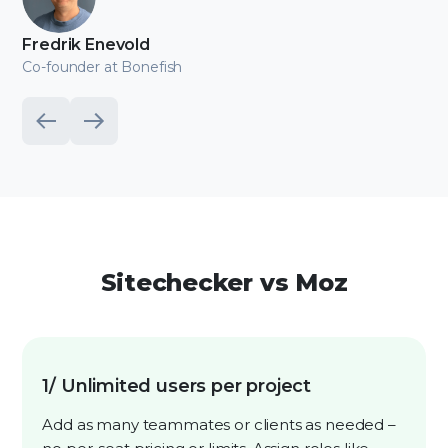
Fredrik Enevold
Co-founder at Bonefish
Sitechecker vs Moz
1/ Unlimited users per project
Add as many teammates or clients as needed –