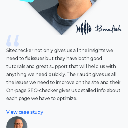
Sitechecker not only gives us all the insights we
need to fix issues but they have both good
tutorials and great support that will help us with
anything we need quickly. Their audit gives us all
the issues we need to improve on the site and their
On-page SEO-checker gives us detailed info about
each page we have to optimize.
View case study