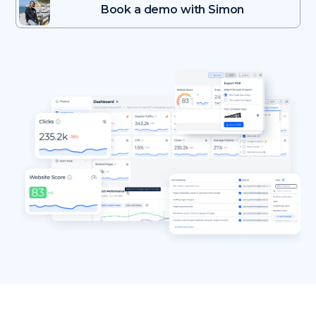
Book a demo with Simon