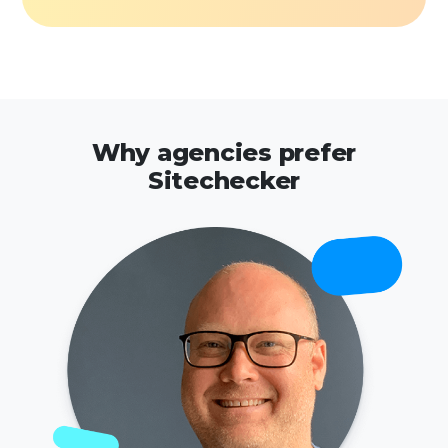
Why agencies prefer
Sitechecker