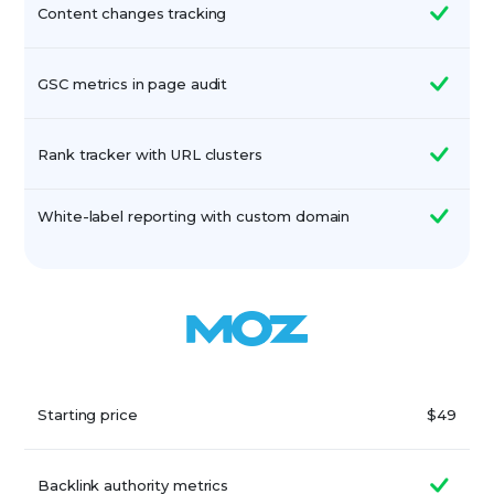
Content changes tracking
GSC metrics in page audit
Rank tracker with URL clusters
White-label reporting with custom domain
Starting price
$49
Backlink authority metrics