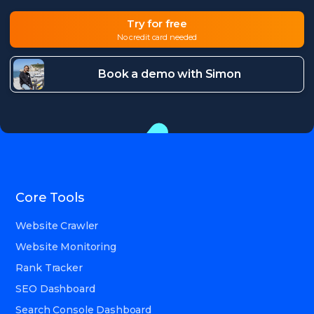
Try for free
No credit card needed
Book a demo with Simon
Core Tools
Website Crawler
Website Monitoring
Rank Tracker
SEO Dashboard
Search Console Dashboard