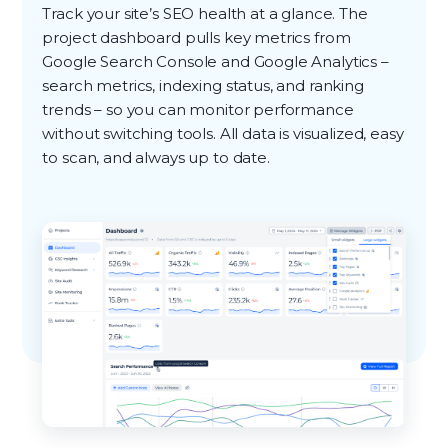
Track your site’s SEO health at a glance. The
project dashboard pulls key metrics from
Google Search Console and Google Analytics –
search metrics, indexing status, and ranking
trends – so you can monitor performance
without switching tools. All data is visualized, easy
to scan, and always up to date.