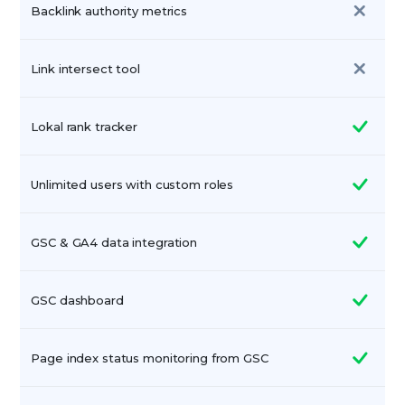
Backlink authority metrics
Link intersect tool
Lokal rank tracker
Unlimited users with custom roles
GSC & GA4 data integration
GSC dashboard
Page index status monitoring from GSC