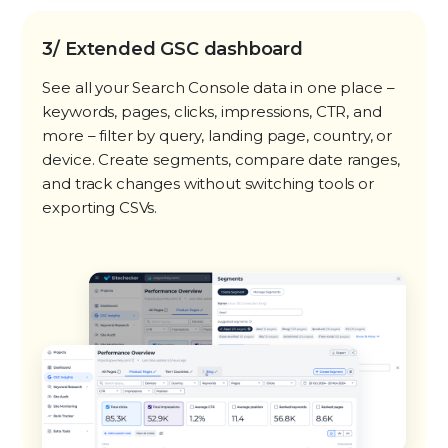
3/ Extended GSC dashboard
See all your Search Console data in one place –
keywords, pages, clicks, impressions, CTR, and
more – filter by query, landing page, country, or
device. Create segments, compare date ranges,
and track changes without switching tools or
exporting CSVs.