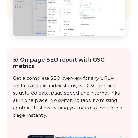
5/ On-page SEO report with GSC
metrics
Get a complete SEO overview for any URL –
technical audit, index status, live GSC metrics,
structured data, page speed, and internal links –
all in one place. No switching tabs, no missing
context. Just everything you need to evaluate a
page, instantly.