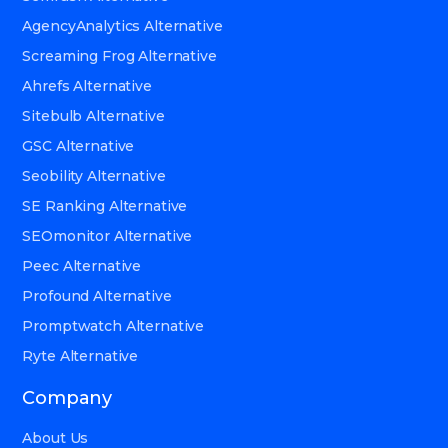
AgencyAnalytics Alternative
Screaming Frog Alternative
Ahrefs Alternative
Sitebulb Alternative
GSC Alternative
Seobility Alternative
SE Ranking Alternative
SEOmonitor Alternative
Peec Alternative
Profound Alternative
Promptwatch Alternative
Ryte Alternative
Company
About Us