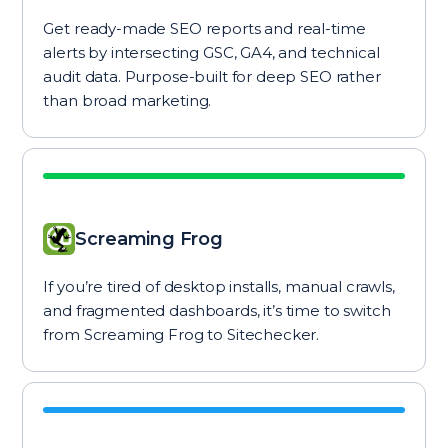
Get ready-made SEO reports and real-time
alerts by intersecting GSC, GA4, and technical
audit data. Purpose-built for deep SEO rather
than broad marketing.
Screaming Frog
If you’re tired of desktop installs, manual crawls,
and fragmented dashboards, it’s time to switch
from Screaming Frog to Sitechecker.