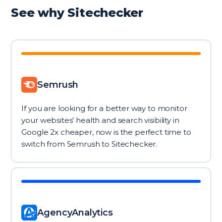
See why Sitechecker
Semrush
If you are looking for a better way to monitor
your websites’ health and search visibility in
Google 2x cheaper, now is the perfect time to
switch from Semrush to Sitechecker.
AgencyAnalytics