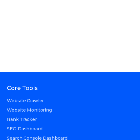
Core Tools
Website Crawler
Website Monitoring
Rank Tracker
SEO Dashboard
Search Console Dashboard