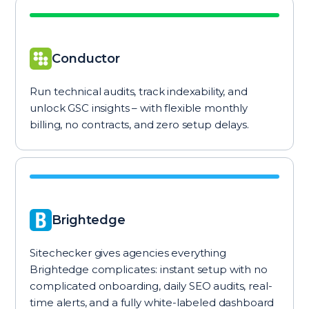
Conductor
Run technical audits, track indexability, and
unlock GSC insights – with flexible monthly
billing, no contracts, and zero setup delays.
Brightedge
Sitechecker gives agencies everything
Brightedge complicates: instant setup with no
complicated onboarding, daily SEO audits, real-
time alerts, and a fully white-labeled dashboard