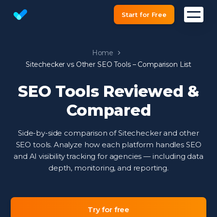
Start for Free
Website SEO checker & Audit tool
Home
Sitechecker vs Other SEO Tools – Comparison List
SEO Tools Reviewed &
Compared
Side-by-side comparison of Sitechecker and other
SEO tools. Analyze how each platform handles SEO
and AI visibility tracking for agencies — including data
depth, monitoring, and reporting.
Try for free