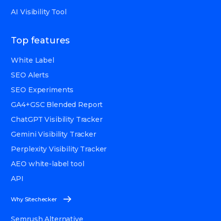
AI Visibility Tool
Top features
White Label
SEO Alerts
SEO Experiments
GA4+GSC Blended Report
ChatGPT Visibility Tracker
Gemini Visibility Tracker
Perplexity Visibility Tracker
AEO white-label tool
API
Why Sitechecker
Semrush Alternative