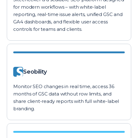
for modern workflows – with white-label
reporting, real-time issue alerts, unified GSC and
GA4 dashboards, and flexible user access
controls for teams and clients.
Seobility
Monitor SEO changes in real time, access 36
months of GSC data without row limits, and
share client-ready reports with full white-label
branding.