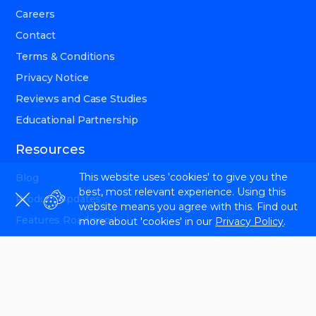
Careers
Contact
Terms & Conditions
Privacy Notice
Reviews and Case Studies
Educational Partnership
Resources
This website uses 'cookies' to give you the
Blog
best, most relevant experience. Using this
Product Updates
website means you agree with this. Find out
Features Roadmap
more about 'cookies' in our
Privacy Policy
.
Help Center
Affiliate Program
SEO Newsletter
Reddit SEO Community