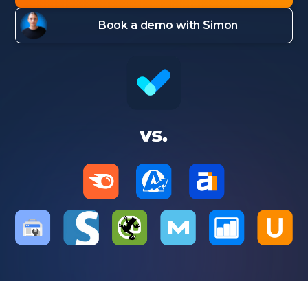
Book a demo with Simon