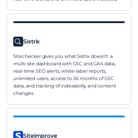
Sistrix
Sitechecker gives you what Sistrix doesn’t: a
multi-site dashboard with GSC and GA4 data,
real-time SEO alerts, white-label reports,
unlimited users, access to 36 months of GSC
data, and tracking of indexability and content
changes.
Siteimprove