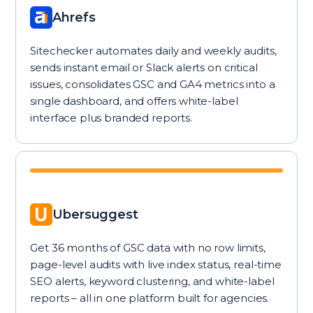
Ahrefs
Sitechecker automates daily and weekly audits,
sends instant email or Slack alerts on critical
issues, consolidates GSC and GA4 metrics into a
single dashboard, and offers white-label
interface plus branded reports.
Ubersuggest
Get 36 months of GSC data with no row limits,
page-level audits with live index status, real-time
SEO alerts, keyword clustering, and white-label
reports – all in one platform built for agencies.