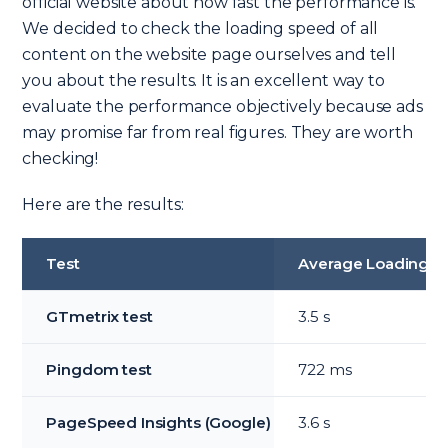
official website about how fast the performance is.
We decided to check the loading speed of all
content on the website page ourselves and tell
you about the results. It is an excellent way to
evaluate the performance objectively because ads
may promise far from real figures. They are worth
checking!
Here are the results:
Test
Average Loading T
GTmetrix test
3.5 s
Pingdom test
722 ms
PageSpeed Insights (Google)
3.6 s