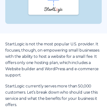
StartLogic is not the most popular U.S. provider. It
focuses, though, on empowering small businesses
with the ability to host a website for a small fee. It
offers only one hosting plan, which includes a
Website builder and WordPress and e-commerce
support.
StartLogic currently serves more than 50,000
customers. Let’s break down who should use this
service and what the benefits for your business it
offers.