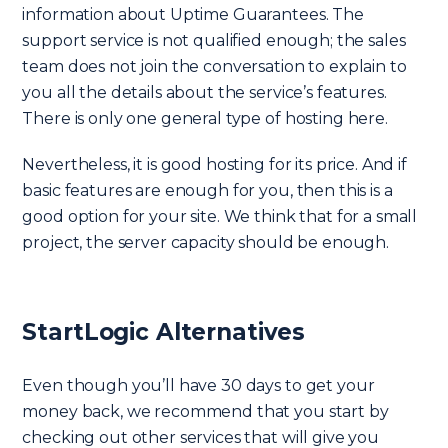
information about Uptime Guarantees. The
support service is not qualified enough; the sales
team does not join the conversation to explain to
you all the details about the service’s features.
There is only one general type of hosting here.
Nevertheless, it is good hosting for its price. And if
basic features are enough for you, then this is a
good option for your site. We think that for a small
project, the server capacity should be enough.
StartLogic Alternatives
Even though you’ll have 30 days to get your
money back, we recommend that you start by
checking out other services that will give you