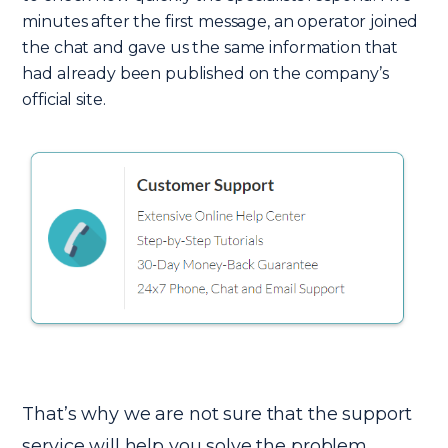
minutes after the first message, an operator joined
the chat and gave us the same information that
had already been published on the company’s
official site.
That’s why we are not sure that the support
service will help you solve the problem.