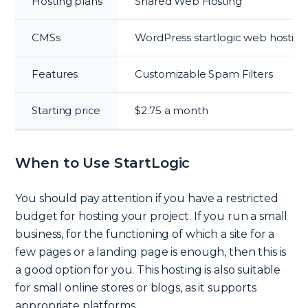
Hosting plans
Shared Web Hosting
CMSs
WordPress startlogic web hosting
Features
Customizable Spam Filters
Starting price
$2.75 a month
When to Use StartLogic
You should pay attention if you have a restricted
budget for hosting your project. If you run a small
business, for the functioning of which a site for a
few pages or a landing page is enough, then this is
a good option for you. This hosting is also suitable
for small online stores or blogs, as it supports
appropriate platforms.