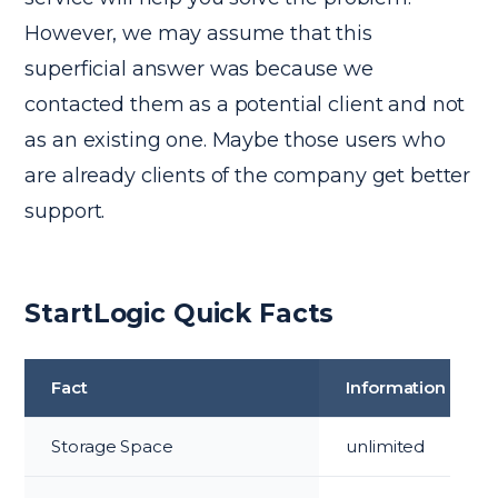
However, we may assume that this
superficial answer was because we
contacted them as a potential client and not
as an existing one. Maybe those users who
are already clients of the company get better
support.
StartLogic Quick Facts
Fact
Information
Storage Space
unlimited