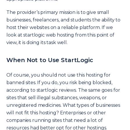
The provider’s primary mission is to give small
businesses, freelancers, and students the ability to
host their websites on a reliable platform. If we
look at startlogic web hosting from this point of
view, it is doing its task well.
When Not to Use StartLogic
Of course, you should not use this hosting for
banned sites. If you do, you risk being blocked,
according to startlogic reviews. The same goes for
sites that sell illegal substances, weapons, or
unregistered medicines. What types of businesses
will not fit this hosting? Enterprises or other
companies running sites that need a lot of
resources had better opt for other hostings.