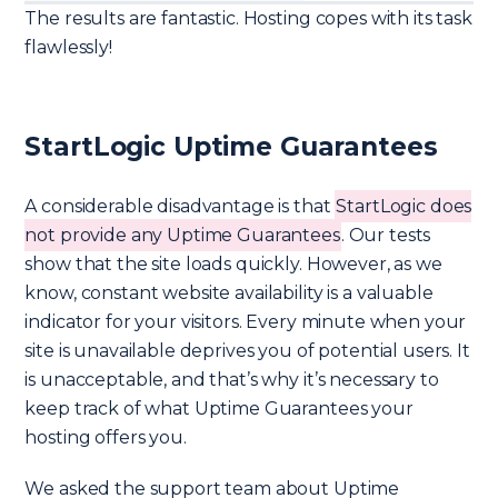
The results are fantastic. Hosting copes with its task
flawlessly!
StartLogic Uptime Guarantees
A considerable disadvantage is that
StartLogic does
not provide any Uptime Guarantees
. Our tests
show that the site loads quickly. However, as we
know, constant website availability is a valuable
indicator for your visitors. Every minute when your
site is unavailable deprives you of potential users. It
is unacceptable, and that’s why it’s necessary to
keep track of what Uptime Guarantees your
hosting offers you.
We asked the support team about Uptime