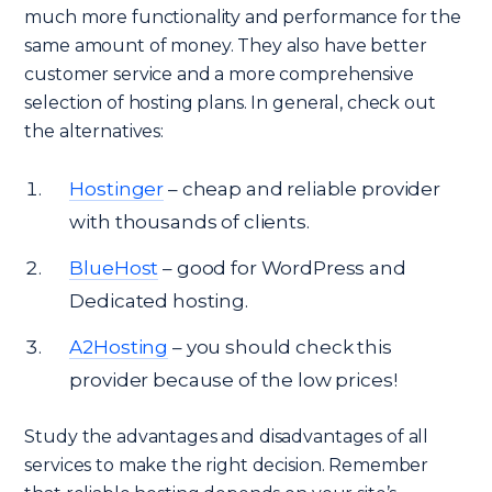
much more functionality and performance for the
same amount of money. They also have better
customer service and a more comprehensive
selection of hosting plans. In general, check out
the alternatives:
Hostinger
– cheap and reliable provider
with thousands of clients.
BlueHost
– good for WordPress and
Dedicated hosting.
A2Hosting
– you should check this
provider because of the low prices!
Study the advantages and disadvantages of all
services to make the right decision. Remember