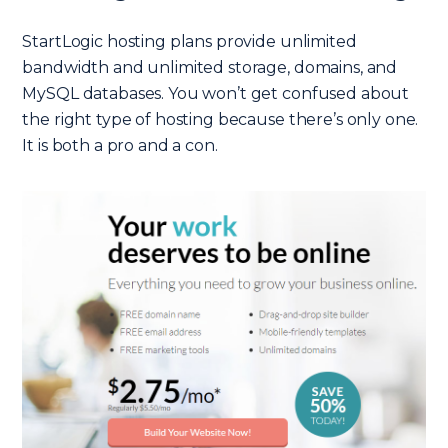
StartLogic hosting plans provide unlimited
bandwidth and unlimited storage, domains, and
MySQL databases. You won’t get confused about
the right type of hosting because there’s only one.
It is both a pro and a con.