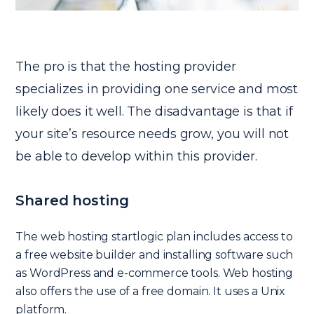
The pro is that the hosting provider
specializes in providing one service and most
likely does it well. The disadvantage is that if
your site’s resource needs grow, you will not
be able to develop within this provider.
Shared hosting
The web hosting startlogic plan includes access to
a free website builder and installing software such
as WordPress and e-commerce tools. Web hosting
also offers the use of a free domain. It uses a Unix
platform.