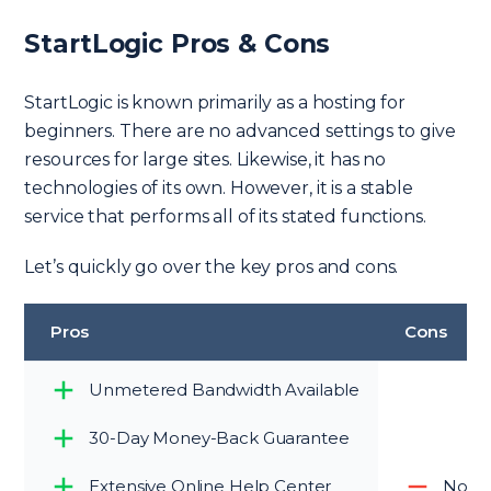
StartLogic Pros & Cons
StartLogic is known primarily as a hosting for
beginners. There are no advanced settings to give
resources for large sites. Likewise, it has no
technologies of its own. However, it is a stable
service that performs all of its stated functions.
Let’s quickly go over the key pros and cons.
Pros
Cons
Unmetered Bandwidth Available
30-Day Money-Back Guarantee
Extensive Online Help Center
No up