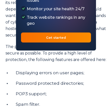
issues
its reliability. Your website’s reputation directly
Monitor your site health 24/7
depends on this indicator because no one would
want the user’s personal data to fall into the hands
Track website rankings in any
of cybercriminals. That is why when choosing a
geo
hosting provider, you should pay attention to what
security measures it provides to its customers.
Get started
The provider makes sure that your sites are as
secure as possible. To provide a high level of
protection, the following features are offered here:
Displaying errors on user pages;
Password protected directories;
POP3 support;
Spam filter.