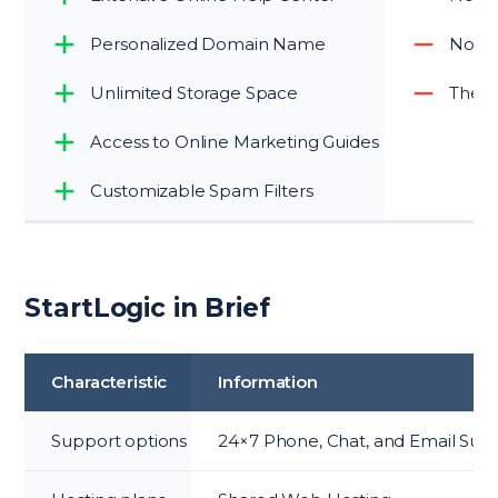
Personalized Domain Name
No c
Unlimited Storage Space
The co
Access to Online Marketing Guides
Customizable Spam Filters
StartLogic in Brief
Characteristic
Information
Support options
24×7 Phone, Chat, and Email Sup