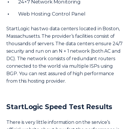
24×7 Network Monitoring
Web Hosting Control Panel
StartLogic has two data centers located in Boston,
Massachusetts. The provider’s facilities consist of
thousands of servers. The data centers ensure 24/7
security and run on an N + 1 network (both AC and
DC). The network consists of redundant routers
connected to the world via multiple ISPs using
BGP. You can rest assured of high performance
from this hosting provider.
StartLogic Speed Test Results
There is very little information on the service’s