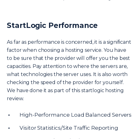
StartLogic Performance
As far as performance is concerned, it is a significant
factor when choosing a hosting service. You have
to be sure that the provider will offer you the best
capacities. Pay attention to where the servers are,
what technologies the server uses. It is also worth
checking the speed of the provider for yourself.
We have done it as part of this startlogic hosting
review.
High-Performance Load Balanced Servers
Visitor Statistics/Site Traffic Reporting