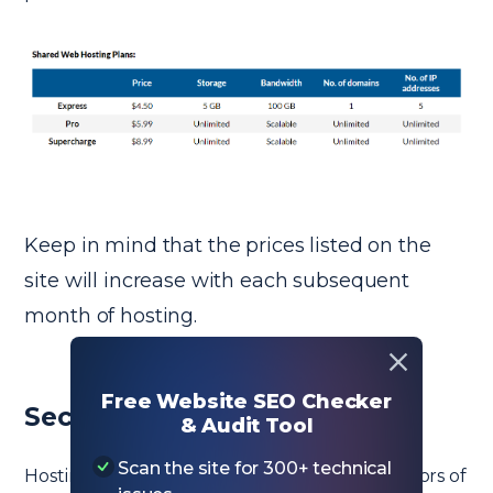
Keep in mind that the prices listed on the
site will increase with each subsequent
month of hosting.
Free Website SEO Checker
Security Features
& Audit Tool
Scan the site for 300+ technical
Hosting security is one of the most critical factors of