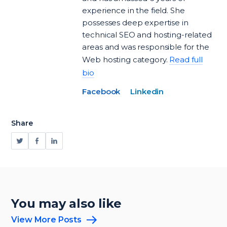
experience in the field. She
possesses deep expertise in
technical SEO and hosting-related
areas and was responsible for the
Web hosting category.
Read full
bio
Facebook
Linkedin
Share
You may also like
View More Posts