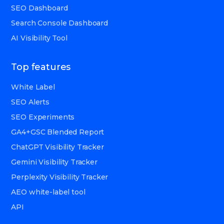
SEO Dashboard
Search Console Dashboard
AI Visibility Tool
Top features
White Label
SEO Alerts
SEO Experiments
GA4+GSC Blended Report
ChatGPT Visibility Tracker
Gemini Visibility Tracker
Perplexity Visibility Tracker
AEO white-label tool
API