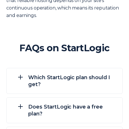
that reliable hosting depends on your site’s
continuous operation, which means its reputation
and earnings.
FAQs on StartLogic
Which StartLogic plan should I
get?
Does StartLogic have a free
plan?