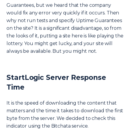
Guarantees, but we heard that the company
would fix any error very quickly if it occurs. Then
why not run tests and specify Uptime Guarantees
on the site? It is a significant disadvantage, so from
the looks of it, putting a site here is like playing the
lottery. You might get lucky, and your site will
always be available. But you might not.
StartLogic Server Response
Time
It is the speed of downloading the content that
matters and the time it takes to download the first
byte from the server. We decided to check this
indicator using the Bitchata service.