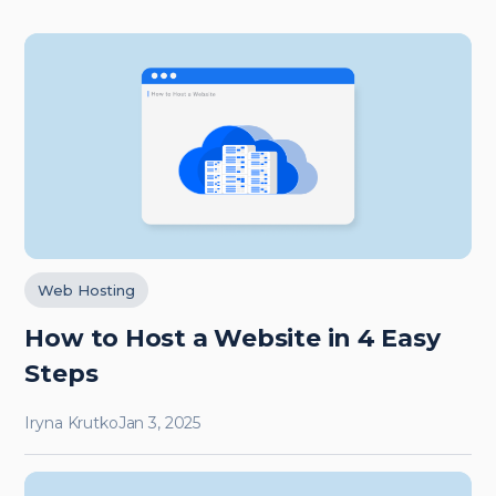
Web Hosting
How to Host a Website in 4 Easy
Steps
Iryna Krutko
Jan 3, 2025