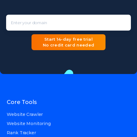
Enter your domain
Start 14-day free trial
No credit card needed
Core Tools
Website Crawler
Website Monitoring
Rank Tracker