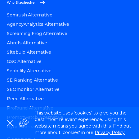
Why Sitechecker
Semrush Alternative
AgencyAnalytics Alternative
Screaming Frog Alternative
Ahrefs Alternative
Sitebulb Alternative
GSC Alternative
Seobility Alternative
SE Ranking Alternative
SEOmonitor Alternative
Peec Alternative
Profound Alternative
This website uses 'cookies' to give you the
Promptwatch Alternative
best, most relevant experience. Using this
website means you agree with this. Find out
Ryte Alternative
more about 'cookies' in our
Privacy Policy
.