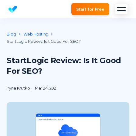
Start for Free
Website SEO checker & Audit tool
Blog
Web Hosting
StartLogic Review: Is It Good For SEO?
StartLogic Review: Is It Good
For SEO?
Iryna Krutko
Mar 24, 2021