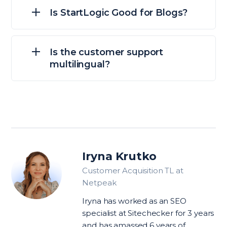
Is StartLogic Good for Blogs?
Is the customer support
multilingual?
Iryna Krutko
Customer Acquisition TL at
Netpeak
Iryna has worked as an SEO
specialist at Sitechecker for 3 years
and has amassed 6 years of