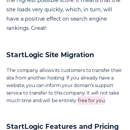
the highest possible score. It means that the
site loads very quickly, which, in turn, will
have a positive effect on search engine
rankings. Great!
StartLogic Site Migration
The company allows its customers to transfer their
site from another hosting. If you already have a
website, you can inform your domain’s support
service to transfer to this company. It will not take
much time and will be entirely
free for you
.
StartLogic Features and Pricing