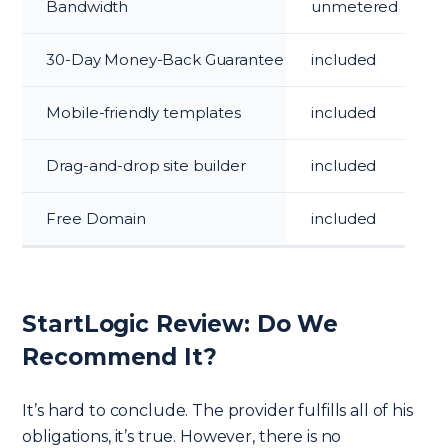
Bandwidth
unmetered
30-Day Money-Back Guarantee
included
Mobile-friendly templates
included
Drag-and-drop site builder
included
Free Domain
included
StartLogic Review: Do We
Recommend It?
It’s hard to conclude. The provider fulfills all of his
obligations, it’s true. However, there is no