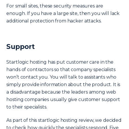
For small sites, these security measures are
enough. If you have a large site, then you will lack
additional protection from hacker attacks.
Support
Startlogic hosting has put customer care in the
hands of contractors so that company specialists
won’t contact you. You will talk to assistants who
simply provide information about the product. It is
a disadvantage because the leaders among web
hosting companies usually give customer support
to their specialists.
As part of this startlogic hosting review, we decided
to check how quickly the specialists respond. Five