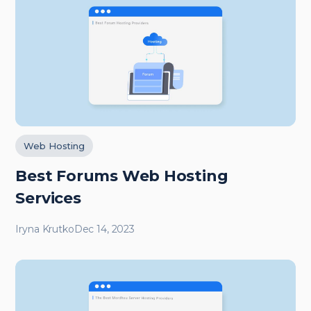
Web Hosting
Best Forums Web Hosting
Services
Iryna Krutko
Dec 14, 2023