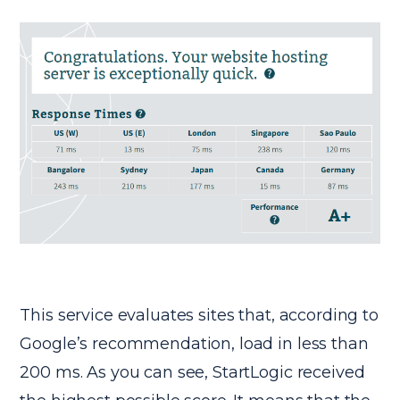
This service evaluates sites that, according to
Google’s recommendation, load in less than
200 ms. As you can see, StartLogic received