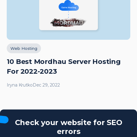
Web Hosting
10 Best Mordhau Server Hosting
For 2022-2023
Iryna Krutko
Dec 29, 2022
Check your website for SEO
errors