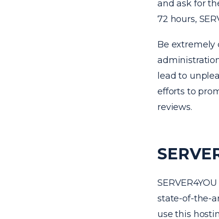
and ask for th
72 hours, SER
Be extremely 
administration
lead to unplea
efforts to pro
reviews.
SERVER
SERVER4YOU da
state-of-the-a
use this hosti