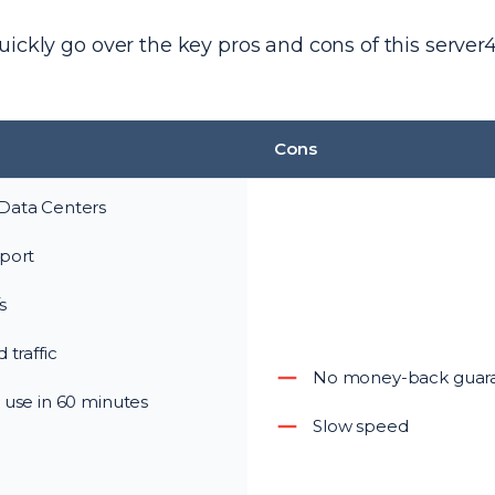
ickly go over the key pros and cons of this server
Cons
Data Centers
port
s
 traffic
No money-back guar
 use in 60 minutes
Slow speed