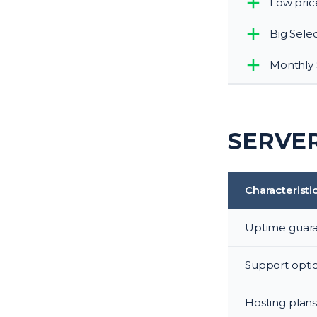
Low pric
Big Sele
Monthly 
SERVER
Characteristi
Uptime guar
Support opti
Hosting plan