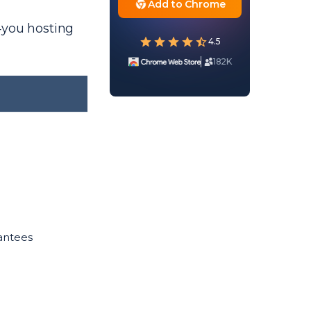
Add to Chrome
4you hosting
4.5
182K
antees