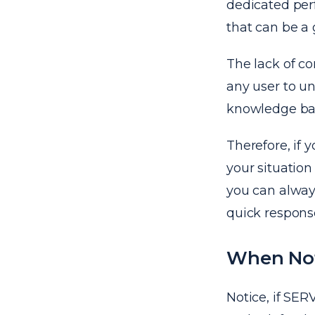
dedicated perf
that can be a g
The lack of co
any user to u
knowledge ba
Therefore, if 
your situation
you can alway
quick respons
When No
Notice, if SE