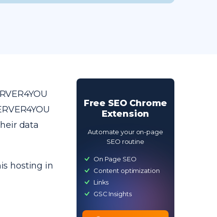
SERVER4YOU
Free SEO Chrome
 SERVER4YOU
Extension
heir data
Automate your on-page
SEO routine
On Page SEO
is hosting in
Content optimization
Links
GSC Insights