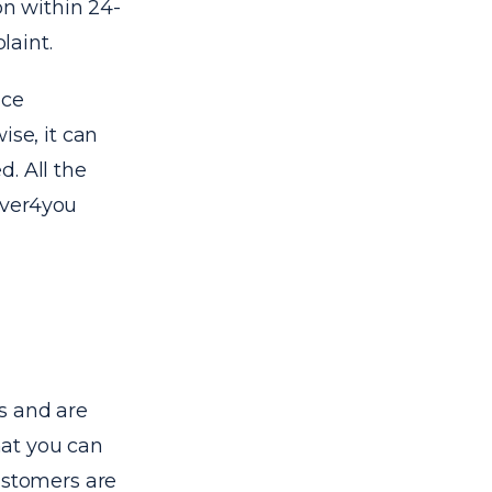
on within 24-
laint.
ice
ise, it can
. All the
erver4you
s and are
hat you can
ustomers are