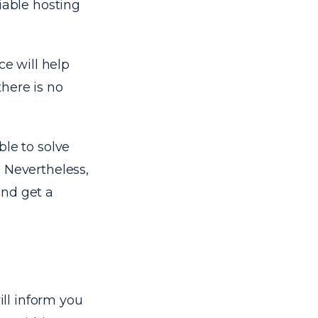
iable hosting
ce will help
here is no
ble to solve
 Nevertheless,
and get a
ll inform you