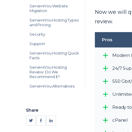
Server4You Website
Migration
Now we will qu
Server4You Hosting Types
review.
and Pricing
Security
Pros
Support
Server4You Hosting Quick
Modern 
Facts
Server4You Hosting
24/7 Sup
Review: Do We
Recommend It?
550 Gbit/
Server4You Alternatives
Unlimited
Ready to
Share
cPanel