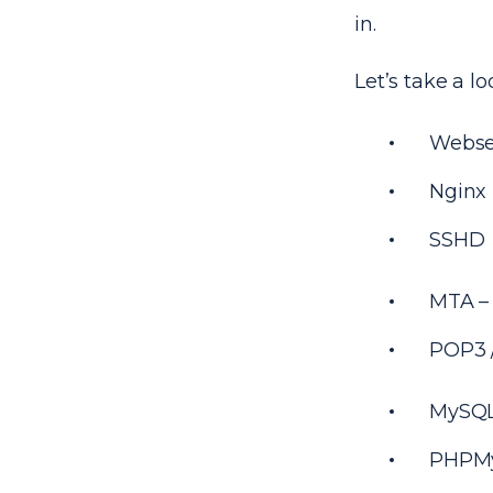
in.
Let’s take a 
Webse
Nginx
SSHD
MTA – 
POP3 /
MySQL
PHPM