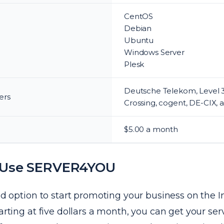
CentOS
Debian
Ubuntu
Windows Server
Plesk
Deutsche Telekom, Level 3
ers
Crossing, cogent, DE-CIX, 
$5.00 a month
 Use SERVER4YOU
ood option to start promoting your business on the I
tarting at five dollars a month, you can get your se