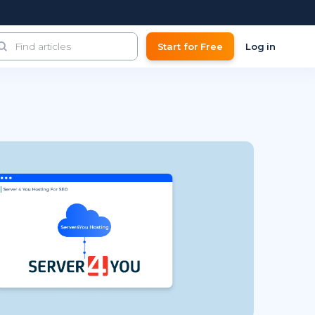
Start for Free
Log in