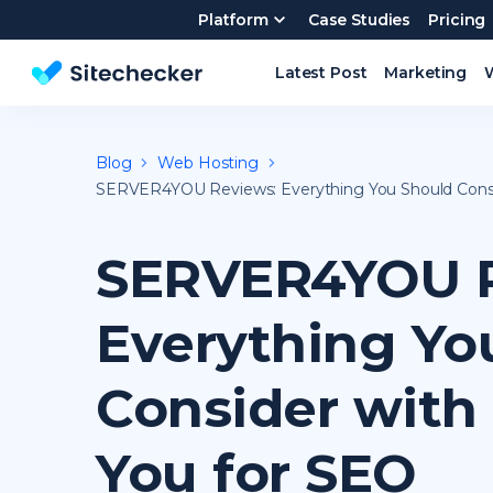
Platform
Case Studies
Pricing
Latest Post
Marketing
Website SEO checker & Audit tool
Blog
Web Hosting
SERVER4YOU Reviews: Everything You Should Consid
SERVER4YOU R
Everything Yo
Consider with 
You for SEO