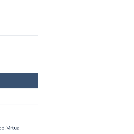
d, Virtual