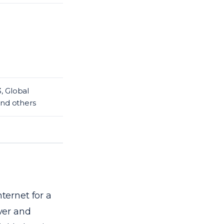
, Global
and others
nternet for a
rver and