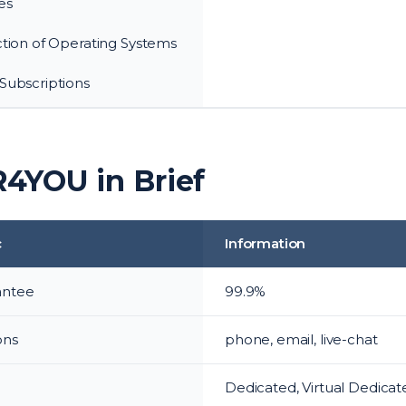
es
ction of Operating Systems
Subscriptions
4YOU in Brief
c
Information
antee
99.9%
ons
phone, email, live-chat
s
Dedicated, Virtual Dedicate