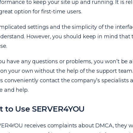
ormance to keep your site up and running. It is rel
reat option for first-time users.
mplicated settings and the simplicity of the interfa
nderstand. However, you should keep in mind that t
se.
you have any questions or problems, you won’t be a
 on your own without the help of the support team.
s conveniently contact the company’s specialists 
e and help.
t to Use SERVER4YOU
RVER4YOU receives complaints about DMCA, they wi