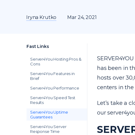
Iryna Krutko
Mar 24, 2021
Fast Links
SERVER4YOU h
Server4You Hosting Pros &
Cons
has been in t
Server4You Features in
hosts over 30
Brief
centers in th
Server4You Performance
Server4You Speed Test
Let’s take a c
Results
our server4yo
Server4You Uptime
Guarantees
SERVER
Server4You Server
Response Time