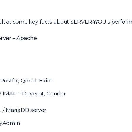
look at some key facts about SERVER4YOU’s perfor
rver – Apache
Postfix, Qmail, Exim
 IMAP – Dovecot, Courier
 / MariaDB server
yAdmin