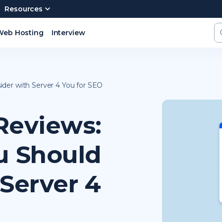
Resources
Web Hosting
Interview
er with Server 4 You for SEO
eviews:
u Should
Server 4