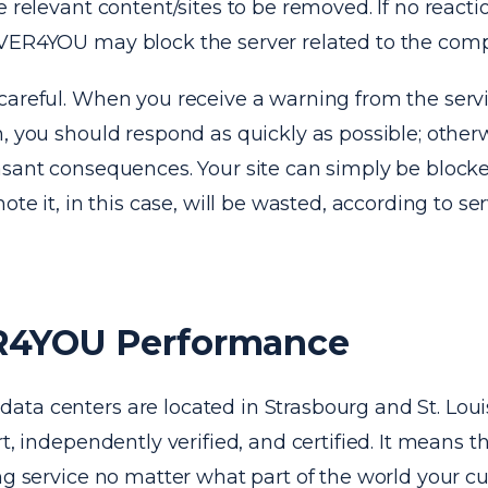
e relevant content/sites to be removed. If no reacti
VER4YOU may block the server related to the comp
careful. When you receive a warning from the serv
, you should respond as quickly as possible; otherw
sant consequences. Your site can simply be blocked
mote it, in this case, will be wasted, according to s
4YOU Performance
ta centers are located in Strasbourg and St. Loui
rt, independently verified, and certified. It means t
ng service no matter what part of the world your c