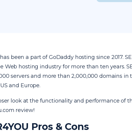
as been a part of GoDaddy hosting since 2017. 
he Web hosting industry for more than ten years.
,000 servers and more than 2,000,000 domains in t
e US and Europe.
loser look at the functionality and performance of th
u.com review!
4YOU Pros & Cons