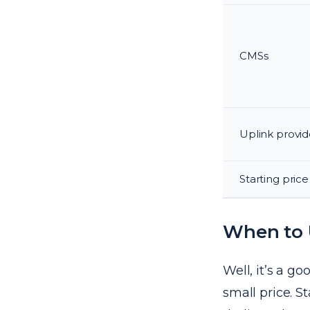
CMSs
Uplink provid
Starting price
When to
Well, it’s a g
small price. S