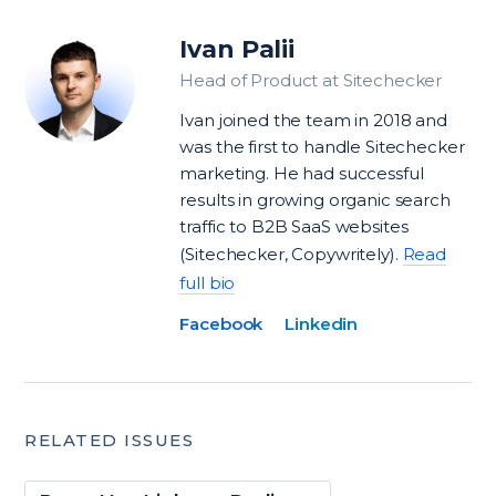
Ivan Palii
Head of Product at Sitechecker
Ivan joined the team in 2018 and
was the first to handle Sitechecker
marketing. He had successful
results in growing organic search
traffic to B2B SaaS websites
(Sitechecker, Copywritely).
Read
full bio
Facebook
Linkedin
RELATED ISSUES