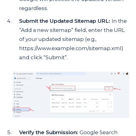
regardless.
Submit the Updated Sitemap URL:
In the
“Add a new sitemap” field, enter the URL
of your updated sitemap (e.g.,
https://www.example.com/sitemap.xml)
and click “Submit”.
Verify the Submission:
Google Search