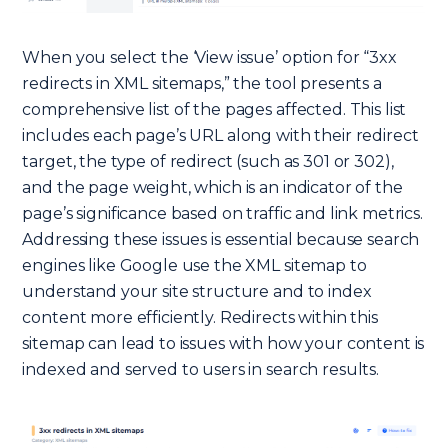
When you select the ‘View issue’ option for “3xx
redirects in XML sitemaps,” the tool presents a
comprehensive list of the pages affected. This list
includes each page’s URL along with their redirect
target, the type of redirect (such as 301 or 302),
and the page weight, which is an indicator of the
page’s significance based on traffic and link metrics.
Addressing these issues is essential because search
engines like Google use the XML sitemap to
understand your site structure and to index
content more efficiently. Redirects within this
sitemap can lead to issues with how your content is
indexed and served to users in search results.