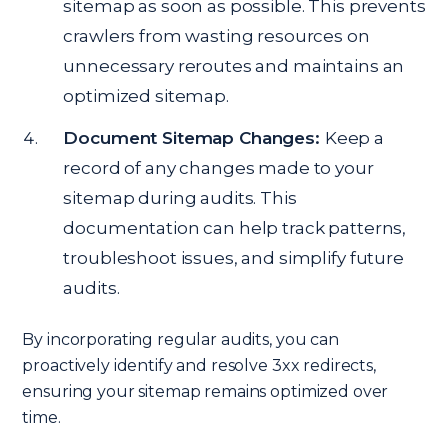
sitemap as soon as possible. This prevents
crawlers from wasting resources on
unnecessary reroutes and maintains an
optimized sitemap.
Document Sitemap Changes:
Keep a
record of any changes made to your
sitemap during audits. This
documentation can help track patterns,
troubleshoot issues, and simplify future
audits.
By incorporating regular audits, you can
proactively identify and resolve 3xx redirects,
ensuring your sitemap remains optimized over
time.