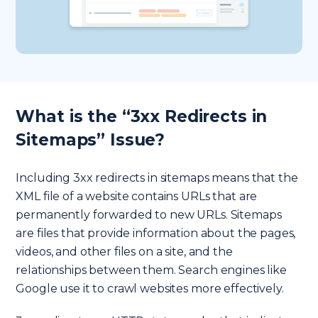
What is the “3xx Redirects in
Sitemaps” Issue?
Including 3xx redirects in sitemaps means that the
XML file of a website contains URLs that are
permanently forwarded to new URLs. Sitemaps
are files that provide information about the pages,
videos, and other files on a site, and the
relationships between them. Search engines like
Google use it to crawl websites more effectively.