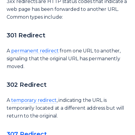
3xx redirects are HTTP status codes that indicate a
web page has been forwarded to another URL.
Common types include:
301 Redirect
A
permanent redirect
from one URL to another,
signaling that the original URL has permanently
moved.
302 Redirect
A
temporary redirect
, indicating the URL is
temporarily located at a different address but will
return to the original.
307 Redirect