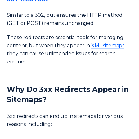
Similar to a 302, but ensures the HTTP method
(GET or POST) remains unchanged.
These redirects are essential tools for managing
content, but when they appear in
XML sitemaps
,
they can cause unintended issues for search
engines.
Why Do 3xx Redirects Appear in
Sitemaps?
3xx redirects can end up in sitemaps for various
reasons, including: