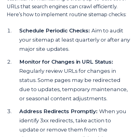
URLs that search engines can crawl efficiently.
Here’s how to implement routine sitemap checks:
Schedule Periodic Checks:
Aim to audit
your sitemap at least quarterly or after any
major site updates.
Monitor for Changes in URL Status:
Regularly review URLs for changes in
status. Some pages may be redirected
due to updates, temporary maintenance,
or seasonal content adjustments.
Address Redirects Promptly:
When you
identify 3xx redirects, take action to
update or remove them from the