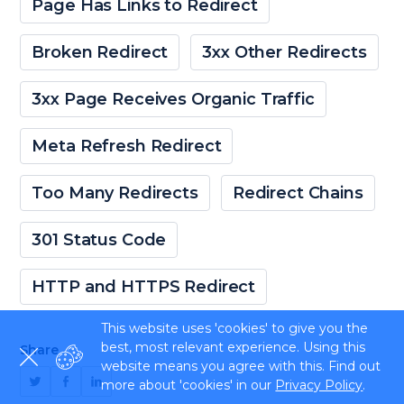
Page Has Links to Redirect
Broken Redirect
3xx Other Redirects
3xx Page Receives Organic Traffic
Meta Refresh Redirect
Too Many Redirects
Redirect Chains
301 Status Code
HTTP and HTTPS Redirect
This website uses 'cookies' to give you the
best, most relevant experience. Using this
Share
website means you agree with this. Find out
more about 'cookies' in our
Privacy Policy
.