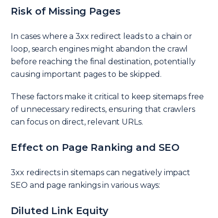
Risk of Missing Pages
In cases where a 3xx redirect leads to a chain or
loop, search engines might abandon the crawl
before reaching the final destination, potentially
causing important pages to be skipped.
These factors make it critical to keep sitemaps free
of unnecessary redirects, ensuring that crawlers
can focus on direct, relevant URLs.
Effect on Page Ranking and SEO
3xx redirects in sitemaps can negatively impact
SEO and page rankings in various ways:
Diluted Link Equity