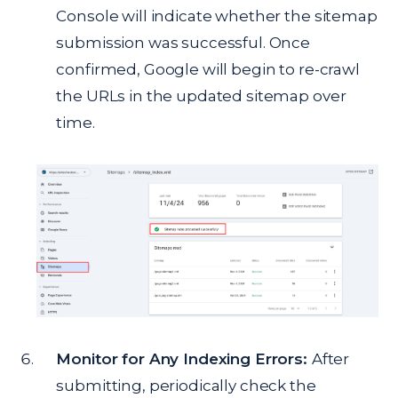
Console will indicate whether the sitemap
submission was successful. Once
confirmed, Google will begin to re-crawl
the URLs in the updated sitemap over
time.
Monitor for Any Indexing Errors:
After
submitting, periodically check the