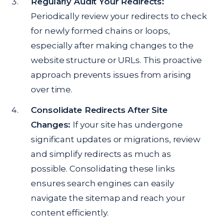
Regularly Audit Your Redirects:
Periodically review your redirects to check
for newly formed chains or loops,
especially after making changes to the
website structure or URLs. This proactive
approach prevents issues from arising
over time.
Consolidate Redirects After Site
Changes:
If your site has undergone
significant updates or migrations, review
and simplify redirects as much as
possible. Consolidating these links
ensures search engines can easily
navigate the sitemap and reach your
content efficiently.