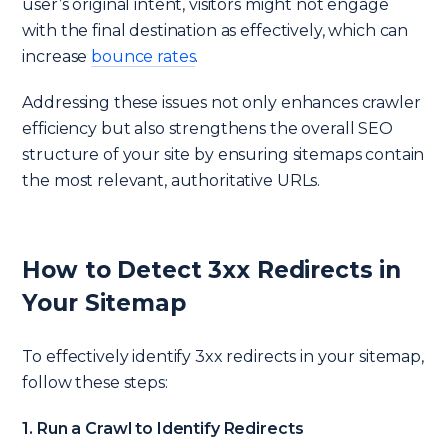
user’s original intent, visitors might not engage
with the final destination as effectively, which can
increase
bounce rates
.
Addressing these issues not only enhances crawler
efficiency but also strengthens the overall SEO
structure of your site by ensuring sitemaps contain
the most relevant, authoritative URLs.
How to Detect 3xx Redirects in
Your Sitemap
To effectively identify 3xx redirects in your sitemap,
follow these steps:
1. Run a Crawl to Identify Redirects