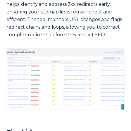
helps identify and address 3xx redirects early,
ensuring your sitemap links remain direct and
efficient. This tool monitors URL changes and flags
redirect chains and loops, allowing you to correct
complex redirects before they impact SEO.