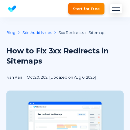
Start for Free
Website SEO checker & Audit tool
Blog
Site Audit Issues
3xx Redirects in Sitemaps
How to Fix 3xx Redirects in
Sitemaps
Ivan Palii
Oct 20, 2021 [Updated on Aug 6, 2025]