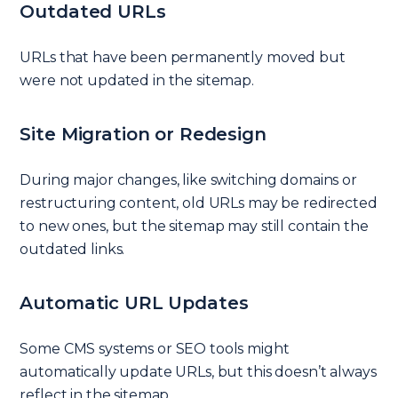
Outdated URLs
URLs that have been permanently moved but
were not updated in the sitemap.
Site Migration or Redesign
During major changes, like switching domains or
restructuring content, old URLs may be redirected
to new ones, but the sitemap may still contain the
outdated links.
Automatic URL Updates
Some CMS systems or SEO tools might
automatically update URLs, but this doesn’t always
reflect in the sitemap.