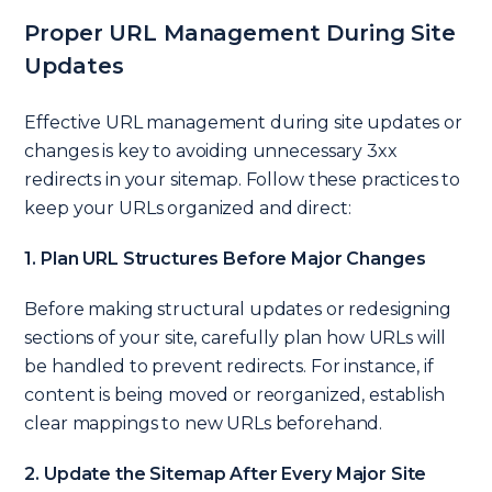
Proper URL Management During Site
Updates
Effective URL management during site updates or
changes is key to avoiding unnecessary 3xx
redirects in your sitemap. Follow these practices to
keep your URLs organized and direct:
1. Plan URL Structures Before Major Changes
Before making structural updates or redesigning
sections of your site, carefully plan how URLs will
be handled to prevent redirects. For instance, if
content is being moved or reorganized, establish
clear mappings to new URLs beforehand.
2. Update the Sitemap After Every Major Site