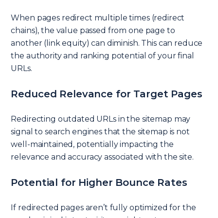
When pages redirect multiple times (redirect
chains), the value passed from one page to
another (link equity) can diminish. This can reduce
the authority and ranking potential of your final
URLs.
Reduced Relevance for Target Pages
Redirecting outdated URLs in the sitemap may
signal to search engines that the sitemap is not
well-maintained, potentially impacting the
relevance and accuracy associated with the site.
Potential for Higher Bounce Rates
If redirected pages aren’t fully optimized for the