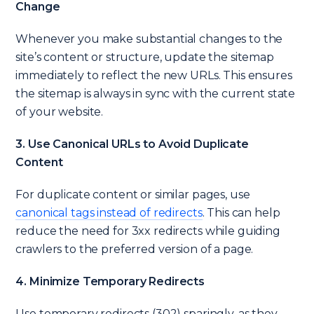
Change
Whenever you make substantial changes to the
site’s content or structure, update the sitemap
immediately to reflect the new URLs. This ensures
the sitemap is always in sync with the current state
of your website.
3. Use Canonical URLs to Avoid Duplicate
Content
For duplicate content or similar pages, use
canonical tags instead of redirects
. This can help
reduce the need for 3xx redirects while guiding
crawlers to the preferred version of a page.
4. Minimize Temporary Redirects
Use temporary redirects (302) sparingly, as they