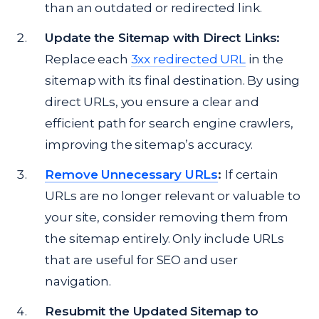
than an outdated or redirected link.
Update the Sitemap with Direct Links:
Replace each
3xx redirected URL
in the
sitemap with its final destination. By using
direct URLs, you ensure a clear and
efficient path for search engine crawlers,
improving the sitemap’s accuracy.
Remove Unnecessary URLs
:
If certain
URLs are no longer relevant or valuable to
your site, consider removing them from
the sitemap entirely. Only include URLs
that are useful for SEO and user
navigation.
Resubmit the Updated Sitemap to