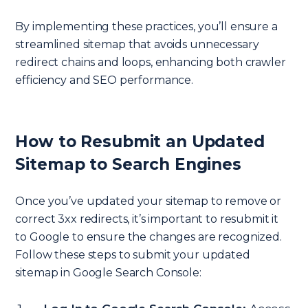
By implementing these practices, you’ll ensure a
streamlined sitemap that avoids unnecessary
redirect chains and loops, enhancing both crawler
efficiency and SEO performance.
How to Resubmit an Updated
Sitemap to Search Engines
Once you’ve updated your sitemap to remove or
correct 3xx redirects, it’s important to resubmit it
to Google to ensure the changes are recognized.
Follow these steps to submit your updated
sitemap in Google Search Console: