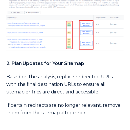
2. Plan Updates for Your Sitemap
Based on the analysis, replace redirected URLs
with the final destination URLs to ensure all
sitemap entries are direct and accessible.
If certain redirects are no longer relevant, remove
them from the sitemap altogether.