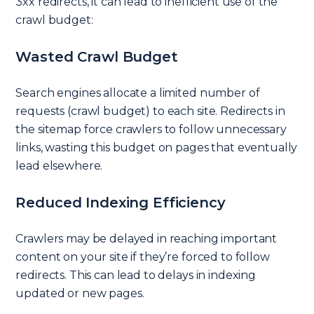
3xx redirects, it can lead to inefficient use of the
crawl budget:
Wasted Crawl Budget
Search engines allocate a limited number of
requests (crawl budget) to each site. Redirects in
the sitemap force crawlers to follow unnecessary
links, wasting this budget on pages that eventually
lead elsewhere.
Reduced Indexing Efficiency
Crawlers may be delayed in reaching important
content on your site if they’re forced to follow
redirects. This can lead to delays in indexing
updated or new pages.