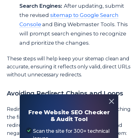
Search Engines:
After updating, submit
the revised
sitemap to Google Search
Console
and Bing Webmaster Tools. This
will prompt search engines to recognize
and prioritize the changes.
These steps will help keep your sitemap clean and
accurate, ensuring it reflects only valid, direct URLs
without unnecessary redirects.
Avoiding Redirect Chains and Loops
Redirect chains (multiple reroutes before reaching
Free Website SEO Checker
the final URL) and redirect loops (where URLs
& Audit Tool
redirect in a circle) can complicate crawling and
Scan the site for 300+ technical
negatively impact SEO. Here’s how to avoid them: