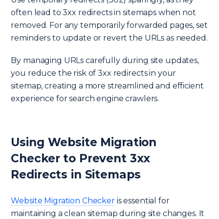
often lead to 3xx redirects in sitemaps when not
removed. For any temporarily forwarded pages, set
reminders to update or revert the URLs as needed.
By managing URLs carefully during site updates,
you reduce the risk of 3xx redirects in your
sitemap, creating a more streamlined and efficient
experience for search engine crawlers.
Using Website Migration
Checker to Prevent 3xx
Redirects in Sitemaps
Website Migration Checker
is essential for
maintaining a clean sitemap during site changes. It