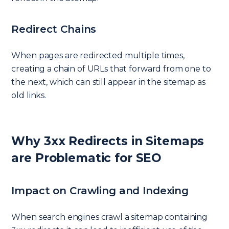
Redirect Chains
When pages are redirected multiple times,
creating a chain of URLs that forward from one to
the next, which can still appear in the sitemap as
old links.
Why 3xx Redirects in Sitemaps
are Problematic for SEO
Impact on Crawling and Indexing
When search engines crawl a sitemap containing