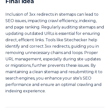
Final idea
Inclusion of 3xx redirects in sitemaps can lead to
SEO issues, impacting crawl efficiency, indexing,
and page ranking. Regularly auditing sitemaps and
updating outdated URLs is essential for ensuring
direct, efficient links. Tools like Sitechecker help
identify and correct 3xx redirects, guiding you in
removing unnecessary chains and loops. Proper
URL management, especially during site updates
or migrations, further prevents these issues. By
maintaining a clean sitemap and resubmitting it to
search engines, you enhance your site’s SEO
performance and ensure an optimal crawling and
indexing experience.