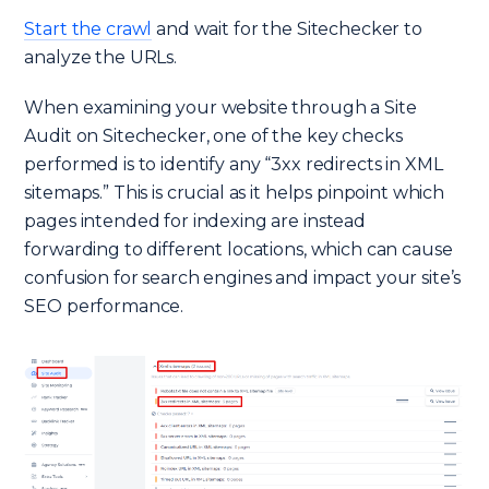
Start the crawl
and wait for the Sitechecker to
analyze the URLs.
When examining your website through a Site
Audit on Sitechecker, one of the key checks
performed is to identify any “3xx redirects in XML
sitemaps.” This is crucial as it helps pinpoint which
pages intended for indexing are instead
forwarding to different locations, which can cause
confusion for search engines and impact your site’s
SEO performance.