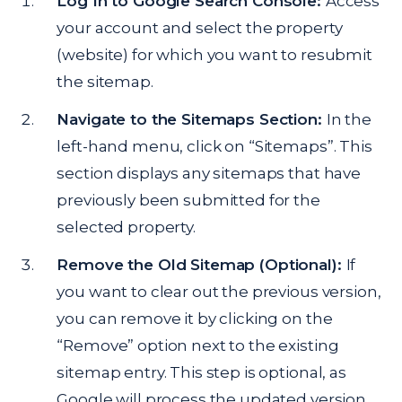
Log In to Google Search Console:
Access
your account and select the property
(website) for which you want to resubmit
the sitemap.
Navigate to the Sitemaps Section:
In the
left-hand menu, click on “Sitemaps”. This
section displays any sitemaps that have
previously been submitted for the
selected property.
Remove the Old Sitemap (Optional):
If
you want to clear out the previous version,
you can remove it by clicking on the
“Remove” option next to the existing
sitemap entry. This step is optional, as
Google will process the updated version