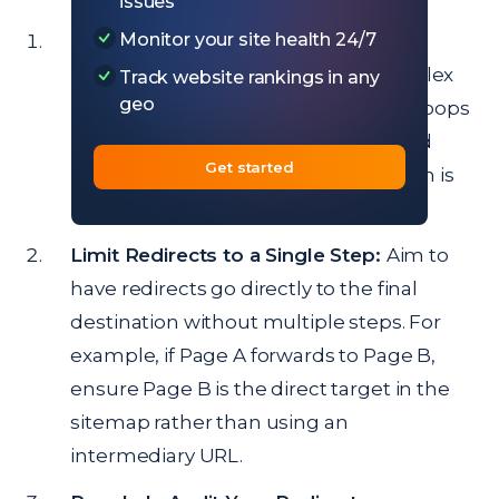
issues
Monitor your site health 24/7
Use a Crawler to Identify Chains and
Loops:
Sitechecker can detect complex
Track website rankings in any
geo
redirects, highlighting any chains or loops
in your sitemap. Review these flagged
Get started
URLs and identify where simplification is
needed.
Limit Redirects to a Single Step:
Aim to
have redirects go directly to the final
destination without multiple steps. For
example, if Page A forwards to Page B,
ensure Page B is the direct target in the
sitemap rather than using an
intermediary URL.