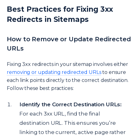
Best Practices for Fixing 3xx
Redirects in Sitemaps
How to Remove or Update Redirected
URLs
Fixing 3xx redirects in your sitemap involves either
removing or updating redirected URLs
to ensure
each link points directly to the correct destination.
Follow these best practices:
Identify the Correct Destination URLs:
For each 3xx URL, find the final
destination URL. This ensures you’re
linking to the current, active page rather