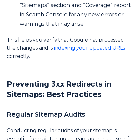
“Sitemaps” section and “Coverage” report
in Search Console for any new errors or
warnings that may arise.
This helps you verify that Google has processed
the changes and is
indexing your updated URLs
correctly.
Preventing 3xx Redirects in
Sitemaps: Best Practices
Regular Sitemap Audits
Conducting regular audits of your sitemap is
essential for maintaining a clean, up-to-date set of