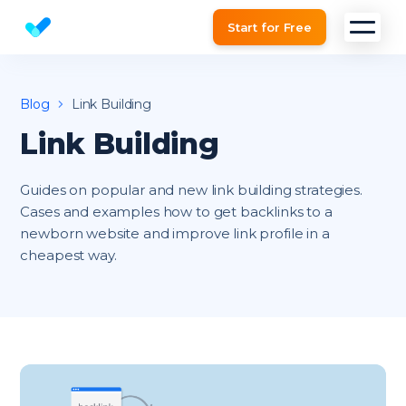
Start for Free
Website SEO checker & Audit tool
Blog
Link Building
Link Building
Guides on popular and new link building strategies.
Cases and examples how to get backlinks to a
newborn website and improve link profile in a
cheapest way.