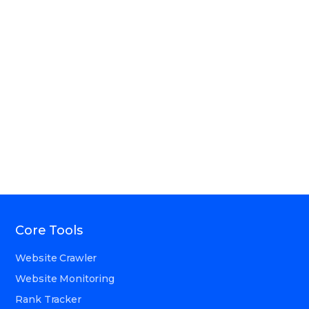
Core Tools
Website Crawler
Website Monitoring
Rank Tracker