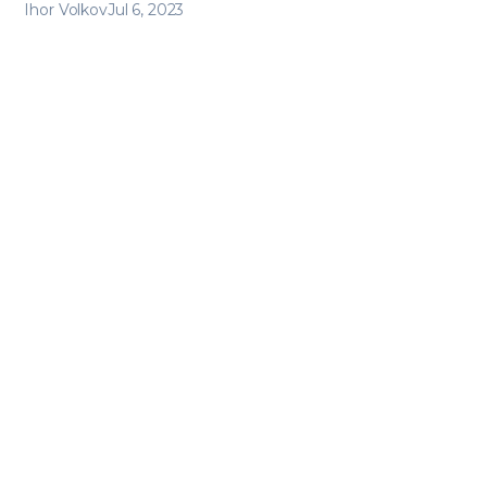
Ihor Volkov
Jul 6, 2023