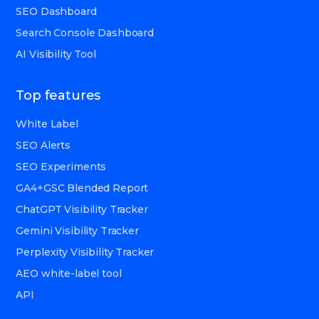
SEO Dashboard
Search Console Dashboard
AI Visibility Tool
Top features
White Label
SEO Alerts
SEO Experiments
GA4+GSC Blended Report
ChatGPT Visibility Tracker
Gemini Visibility Tracker
Perplexity Visibility Tracker
AEO white-label tool
API