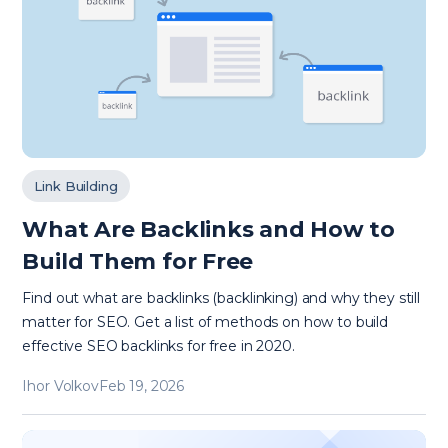
Link Building
What Are Backlinks and How to
Build Them for Free
Find out what are backlinks (backlinking) and why they still
matter for SEO. Get a list of methods on how to build
effective SEO backlinks for free in 2020.
Ihor Volkov
Feb 19, 2026