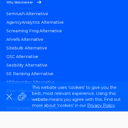
Why Sitechecker
Semrush Alternative
AgencyAnalytics Alternative
Screaming Frog Alternative
Ahrefs Alternative
Sitebulb Alternative
GSC Alternative
Seobility Alternative
SE Ranking Alternative
SEOmonitor Alternative
This website uses 'cookies' to give you the
Peec Alternative
best, most relevant experience. Using this
website means you agree with this. Find out
Profound Alternative
more about 'cookies' in our
Privacy Policy
.
Promptwatch Alternative
Ryte Alternative