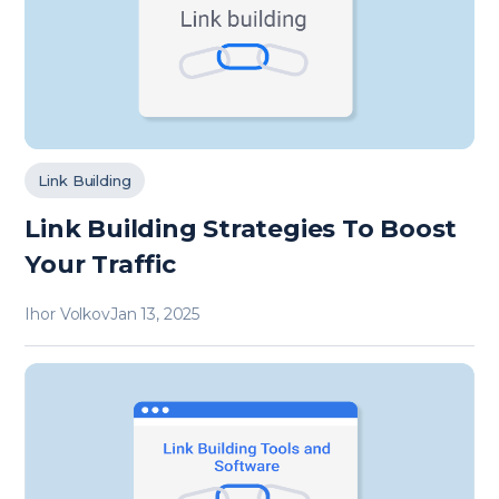
Link Building
Link Building Strategies To Boost
Your Traffic
Ihor Volkov
Jan 13, 2025