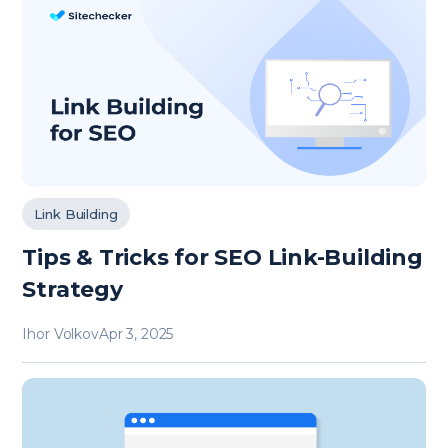
Link Building
Tips & Tricks for SEO Link-Building
Strategy
Ihor Volkov
Apr 3, 2025