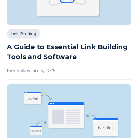
Link Building
A Guide to Essential Link Building
Tools and Software
Ihor Volkov
Jan 13, 2025