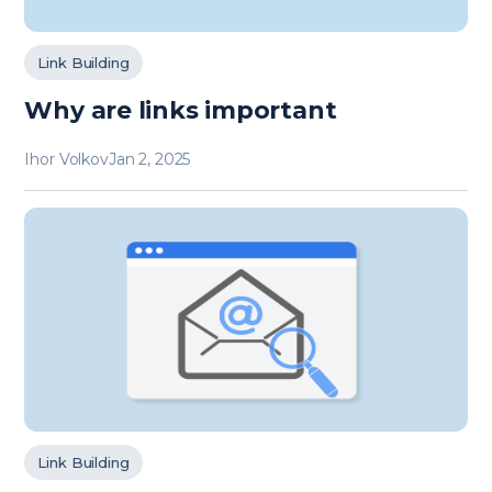
Link Building
Why are links important
Ihor Volkov
Jan 2, 2025
Link Building