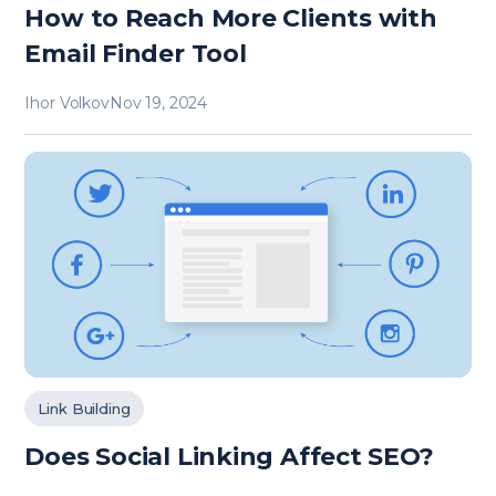
How to Reach More Clients with
Email Finder Tool
Ihor Volkov
Nov 19, 2024
Link Building
Does Social Linking Affect SEO?