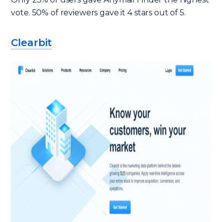
vote. 50% of reviewers gave it 4 stars out of 5.
Clearbit