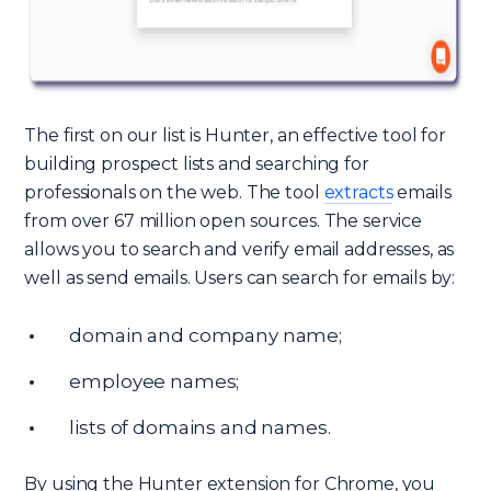
The first on our list is Hunter, an effective tool for
building prospect lists and searching for
professionals on the web. The tool
extracts
emails
from over 67 million open sources. The service
allows you to search and verify email addresses, as
well as send emails. Users can search for emails by:
domain and company name;
employee names;
lists of domains and names.
By using the Hunter extension for Chrome, you