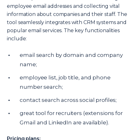
employee email addresses and collecting vital
information about companies and their staff. The
tool seamlessly integrates with CRM systems and
popular email services. The key functionalities
include:
email search by domain and company
name;
employee list, job title, and phone
number search;
contact search across social profiles;
great tool for recruiters (extensions for
Gmail and LinkedIn are available).
Pricing plans: