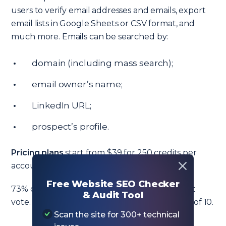
users to verify email addresses and emails, export
email lists in Google Sheets or CSV format, and
much more. Emails can be searched by:
domain (including mass search);
email owner’s name;
LinkedIn URL;
prospect’s profile.
Pricing plans
start from $39 for 250 credits per
account per month.
Free Website SEO Checker
73% of users on G2 gave Overloop the highest
& Audit Tool
vote. Customer support scored a solid 8.9 out of 10.
Scan the site for 300+ technical