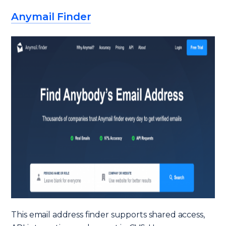
Anymail Finder
This email address finder supports shared access,