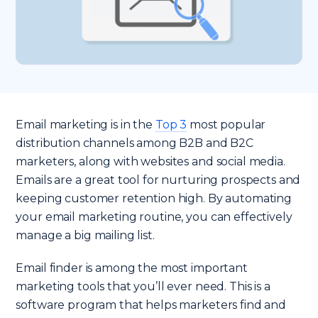
Email marketing is in the
Top 3
most popular
distribution channels among B2B and B2C
marketers, along with websites and social media.
Emails are a great tool for nurturing prospects and
keeping customer retention high. By automating
your email marketing routine, you can effectively
manage a big mailing list.
Email finder is among the most important
marketing tools that you’ll ever need. This is a
software program that helps marketers find and