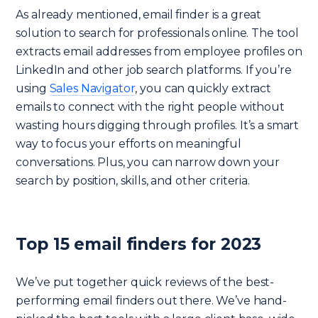
As already mentioned, email finder is a great
solution to search for professionals online. The tool
extracts email addresses from employee profiles on
LinkedIn and other job search platforms. If you’re
using
Sales Navigator
, you can quickly extract
emails to connect with the right people without
wasting hours digging through profiles. It’s a smart
way to focus your efforts on meaningful
conversations. Plus, you can narrow down your
search by position, skills, and other criteria.
Top 15 email finders for 2023
We’ve put together quick reviews of the best-
performing email finders out there. We’ve hand-