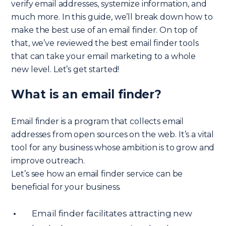
verify email addresses, systemize information, and
much more. In this guide, we’ll break down how to
make the best use of an email finder. On top of
that, we’ve reviewed the best email finder tools
that can take your email marketing to a whole
new level. Let’s get started!
What is an email finder?
Email finder is a program that collects email
addresses from open sources on the web. It’s a vital
tool for any business whose ambition is to grow and
improve outreach.
Let’s see how an email finder service can be
beneficial for your business.
Email finder facilitates attracting new