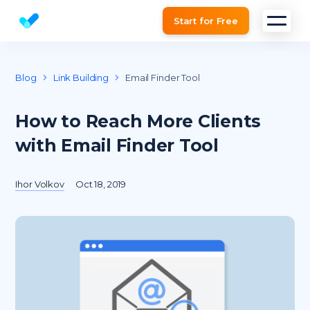
Start for Free
Website SEO checker & Audit tool
Blog
Link Building
Email Finder Tool
How to Reach More Clients
with Email Finder Tool
Ihor Volkov
Oct 18, 2019