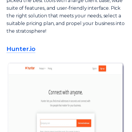
picked the best tools with a large client base, wide
suite of features, and user-friendly interface. Pick
the right solution that meets your needs, select a
suitable pricing plan, and propel your business into
the stratosphere!
Hunter.io