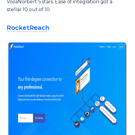
VoilaNorbert 5 stars. Ease of integration got a
stellar 10 out of 10.
RocketReach