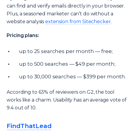
can find and verify emails directly in your browser.
Plus, a seasoned marketer can’t do without a
website analysis
extension from Sitechecker
.
Pricing plans:
up to 25 searches per month — free;
up to 500 searches — $49 per month;
up to 30,000 searches — $399 per month.
According to 63% of reviewers on G2, the tool
works like a charm. Usability has an average vote of
9.4 out of 10.
FindThatLead