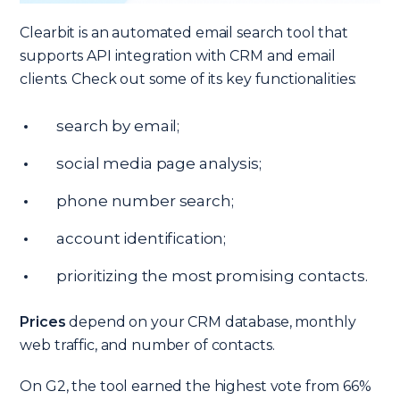
Clearbit is an automated email search tool that
supports API integration with CRM and email
clients. Check out some of its key functionalities:
search by email;
social media page analysis;
phone number search;
account identification;
prioritizing the most promising contacts.
Prices
depend on your CRM database, monthly
web traffic, and number of contacts.
On G2, the tool earned the highest vote from 66%