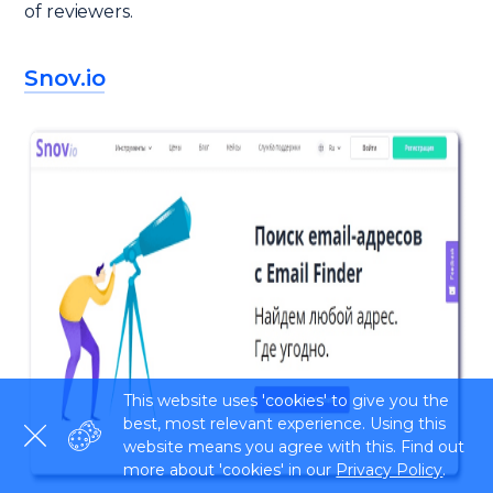
of reviewers.
Snov.io
This website uses 'cookies' to give you the
best, most relevant experience. Using this
website means you agree with this. Find out
more about 'cookies' in our
Privacy Policy
.