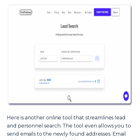
Here is another online tool that streamlines lead
and personnel search. The tool even allows you to
send emails to the newly found addresses. Email