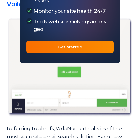
issues
VoilaNorbert
Monitor your site health 24/7
Track website rankings in any
geo
Get started
Referring to ahrefs, VoilaNorbert calls itself the
most accurate email search solution. Each new