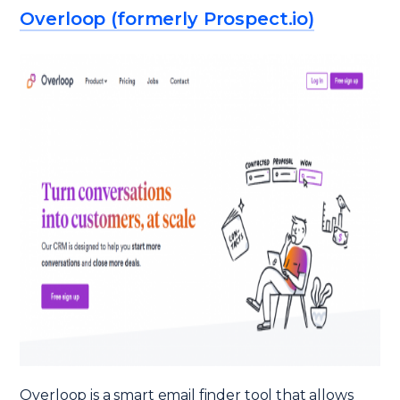
Overloop (formerly Prospect.io)
Overloop is a smart email finder tool that allows