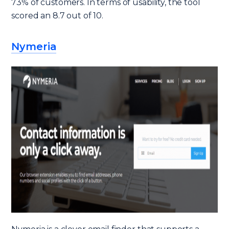
73% of customers. In terms of usability, the tool
scored an 8.7 out of 10.
Nymeria