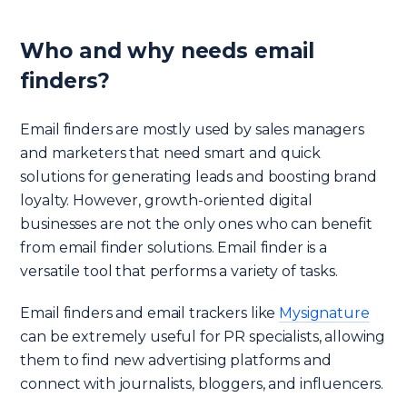
Who and why needs email
finders?
Email finders are mostly used by sales managers
and marketers that need smart and quick
solutions for generating leads and boosting brand
loyalty. However, growth-oriented digital
businesses are not the only ones who can benefit
from email finder solutions. Email finder is a
versatile tool that performs a variety of tasks.
Email finders and email trackers like
Mysignature
can be extremely useful for PR specialists, allowing
them to find new advertising platforms and
connect with journalists, bloggers, and influencers.