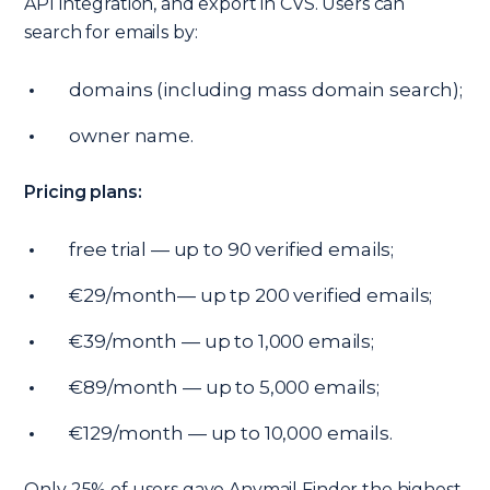
API integration, and export in CVS. Users can
search for emails by:
domains (including mass domain search);
owner name.
Pricing plans:
free trial — up to 90 verified emails;
€29/month— up tp 200 verified emails;
€39/month — up to 1,000 emails;
€89/month — up to 5,000 emails;
€129/month — up to 10,000 emails.
Only 25% of users gave Anymail Finder the highest