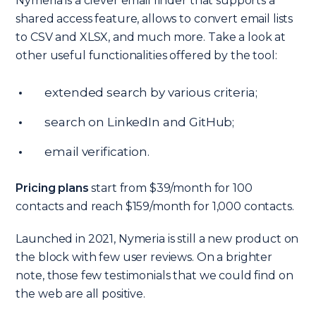
Nymeria is a clever email finder that supports a
shared access feature, allows to convert email lists
to CSV and XLSX, and much more. Take a look at
other useful functionalities offered by the tool:
extended search by various criteria;
search on LinkedIn and GitHub;
email verification.
Pricing plans
start from $39/month for 100
contacts and reach $159/month for 1,000 contacts.
Launched in 2021, Nymeria is still a new product on
the block with few user reviews. On a brighter
note, those few testimonials that we could find on
the web are all positive.