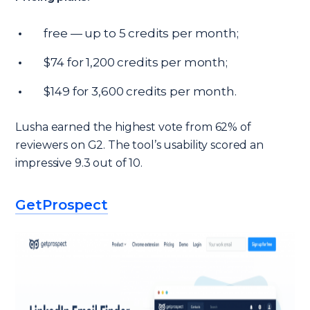
free — up to 5 credits per month;
$74 for 1,200 credits per month;
$149 for 3,600 credits per month.
Lusha earned the highest vote from 62% of
reviewers on G2. The tool’s usability scored an
impressive 9.3 out of 10.
GetProspect