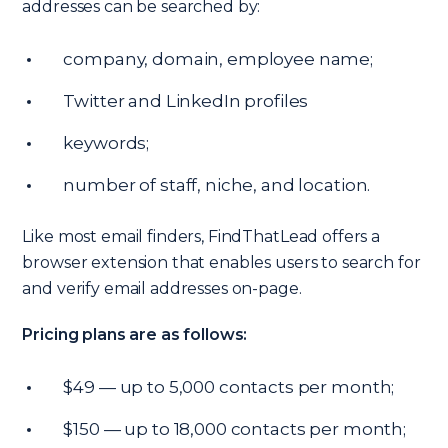
addresses can be searched by:
company, domain, employee name;
Twitter and LinkedIn profiles
keywords;
number of staff, niche, and location.
Like most email finders, FindThatLead offers a
browser extension that enables users to search for
and verify email addresses on-page.
Pricing plans are as follows:
$49 — up to 5,000 contacts per month;
$150 — up to 18,000 contacts per month;