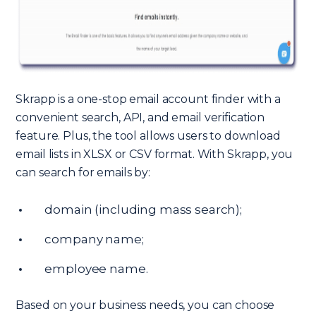
Skrapp is a one-stop email account finder with a
convenient search, API, and email verification
feature. Plus, the tool allows users to download
email lists in XLSX or CSV format. With Skrapp, you
can search for emails by:
domain (including mass search);
company name;
employee name.
Based on your business needs, you can choose