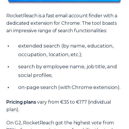
RocketReach is a fast email account finder with a
dedicated extension for Chrome. The tool boasts
an impressive range of search functionalities:
extended search (by name, education,
occupation, location, etc.);
search by employee name, job title, and
social profiles;
on-page search (with Chrome extension).
Pricing plans
vary from €35 to €177 (individual
plan).
On G2, RocketReach got the highest vote from