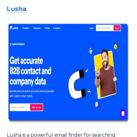
Lusha
Lusha is a powerful email finder for searching