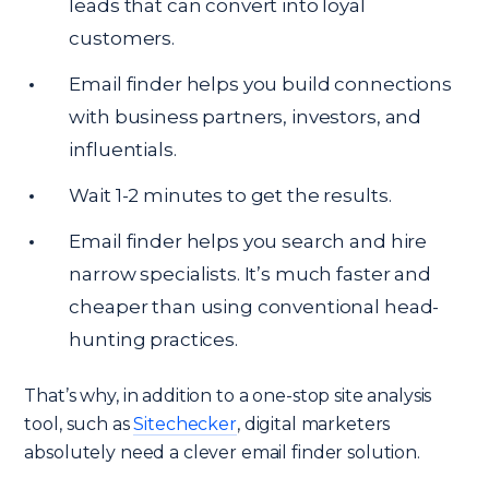
leads that can convert into loyal
customers.
Email finder helps you build connections
with business partners, investors, and
influentials.
Wait 1-2 minutes to get the results.
Email finder helps you search and hire
narrow specialists. It’s much faster and
cheaper than using conventional head-
hunting practices.
That’s why, in addition to a one-stop site analysis
tool, such as
Sitechecker
, digital marketers
absolutely need a clever email finder solution.