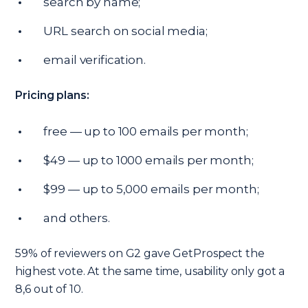
search by name;
URL search on social media;
email verification.
Pricing plans:
free — up to 100 emails per month;
$49 — up to 1000 emails per month;
$99 — up to 5,000 emails per month;
and others.
59% of reviewers on G2 gave GetProspect the
highest vote. At the same time, usability only got a
8,6 out of 10.