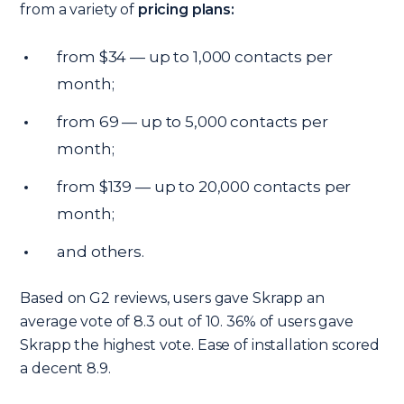
from a variety of
pricing plans:
from $34 — up to 1,000 contacts per
month;
from 69 — up to 5,000 contacts per
month;
from $139 — up to 20,000 contacts per
month;
and others.
Based on G2 reviews, users gave Skrapp an
average vote of 8.3 out of 10. 36% of users gave
Skrapp the highest vote. Ease of installation scored
a decent 8.9.