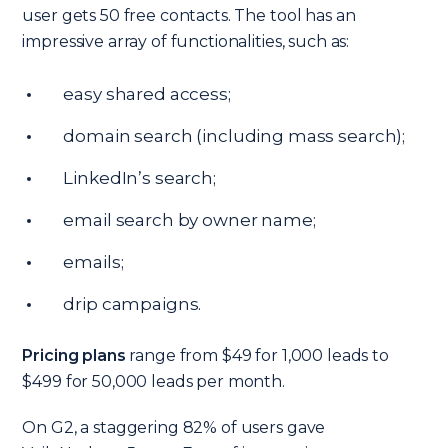
user gets 50 free contacts. The tool has an
impressive array of functionalities, such as:
easy shared access;
domain search (including mass search);
LinkedIn’s search;
email search by owner name;
emails;
drip campaigns.
Pricing plans
range from $49 for 1,000 leads to
$499 for 50,000 leads per month.
On G2, a staggering 82% of users gave