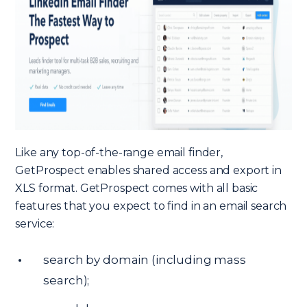
Like any top-of-the-range email finder,
GetProspect enables shared access and export in
XLS format. GetProspect comes with all basic
features that you expect to find in an email search
service:
search by domain (including mass
search);