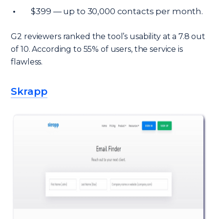
$399 — up to 30,000 contacts per month.
G2 reviewers ranked the tool’s usability at a 7.8 out
of 10. According to 55% of users, the service is
flawless.
Skrapp