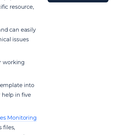
ific resource,
and can easily
ical issues
r working
 template into
help in five
es Monitoring
 files,