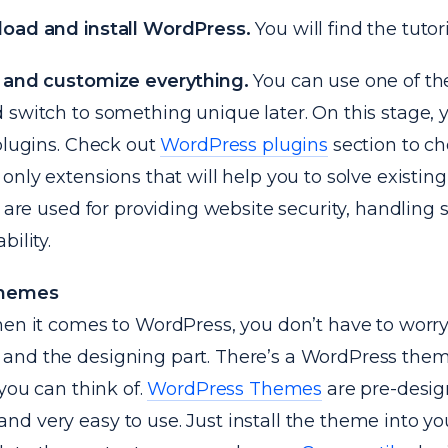
oad and install WordPress.
You will find the tutor
 and customize everything.
You can use one of th
 switch to something unique later. On this stage, 
plugins. Check out
WordPress plugins
section to c
only extensions that will help you to solve existin
s are used for providing website security, handling
bility.
Themes
hen it comes to WordPress, you don’t have to worr
nd the designing part. There’s a WordPress them
 you can think of.
WordPress Themes
are pre-desig
d very easy to use. Just install the theme into y