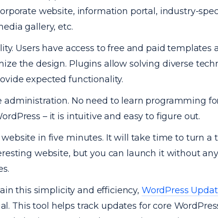
corporate website, information portal, industry-spec
edia gallery, etc.
ility. Users have access to free and paid templates 
ize the design. Plugins allow solving diverse techn
ovide expected functionality.
 administration. No need to learn programming fo
ordPress – it is intuitive and easy to figure out.
website in five minutes. It will take time to turn a
eresting website, but you can launch it without any 
s.
in this simplicity and efficiency,
WordPress Updat
ial. This tool helps track updates for core WordPress