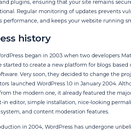
and plugins, ensuring that your site remains secure
ional. Regular monitoring of updates prevents vuln
 performance, and keeps your website running sm
ss history
WordPress began in 2003 when two developers Ma
e started to create a new platform for blogs based
ftware. Very soon, they decided to change the proj
eators launched WordPress 1.0 in January 2004. Alt
 from the modern one, it already featured the majori
t-in editor, simple installation, nice-looking permal
ystem, and content moderation features.
roduction in 2004, WordPress has undergone unbel