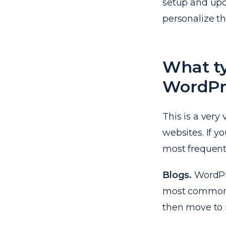
setup and upd
personalize th
What ty
WordPr
This is a very 
websites. If y
most frequent
Blogs.
WordPres
most common pu
then move to 