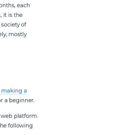
onths, each
it is the
society of
ly, mostly
o making a
or a beginner.
 web platform.
he following