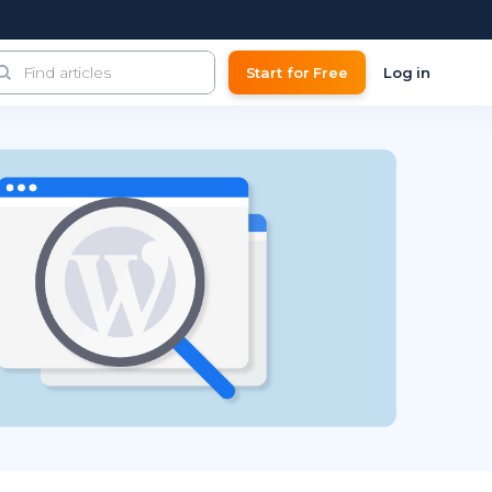
Start for Free
Log in