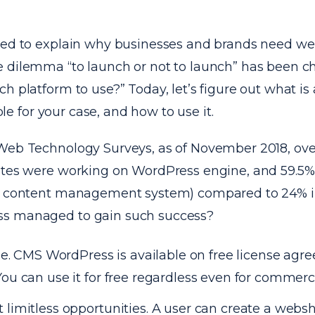
eed to explain why businesses and brands need web
 dilemma “to launch or not to launch” has been c
h platform to use?” Today, let’s figure out what i
table for your case, and how to use it.
Web Technology Surveys, as of November 2018, ove
ites were working on WordPress engine, and 59.5%
r content management system) compared to 24% in
s managed to gain such success?
free. CMS WordPress is available on free license a
You can use it for free regardless even for commerc
 limitless opportunities. A user can create a webs