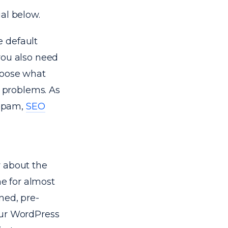
ial below.
e default
you also need
hoose what
g problems. As
 spam,
SEO
y about the
e for almost
ned, pre-
our WordPress