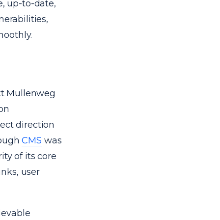
, up-to-date,
erabilities,
oothly.
tt Mullenweg
 on
ect direction
hough
CMS
was
ty of its core
inks, user
ievable