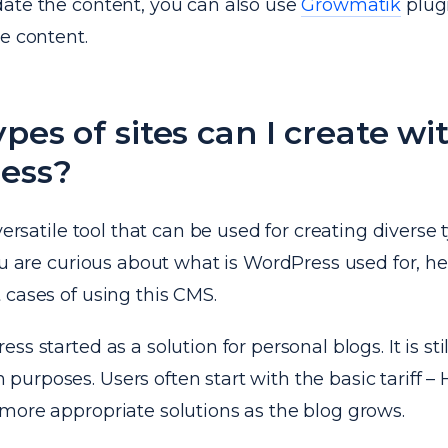
ate the content, you can also use
Growmatik
plug
e content.
pes of sites can I create wi
ess?
versatile tool that can be used for creating diverse 
ou are curious about what is WordPress used for, he
 cases of using this CMS.
s started as a solution for personal blogs. It is stil
rposes. Users often start with the basic tariff – 
more appropriate solutions as the blog grows.