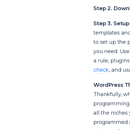
Step 2. Downl
Step 3. Setup
templates and
to set up the 
you need. Use 
a rule, plugin
check
, and usa
WordPress 
Thankfully, w
programming a
all the niches
programmed an