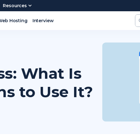
Resources
Web Hosting
Interview
s: What Is
ns to Use It?