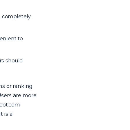
 completely
enient to
rs should
ns or ranking
 Users are more
spot.com
t is a