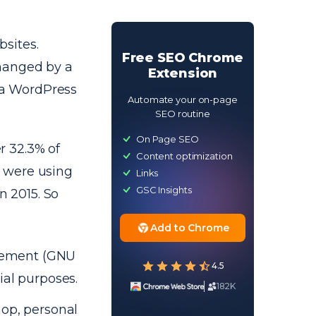
sites.
Free SEO Chrome
hanged by a
Extension
s a WordPress
Automate your on-page
SEO routine
On Page SEO
r 32.3% of
Content optimization
 were using
Links
GSC Insights
 2015. So
Add to Chrome
greement (GNU
4.5
ial purposes.
182K
hop, personal