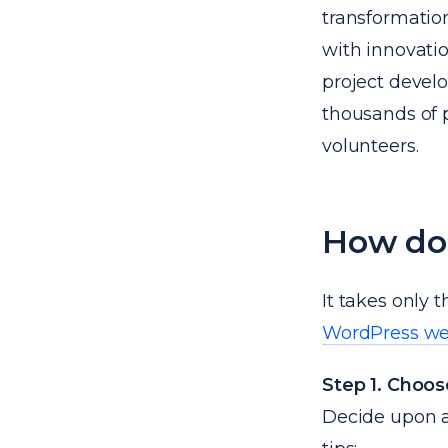
transformatio
with innovatio
project devel
thousands of p
volunteers.
How do
It takes only 
WordPress we
Step 1. Choo
Decide upon a