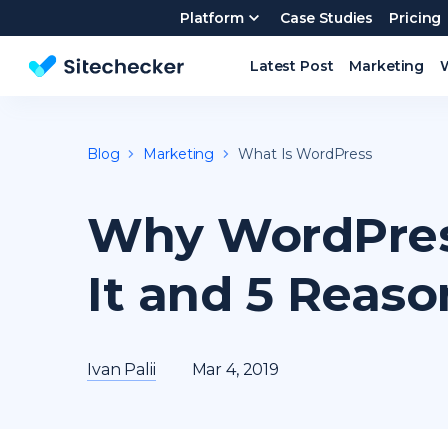
Platform
Case Studies
Pricing
Latest Post
Marketing
Website SEO checker & Audit tool
Blog
Marketing
What Is WordPress
Why WordPres
It and 5 Reaso
Ivan Palii
Mar 4, 2019