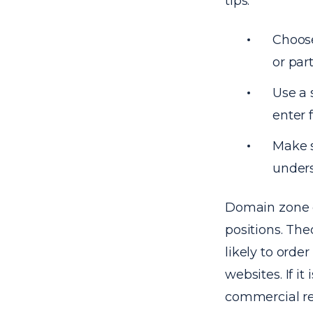
tips:
Choos
or part
Use a 
enter 
Make s
unders
Domain zone c
positions. The
likely to ord
websites. If it 
commercial re