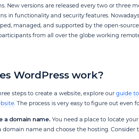
ns. New versions are released every two or three m
ns in functionality and security features. Nowadays, 
oped, managed, and supported by the open-source 
articipants from all over the globe working remote
es WordPress work?
three steps to create a website, explore our
guide t
bsite
. The process is very easy to figure out even f
se a domain name.
You need a place to locate your
 domain name and choose the hosting. Consider t