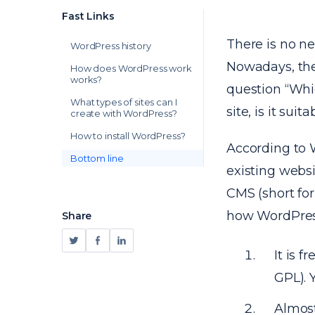
Fast Links
There is no n
WordPress history
Nowadays, the
How does WordPress work
works?
question “Whic
What types of sites can I
site, is it sui
create with WordPress?
How to install WordPress?
According to 
Bottom line
existing webs
CMS (short fo
how WordPres
Share
It is 
GPL). 
Almost