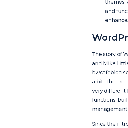
themes, 
and funct
enhances
WordPre
The story of 
and Mike Littl
b2/cafeblog so
a bit. The cr
very different
functions: buil
management s
Since the int