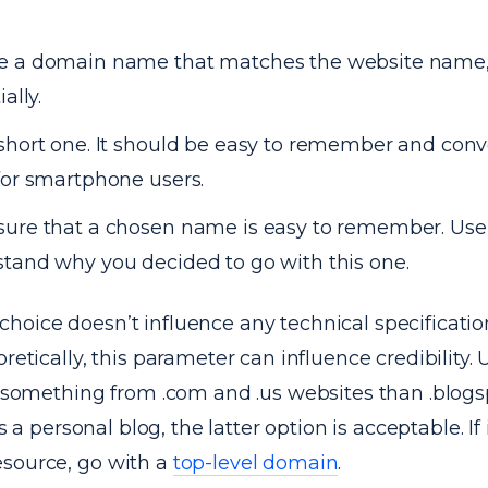
e a domain name that matches the website name,
ially.
short one. It should be easy to remember and conv
for smartphone users.
ure that a chosen name is easy to remember. Use
tand why you decided to go with this one.
hoice doesn’t influence any technical specificatio
oretically, this parameter can influence credibility.
er something from .com and .us websites than .blog
is a personal blog, the latter option is acceptable. If i
source, go with a
top-level domain
.