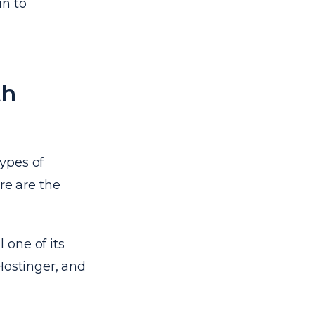
in to
th
types of
re are the
l one of its
Hostinger, and