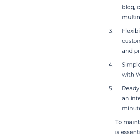
blog, 
multim
Flexib
custom
and pr
Simple
with W
Ready 
an int
minute
To mainta
is essent