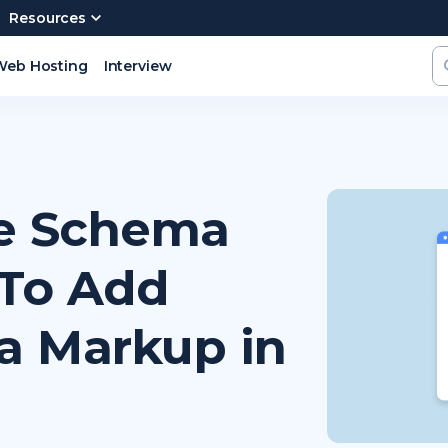
Resources
Web Hosting
Interview
pe Schema
To Add
a Markup in