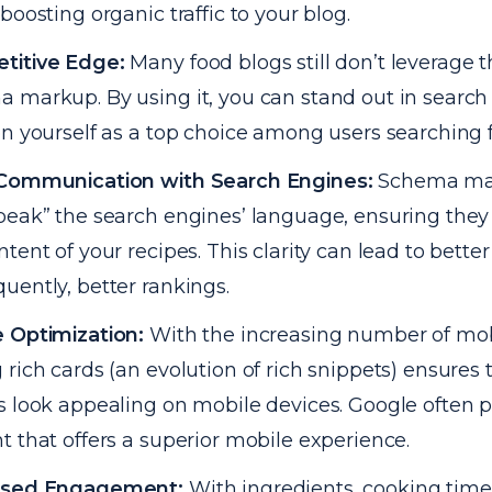
 boosting organic traffic to your blog.
titive Edge:
Many food blogs still don’t leverage 
 markup. By using it, you can stand out in search
on yourself as a top choice among users searching f
 Communication with Search Engines:
Schema ma
peak” the search engines’ language, ensuring the
ntent of your recipes. This clarity can lead to bette
uently, better rankings.
 Optimization:
With the increasing number of mob
 rich cards (an evolution of rich snippets) ensures 
s look appealing on mobile devices. Google often pr
t that offers a superior mobile experience.
ased Engagement:
With ingredients, cooking times