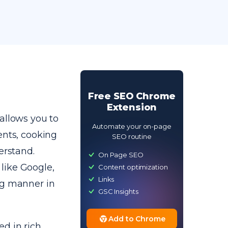
Free SEO Chrome
Extension
allows you to
Automate your on-page
ents, cooking
SEO routine
erstand.
On Page SEO
like Google,
Content optimization
Links
ng manner in
GSC Insights
Add to Chrome
d in rich