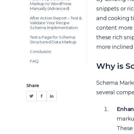
Markup to WordPress
snippets or ri
Manually (Advanced)
and cooking ti
After Action Report – Test &
Validate Your Recipe
content more a
Schema Implementation
these rich sni
Test a Page for Schema
Structured Data Markup
more inclined t
Conclusion
FAQ
Why is S
Schema Markup,
Share
several compe
Enhanc
markup
These 