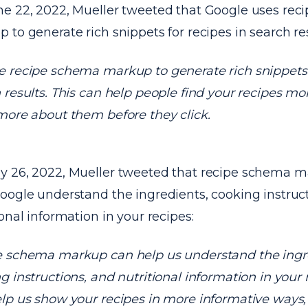
e 22, 2022, Mueller tweeted that Google uses re
 to generate rich snippets for recipes in search res
 recipe schema markup to generate rich snippets f
 results. This can help people find your recipes mo
more about them before they click.
 26, 2022, Mueller tweeted that recipe schema 
oogle understand the ingredients, cooking instruc
ional information in your recipes:
 schema markup can help us understand the ingr
g instructions, and nutritional information in your 
lp us show your recipes in more informative ways,