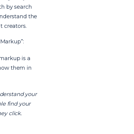
th by search
 understand the
 creators.
 Markup”:
markup is a
show them in
derstand your
le find your
ey click.