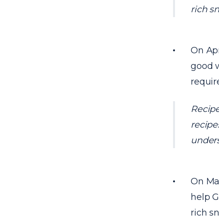
rich s
On Apr
good w
requir
Recipe
recipes
unders
On Mar
help G
rich s