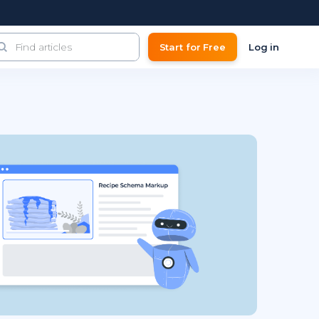
Start for Free
Log in