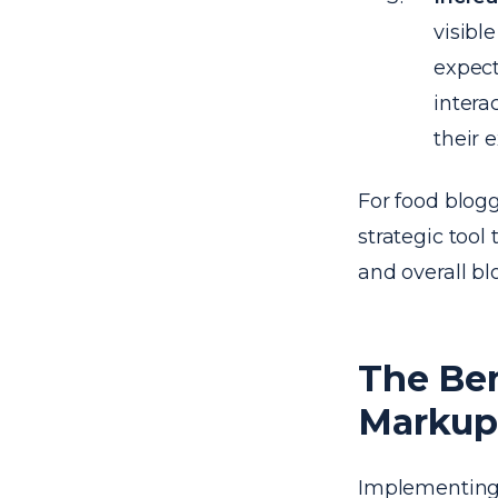
visibl
expect
intera
their 
For food blogg
strategic tool
and overall bl
The Be
Markup 
Implementing