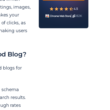
atings, images,
4.5
akes your
182K
of clicks, as
 making users
od Blog?
 blogs for
h schema
arch results.
ough rates