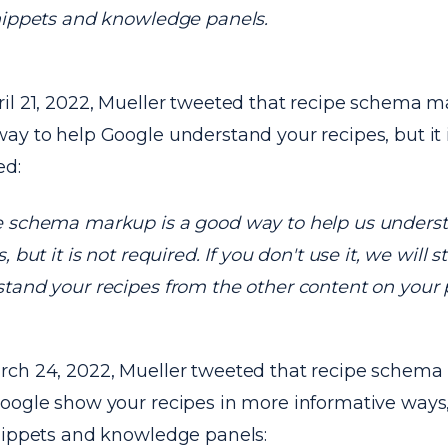
nippets and knowledge panels.
il 21, 2022, Mueller tweeted that recipe schema m
ay to help Google understand your recipes, but it 
ed:
 schema markup is a good way to help us unders
, but it is not required. If you don't use it, we will sti
tand your recipes from the other content on your 
ch 24, 2022, Mueller tweeted that recipe schem
oogle show your recipes in more informative ways,
nippets and knowledge panels: