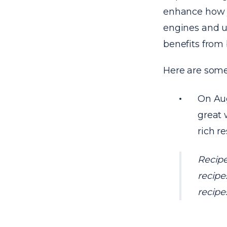
enhance how y
engines and use
benefits from 
Here are some
On Aug
great 
rich re
Recipe
recipe
recipe