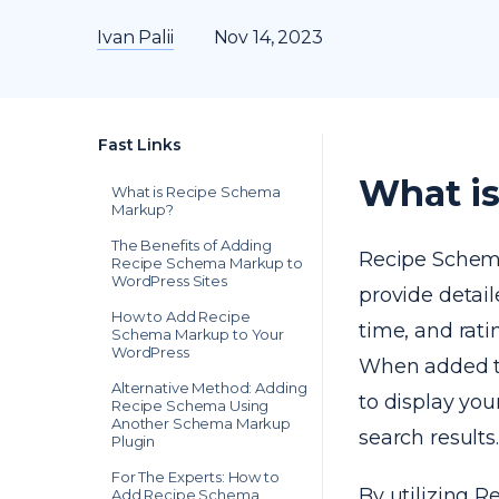
Ivan Palii
Nov 14, 2023
Fast Links
What i
What is Recipe Schema
Markup?
The Benefits of Adding
Recipe Schema 
Recipe Schema Markup to
WordPress Sites
provide detail
How to Add Recipe
time, and rati
Schema Markup to Your
WordPress
When added to
Alternative Method: Adding
to display yo
Recipe Schema Using
Another Schema Markup
search results.
Plugin
For The Experts: How to
By utilizing 
Add Recipe Schema