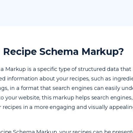
s Recipe Schema Markup?
Markup is a specific type of structured data that 
ed information about your recipes, such as ingredi
ngs, in a format that search engines can easily und
 your website, this markup helps search engines, 
ur recipes in a more engaging and visually appeali
Recipe Schema Markup, your recipes can be presente