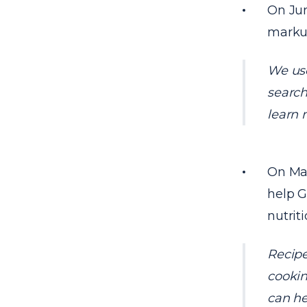
On Jun
markup
We use
search
learn 
On May
help G
nutrit
Recipe
cookin
can he