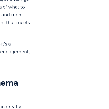
ea of what to
ts and more
ent that meets
it’s a
ser engagement,
chema
n greatly