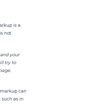
arkup is a
is not
tand your
ll try to
page.
a markup can
 such as in