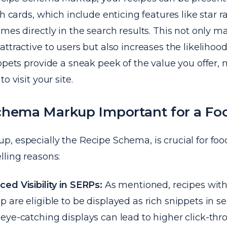
ch cards, which include enticing features like star r
mes directly in the search results. This not only m
ttractive to users but also increases the likelihood 
ppets provide a sneak peek of the value you offer,
o visit your site.
chema Markup Important for a Fo
 especially the Recipe Schema, is crucial for food
lling reasons:
ed Visibility in SERPs:
As mentioned, recipes wit
 are eligible to be displayed as rich snippets in se
eye-catching displays can lead to higher click-thr