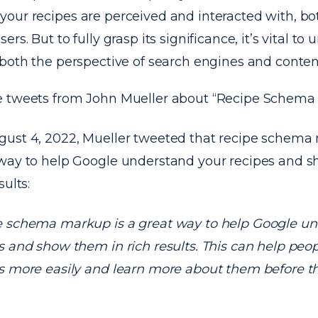
our recipes are perceived and interacted with, bo
rs. But to fully grasp its significance, it’s vital to
both the perspective of search engines and content
 tweets from John Mueller about “Recipe Schema
ust 4, 2022, Mueller tweeted that recipe schema 
way to help Google understand your recipes and 
sults:
 schema markup is a great way to help Google un
s and show them in rich results. This can help peop
s more easily and learn more about them before th