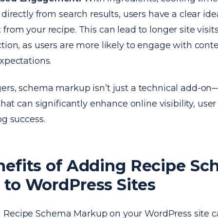
e directly from search results, users have a clear id
 from your recipe. This can lead to longer site visi
ction, as users are more likely to engage with cont
expectations.
ers, schema markup isn’t just a technical add-on—
 that can significantly enhance online visibility, u
og success.
nefits of Adding Recipe S
to WordPress Sites
 Recipe Schema Markup on your WordPress site ca