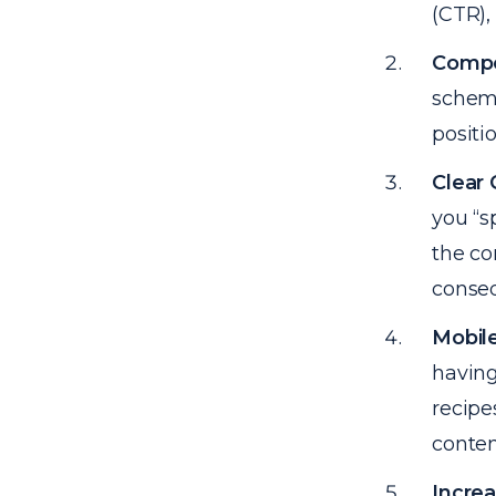
(CTR),
Compe
schema
positi
Clear
you “s
the co
conseq
Mobile
having
recipe
conten
Incre