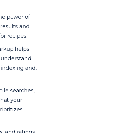
the power of
 results and
or recipes.
rkup helps
y understand
r indexing and,
ile searches,
that your
ioritizes
, and ratings