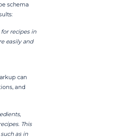
cipe schema
ults:
or recipes in
re easily and
markup can
tions, and
edients,
recipes. This
 such as in