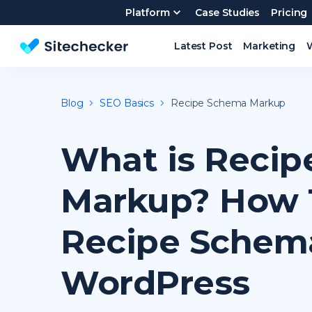
Platform
Case Studies
Pricing
Latest Post
Marketing
Website SEO checker & Audit tool
Blog
SEO Basics
Recipe Schema Markup
What is Reci
Markup? How 
Recipe Schem
WordPress