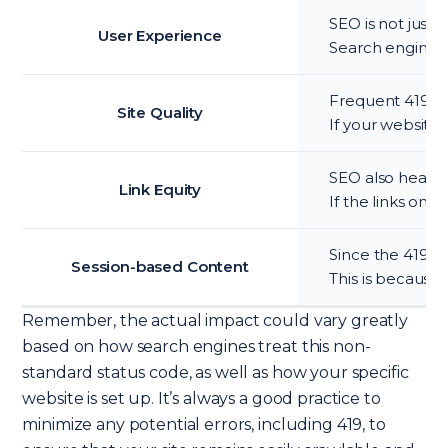
SEO is not just 
User Experience
Search engines t
Frequent 419 err
Site Quality
If your website 
SEO also heavil
Link Equity
If the links on 
Since the 419 st
Session-based Content
This is because 
Remember, the actual impact could vary greatly
based on how search engines treat this non-
standard status code, as well as how your specific
website is set up. It’s always a good practice to
minimize any potential errors, including 419, to