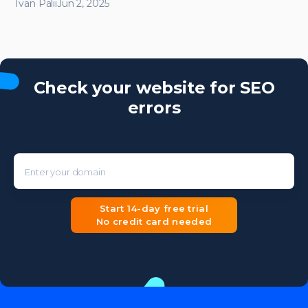
Ivan Palii
Jun 2, 2025
Check your website for SEO
errors
Enter your domain
Start 14-day free trial
No credit card needed