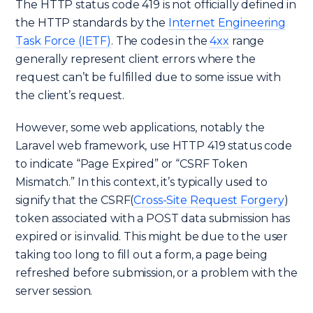
The HTTP status code 419 is not officially defined in
the HTTP standards by the
Internet Engineering
Task Force (IETF)
. The codes in the
4xx
range
generally represent client errors where the
request can’t be fulfilled due to some issue with
the client’s request.
However, some web applications, notably the
Laravel web framework, use HTTP 419 status code
to indicate “Page Expired” or “CSRF Token
Mismatch.” In this context, it’s typically used to
signify that the CSRF(
Cross-Site Request Forgery
)
token associated with a POST data submission has
expired or is invalid. This might be due to the user
taking too long to fill out a form, a page being
refreshed before submission, or a problem with the
server session.