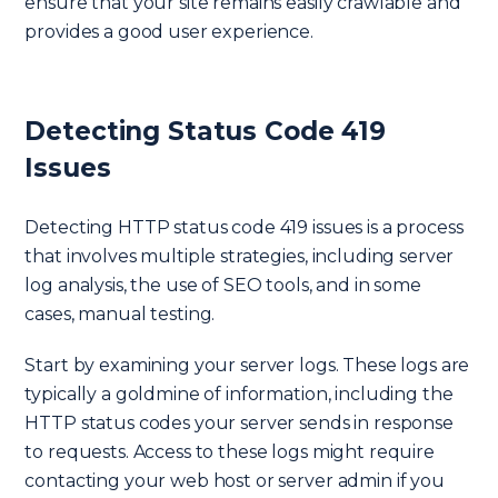
ensure that your site remains easily crawlable and
provides a good user experience.
Detecting Status Code 419
Issues
Detecting HTTP status code 419 issues is a process
that involves multiple strategies, including server
log analysis, the use of SEO tools, and in some
cases, manual testing.
Start by examining your server logs. These logs are
typically a goldmine of information, including the
HTTP status codes your server sends in response
to requests. Access to these logs might require
contacting your web host or server admin if you