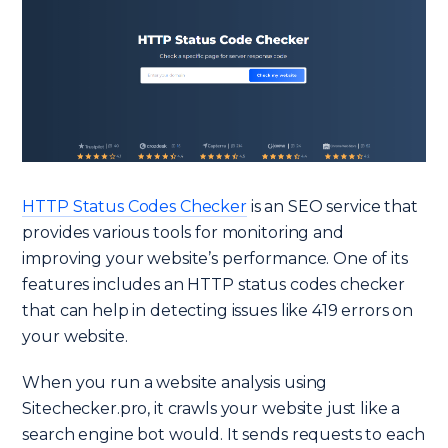
HTTP Status Codes Checker
is an SEO service that
provides various tools for monitoring and
improving your website’s performance. One of its
features includes an HTTP status codes checker
that can help in detecting issues like 419 errors on
your website.
When you run a website analysis using
Sitechecker.pro, it crawls your website just like a
search engine bot would. It sends requests to each