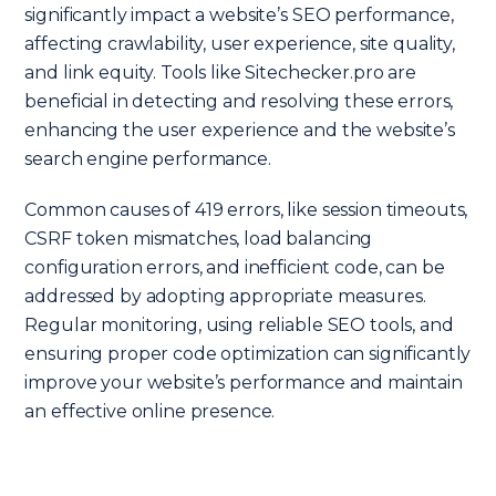
significantly impact a website’s SEO performance,
affecting crawlability, user experience, site quality,
and link equity. Tools like Sitechecker.pro are
beneficial in detecting and resolving these errors,
enhancing the user experience and the website’s
search engine performance.
Common causes of 419 errors, like session timeouts,
CSRF token mismatches, load balancing
configuration errors, and inefficient code, can be
addressed by adopting appropriate measures.
Regular monitoring, using reliable SEO tools, and
ensuring proper code optimization can significantly
improve your website’s performance and maintain
an effective online presence.