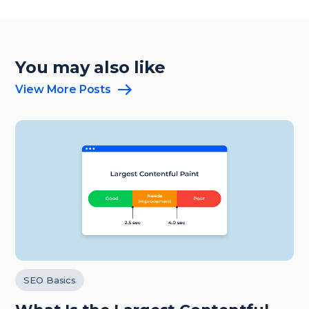
You may also like
View More Posts
SEO Basics