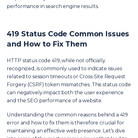
performance in search engine results.
419 Status Code Common Issues
and How to Fix Them
HTTP status code 419, while not officially
recognized, is commonly used to indicate issues
related to session timeouts or Cross-Site Request
Forgery (CSRF) token mismatches. This status code
can negatively impact both the user experience
and the SEO performance of a website.
Understanding the common reasons behind a 419
error and how to fix them is therefore crucial for
maintaining an effective web presence. Let’s dive