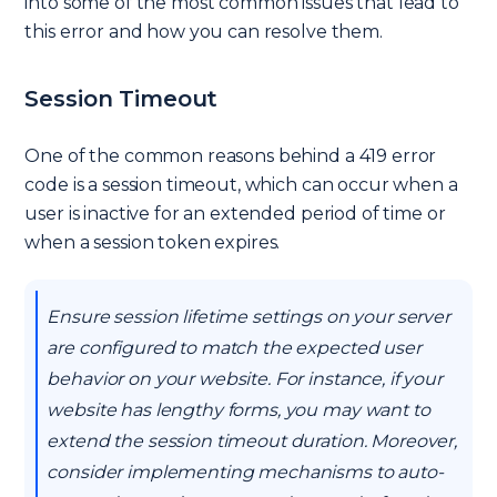
into some of the most common issues that lead to
this error and how you can resolve them.
Session Timeout
One of the common reasons behind a 419 error
code is a session timeout, which can occur when a
user is inactive for an extended period of time or
when a session token expires.
Ensure session lifetime settings on your server
are configured to match the expected user
behavior on your website. For instance, if your
website has lengthy forms, you may want to
extend the session timeout duration. Moreover,
consider implementing mechanisms to auto-