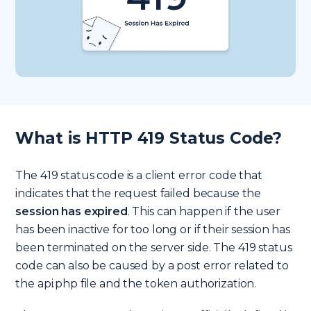
What is HTTP 419 Status Code?
The 419 status code is a client error code that
indicates that the request failed because the
session has expired
. This can happen if the user
has been inactive for too long or if their session has
been terminated on the server side. The 419 status
code can also be caused by a post error related to
the api.php file and the token authorization.