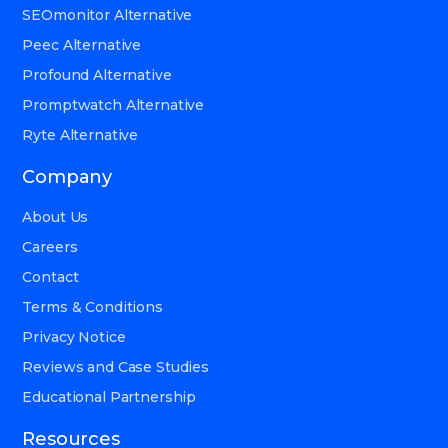
SEOmonitor Alternative
Peec Alternative
Profound Alternative
Promptwatch Alternative
Ryte Alternative
Company
About Us
Careers
Contact
Terms & Conditions
Privacy Notice
Reviews and Case Studies
Educational Partnership
Resources