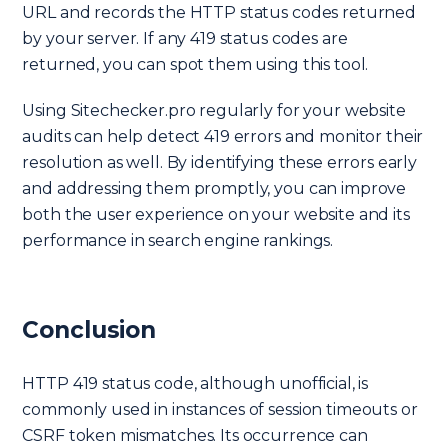
URL and records the HTTP status codes returned
by your server. If any 419 status codes are
returned, you can spot them using this tool.
Using Sitechecker.pro regularly for your website
audits can help detect 419 errors and monitor their
resolution as well. By identifying these errors early
and addressing them promptly, you can improve
both the user experience on your website and its
performance in search engine rankings.
Conclusion
HTTP 419 status code, although unofficial, is
commonly used in instances of session timeouts or
CSRF token mismatches. Its occurrence can