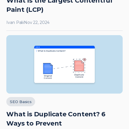
What Is the Largest Contentful
Paint (LCP)
Ivan Palii
Nov 22, 2024
SEO Basics
What is Duplicate Content? 6
Ways to Prevent