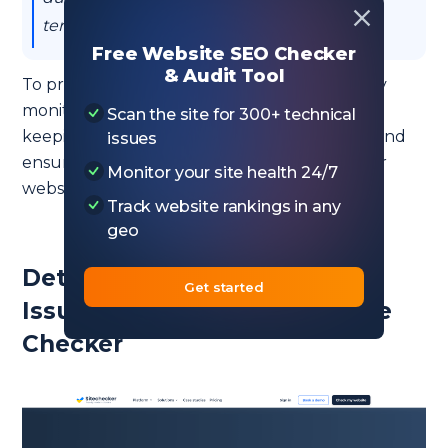
term solution for inefficient code.
Free Website SEO Checker
& Audit Tool
To prevent 419 errors, it’s essential to regularly
monitor your server logs and website health,
Scan the site for 300+ technical
keeping a close eye on session management and
issues
ensuring that your server settings match your
Monitor your site health 24/7
website’s needs and user behavior.
Track website rankings in any
geo
Detect 419 HTTP Status Code
Get started
Issues with HTTP Status Code
Checker