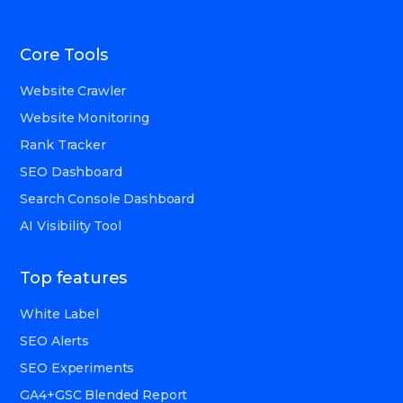
Core Tools
Website Crawler
Website Monitoring
Rank Tracker
SEO Dashboard
Search Console Dashboard
AI Visibility Tool
Top features
White Label
SEO Alerts
SEO Experiments
GA4+GSC Blended Report