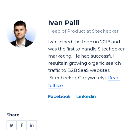
Ivan Palii
Head of Product at Sitechecker
Ivan joined the team in 2018 and
was the first to handle Sitechecker
marketing. He had successful
results in growing organic search
traffic to B2B SaaS websites
(Sitechecker, Copywritely).
Read
full bio
Facebook
Linkedin
Share