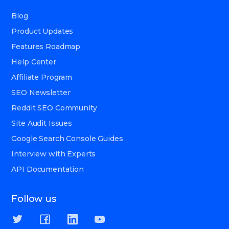
Blog
Product Updates
Features Roadmap
Help Center
Affiliate Program
SEO Newsletter
Reddit SEO Community
Site Audit Issues
Google Search Console Guides
Interview with Experts
API Documentation
Follow us