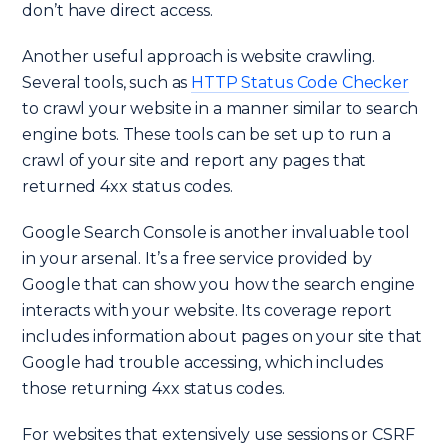
don’t have direct access.
Another useful approach is website crawling.
Several tools, such as
HTTP Status Code Checker
to crawl your website in a manner similar to search
engine bots. These tools can be set up to run a
crawl of your site and report any pages that
returned 4xx status codes.
Google Search Console is another invaluable tool
in your arsenal. It’s a free service provided by
Google that can show you how the search engine
interacts with your website. Its coverage report
includes information about pages on your site that
Google had trouble accessing, which includes
those returning 4xx status codes.
For websites that extensively use sessions or CSRF