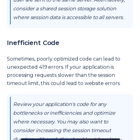
consider a shared session storage solution
where session data is accessible to all servers.
Inefficient Code
Sometimes, poorly optimized code can lead to
unexpected 419 errors. If your application is
processing requests slower than the session
timeout limit, this could lead to website errors.
Review your application's code for any
bottlenecks or inefficiencies and optimize
where necessary. You may also want to
consider increasing the session timeout
duration, although this should not be a long-