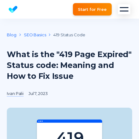
Start for Free
Website SEO checker & Audit tool
Blog
SEO Basics
419 Status Code
What is the "419 Page Expired"
Status code: Meaning and
How to Fix Issue
Ivan Palii
Jul 7, 2023