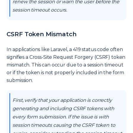
renew the session or warn the user before the
session timeout occurs.
CSRF Token Mismatch
In applications like Laravel, a 419 status code often
signifies a Cross-Site Request Forgery (CSRF) token
mismatch. This can occur due to a session timeout
or if the token is not properly included in the form
submission.
First, verify that your application is correctly
generating and including CSRF tokens with
every form submission. If the issue is with
session timeouts causing the CSRF token to