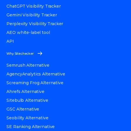
ChatGPT Visibility Tracker
Gemini Visibility Tracker
Perplexity Visibility Tracker
AEO white-label tool
API
Why Sitechecker
Semrush Alternative
AgencyAnalytics Alternative
Screaming Frog Alternative
Ahrefs Alternative
Sitebulb Alternative
GSC Alternative
Seobility Alternative
SE Ranking Alternative