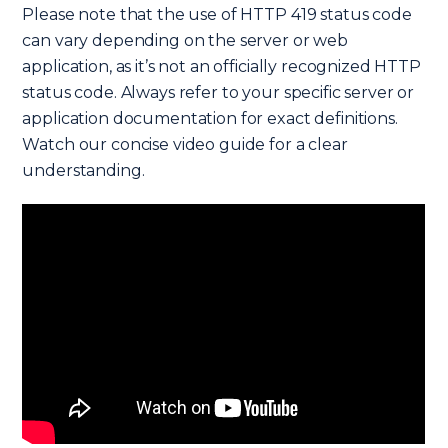
Please note that the use of HTTP 419 status code
can vary depending on the server or web
application, as it’s not an officially recognized HTTP
status code. Always refer to your specific server or
application documentation for exact definitions.
Watch our concise video guide for a clear
understanding.