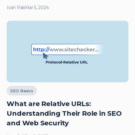
Ivan Palii
Mar 5, 2024
SEO Basics
What are Relative URLs:
Understanding Their Role in SEO
and Web Security