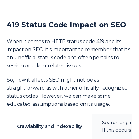
419 Status Code Impact on SEO
When it comes to HTTP status code 419 and its
impact on SEO, it’s important to remember that it’s
an unofficial status code and often pertains to
session or token-related issues.
So, how it affects SEO might not be as
straightforward as with other officially recognized
status codes. However, we can make some
educated assumptions based on its usage.
Search engines l
Crawlability and Indexability
If this occurs f