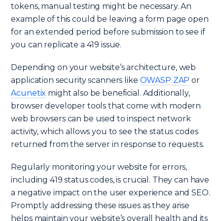
tokens, manual testing might be necessary. An
example of this could be leaving a form page open
for an extended period before submission to see if
you can replicate a 419 issue.
Depending on your website’s architecture, web
application security scanners like
OWASP ZAP
or
Acunetix
might also be beneficial. Additionally,
browser developer tools that come with modern
web browsers can be used to inspect network
activity, which allows you to see the status codes
returned from the server in response to requests.
Regularly monitoring your website for errors,
including 419 status codes, is crucial. They can have
a negative impact on the user experience and SEO.
Promptly addressing these issues as they arise
helps maintain your website’s overall health and its