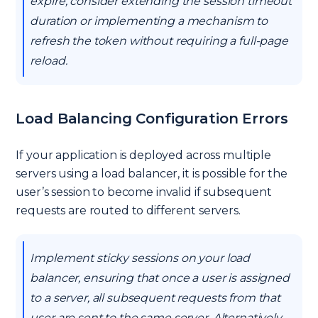
expire, consider extending the session timeout
duration or implementing a mechanism to
refresh the token without requiring a full-page
reload.
Load Balancing Configuration Errors
If your application is deployed across multiple
servers using a load balancer, it is possible for the
user’s session to become invalid if subsequent
requests are routed to different servers.
Implement sticky sessions on your load
balancer, ensuring that once a user is assigned
to a server, all subsequent requests from that
user are sent to the same server. Alternatively,