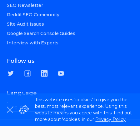
SEO Newsletter
Reddit SEO Community
Site Audit Issues
Google Search Console Guides
Interview with Experts
Follow us
Language
This website uses 'cookies' to give you the
best, most relevant experience. Using this
English
website means you agree with this. Find out
more about 'cookies' in our
Privacy Policy
.