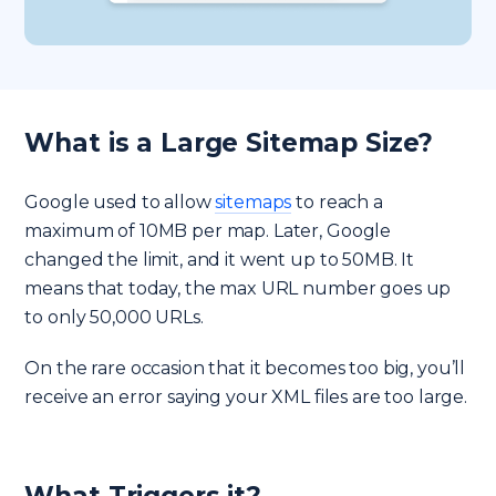
What is a Large Sitemap Size?
Google used to allow
sitemaps
to reach a
maximum of 10MB per map. Later, Google
changed the limit, and it went up to 50MB. It
means that today, the max URL number goes up
to only 50,000 URLs.
On the rare occasion that it becomes too big, you’ll
receive an error saying your XML files are too large.
What Triggers it?