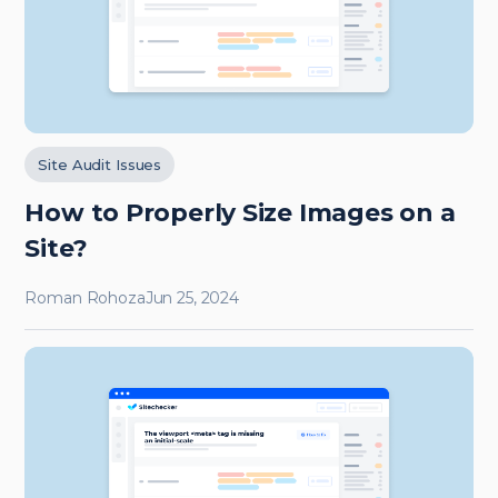
Site Audit Issues
How to Properly Size Images on a
Site?
Roman Rohoza
Jun 25, 2024