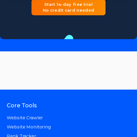
Start 14-day free trial
No credit card needed
Core Tools
Website Crawler
Website Monitoring
Rank Tracker