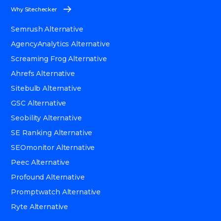
Why Sitechecker
Semrush Alternative
AgencyAnalytics Alternative
Screaming Frog Alternative
Ahrefs Alternative
Sitebulb Alternative
GSC Alternative
Seobility Alternative
SE Ranking Alternative
SEOmonitor Alternative
Peec Alternative
Profound Alternative
Promptwatch Alternative
Ryte Alternative