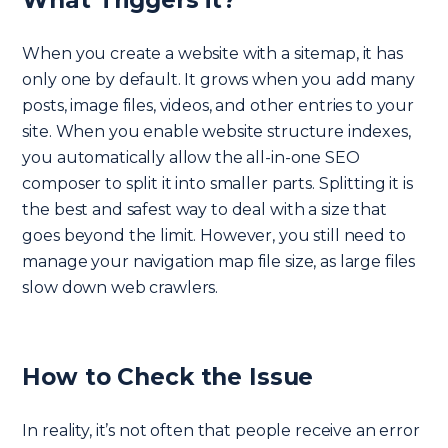
When you create a website with a sitemap, it has
only one by default. It grows when you add many
posts, image files, videos, and other entries to your
site. When you enable website structure indexes,
you automatically allow the all-in-one SEO
composer to split it into smaller parts. Splitting it is
the best and safest way to deal with a size that
goes beyond the limit. However, you still need to
manage your navigation map file size, as large files
slow down web crawlers.
How to Check the Issue
In reality, it’s not often that people receive an error