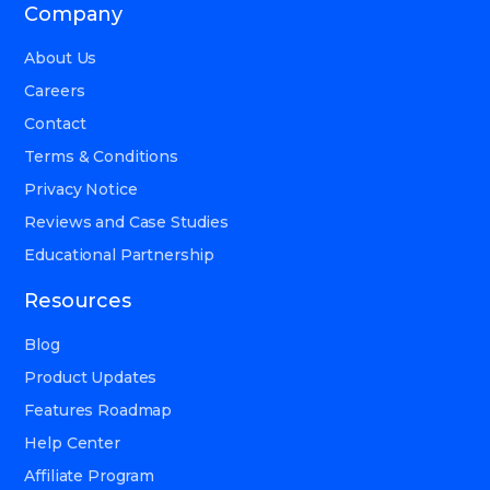
Company
About Us
Careers
Contact
Terms & Conditions
Privacy Notice
Reviews and Case Studies
Educational Partnership
Resources
Blog
Product Updates
Features Roadmap
Help Center
Affiliate Program