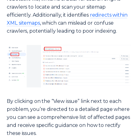
crawlers to locate and scan your sitemap
efficiently. Additionally, it identifies
redirects within
XML sitemaps
, which can mislead or confuse
crawlers, potentially leading to poor indexing.
By clicking on the “View issue” link next to each
problem, you’re directed to a detailed page where
you can see a comprehensive list of affected pages
and receive specific guidance on how to rectify
these issues.