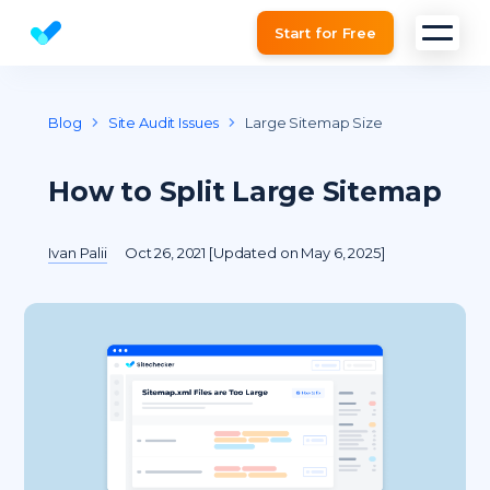
Start for Free
Website SEO checker & Audit tool
Blog
Site Audit Issues
Large Sitemap Size
How to Split Large Sitemap
Ivan Palii
Oct 26, 2021 [Updated on May 6, 2025]