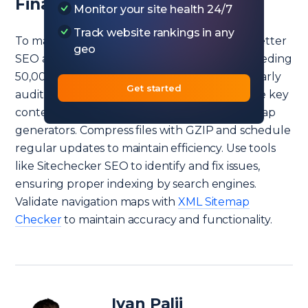
Final Idea
Monitor your site health 24/7
Track website rankings in any
To manage and optimize large sitemaps for better
geo
SEO and website performance, split files exceeding
50,000 URLs or 50MB into smaller files. Regularly
Get started
audit and
remove unnecessary URLs
, prioritize key
content, and use automated tools like web map
generators. Compress files with GZIP and schedule
regular updates to maintain efficiency. Use tools
like Sitechecker SEO to identify and fix issues,
ensuring proper indexing by search engines.
Validate navigation maps with
XML Sitemap
Checker
to maintain accuracy and functionality.
Ivan Palii