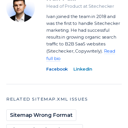
Head of Product at Sitechecker
Ivan joined the team in 2018 and
was the first to handle Sitechecker
marketing. He had successful
results in growing organic search
traffic to B2B SaaS websites
(Sitechecker, Copywritely).
Read
full bio
Facebook
Linkedin
RELATED SITEMAP.XML ISSUES
Sitemap Wrong Format