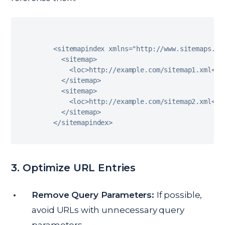
<
sitemapindex xmlns
=
"http://www.sitemaps.or
<
sitemap
>
<
loc
>
http
:
/
/
example
.
com
/
sitemap1
.
xml
<
/
l
<
/
sitemap
>
<
sitemap
>
<
loc
>
http
:
/
/
example
.
com
/
sitemap2
.
xml
<
/
l
<
/
sitemap
>
<
/
sitemapindex
>
3. Optimize URL Entries
Remove Query Parameters:
If possible,
avoid URLs with unnecessary query