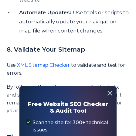
Automate Updates:
Use tools or scripts to
automatically update your navigation
map file when content changes.
8. Validate Your Sitemap
Use
XML Sitemap Checker
to validate and test for
errors.
By following these steps, you can effectively fix
and simplify your navigation map file, ensuring it
remains manageable, efficient, and beneficial for
Free Website SEO Checker
& Audit Tool
your website’s SEO.
Scan the site for 300+ technical
issues