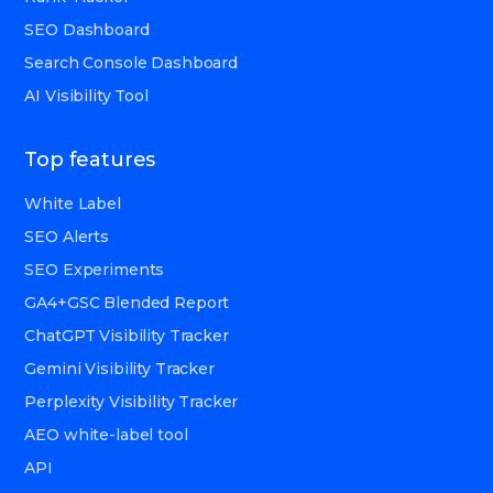
SEO Dashboard
Search Console Dashboard
AI Visibility Tool
Top features
White Label
SEO Alerts
SEO Experiments
GA4+GSC Blended Report
ChatGPT Visibility Tracker
Gemini Visibility Tracker
Perplexity Visibility Tracker
AEO white-label tool
API