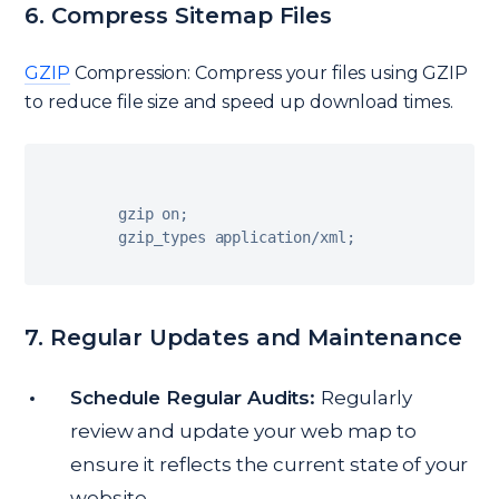
6. Compress Sitemap Files
GZIP
Compression: Compress your files using GZIP
to reduce file size and speed up download times.
  gzip on
;
  gzip_types application
/
xml
;
7. Regular Updates and Maintenance
Schedule Regular Audits:
Regularly
review and update your web map to
ensure it reflects the current state of your
website.