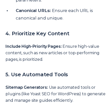
parameters.
Canonical URLs:
Ensure each URL is
canonical and unique.
4. Prioritize Key Content
Include High-Priority Pages:
Ensure high-value
content, such as new articles or top-performing
pages, is prioritized.
5. Use Automated Tools
Sitemap Generators:
Use automated tools or
plugins (like Yoast SEO for WordPress) to generate
and manage site guides efficiently.