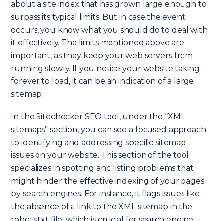
about a site index that has grown large enough to
surpass its typical limits. But in case the event
occurs, you know what you should do to deal with
it effectively. The limits mentioned above are
important, as they keep your web servers from
running slowly. If you notice your website taking
forever to load, it can be an indication of a large
sitemap.
In the Sitechecker SEO tool, under the “XML
sitemaps” section, you can see a focused approach
to identifying and addressing specific sitemap
issues on your website. This section of the tool
specializes in spotting and listing problems that
might hinder the effective indexing of your pages
by search engines. For instance, it flags issues like
the absence of a link to the XML sitemap in the
robots.txt file, which is crucial for search engine