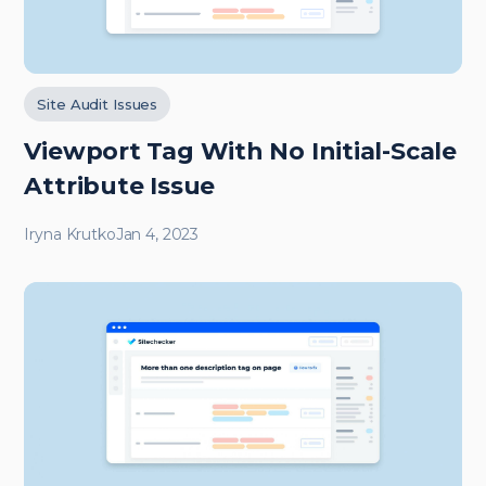
Site Audit Issues
Viewport
Tag With No Initial-Scale
Attribute Issue
Iryna Krutko
Jan 4, 2023