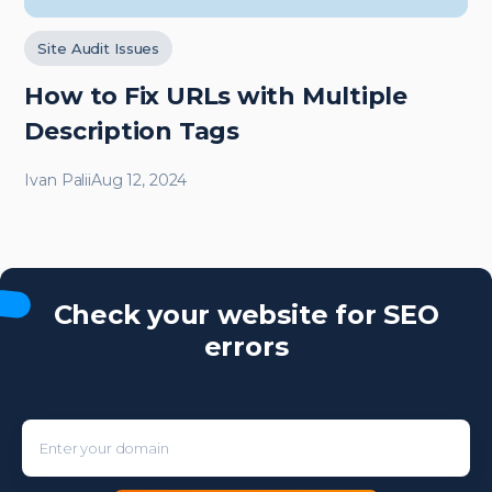
Site Audit Issues
How to Fix URLs with Multiple
Description Tags
Ivan Palii
Aug 12, 2024
Check your website for SEO
errors
Enter your domain