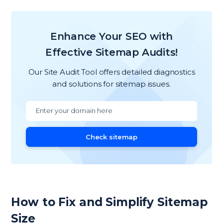
Enhance Your SEO with
Effective Sitemap Audits!
Our Site Audit Tool offers detailed diagnostics
and solutions for sitemap issues.
Check sitemap
How to Fix and Simplify Sitemap
Size