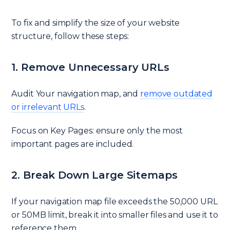
To fix and simplify the size of your website
structure, follow these steps:
1. Remove Unnecessary URLs
Audit Your navigation map, and
remove outdated
or irrelevant URLs
.
Focus on Key Pages: ensure only the most
important pages are included.
2. Break Down Large Sitemaps
If your navigation map file exceeds the 50,000 URL
or 50MB limit, break it into smaller files and use it to
reference them.