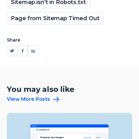
Sitemap isn't in Robots.txt
Page from Sitemap Timed Out
Share
You may also like
View More Posts