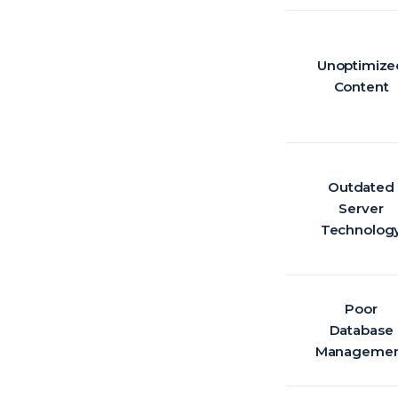
Unoptimize
Content
Outdated
Server
Technolog
Poor
Database
Managemen