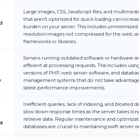
Large images, CSS, JavaScript files, and multimed
that aren’t optimized for quick loading can increa
d
burden on your server. This includes unminimized fi
resolution images not compressed for the web, a
frameworks or libraries.
Servers running outdated software or hardware ar
efficient at processing requests. This includes usin
versions of PHP, web server software, and databa
y
management systems that do not take advantage
latest performance improvements.
Inefficient queries, lack of indexing, and bloated 
slow down response times as the server takes lon
retrieve data. Regular maintenance and optimizat
t
databases are crucial to maintaining swift server 