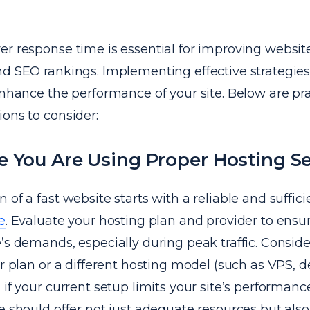
er response time is essential for improving websit
nd SEO rankings. Implementing effective strategie
enhance the performance of your site. Below are pra
ons to consider:
 You Are Using Proper Hosting Se
 of a fast website starts with a reliable and suffic
e
. Evaluate your hosting plan and provider to ensu
’s demands, especially during peak traffic. Consid
er plan or a different hosting model (such as VPS, d
 if your current setup limits your site’s performanc
e should offer not just adequate resources but als