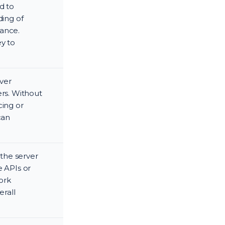
d to
ding of
mance.
ey to
ver
ers. Without
cing or
can
the server
e APIs or
ork
erall