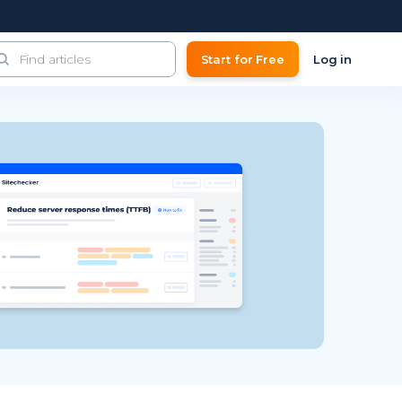
Start for Free
Log in