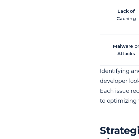
Lack of
Caching
Malware o
Attacks
Identifying an
developer loo
Each issue re
to optimizing
Strateg