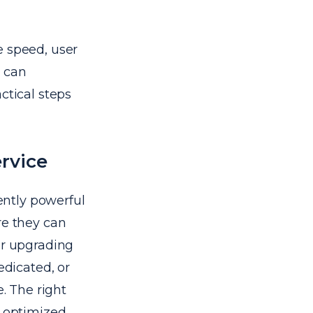
e speed, user
s can
ctical steps
rvice
iently powerful
re they can
er upgrading
edicated, or
e. The right
o optimized