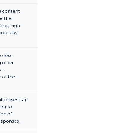
ia content
se the
les, high-
nd bulky
e less
g older
se
 of the
databases can
ger to
ion of
responses.