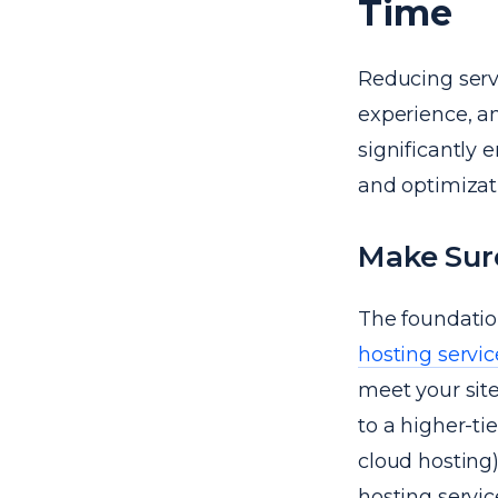
Time
Reducing serv
experience, a
significantly 
and optimizati
Make Sure
The foundation
hosting servic
meet your site
to a higher-ti
cloud hosting)
hosting servic