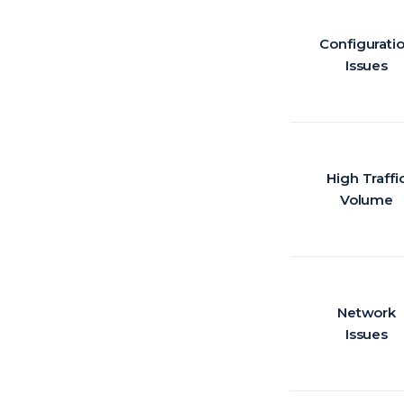
Configurati
Issues
High Traffi
Volume
Network
Issues