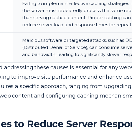
Failing to implement effective caching strategies
the server must repeatedly process the same requ
than serving cached content. Proper caching can 
reduce server load and response times for repeat v
Malicious software or targeted attacks, such as D
r
(Distributed Denial of Service), can consume serv
and bandwidth, leading to significantly slower res
d addressing these causes is essential for any web
king to improve site performance and enhance use
quires a specific approach, ranging from upgrading
 web content and configuring caching mechanisms 
ies to Reduce Server Respo