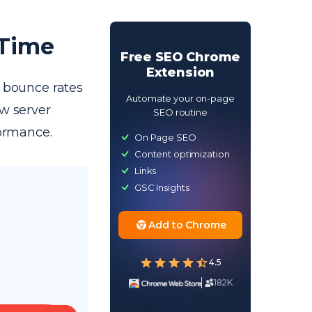
 Time
Free SEO Chrome
Extension
r bounce rates
Automate your on-page
ow server
SEO routine
formance.
On Page SEO
Content optimization
Links
GSC Insights
Add to Chrome
4.5
182K