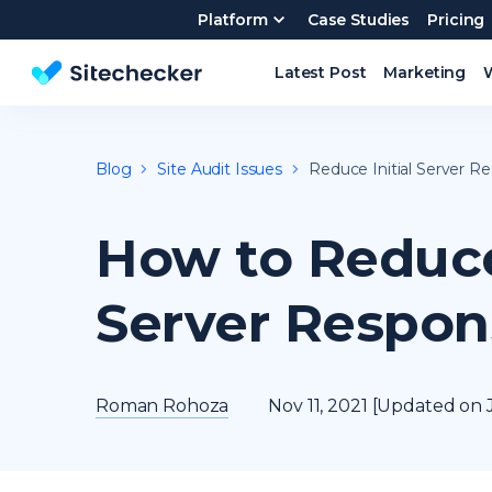
Platform
Case Studies
Pricing
Latest Post
Marketing
Website SEO checker & Audit tool
Blog
Site Audit Issues
Reduce Initial Server R
How to Reduce 
Server Respon
Roman Rohoza
Nov 11, 2021 [Updated on J