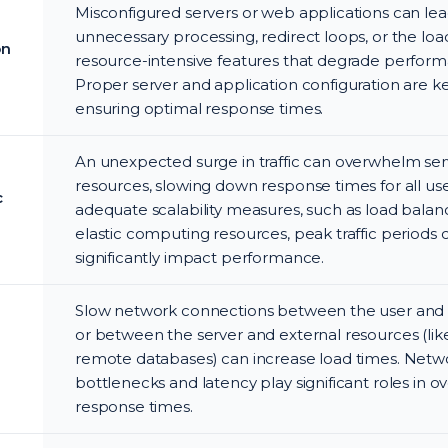
Misconfigured servers or web applications can lea
unnecessary processing, redirect loops, or the loa
on
resource-intensive features that degrade perfor
Proper server and application configuration are k
ensuring optimal response times.
An unexpected surge in traffic can overwhelm ser
resources, slowing down response times for all us
c
adequate scalability measures, such as load balan
elastic computing resources, peak traffic periods 
significantly impact performance.
Slow network connections between the user and 
or between the server and external resources (lik
remote databases) can increase load times. Netw
bottlenecks and latency play significant roles in ov
response times.