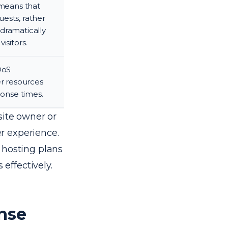
 means that
ests, rather
dramatically
isitors.
DoS
er resources
ponse times.
site owner or
r experience.
 hosting plans
effectively.
nse