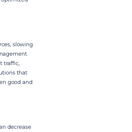
rces, slowing
management
traffic,
utions that
een good and
can decrease