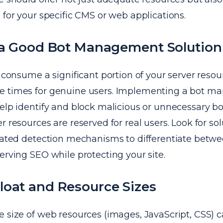
 for your specific CMS or web applications.
n a Good Bot Management Solution
n consume a significant portion of your server resou
e times for genuine users. Implementing a bot 
elp identify and block malicious or unnecessary bot 
r resources are reserved for real users. Look for sol
icated detection mechanisms to differentiate betw
erving SEO while protecting your site.
loat and Resource Sizes
e size of web resources (images, JavaScript, CSS) 