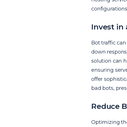
configurations
Invest i
Bot traffic ca
down respons
solution can h
ensuring serve
offer sophist
bad bots, pres
Reduce B
Optimizing th