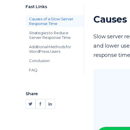
Fast Links
Causes 
Causes of a Slow Server
Response Time
Strategies to Reduce
Slow server re
Server Response Time
and lower user
Additional Methods for
WordPress Users
response times
Conclusion
FAQ
Share