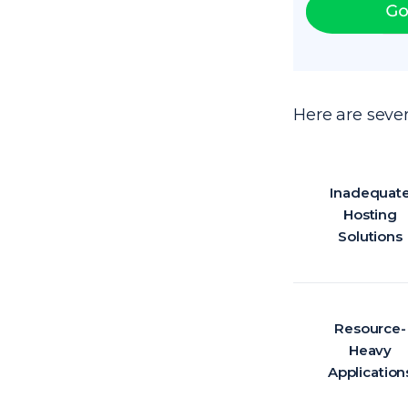
Here are sever
Inadequat
Hosting
Solutions
Resource-
Heavy
Application