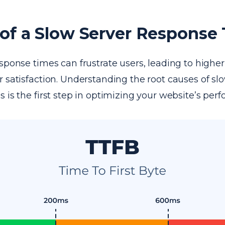
of a Slow Server Response
sponse times can frustrate users, leading to highe
 satisfaction. Understanding the root causes of sl
 is the first step in optimizing your website’s per