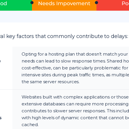
al key factors that commonly contribute to delays:
Opting for a hosting plan that doesn’t match your
e
needs can lead to slow response times. Shared hos
cost-effective, can be particularly problematic for
intensive sites during peak traffic times, as multiple 
the same server resources.
Websites built with complex applications or those
extensive databases can require more processing
contributes to slower server responses. This inclu
s
with high levels of dynamic content that cannot be
cached.