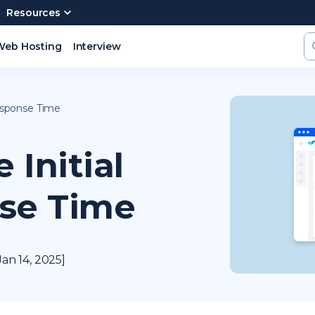
Resources
Web Hosting
Interview
esponse Time
Initial
se Time
an 14, 2025]