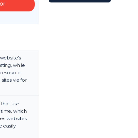
 website’s
ting, while
 resource-
sites vie for
 that use
 time, which
des websites
 easily