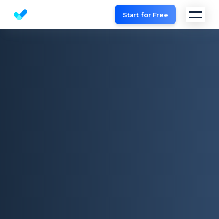
Start for Free
Website SEO checker & Audit tool