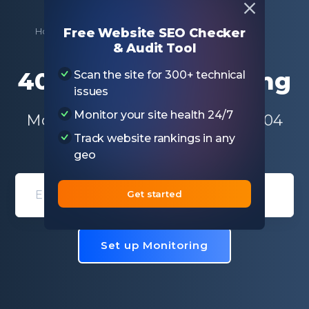
Home
Free SEO Tools
404 Errors Monitoring
Free Website SEO Checker
& Audit Tool
404 Errors Monitoring
Scan the site for 300+ technical
issues
Monitor your site health 24/7
Monitor and receive alerts for 404
Track website rankings in any
status code
geo
Get started
Domain entry form for site analys
Set up Monitoring