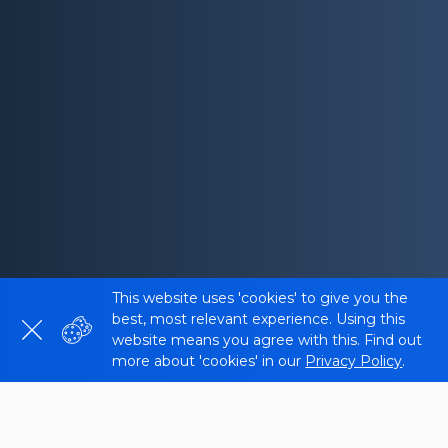
This website uses 'cookies' to give you the
best, most relevant experience. Using this
website means you agree with this. Find out
more about 'cookies' in our
Privacy Policy
.