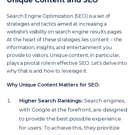
Search Engine Optimization (SEO) is a set of
strategies and tactics aimed at increasing a
website’s visibility on search engine results pages.
At the heart of these strategies lies content – the
information, insights, and entertainment you
provide to visitors. Unique content, in particular,
plays a pivotal role in effective SEO. Let’s delve into
why that is and how to leverage it.
Why Unique Content Matters for SEO:
Higher Search Rankings:
Search engines,
with Google at the forefront, are designed
to provide the best possible experience
for users. To achieve this, they prioritize