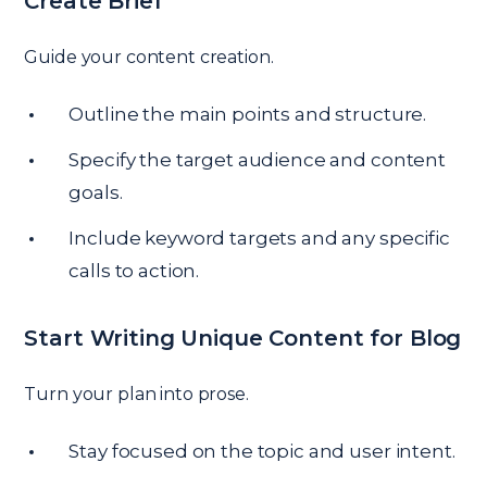
Create Brief
Guide your content creation.
Outline the main points and structure.
Specify the target audience and content
goals.
Include keyword targets and any specific
calls to action.
Start Writing Unique Content for Blog
Turn your plan into prose.
Stay focused on the topic and user intent.