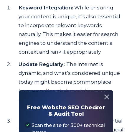
Keyword Integration:
While ensuring
your content is unique, it’s also essential
to incorporate relevant keywords
naturally. This makes it easier for search
engines to understand the content’s
context and rank it appropriately.
Update Regularly:
The internet is
dynamic, and what’s considered unique
today might become commonplace
tomorrow. Regularly updating your
content ensures it remains fresh and
Free Website SEO Checker
relevant.
& Audit Tool
Quality Over Quantity:
While it’s essential
Scan the site for 300+ technical
to publish regularly, it’s even more crucial