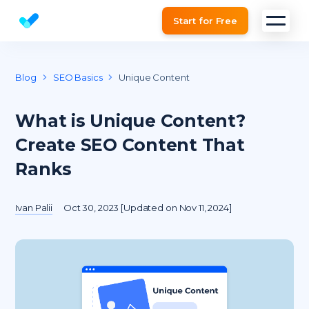
Start for Free
Website SEO checker & Audit tool
Blog
SEO Basics
Unique Content
What is Unique Content?
Create SEO Content That
Ranks
Ivan Palii
Oct 30, 2023 [Updated on Nov 11, 2024]