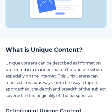
What is Unique Content?
Unique content can be described as information
presented in a manner that isn’t found elsewhere,
especially on the internet. This uniqueness can
manifest in various ways, from the way a topic is
approached, the depth and breadth of the subject
covered, to the originality of the perspective.
Definition of Unique Content