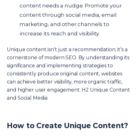
content needs a nudge. Promote your
content through social media, email
marketing, and other channels to
increase its reach and visibility.
Unique content isn’t just a recommendation; it’s a
cornerstone of modern SEO. By understanding its
significance and implementing strategies to
consistently produce original content, websites
can achieve better visibility, more organic traffic,
and higher user engagement. H2 Unique Content
and Social Media
How to Create Unique Content?