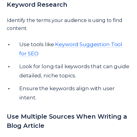
Keyword Research
Identify the terms your audience is using to find
content.
Use tools like
Keyword Suggestion Tool
for SEO
Look for long-tail keywords that can guide
detailed, niche topics.
Ensure the keywords align with user
intent.
Use Multiple Sources When Writing a
Blog Article