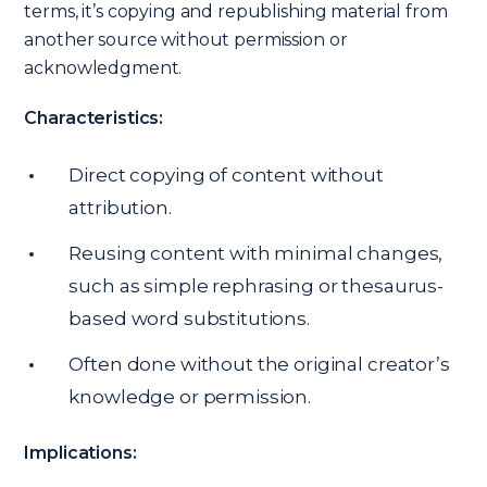
terms, it’s copying and republishing material from
another source without permission or
acknowledgment.
Characteristics:
Direct copying of content without
attribution.
Reusing content with minimal changes,
such as simple rephrasing or thesaurus-
based word substitutions.
Often done without the original creator’s
knowledge or permission.
Implications: