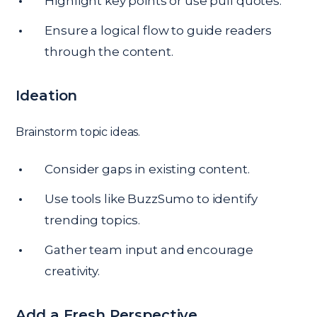
Highlight key points or use pull quotes.
Ensure a logical flow to guide readers
through the content.
Ideation
Brainstorm topic ideas.
Consider gaps in existing content.
Use tools like BuzzSumo to identify
trending topics.
Gather team input and encourage
creativity.
Add a Fresh Perspective