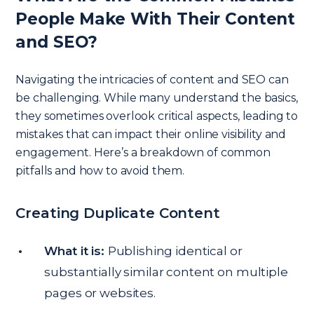
People Make With Their Content
and SEO?
Navigating the intricacies of content and SEO can
be challenging. While many understand the basics,
they sometimes overlook critical aspects, leading to
mistakes that can impact their online visibility and
engagement. Here’s a breakdown of common
pitfalls and how to avoid them.
Creating Duplicate Content
What it is:
Publishing identical or
substantially similar content on multiple
pages or websites.