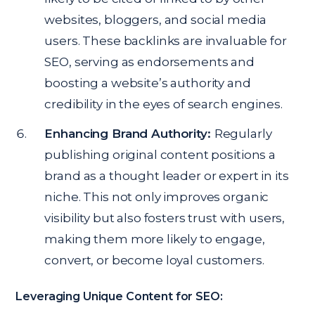
websites, bloggers, and social media
users. These backlinks are invaluable for
SEO, serving as endorsements and
boosting a website’s authority and
credibility in the eyes of search engines.
Enhancing Brand Authority:
Regularly
publishing original content positions a
brand as a thought leader or expert in its
niche. This not only improves organic
visibility but also fosters trust with users,
making them more likely to engage,
convert, or become loyal customers.
Leveraging Unique Content for SEO: