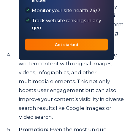
issues
to ensure the content is of high quality.
Monitor your site health 24/7
Well-researched, well-structured, and
Track website rankings in any
insightful content will always outperform
geo
hastily put-together articles in the long
run.
Get started
Use Multimedia:
Enhance your unique
written content with original images,
videos, infographics, and other
multimedia elements. This not only
boosts user engagement but can also
improve your content’s visibility in diverse
search results like Google Images or
Video search.
Promotion:
Even the most unique