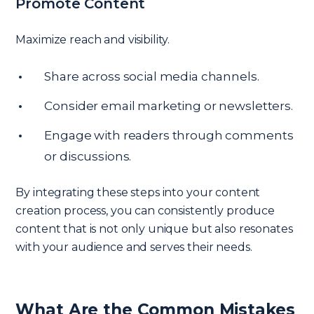
Promote Content
Maximize reach and visibility.
Share across social media channels.
Consider email marketing or newsletters.
Engage with readers through comments
or discussions.
By integrating these steps into your content
creation process, you can consistently produce
content that is not only unique but also resonates
with your audience and serves their needs.
What Are the Common Mistakes