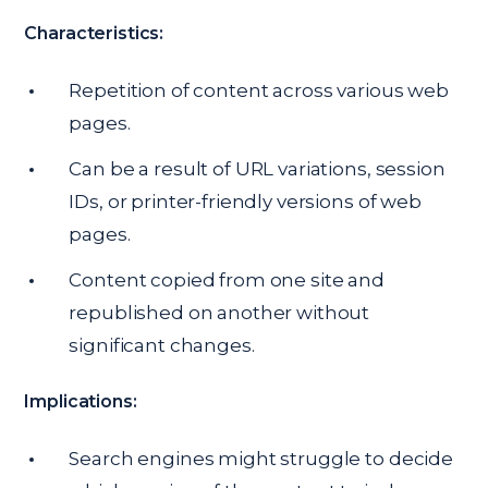
Characteristics:
Repetition of content across various web
pages.
Can be a result of URL variations, session
IDs, or printer-friendly versions of web
pages.
Content copied from one site and
republished on another without
significant changes.
Implications:
Search engines might struggle to decide