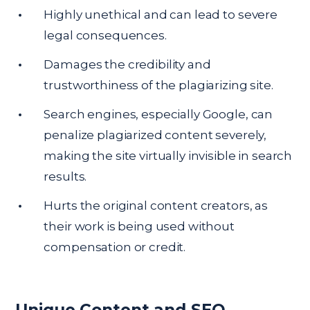
Highly unethical and can lead to severe
legal consequences.
Damages the credibility and
trustworthiness of the plagiarizing site.
Search engines, especially Google, can
penalize plagiarized content severely,
making the site virtually invisible in search
results.
Hurts the original content creators, as
their work is being used without
compensation or credit.
Unique Content and SEO