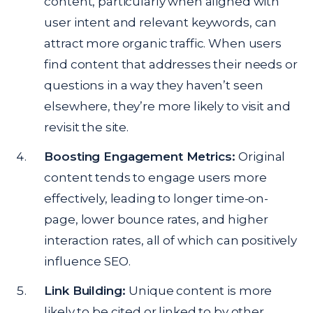
content, particularly when aligned with
user intent and relevant keywords, can
attract more organic traffic. When users
find content that addresses their needs or
questions in a way they haven’t seen
elsewhere, they’re more likely to visit and
revisit the site.
Boosting Engagement Metrics:
Original
content tends to engage users more
effectively, leading to longer time-on-
page, lower bounce rates, and higher
interaction rates, all of which can positively
influence SEO.
Link Building:
Unique content is more
likely to be cited or linked to by other