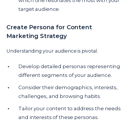
which one resonates the most with your
target audience.
Create Persona for Content
Marketing Strategy
Understanding your audience is pivotal.
Develop detailed personas representing
different segments of your audience.
Consider their demographics, interests,
challenges, and browsing habits.
Tailor your content to address the needs
and interests of these personas.