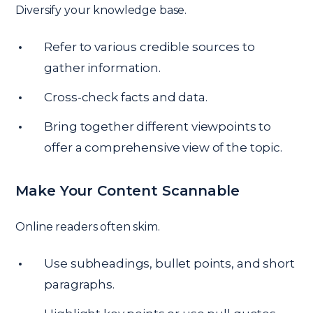
Diversify your knowledge base.
Refer to various credible sources to
gather information.
Cross-check facts and data.
Bring together different viewpoints to
offer a comprehensive view of the topic.
Make Your Content Scannable
Online readers often skim.
Use subheadings, bullet points, and short
paragraphs.