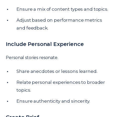
Ensure a mix of content types and topics.
Adjust based on performance metrics
and feedback.
Include Personal Experience
Personal stories resonate.
Share anecdotes or lessons learned.
Relate personal experiences to broader
topics.
Ensure authenticity and sincerity.