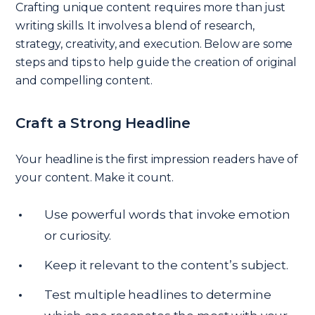
Crafting unique content requires more than just
writing skills. It involves a blend of research,
strategy, creativity, and execution. Below are some
steps and tips to help guide the creation of original
and compelling content.
Craft a Strong Headline
Your headline is the first impression readers have of
your content. Make it count.
Use powerful words that invoke emotion
or curiosity.
Keep it relevant to the content’s subject.
Test multiple headlines to determine