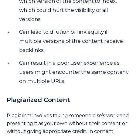
which version of the content to index,
which could hurt the visibility of all
versions.
Can lead to dilution of link equity if
multiple versions of the content receive
backlinks.
Can result in a poor user experience as
users might encounter the same content
on multiple URLs.
Plagiarized Content
Plagiarism involves taking someone else’s work and
presenting it as your own without their consent or
without giving appropriate credit. In content