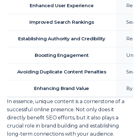
Enhanced User Experience
Reade
Improved Search Rankings
Searc
Establishing Authority and Credibility
Regula
Boosting Engagement
Uniqu
Avoiding Duplicate Content Penalties
Searc
Enhancing Brand Value
By of
In essence, unique content is a cornerstone of a
successful online presence. Not only does it
directly benefit SEO efforts, but it also plays a
crucial role in brand building and establishing
long-term connections with your audience.