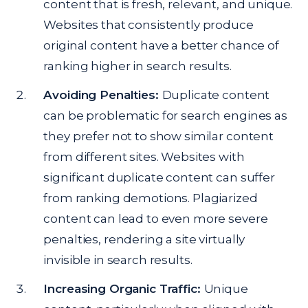
content that is fresh, relevant, and unique.
Websites that consistently produce
original content have a better chance of
ranking higher in search results.
Avoiding Penalties:
Duplicate content
can be problematic for search engines as
they prefer not to show similar content
from different sites. Websites with
significant duplicate content can suffer
from ranking demotions. Plagiarized
content can lead to even more severe
penalties, rendering a site virtually
invisible in search results.
Increasing Organic Traffic:
Unique