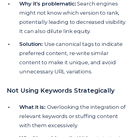
Why it’s problematic:
Search engines
might not know which version to rank,
potentially leading to decreased visibility.
It can also dilute link equity.
Solution:
Use canonical tags to indicate
preferred content, re-write similar
content to make it unique, and avoid
unnecessary URL variations.
Not Using Keywords Strategically
What it is:
Overlooking the integration of
relevant keywords or stuffing content
with them excessively.