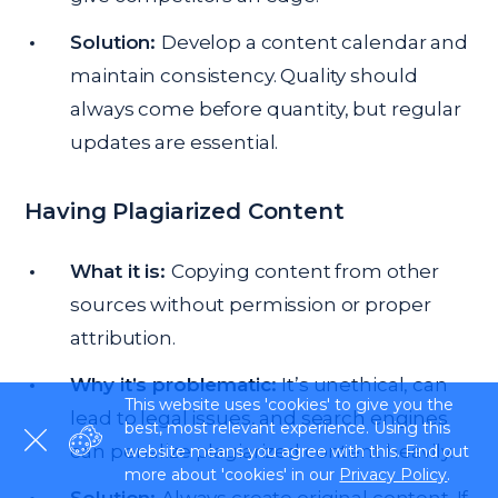
Solution:
Develop a content calendar and
maintain consistency. Quality should
always come before quantity, but regular
updates are essential.
Having Plagiarized Content
What it is:
Copying content from other
sources without permission or proper
attribution.
Why it’s problematic:
It’s unethical, can
This website uses 'cookies' to give you the
lead to legal issues, and search engines
best, most relevant experience. Using this
can penalize plagiarized content heavily.
website means you agree with this. Find out
more about 'cookies' in our
Privacy Policy
.
Solution:
Always create original content. If