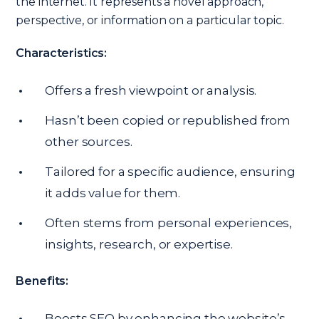
the internet. It represents a novel approach,
perspective, or information on a particular topic.
Characteristics:
Offers a fresh viewpoint or analysis.
Hasn’t been copied or republished from
other sources.
Tailored for a specific audience, ensuring
it adds value for them.
Often stems from personal experiences,
insights, research, or expertise.
Benefits:
Boosts SEO by enhancing the website’s