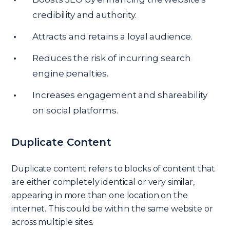
credibility and authority.
Attracts and retains a loyal audience.
Reduces the risk of incurring search
engine penalties.
Increases engagement and shareability
on social platforms.
Duplicate Content
Duplicate content refers to blocks of content that
are either completely identical or very similar,
appearing in more than one location on the
internet. This could be within the same website or
across multiple sites.