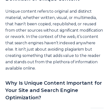
Unique content refers to original and distinct
material, whether written, visual, or multimedia,
that hasn’t been copied, republished, or reused
from other sources without significant modification
or rework. In the context of the web, it’s content
that search engines haven’t indexed anywhere
else. It isn’t just about avoiding plagiarism but
creating something that adds value to the reader
and stands out from the plethora of information
available online.
Why Is Unique Content Important for
Your Site and Search Engine
Optimization?