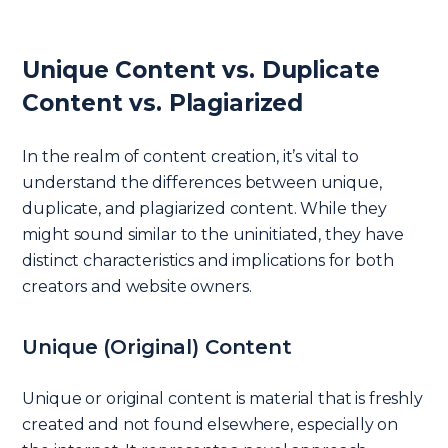
Unique Content vs. Duplicate
Content vs. Plagiarized
In the realm of content creation, it’s vital to
understand the differences between unique,
duplicate, and plagiarized content. While they
might sound similar to the uninitiated, they have
distinct characteristics and implications for both
creators and website owners.
Unique (Original) Content
Unique or original content is material that is freshly
created and not found elsewhere, especially on