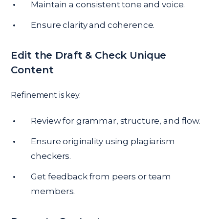
Maintain a consistent tone and voice.
Ensure clarity and coherence.
Edit the Draft & Check Unique
Content
Refinement is key.
Review for grammar, structure, and flow.
Ensure originality using plagiarism
checkers.
Get feedback from peers or team
members.