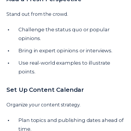
Stand out from the crowd.
Challenge the status quo or popular
opinions.
Bring in expert opinions or interviews.
Use real-world examples to illustrate
points.
Set Up Content Calendar
Organize your content strategy.
Plan topics and publishing dates ahead of
time.