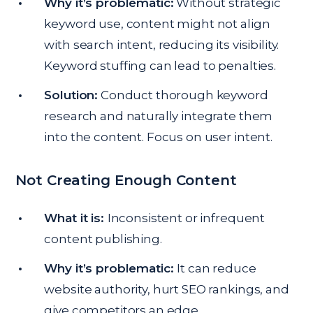
Why it’s problematic:
Without strategic
keyword use, content might not align
with search intent, reducing its visibility.
Keyword stuffing can lead to penalties.
Solution:
Conduct thorough keyword
research and naturally integrate them
into the content. Focus on user intent.
Not Creating Enough Content
What it is:
Inconsistent or infrequent
content publishing.
Why it’s problematic:
It can reduce
website authority, hurt SEO rankings, and
give competitors an edge.