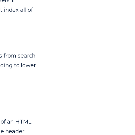
rs. If
 index all of
s from search
ading to lower
d of an HTML
the header