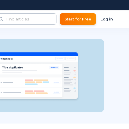
Start for Free
Log in