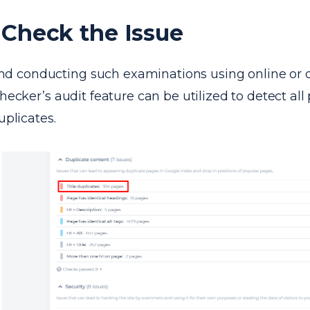
Check the Issue
conducting such examinations using online or o
checker’s audit feature can be utilized to detect all
uplicates.