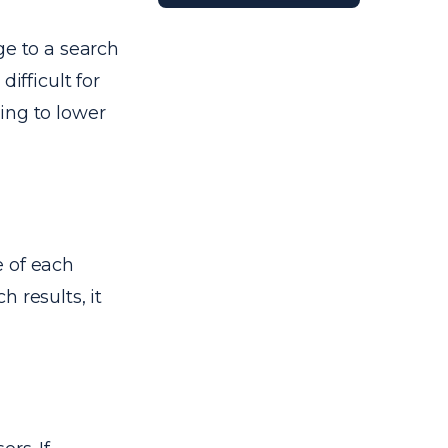
ge to a search
ifficult for
ing to lower
e of each
 results, it