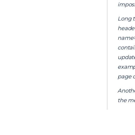
imposs
Long t
header
name> 
contai
update
example
page c
Anothe
the me