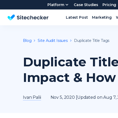
Platform
Case Studies
Pricing
Latest Post
Marketing
Website SEO checker & Audit tool
Blog
Site Audit Issues
Duplicate Title Tags
Duplicate Titl
Impact & How 
Ivan Palii
Nov 5, 2020 [Updated on Aug 7,