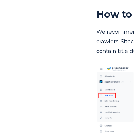
How to 
We recommend 
crawlers. Site
contain title d