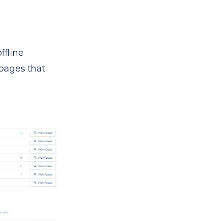
ffline
 pages that