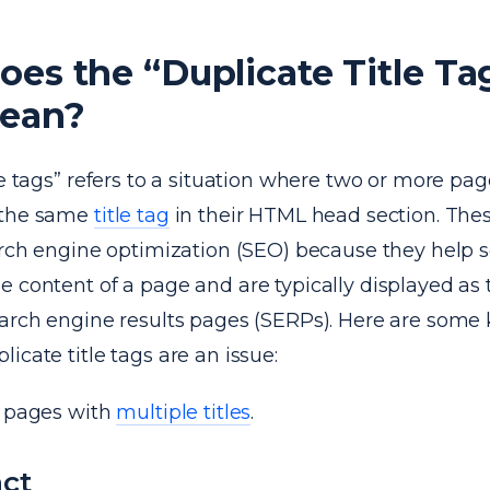
es the “Duplicate Title Ta
Mean?
le tags” refers to a situation where two or more pag
 the same
title tag
in their HTML head section. Thes
earch engine optimization (SEO) because they help 
 content of a page and are typically displayed as 
earch engine results pages (SERPs). Here are some 
icate title tags are an issue:
r pages with
multiple titles
.
ct