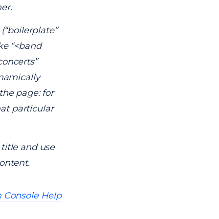
er.
(“boilerplate”
ike “<band
concerts”
ynamically
the page: for
hat particular
title and use
ontent.
 Console Help