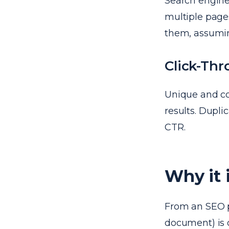
Search engines
multiple pages
them, assumi
Click-Thr
Unique and co
results. Dupli
CTR.
Why it 
From an SEO p
document) is o