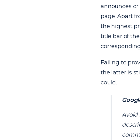
announces or 
page. Apart fr
the highest pri
title bar of t
corresponding
Failing to prov
the latter is 
could.
Google
Avoid 
descri
commer