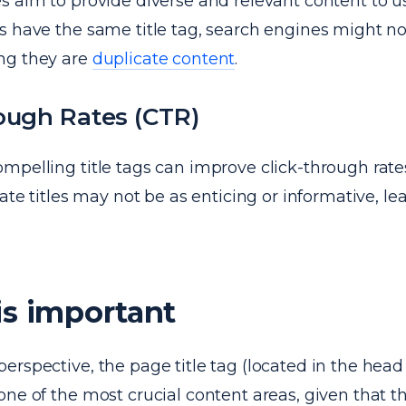
 aim to provide diverse and relevant content to use
 have the same title tag, search engines might not
ng they are
duplicate content
.
ough Rates (CTR)
mpelling title tags can improve click-through rate
cate titles may not be as enticing or informative, le
is important
erspective, the page title tag (located in the hea
ne of the most crucial content areas, given that 