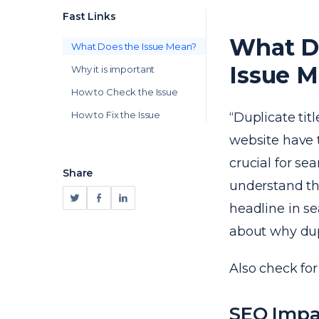
Fast Links
What Do
What Does the Issue Mean?
Issue 
Why it is important
How to Check the Issue
How to Fix the Issue
“Duplicate tit
website have
crucial for s
Share
understand the
headline in s
about why dupl
Also check fo
SEO Impa