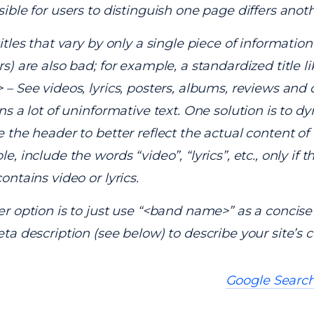
ible for users to distinguish one page differs anoth
itles that vary by only a single piece of information 
s) are also bad; for example, a standardized title l
– See videos, lyrics, posters, albums, reviews and 
ns a lot of uninformative text. One solution is to d
 the header to better reflect the actual content of 
, include the words “video”, “lyrics”, etc., only if t
ontains video or lyrics.
r option is to just use “<band name>” as a concise 
ta description (see below) to describe your site’s c
Google Search