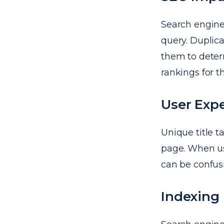
Search engines
query. Duplica
them to deter
rankings for t
User Exp
Unique title 
page. When use
can be confus
Indexing 