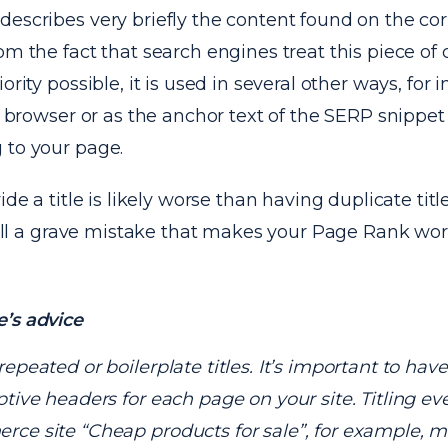
describes very briefly the content found on the c
om the fact that search engines treat this piece of
ority possible, it is used in several other ways, for 
he browser or as the anchor text of the SERP snippet
 to your page.
ide a title is likely worse than having duplicate tit
still a grave mistake that makes your Page Rank wor
’s advice
repeated or boilerplate titles. It’s important to have 
ptive headers for each page on your site. Titling e
ce site “Cheap products for sale”, for example, m