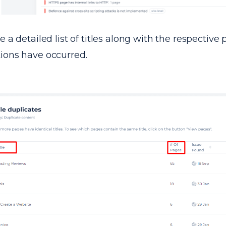
ve a detailed list of titles along with the respectiv
tions have occurred.