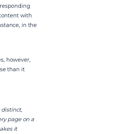
orresponding
 content with
instance, in the
les, however,
se than it
distinct,
very page on a
akes it