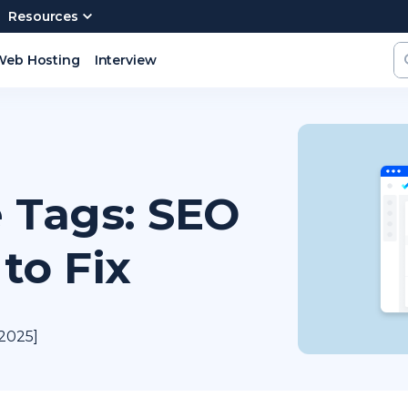
Resources
Web Hosting
Interview
e Tags: SEO
to Fix
 2025]