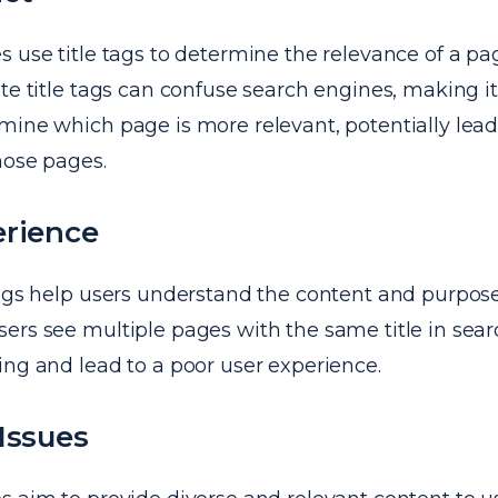
 use title tags to determine the relevance of a pa
te title tags can confuse search engines, making it d
mine which page is more relevant, potentially lead
hose pages.
erience
tags help users understand the content and purpos
rs see multiple pages with the same title in search
ing and lead to a poor user experience.
Issues