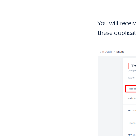
You will recei
these duplica