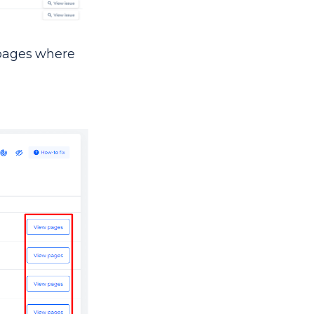
e pages where