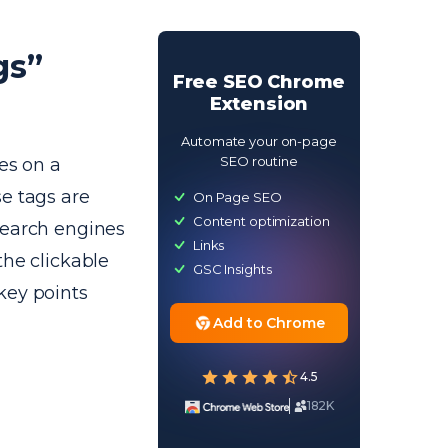
gs”
Free SEO Chrome
Extension
Automate your on-page
SEO routine
es on a
e tags are
On Page SEO
Content optimization
search engines
Links
the clickable
GSC Insights
key points
Add to Chrome
4.5
182K