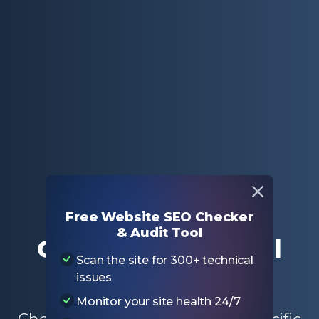
Home
Free SEO Tools
Outbound External Link Checker
Free Website SEO Checker
& Audit Tool
Outbound External
Scan the site for 300+ technical
Link Checker
issues
Monitor your site health 24/7