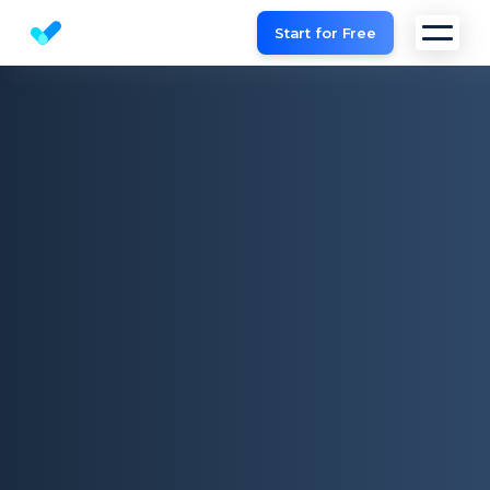
Start for Free
Website SEO checker & Audit tool