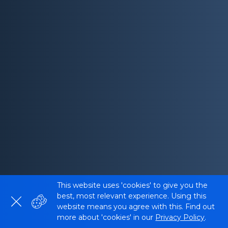
This website uses 'cookies' to give you the
best, most relevant experience. Using this
website means you agree with this. Find out
more about 'cookies' in our
Privacy Policy
.