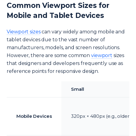
Common Viewport Sizes for
Mobile and Tablet Devices
Viewport sizes
can vary widely among mobile and
tablet devices due to the vast number of
manufacturers, models, and screen resolutions.
However, there are some common
viewport
sizes
that designers and developers frequently use as
reference points for responsive design.
Small
Mobile Devices
320px × 480px (e.g., older i