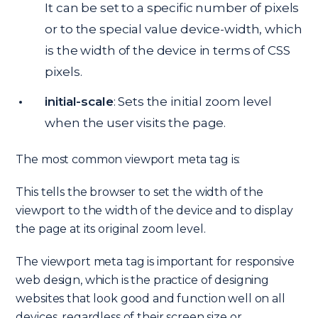
It can be set to a specific number of pixels
or to the special value device-width, which
is the width of the device in terms of CSS
pixels.
initial-scale
: Sets the initial zoom level
when the user visits the page.
The most common viewport meta tag is:
This tells the browser to set the width of the
viewport to the width of the device and to display
the page at its original zoom level.
The viewport meta tag is important for responsive
web design, which is the practice of designing
websites that look good and function well on all
devices, regardless of their screen size or