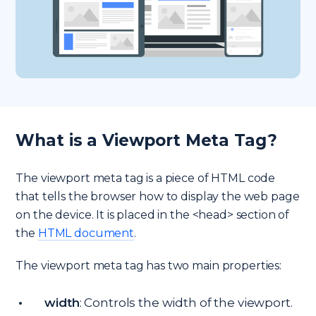
What is a Viewport Meta Tag?
The viewport meta tag is a piece of HTML code
that tells the browser how to display the web page
on the device. It is placed in the <head> section of
the
HTML document
.
The viewport meta tag has two main properties:
width
: Controls the width of the viewport.