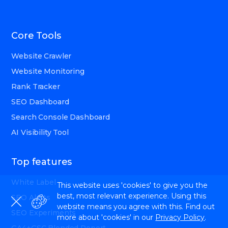
Core Tools
Website Crawler
Website Monitoring
Rank Tracker
SEO Dashboard
Search Console Dashboard
AI Visibility Tool
Top features
White Label
This website uses 'cookies' to give you the
best, most relevant experience. Using this
SEO Alerts
website means you agree with this. Find out
SEO Experiments
more about 'cookies' in our
Privacy Policy
.