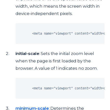
width, which means the screen width in
device-independent pixels.
<
meta name
=
"viewport"
 content
=
"width=dev
initial-scale
: Sets the initial zoom level
when the page is first loaded by the
browser. A value of 1 indicates no zoom.
<
meta name
=
"viewport"
 content
=
"width=dev
minimum-scale
: Determines the