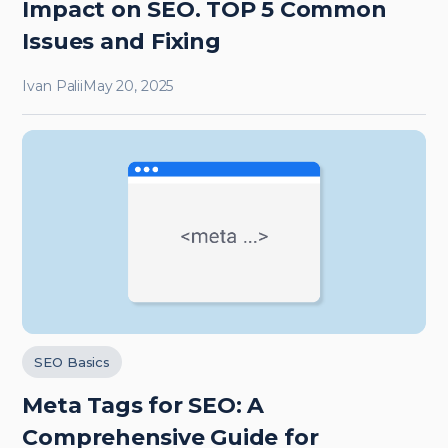
Impact on SEO. TOP 5 Common
Issues and Fixing
Ivan Palii
May 20, 2025
SEO Basics
Meta Tags for SEO: A
Comprehensive Guide for