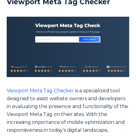
Viewport Meta Tag Checker
Viewport Meta Tag Checker
is a specialized tool
designed to assist website owners and developers
in evaluating the presence and functionality of the
Viewport Meta Tag on their sites. With the
increasing importance of mobile optimization and
responsiveness in today’s digital landscape,