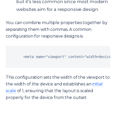
but it’s less common since most modern
websites aim for a responsive design.
You can combine multiple properties together by
separating them with commas. A common
configuration for responsive designs is:
<
meta name
=
"viewport"
 content
=
"width=device-w
This configuration sets the width of the viewport to
the width of the device and establishes an
initial
scale
of 1, ensuring that the layout is scaled
properly for the device from the outset.