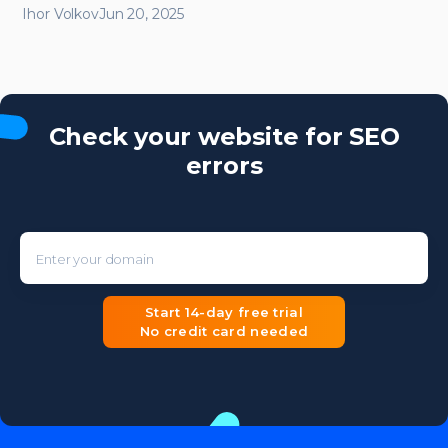
Ihor Volkov
Jun 20, 2025
Check your website for SEO
errors
Enter your domain
Start 14-day free trial
No credit card needed