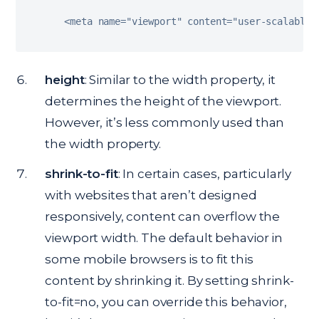
<
meta name
=
"viewport"
 content
=
"user-scalable=
height
: Similar to the width property, it
determines the height of the viewport.
However, it’s less commonly used than
the width property.
shrink-to-fit
: In certain cases, particularly
with websites that aren’t designed
responsively, content can overflow the
viewport width. The default behavior in
some mobile browsers is to fit this
content by shrinking it. By setting shrink-
to-fit=no, you can override this behavior,