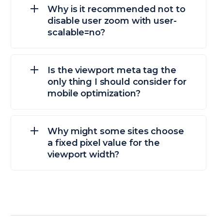
Why is it recommended not to
disable user zoom with user-
scalable=no?
Is the viewport meta tag the
only thing I should consider for
mobile optimization?
Why might some sites choose
a fixed pixel value for the
viewport width?