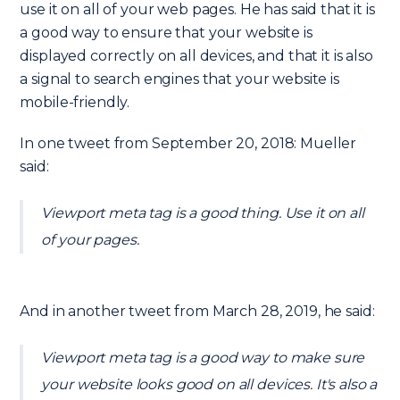
use it on all of your web pages. He has said that it is
a good way to ensure that your website is
displayed correctly on all devices, and that it is also
a signal to search engines that your website is
mobile-friendly.
In one tweet from September 20, 2018: Mueller
said:
Viewport meta tag is a good thing. Use it on all
of your pages.
And in another tweet from March 28, 2019, he said:
Viewport meta tag is a good way to make sure
your website looks good on all devices. It's also a