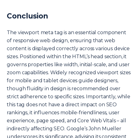
Conclusion
The viewport meta tag is an essential component
of responsive web design, ensuring that web
content is displayed correctly across various device
sizes. Positioned within the HTML’s head section, it
governs properties like width, initial-scale, and user
zoom capabilities. Widely recognized viewport sizes
for mobile and tablet devices guide designers,
though fluidity in design is recommended over
strict adherence to specific sizes. Importantly, while
this tag does not have a direct impact on SEO
rankings, it influences mobile-friendliness, user
experience, page speed, and Core Web Vitals – all
indirectly affecting SEO. Google’s John Mueller
underscores its significance, advising its consistent