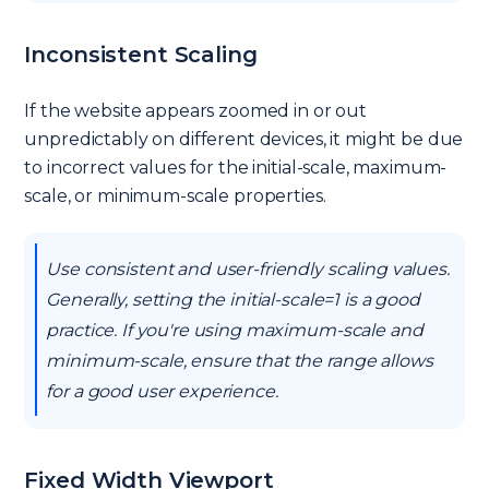
Inconsistent Scaling
If the website appears zoomed in or out
unpredictably on different devices, it might be due
to incorrect values for the initial-scale, maximum-
scale, or minimum-scale properties.
Use consistent and user-friendly scaling values.
Generally, setting the initial-scale=1 is a good
practice. If you're using maximum-scale and
minimum-scale, ensure that the range allows
for a good user experience.
Fixed Width Viewport