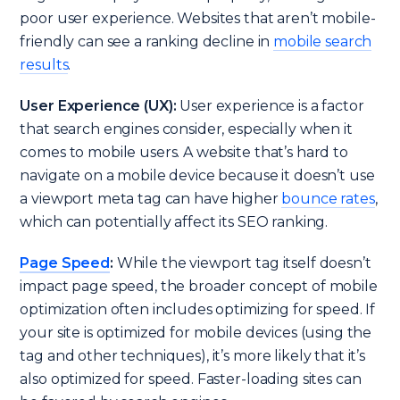
poor user experience. Websites that aren’t mobile-
friendly can see a ranking decline in
mobile search
results
.
User Experience (UX):
User experience is a factor
that search engines consider, especially when it
comes to mobile users. A website that’s hard to
navigate on a mobile device because it doesn’t use
a viewport meta tag can have higher
bounce rates
,
which can potentially affect its SEO ranking.
Page Speed
:
While the viewport tag itself doesn’t
impact page speed, the broader concept of mobile
optimization often includes optimizing for speed. If
your site is optimized for mobile devices (using the
tag and other techniques), it’s more likely that it’s
also optimized for speed. Faster-loading sites can