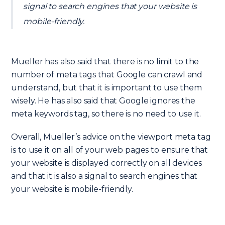
signal to search engines that your website is
mobile-friendly.
Mueller has also said that there is no limit to the
number of meta tags that Google can crawl and
understand, but that it is important to use them
wisely. He has also said that Google ignores the
meta keywords tag, so there is no need to use it.
Overall, Mueller’s advice on the viewport meta tag
is to use it on all of your web pages to ensure that
your website is displayed correctly on all devices
and that it is also a signal to search engines that
your website is mobile-friendly.