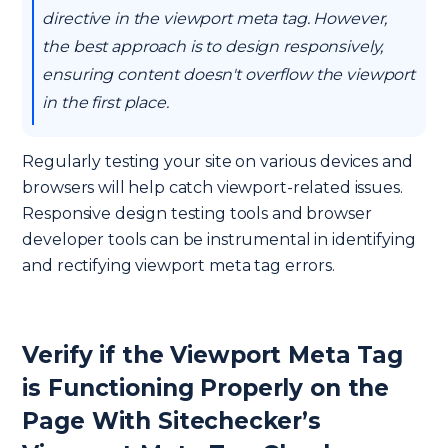
directive in the viewport meta tag. However,
the best approach is to design responsively,
ensuring content doesn't overflow the viewport
in the first place.
Regularly testing your site on various devices and
browsers will help catch viewport-related issues.
Responsive design testing tools and browser
developer tools can be instrumental in identifying
and rectifying viewport meta tag errors.
Verify if the Viewport Meta Tag
is Functioning Properly on the
Page With Sitechecker’s