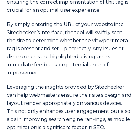
ensuring the correct implementation of this tag is
crucial for an optimal user experience.
By simply entering the URL of your website into
Sitechecker’s interface, the tool will swiftly scan
the site to determine whether the viewport meta
tag is present and set up correctly. Any issues or
discrepancies are highlighted, giving users
immediate feedback on potential areas of
improvement.
Leveraging the insights provided by Sitechecker
can help webmasters ensure their site’s design and
layout render appropriately on various devices.
This not only enhances user engagement but also
aids in improving search engine rankings, as mobile
optimization is a significant factor in SEO.