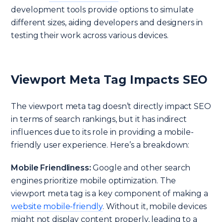
development tools provide options to simulate
different sizes, aiding developers and designers in
testing their work across various devices.
Viewport Meta Tag Impacts SEO
The viewport meta tag doesn’t directly impact SEO
in terms of search rankings, but it has indirect
influences due to its role in providing a mobile-
friendly user experience. Here’s a breakdown:
Mobile Friendliness:
Google and other search
engines prioritize mobile optimization. The
viewport meta tag is a key component of making a
website mobile-friendly
. Without it, mobile devices
might not display content properly, leading to a