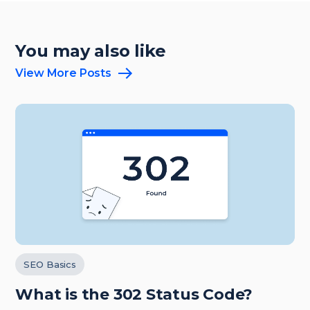
You may also like
View More Posts
SEO Basics
What is the 302 Status Code?