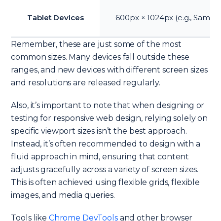
Tablet Devices
600px × 1024px (e.g., Samsu
Remember, these are just some of the most
common sizes. Many devices fall outside these
ranges, and new devices with different screen sizes
and resolutions are released regularly.
Also, it’s important to note that when designing or
testing for responsive web design, relying solely on
specific viewport sizes isn’t the best approach.
Instead, it’s often recommended to design with a
fluid approach in mind, ensuring that content
adjusts gracefully across a variety of screen sizes.
This is often achieved using flexible grids, flexible
images, and media queries.
Tools like
Chrome DevTools
and other browser