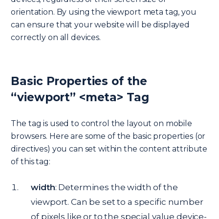
orientation. By using the viewport meta tag, you
can ensure that your website will be displayed
correctly on all devices.
Basic Properties of the
“viewport” <meta> Tag
The tag is used to control the layout on mobile
browsers. Here are some of the basic properties (or
directives) you can set within the content attribute
of this tag:
width
: Determines the width of the
viewport. Can be set to a specific number
of pixels like or to the special value device-