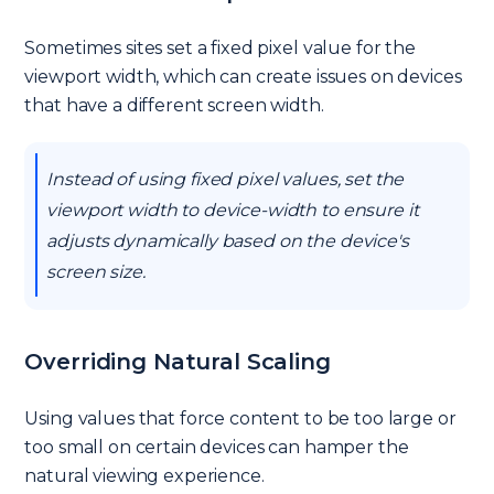
Sometimes sites set a fixed pixel value for the
viewport width, which can create issues on devices
that have a different screen width.
Instead of using fixed pixel values, set the
viewport width to device-width to ensure it
adjusts dynamically based on the device's
screen size.
Overriding Natural Scaling
Using values that force content to be too large or
too small on certain devices can hamper the
natural viewing experience.