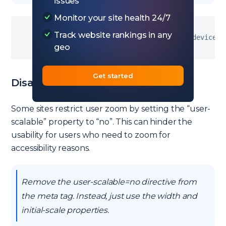
issues
Monitor your site health 24/7
Track website rankings in any
<
meta name
=
"viewport"
 content
=
"width=device-w
geo
Get started
Disabled Zoom
Some sites restrict user zoom by setting the “user-
scalable” property to “no”. This can hinder the
usability for users who need to zoom for
accessibility reasons.
Remove the user-scalable=no directive from
the meta tag. Instead, just use the width and
initial-scale properties.