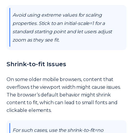
Avoid using extreme values for scaling
properties. Stick to an initial-scale=1 for a
standard starting point and let users adjust
zoom as they see fit.
Shrink-to-fit Issues
On some older mobile browsers, content that
overflows the viewport width might cause issues.
The browser’s default behavior might shrink
content to fit, which can lead to small fonts and
clickable elements.
For such cases, use the shrink-to-fit=no