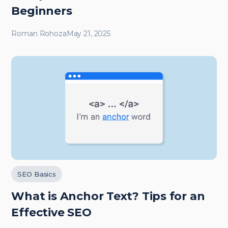
Beginners
Roman Rohoza
May 21, 2025
SEO Basics
What is Anchor Text? Tips for an
Effective SEO