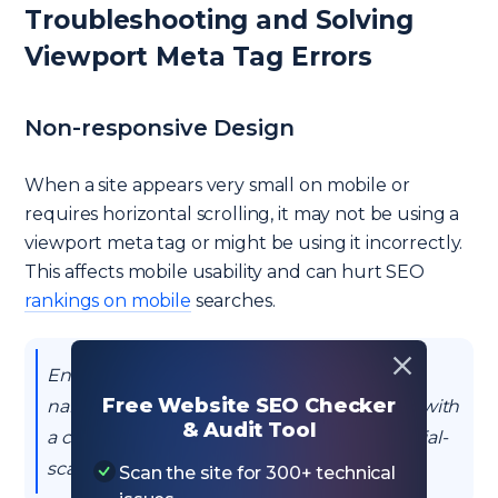
Troubleshooting and Solving
Viewport Meta Tag Errors
Non-responsive Design
When a site appears very small on mobile or
requires horizontal scrolling, it may not be using a
viewport meta tag or might be using it incorrectly.
This affects mobile usability and can hurt SEO
rankings on mobile
searches.
Ensure the presence of the <meta
Free Website SEO Checker
name="viewport"> tag in the HTML header with
& Audit Tool
a content value of "width=device-width, initial-
scale=1" to make the website responsive.
Scan the site for 300+ technical