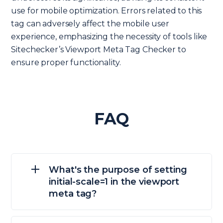
use for mobile optimization. Errors related to this
tag can adversely affect the mobile user
experience, emphasizing the necessity of tools like
Sitechecker’s Viewport Meta Tag Checker to
ensure proper functionality.
FAQ
What's the purpose of setting
initial-scale=1 in the viewport
meta tag?