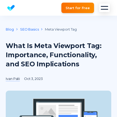
Start for Free
Website SEO checker & Audit tool
Blog
SEO Basics
Meta Viewport Tag
What Is Meta Viewport Tag:
Importance, Functionality,
and SEO Implications
Ivan Palii
Oct 3, 2023