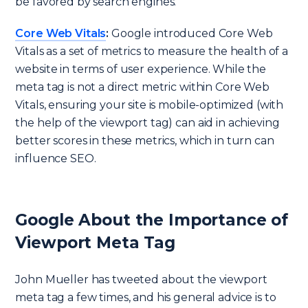
be favored by search engines.
Core Web Vitals
:
Google introduced Core Web
Vitals as a set of metrics to measure the health of a
website in terms of user experience. While the
meta tag is not a direct metric within Core Web
Vitals, ensuring your site is mobile-optimized (with
the help of the viewport tag) can aid in achieving
better scores in these metrics, which in turn can
influence SEO.
Google About the Importance of
Viewport Meta Tag
John Mueller has tweeted about the viewport
meta tag a few times, and his general advice is to