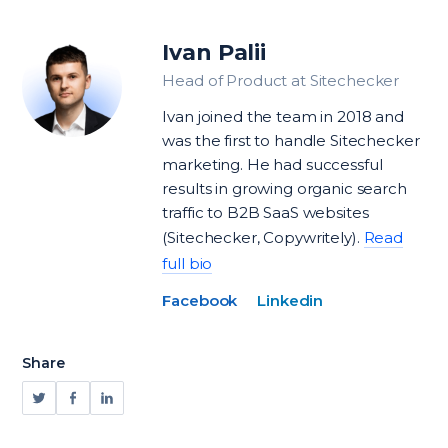
Ivan Palii
Head of Product at Sitechecker
Ivan joined the team in 2018 and
was the first to handle Sitechecker
marketing. He had successful
results in growing organic search
traffic to B2B SaaS websites
(Sitechecker, Copywritely).
Read
full bio
Facebook
Linkedin
Share