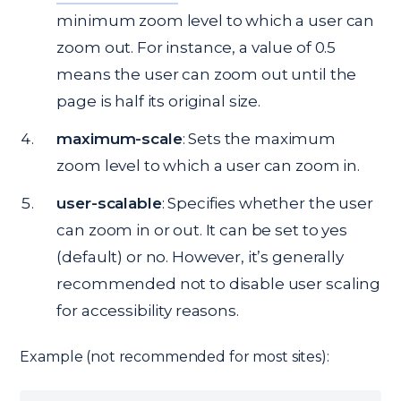
minimum zoom level to which a user can
zoom out. For instance, a value of 0.5
means the user can zoom out until the
page is half its original size.
maximum-scale
: Sets the maximum
zoom level to which a user can zoom in.
user-scalable
: Specifies whether the user
can zoom in or out. It can be set to yes
(default) or no. However, it’s generally
recommended not to disable user scaling
for accessibility reasons.
Example (not recommended for most sites):