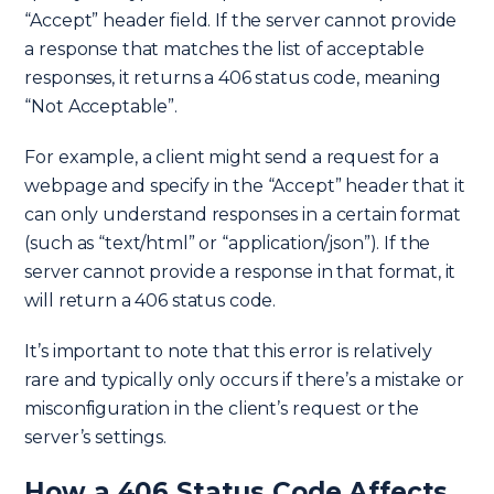
“Accept” header field. If the server cannot provide
a response that matches the list of acceptable
responses, it returns a 406 status code, meaning
“Not Acceptable”.
For example, a client might send a request for a
webpage and specify in the “Accept” header that it
can only understand responses in a certain format
(such as “text/html” or “application/json”). If the
server cannot provide a response in that format, it
will return a 406 status code.
It’s important to note that this error is relatively
rare and typically only occurs if there’s a mistake or
misconfiguration in the client’s request or the
server’s settings.
How a 406 Status Code Affects