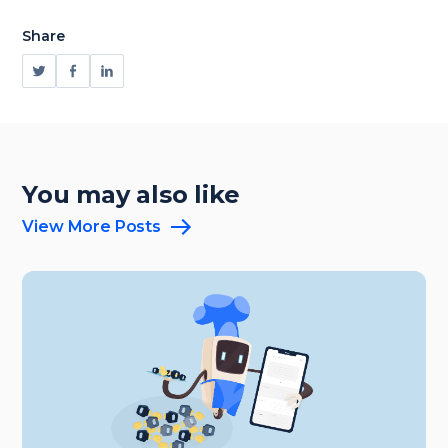
Share
You may also like
View More Posts