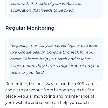
issue with the code of your website or
application that needs to be fixed.
Regular Monitoring
Regularly monitor your server logs or use tools
like Google Search Console to check for 406
errors. This can help you catch and resolve
issues before they have a major impact on your
users or your SEO.
Remember, the best way to handle a 406 status
code is to prevent it from happening in the first
place. Regular monitoring and maintenance of
your website and server can help you catch