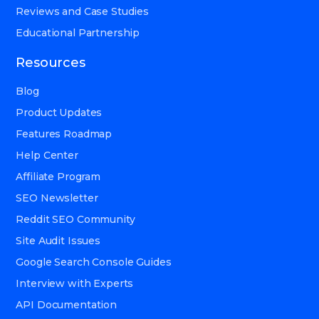
Reviews and Case Studies
Educational Partnership
Resources
Blog
Product Updates
Features Roadmap
Help Center
Affiliate Program
SEO Newsletter
Reddit SEO Community
Site Audit Issues
Google Search Console Guides
Interview with Experts
API Documentation