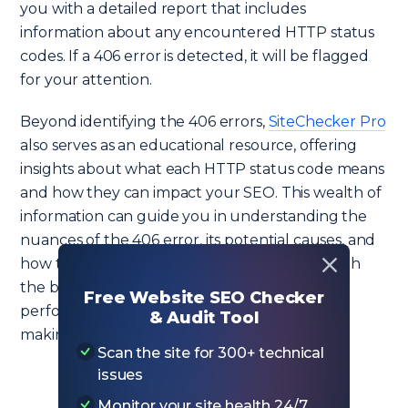
you with a detailed report that includes
information about any encountered HTTP status
codes. If a 406 error is detected, it will be flagged
for your attention.
Beyond identifying the 406 errors,
SiteChecker Pro
also serves as an educational resource, offering
insights about what each HTTP status code means
and how they can impact your SEO. This wealth of
information can guide you in understanding the
nuances of the 406 error, its potential causes, and
how to resolve it. Moreover, it provides you with
the bigger picture of how your website is
Free Website SEO Checker
performing overall from an SEO perspective,
& Audit Tool
making it a crucial tool in your digital toolkit.
Scan the site for 300+ technical
issues
Monitor your site health 24/7