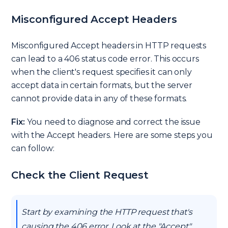
Misconfigured Accept Headers
Misconfigured Accept headers in HTTP requests
can lead to a 406 status code error. This occurs
when the client's request specifies it can only
accept data in certain formats, but the server
cannot provide data in any of these formats.
Fix:
You need to diagnose and correct the issue
with the Accept headers. Here are some steps you
can follow:
Check the Client Request
Start by examining the HTTP request that's
causing the 406 error. Look at the "Accept"