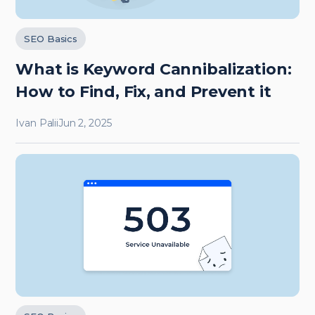
SEO Basics
What is Keyword Cannibalization:
How to Find, Fix, and Prevent it
Ivan Palii
Jun 2, 2025