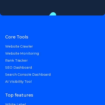
Core Tools
Website Crawler
Website Monitoring
Rank Tracker
SEO Dashboard
Search Console Dashboard
AI Visibility Tool
Top features
White Label