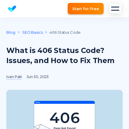
Start for Free
Website SEO checker & Audit tool
Blog
SEO Basics
406 Status Code
What is 406 Status Code?
Issues, and How to Fix Them
Ivan Palii
Jun 30, 2023