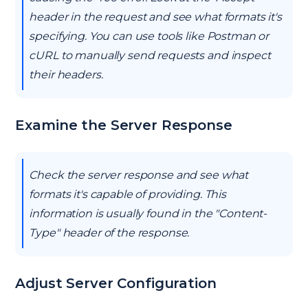
header in the request and see what formats it's
specifying. You can use tools like Postman or
cURL to manually send requests and inspect
their headers.
Examine the Server Response
Check the server response and see what
formats it's capable of providing. This
information is usually found in the "Content-
Type" header of the response.
Adjust Server Configuration