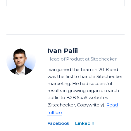
Ivan Palii
Head of Product at Sitechecker
Ivan joined the team in 2018 and
was the first to handle Sitechecker
marketing. He had successful
results in growing organic search
traffic to B2B SaaS websites
(Sitechecker, Copywritely).
Read
full bio
Facebook
Linkedin