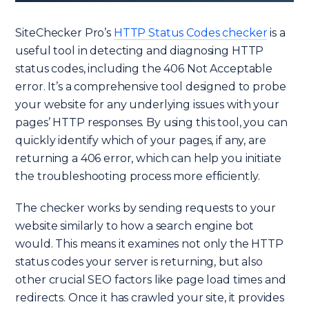
SiteChecker Pro’s
HTTP Status Codes checker
is a
useful tool in detecting and diagnosing HTTP
status codes, including the 406 Not Acceptable
error. It’s a comprehensive tool designed to probe
your website for any underlying issues with your
pages’ HTTP responses. By using this tool, you can
quickly identify which of your pages, if any, are
returning a 406 error, which can help you initiate
the troubleshooting process more efficiently.
The checker works by sending requests to your
website similarly to how a search engine bot
would. This means it examines not only the HTTP
status codes your server is returning, but also
other crucial SEO factors like page load times and
redirects. Once it has crawled your site, it provides