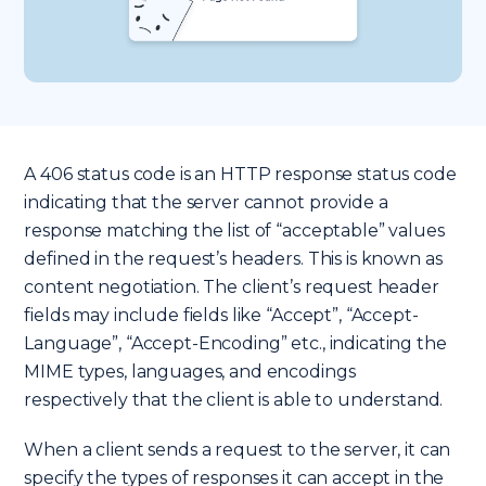
A 406 status code is an HTTP response status code
indicating that the server cannot provide a
response matching the list of “acceptable” values
defined in the request’s headers. This is known as
content negotiation. The client’s request header
fields may include fields like “Accept”, “Accept-
Language”, “Accept-Encoding” etc., indicating the
MIME types, languages, and encodings
respectively that the client is able to understand.
When a client sends a request to the server, it can
specify the types of responses it can accept in the