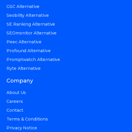
GSC Alternative
Seobility Alternative
SE Ranking Alternative
SEOmonitor Alternative
Peec Alternative
Profound Alternative
Promptwatch Alternative
Ryte Alternative
Company
About Us
Careers
Contact
Terms & Conditions
Privacy Notice