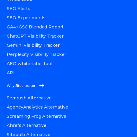
SEO Alerts
SEO Experiments
GA4+GSC Blended Report
ChatGPT Visibility Tracker
Gemini Visibility Tracker
Perplexity Visibility Tracker
AEO white-label tool
API
Why Sitechecker
Semrush Alternative
AgencyAnalytics Alternative
Screaming Frog Alternative
Ahrefs Alternative
Sitebulb Alternative