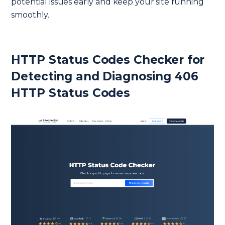
potential issues early and keep your site running
smoothly.
HTTP Status Codes Checker for
Detecting and Diagnosing 406
HTTP Status Codes