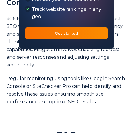
Conclusion
Track website rankings in any
geo
406 HTTP status code, although rare, can impact
SEO through user experience, crawling efficiency,
Get started
and site speed. It signals a discrepancy between
client’s request formats and the server’s
capabilities. Mitigation involves checking request
and server responses and adjusting settings
accordingly.
Regular monitoring using tools like Google Search
Console or SiteChecker Pro can help identify and
resolve these issues, ensuring smooth site
performance and optimal SEO results.