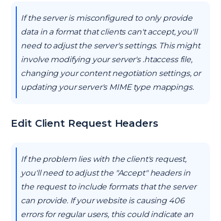
If the server is misconfigured to only provide
data in a format that clients can't accept, you'll
need to adjust the server's settings. This might
involve modifying your server's .htaccess file,
changing your content negotiation settings, or
updating your server's MIME type mappings.
Edit Client Request Headers
If the problem lies with the client's request,
you'll need to adjust the "Accept" headers in
the request to include formats that the server
can provide. If your website is causing 406
errors for regular users, this could indicate an