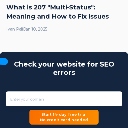
What is 207 "Multi-Status":
Meaning and How to Fix Issues
Ivan Palii
Jan 10, 2025
Check your website for SEO
errors
Enter your domain
Start 14-day free trial
No credit card needed