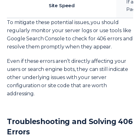
If a l
Site Speed
Page 
To mitigate these potential issues, you should
regularly monitor your server logs or use tools like
Google Search Console to check for 406 errors and
resolve them promptly when they appear.
Even if these errors aren’t directly affecting your
users or search engine bots, they can still indicate
other underlying issues with your server
configuration or site code that are worth
addressing.
Troubleshooting and Solving 406
Errors