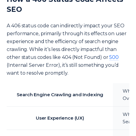
SEO
A 406 status code can indirectly impact your SEO
performance, primarily through its effects on user
experience and the efficiency of search engine
crawling. While it’s less directly impactful than
other status codes like 404 (Not Found) or
500
(Internal Server Error), it’s still something you’d
want to resolve promptly.
When 
Search Engine Crawling and Indexing
Over 
While 
User Experience (UX)
Searc