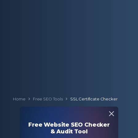
Home
Free SEO Tools
SSL Certificate Checker
SSL Certificate
Free Website SEO Checker
Checker
& Audit Tool