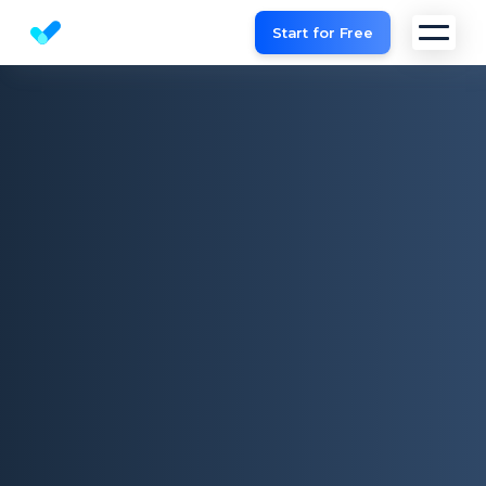
Start for Free
Website SEO checker & Audit tool