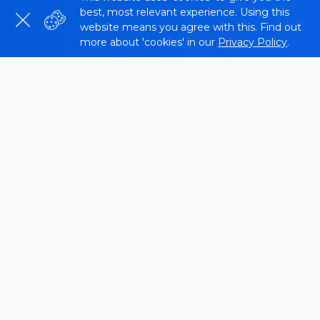
best, most relevant experience. Using this
website means you agree with this. Find out
more about 'cookies' in our
Privacy Policy
.
We created the
SSL Certificate Checker
so that
you can gather all the information about the SSL
certificate of the host or domain being checked.
You can use the tool to check the validity of SSL
and the date of issue, expiration date. We will tell
you more about it below.
What is an SSL
You’ve probably noticed that you share your
personal information with the website while you’re
online. Many activities on sites require different