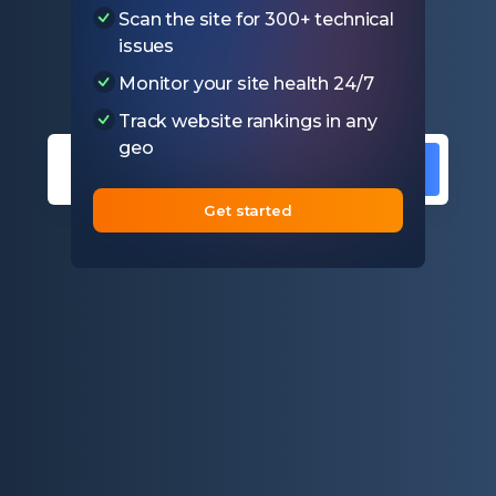
Scan the site for 300+ technical
Test if SSL certificate on your
issues
website is valid
Monitor your site health 24/7
Track website rankings in any
geo
Get started