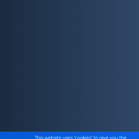
This website uses 'cookies' to give you the