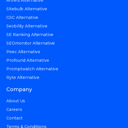
Ahrefs Alternative
Sitebulb Alternative
GSC Alternative
Seobility Alternative
SE Ranking Alternative
SEOmonitor Alternative
Peec Alternative
Profound Alternative
Promptwatch Alternative
Ryte Alternative
Company
About Us
Careers
Contact
Terms & Conditions