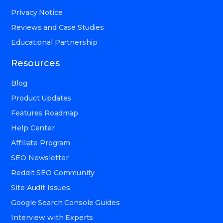
Privacy Notice
Reviews and Case Studies
Educational Partnership
Resources
Blog
Product Updates
Features Roadmap
Help Center
Affiliate Program
SEO Newsletter
Reddit SEO Community
Site Audit Issues
Google Search Console Guides
Interview with Experts