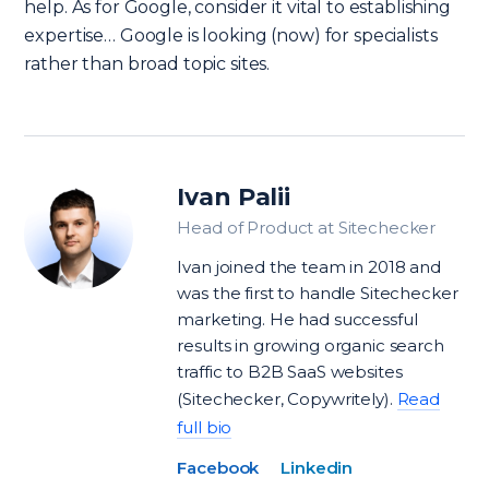
help. As for Google, consider it vital to establishing
expertise… Google is looking (now) for specialists
rather than broad topic sites.
Ivan Palii
Head of Product at Sitechecker
Ivan joined the team in 2018 and
was the first to handle Sitechecker
marketing. He had successful
results in growing organic search
traffic to B2B SaaS websites
(Sitechecker, Copywritely).
Read
full bio
Facebook
Linkedin