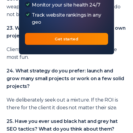
Monitor your site health 24/7
weapon you bring to the SEO battle, and you do
not bring a knife to a gunfight.
Track website rankings in any
geo
23. What do you prefer the most: client SEO, own
projects, consulting, something else?
Get started
Client SEO – it funds the rest. But training is the
most fun.
24. What strategy do you prefer: launch and
grow many small projects or work on a few solid
projects?
We deliberately seek out a mixture. If the ROI is
there for the client it does not matter their size.
25. Have you ever used black hat and grey hat
SEO tactics? What do you think about them?