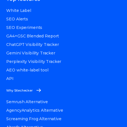
White Label
SEO Alerts
SEO Experiments
GA4+GSC Blended Report
ChatGPT Visibility Tracker
Gemini Visibility Tracker
Perplexity Visibility Tracker
AEO white-label tool
API
Why Sitechecker
Semrush Alternative
AgencyAnalytics Alternative
Screaming Frog Alternative