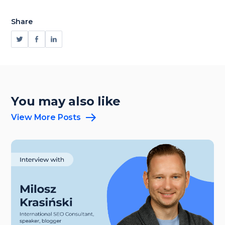
Share
You may also like
View More Posts