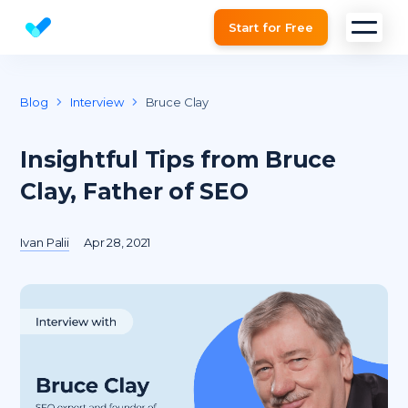
Start for Free
Website SEO checker & Audit tool
Blog
Interview
Bruce Clay
Insightful Tips from Bruce
Clay, Father of SEO
Ivan Palii
Apr 28, 2021