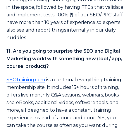
in the space, followed by having FTE’s that validate
and implement tests. 100% (!) of our SEO/PPC staff
have more than 10 years of experience so experts
also see and report things internally in our daily
huddles.
11. Are you going to surprise the SEO and Digital
Marketing world with something new (tool / app,
course, product)?
SEOtraining.com
is a continual everything training
membership site. It includes 15+ hours of training,
offers live monthly Q&A sessions, webinars, books
snd eBooks, additional videos, software tools, and
more, all designed to have a constant training
experience instead of a once and done. Yes, you
can take the course as often as you want during