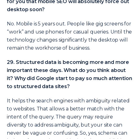
for you that mobile SEO will absolutely force out
desktop soon?
No. Mobile is 5 years out. People like gig screens for
“work” and use phones for casual queries. Until the
technology changes significantly the desktop will
remain the workhorse of business.
29. Structured data is becoming more and more
important these days. What do you think about
it? Why did Google start to pay so much attention
to structured data sites?
It helps the search engines with ambiguity related
to websites. That allows a better match with the
intent of the query. The query may require
diversity to address ambiguity, but your site can
never be vague or confusing. So, yes, schema can