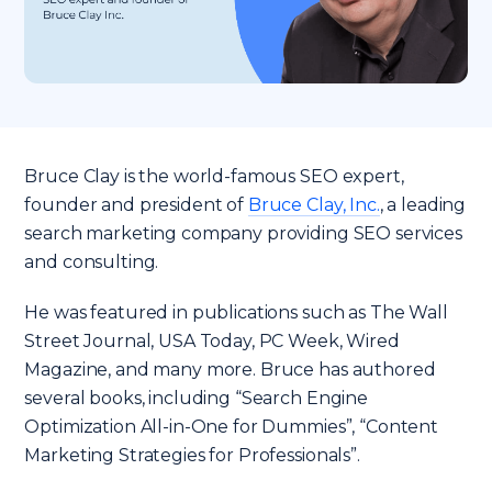
Bruce Clay is the world-famous SEO expert,
founder and president of
Bruce Clay, Inc.
, a leading
search marketing company providing SEO services
and consulting.
He was featured in publications such as The Wall
Street Journal, USA Today, PC Week, Wired
Magazine, and many more. Bruce has authored
several books, including “Search Engine
Optimization All-in-One for Dummies”, “Content
Marketing Strategies for Professionals”.