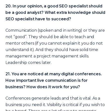
20. In your opinion, a good SEO specialist should
be a good analyst? What extra knowledge should
SEO specialist have to succeed?
Communication (spoken and in writing) or they are
not “good”. They should be able to teach and
mentor others (if you cannot explain it you do not
understand it). And they should have solid time
management a project management skills.
Leadership comes later.
21. You are noticed at many digital conferences.
How important live communication is for
business? How does it work for you?
Conferences generate leads and that is vital. As a
business you need it. Visibility is critical if you wish to