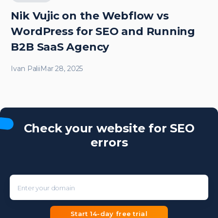
Nik Vujic on the Webflow vs
WordPress for SEO and Running
B2B SaaS Agency
Ivan Palii
Mar 28, 2025
Check your website for SEO
errors
Enter your domain
Start 14-day free trial