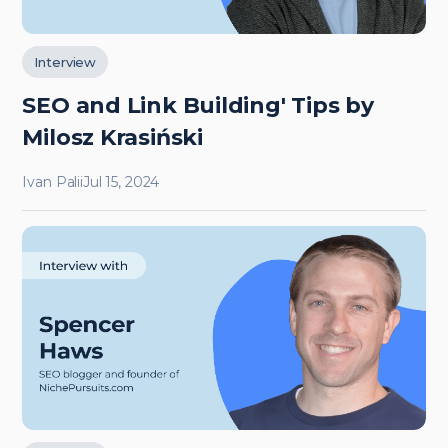
Interview
SEO and Link Building' Tips by
Milosz Krasiński
Ivan Palii
Jul 15, 2024