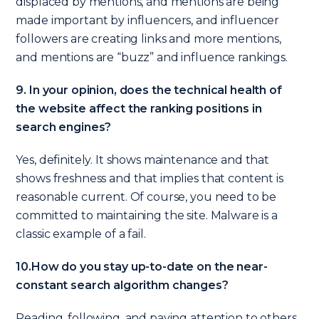
displaced by mentions, and mentions are being
made important by influencers, and influencer
followers are creating links and more mentions,
and mentions are “buzz” and influence rankings.
9. In your opinion, does the technical health of
the website affect the ranking positions in
search engines?
Yes, definitely. It shows maintenance and that
shows freshness and that implies that content is
reasonable current. Of course, you need to be
committed to maintaining the site. Malware is a
classic example of a fail.
10.How do you stay up-to-date on the near-
constant search algorithm changes?
Reading, following, and paying attention to others