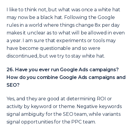
I like to think not, but what was once a white hat
may now be a black hat. Following the Google
rules in a world where things change 8x per day
makes it unclear as to what will be allowed in even
a year. I am sure that experiments or tools may
have become questionable and so were
discontinued, but we try to stay white hat.
26. Have you ever run Google Ads campaigns?
How do you combine Google Ads campaigns and
SEO?
Yes, and they are good at determining ROI or
activity by keyword or theme. Negative keywords
signal ambiguity for the SEO team, while variants
signal opportunities for the PPC team.