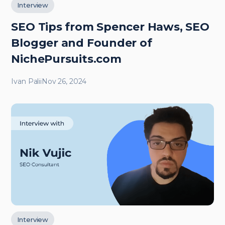
Interview
SEO Tips from Spencer Haws, SEO
Blogger and Founder of
NichePursuits.com
Ivan Palii
Nov 26, 2024
Interview