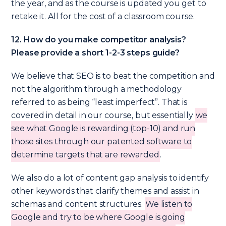
the year, and as the course is updated you get to
retake it. All for the cost of a classroom course.
12. How do you make competitor analysis?
Please provide a short 1-2-3 steps guide?
We believe that SEO is to beat the competition and
not the algorithm through a methodology
referred to as being “least imperfect”. That is
covered in detail in our course, but essentially
we
see what Google is rewarding (top-10) and run
those sites through our patented software to
determine targets that are rewarded
.
We also do a lot of content gap analysis to identify
other keywords that clarify themes and assist in
schemas and content structures.
We listen to
Google and try to be where Google is going