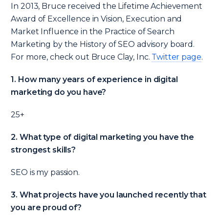
In 2013, Bruce received the Lifetime Achievement
Award of Excellence in Vision, Execution and
Market Influence in the Practice of Search
Marketing by the History of SEO advisory board.
For more, check out Bruce Clay, Inc.
Tw
itter page
.
1. How many years of experience in digital
marketing do you have?
25+
2. What type of digital marketing you have the
strongest skills?
SEO is my passion.
3. What projects have you launched recently that
you are proud of?