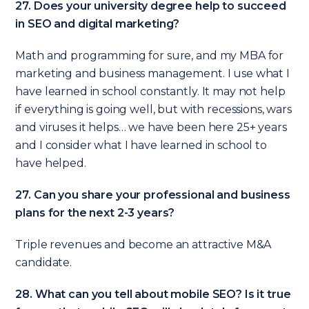
27. Does your university degree help to succeed
in SEO and digital marketing?
Math and programming for sure, and my MBA for
marketing and business management. I use what I
have learned in school constantly. It may not help
if everything is going well, but with recessions, wars
and viruses it helps… we have been here 25+ years
and I consider what I have learned in school to
have helped.
27. Can you share your professional and business
plans for the next 2-3 years?
Triple revenues and become an attractive M&A
candidate.
28. What can you tell about mobile SEO? Is it true