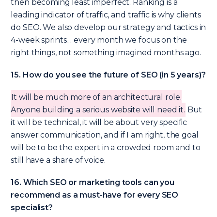
then becoming least imperfect. Ranking is a
leading indicator of traffic, and traffic is why clients
do SEO. We also develop our strategy and tactics in
4-week sprints… every month we focus on the
right things, not something imagined months ago.
15. How do you see the future of SEO (in 5 years)?
It will be much more of an architectural role.
Anyone building a serious website will need it.
But
it will be technical, it will be about very specific
answer communication, and if I am right, the goal
will be to be the expert in a crowded room and to
still have a share of voice.
16. Which SEO or marketing tools can you
recommend as a must-have for every SEO
specialist?