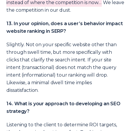
instead of where the competition is now…
We leave
the competition in our dust.
13. In your opinion, does a user’s behavior impact
website ranking in SERP?
Slightly. Not on your specific website other than
through swell time, but more specifically with
clicks that clarify the search intent. If your site
intent (transactional) does not match the query
intent (informational) tour ranking will drop.
Likewise, a minimal dwell time implies
dissatisfaction.
14. What is your approach to developing an SEO
strategy?
Listening to the client to determine ROI targets,