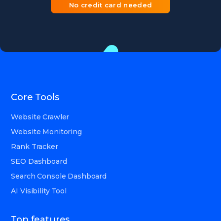
No credit card needed
Core Tools
Website Crawler
Website Monitoring
Rank Tracker
SEO Dashboard
Search Console Dashboard
AI Visibility Tool
Top features