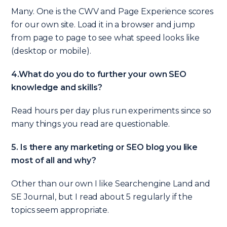
Many. One is the CWV and Page Experience scores
for our own site. Load it in a browser and jump
from page to page to see what speed looks like
(desktop or mobile).
4.What do you do to further your own SEO
knowledge and skills?
Read hours per day plus run experiments since so
many things you read are questionable.
5. Is there any marketing or SEO blog you like
most of all and why?
Other than our own I like Searchengine Land and
SE Journal, but I read about 5 regularly if the
topics seem appropriate.