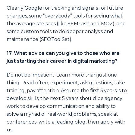
Clearly Google for tracking and signals for future
changes, some “everybody” tools for seeing what
the average site sees (like SEMrush and MOZ), and
some custom tools to do deeper analysis and
maintenance (SEOToolSet).
17. What advice can you give to those who are
just starting their career in digital marketing?
Do not be impatient. Learn more than just one
thing. Read often, experiment, ask questions, take
training, pay attention. Assume the first 5 years is to
develop skills, the next 5 years should be agency
work to develop communication and ability to
solve a myriad of real-world problems, speak at
conferences, write a leading blog, then apply with
us.