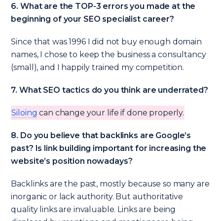
6. What are the TOP-3 errors you made at the
beginning of your SEO specialist career?
Since that was 1996 I did not buy enough domain
names, I chose to keep the business a consultancy
(small), and I happily trained my competition.
7. What SEO tactics do you think are underrated?
Siloing
can change your life if done properly.
8. Do you believe that backlinks are Google’s
past? Is link building important for increasing the
website’s position nowadays?
Backlinks are the past, mostly because so many are
inorganic or lack authority. But authoritative
quality links are invaluable. Links are being