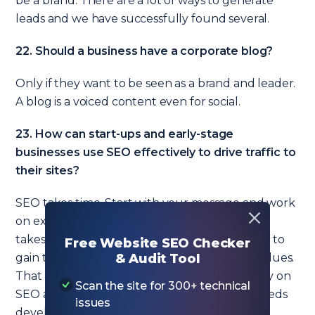
be a brand. There are a lot of ways to generate
leads and we have successfully found several.
22. Should a business have a corporate blog?
Only if they want to be seen as a brand and leader.
A blog is a voiced content even for social.
23. How can start-ups and early-stage
businesses use SEO effectively to drive traffic to
their sites?
SEO takes time. Start with your message and work
on exposing the concepts for your business. It
takes a critical mass of content and messaging to
Free Website SEO Checker
gain the trust of a search engine so pay your dues.
& Audit Tool
That time can be shorter with extreme energy on
Scan the site for 300+ technical
SEO and content, but it is the website that needs
issues
development. Remember, the website is the