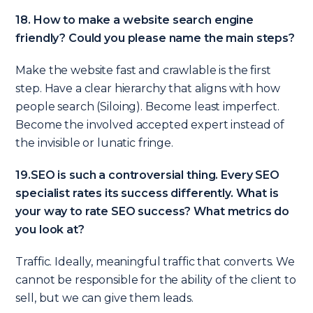
18. How to make a website search engine
friendly? Could you please name the main steps?
Make the website fast and crawlable is the first
step. Have a clear hierarchy that aligns with how
people search (Siloing). Become least imperfect.
Become the involved accepted expert instead of
the invisible or lunatic fringe.
19.SEO is such a controversial thing. Every SEO
specialist rates its success differently. What is
your way to rate SEO success? What metrics do
you look at?
Traffic. Ideally, meaningful traffic that converts. We
cannot be responsible for the ability of the client to
sell, but we can give them leads.