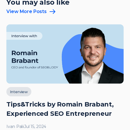
You may also like
View More Posts
Interview
Tips&Tricks by Romain Brabant,
Experienced SEO Entrepreneur
Ivan Palii
Jul 15, 2024