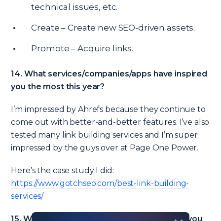
technical issues, etc.
Create – Create new SEO-driven assets.
Promote – Acquire links.
14. What services/companies/apps have inspired
you the most this year?
I’m impressed by Ahrefs because they continue to
come out with better-and-better features. I’ve also
tested many link building services and I’m super
impressed by the guys over at Page One Power.
Here’s the case study I did:
https://www.gotchseo.com/best-link-building-
services/
15. What are the most critical SEO mistakes you