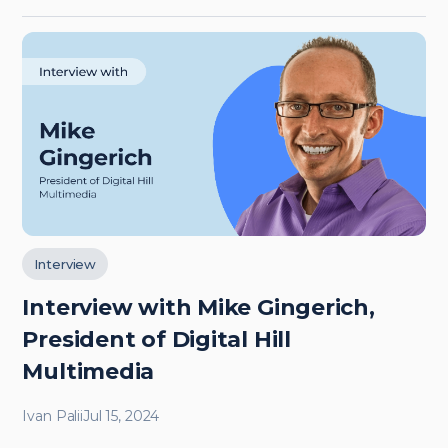
Interview
Interview with Mike Gingerich,
President of Digital Hill
Multimedia
Ivan Palii
Jul 15, 2024