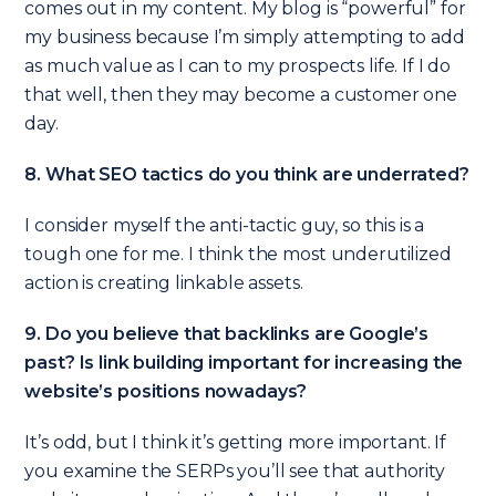
comes out in my content. My blog is “powerful” for
my business because I’m simply attempting to add
as much value as I can to my prospects life. If I do
that well, then they may become a customer one
day.
8. What SEO tactics do you think are underrated?
I consider myself the anti-tactic guy, so this is a
tough one for me. I think the most underutilized
action is creating linkable assets.
9. Do you believe that backlinks are Google’s
past? Is link building important for increasing the
website’s positions nowadays?
It’s odd, but I think it’s getting more important. If
you examine the SERPs you’ll see that authority