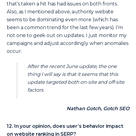
that’s taken a hit has had issues on both fronts.
Also, as I mentioned above, authority website
seems to be dominating even more (which has
been a common trend for the last few years). I’m
not one to geek out on updates. I just monitor my
campaigns and adjust accordingly when anomalies
occur.
After the recent June update, the one
thing I will say is that it seems that this
update targeted both on-site and off-site
factors
Nathan Gotch, Gotch SEO
12. In your opinion, does user’s behavior impact
on website ranking in SERP?