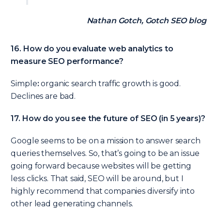
Nathan Gotch, Gotch SEO blog
16. How do you evaluate web analytics to
measure SEO performance?
Simple
:
organic search traffic growth is good.
Declines are bad.
17. How do you see the future of SEO (in 5 years)?
Google seems to be on a mission to answer search
queries themselves. So, that’s going to be an issue
going forward because websites will be getting
less clicks. That said, SEO will be around, but I
highly recommend that companies diversify into
other lead generating channels.