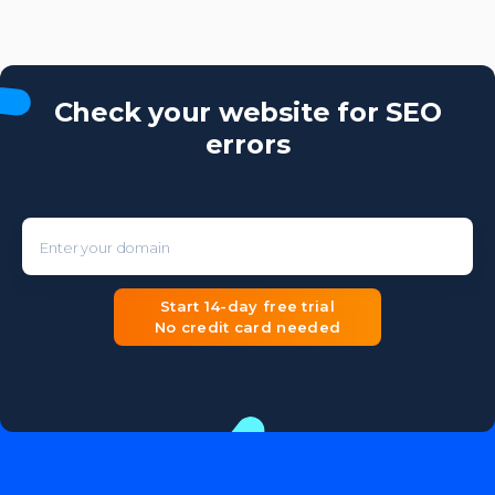
Check your website for SEO
errors
Enter your domain
Start 14-day free trial
No credit card needed