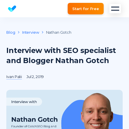
Start for Free
Website SEO checker & Audit tool
Blog
Interview
Nathan Gotch
Interview with SEO specialist
and Blogger Nathan Gotch
Ivan Palii
Jul 2, 2019