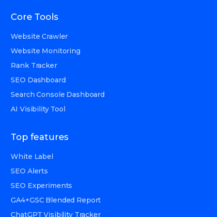
Core Tools
Website Crawler
Website Monitoring
Rank Tracker
SEO Dashboard
Search Console Dashboard
AI Visibility Tool
Top features
White Label
SEO Alerts
SEO Experiments
GA4+GSC Blended Report
ChatGPT Visibility Tracker