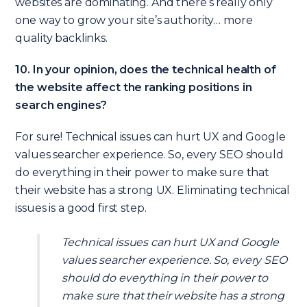
websites are dominating. And there’s really only
one way to grow your site’s authority… more
quality backlinks.
10. In your opinion, does the technical health of
the website affect the ranking positions in
search engines?
For sure! Technical issues can hurt UX and Google
values searcher experience. So, every SEO should
do everything in their power to make sure that
their website has a strong UX. Eliminating technical
issues is a good first step.
Technical issues can hurt UX and Google
values searcher experience. So, every SEO
should do everything in their power to
make sure that their website has a strong