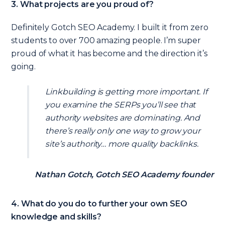
3. What projects are you proud of?
Definitely Gotch SEO Academy. I built it from zero
students to over 700 amazing people. I’m super
proud of what it has become and the direction it’s
going.
Linkbuilding is getting more important. If
you examine the SERPs you’ll see that
authority websites are dominating. And
there’s really only one way to grow your
site’s authority… more quality backlinks.
Nathan Gotch, Gotch SEO Academy founder
4. What do you do to further your own SEO
knowledge and skills?