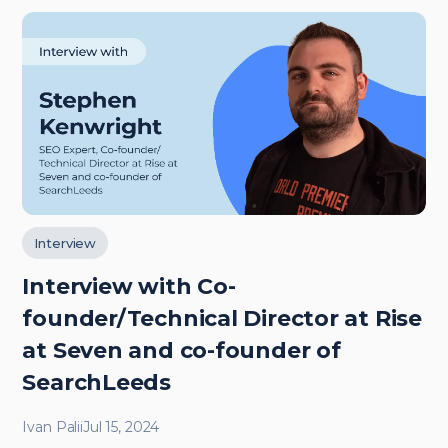
Interview
Interview with Co-
founder/Technical Director at Rise
at Seven and co-founder of
SearchLeeds
Ivan Palii
Jul 15, 2024