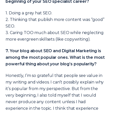
beginning of your SEO specialist career?
1. Doing a grey hat SEO.
2. Thinking that publish more content was “good”
SEO.
3. Caring TOO much about SEO while neglecting
more evergreen skillsets (like copywriting).
7. Your blog about SEO and Digital Marketing is
among the most popular ones. What is the most
powerful thing about your blog’s popularity?
Honestly, I’m so grateful that people see value in
my writing and videos. I can’t possibly explain why
it’s popular from my perspective. But from the
very beginning, I also told myself that I would
never produce any content unless I had
experience in the topic. I think that experience