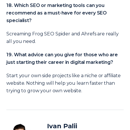
18. Which SEO or marketing tools can you
recommend as a must-have for every SEO
specialist?
Screaming Frog SEO Spider and Ahrefs are really
all you need.
19. What advice can you give for those who are
just starting their career in digital marketing?
Start your own side projects like a niche or affiliate
website. Nothing will help you learn faster than
trying to grow your own website.
Ivan Palii