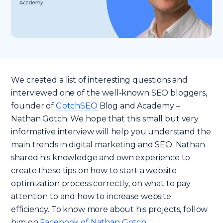
We created a list of interesting questions and
interviewed one of the well-known SEO bloggers,
founder of
GotchSEO
Blog and Academy –
Nathan Gotch. We hope that this small but very
informative interview will help you understand the
main trends in digital marketing and SEO. Nathan
shared his knowledge and own experience to
create these tips on how to start a website
optimization process correctly, on what to pay
attention to and how to increase website
efficiency. To know more about his projects, follow
him on
Facebook of Nathan Gotch
.