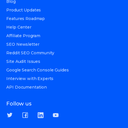
Blog
Product Updates
Features Roadmap
Help Center
Affiliate Program
SEO Newsletter
Reddit SEO Community
Site Audit Issues
Google Search Console Guides
Interview with Experts
API Documentation
Follow us