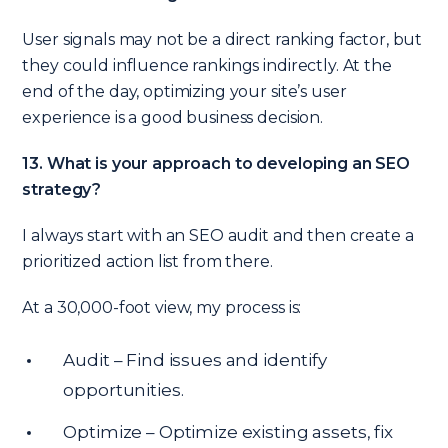
User signals may not be a direct ranking factor, but
they could influence rankings indirectly. At the
end of the day, optimizing your site’s user
experience is a good business decision.
13. What is your approach to developing an SEO
strategy?
I always start with an SEO audit and then create a
prioritized action list from there.
At a 30,000-foot view, my process is:
Audit – Find issues and identify
opportunities.
Optimize – Optimize existing assets, fix