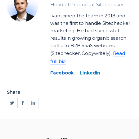
Head of Product at Sitechecker
Ivan joined the team in 2018 and
was the first to handle Sitechecker
marketing. He had successful
results in growing organic search
traffic to B2B SaaS websites
(Sitechecker, Copywritely).
Read
full bio
Facebook
Linkedin
Share