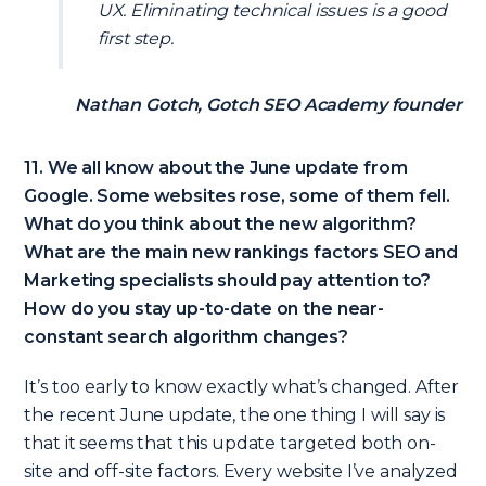
UX. Eliminating technical issues is a good
first step.
Nathan Gotch, Gotch SEO Academy founder
11. We all know about the June update from
Google. Some websites rose, some of them fell.
What do you think about the new algorithm?
What are the main new rankings factors SEO and
Marketing specialists should pay attention to?
How do you stay up-to-date on the near-
constant search algorithm changes?
It’s too early to know exactly what’s changed. After
the recent June update, the one thing I will say is
that it seems that this update targeted both on-
site and off-site factors. Every website I’ve analyzed