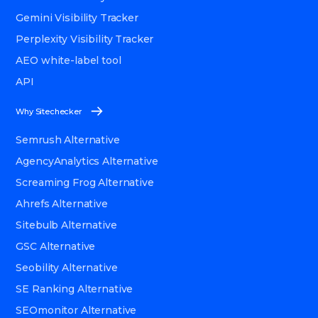
Gemini Visibility Tracker
Perplexity Visibility Tracker
AEO white-label tool
API
Why Sitechecker
Semrush Alternative
AgencyAnalytics Alternative
Screaming Frog Alternative
Ahrefs Alternative
Sitebulb Alternative
GSC Alternative
Seobility Alternative
SE Ranking Alternative
SEOmonitor Alternative