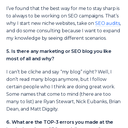
I’ve found that the best way for me to stay sharp is
to always to be working on SEO campaigns. That’s
why I start new niche websites, take on
SEO audits
,
and do some consulting because I want to expand
my knowledge by seeing different scenarios.
5. Is there any marketing or SEO blog you like
most of all and why?
I can’t be cliche and say “my blog” right? Well, I
don’t read many blogs anymore, but I follow
certain people who I think are doing great work.
Some names that come to mind (there are too
many to list) are Ryan Stewart, Nick Eubanks, Brian
Dean, and Matt Diggity.
6. What are the TOP-3 errors you made at the