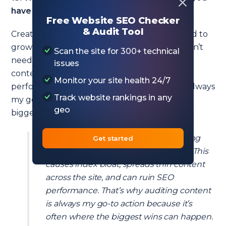
have ever seen in other companies?
Free Website SEO Checker
& Audit Tool
Creating too many thin pages. Companies tend to
grow crazy creating new pages when they don’t
Scan the site for 300+ technical
need to. This causes index bloat, spreads thin
issues
content across the site, and can ruin SEO
Monitor your site health 24/7
performance. That’s why auditing content is always
Track website rankings in any
my go-to action because it’s often where the
geo
biggest wins can happen.
Companies tend to grow crazy creating
Get started
new pages when they don’t need to. This
causes index bloat, spreads thin content
across the site, and can ruin SEO
performance. That’s why auditing content
is always my go-to action because it’s
often where the biggest wins can happen.