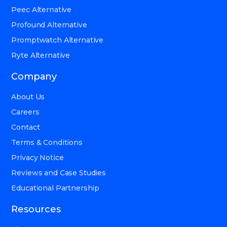
Peec Alternative
Profound Alternative
Promptwatch Alternative
Ryte Alternative
Company
About Us
Careers
Contact
Terms & Conditions
Privacy Notice
Reviews and Case Studies
Educational Partnership
Resources