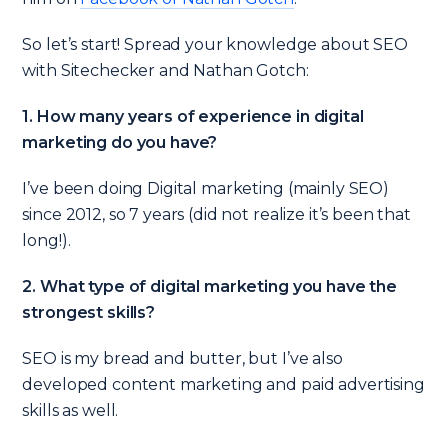
So let’s start! Spread your knowledge about SEO
with Sitechecker and Nathan Gotch:
1. How many years of experience in digital
marketing do you have?
I’ve been doing Digital marketing (mainly SEO)
since 2012, so 7 years (did not realize it’s been that
long!).
2. What type of digital marketing you have the
strongest skills?
SEO is my bread and butter, but I’ve also
developed content marketing and paid advertising
skills as well.