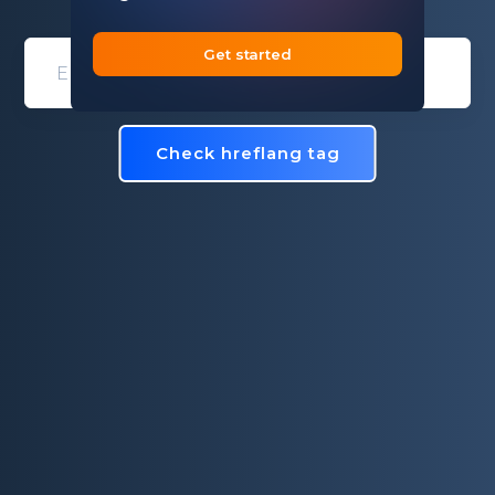
Get started
Domain entry form for site analys
Check hreflang tag