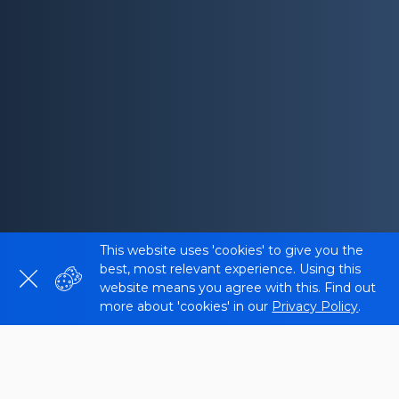
This website uses 'cookies' to give you the
best, most relevant experience. Using this
website means you agree with this. Find out
more about 'cookies' in our
Privacy Policy
.
What is the Hreflang Tester?