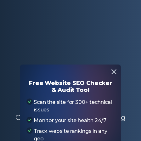
Home
Free SEO Tools
Hreflang Checker
Free Website SEO Checker
& Audit Tool
Hreflang Checker
Scan the site for 300+ technical
issues
Check your website for hreflang
Monitor your site health 24/7
issues with free hreflang tag
Track website rankings in any
checker tool
geo