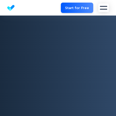
Start for Free
Website SEO checker & Audit tool