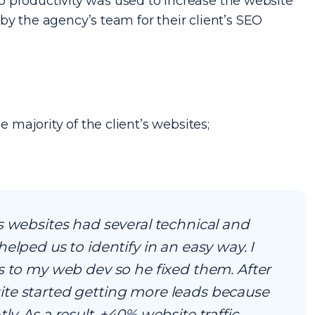
 productivity was used to increase the website
d by the agency’s team for their client’s SEO
e majority of the client’s websites;
s websites had several technical and
elped us to identify in an easy way. I
s to my web dev so he fixed them. After
te started getting more leads because
y. As a result, +40% website traffic