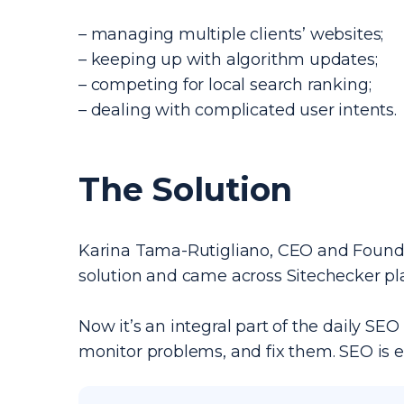
– managing multiple clients’ websites;
– keeping up with algorithm updates;
– competing for local search ranking;
– dealing with complicated user intents.
The Solution
Karina Tama-Rutigliano, CEO and Founder
solution and came across Sitechecker pl
Now it’s an integral part of the daily SEO 
monitor problems, and fix them. SEO is e