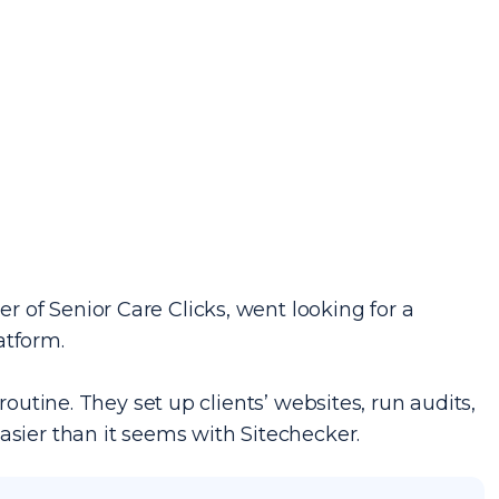
 of Senior Care Clicks, went looking for a
atform.
routine. They set up clients’ websites, run audits,
asier than it seems with Sitechecker.