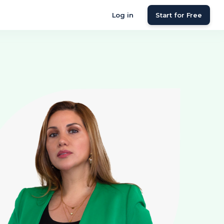
Log in
Start for Free