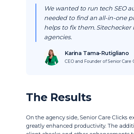
We wanted to run tech SEO audi
needed to find an all-in-one p
helps to fix them. Sitechecker 
agencies.
Karina Tama-Rutigliano
CEO and Founder of Senior Care C
The Results
On the agency side, Senior Care Clicks ex
greatly enhanced productivity. The addi