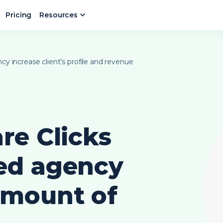
Pricing
Resources
y increase client’s profile and revenue
re Clicks
ed agency
amount of