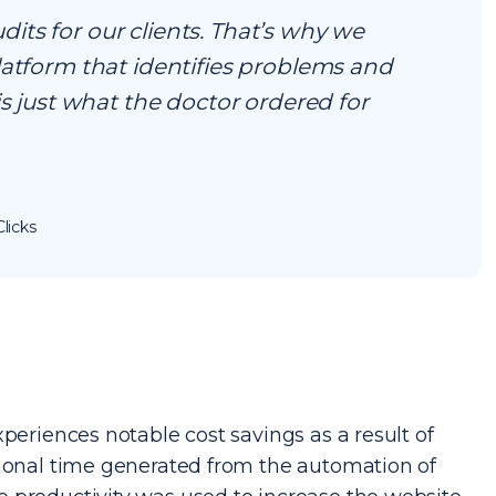
ts for our clients. That’s why we
latform that identifies problems and
is just what the doctor ordered for
licks
periences notable cost savings as a result of
tional time generated from the automation of