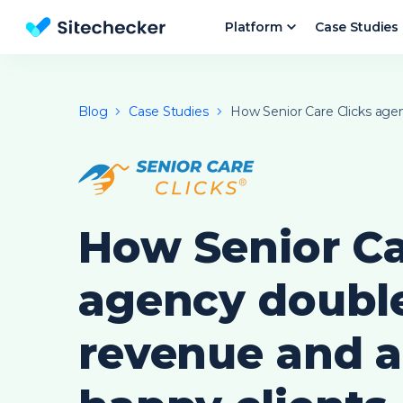
Platform
Case Studies
Website SEO checker & Audit tool
Blog
Case Studies
How Senior Care Clicks agenc
How Senior Ca
agency doubl
revenue and 