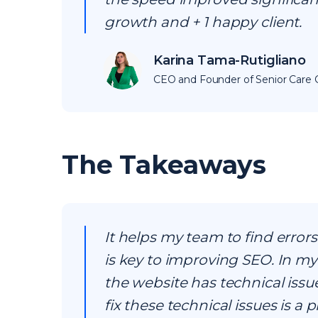
growth and + 1 happy client.
Karina Tama-Rutigliano
CEO and Founder of Senior Care C
The Takeaways
It helps my team to find error
is key to improving SEO. In my 
the website has technical issu
fix these technical issues is a p