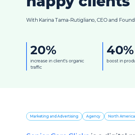
happy clients
With Karina Tama-Rutigliano, CEO and Founder
20%
40%
increase in client's organic
boost in produ
traffic
Marketing and Advertising
Agency
North America