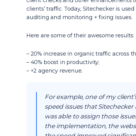
client checks and other enhancements to
clients’ traffic. Today, Sitechecker is use
auditing and monitoring + fixing issues.
Here are some of their awesome results:
– 20% increase in organic traffic across th
– 40% boost in productivity;
– ×2 agency revenue.
For example, one of my сlient’
speed issues that Sitechecker h
was able to assign those issue
the implementation, the websi
the speed improved significantl