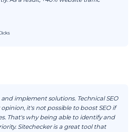
licks
s and implement solutions. Technical SEO
opinion, it's not possible to boost SEO if
es. That's why being able to identify and
riority. Sitechecker is a great tool that