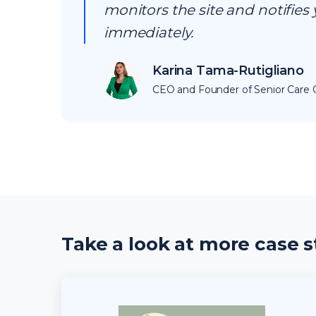
monitors the site and notifies 
immediately.
Karina Tama-Rutigliano
CEO and Founder of Senior Care C
Take a look at more case s