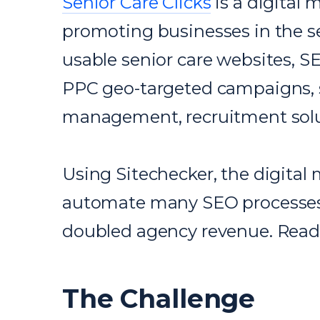
Senior Care Clicks
is a digital 
promoting businesses in the se
usable senior care websites, S
PPC geo-targeted campaigns, s
management, recruitment solu
Using Sitechecker, the digital
automate many SEO processes,
doubled agency revenue. Read o
The Challenge