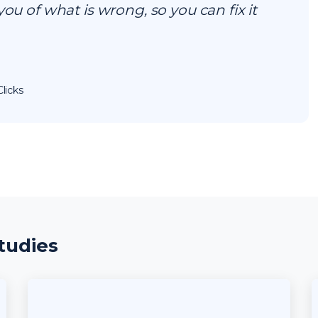
you of what is wrong, so you can fix it
licks
tudies