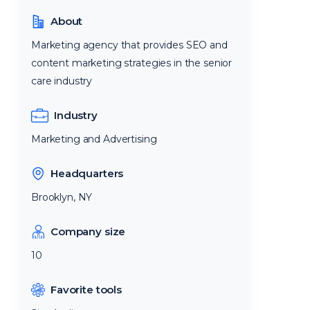
About
Marketing agency that provides SEO and
content marketing strategies in the senior
care industry
Industry
Marketing and Advertising
Headquarters
Brooklyn, NY
Company size
10
Favorite tools