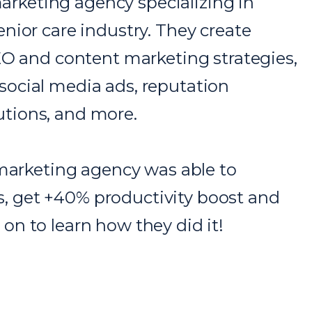
marketing agency specializing in
nior care industry. They create
EO and content marketing strategies,
ocial media ads, reputation
tions, and more.
 marketing agency was able to
 get +40% productivity boost and
n to learn how they did it!