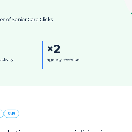
 of Senior Care Clicks
×2
ctivity
agency revenue
SMB