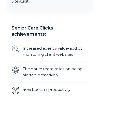
Site Audit
Senior Care Clicks
achievements:
Increased agency value-add by
monitoring client websites
The entire team relies on being
alerted proactively
40% boost in productivity