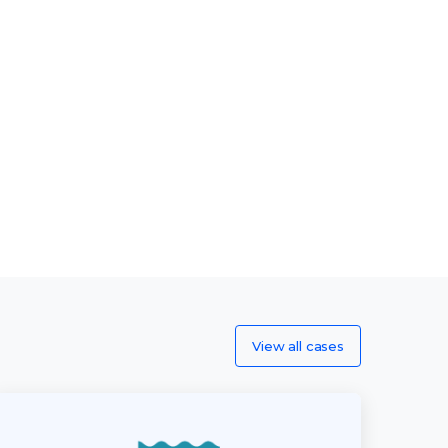
View all cases