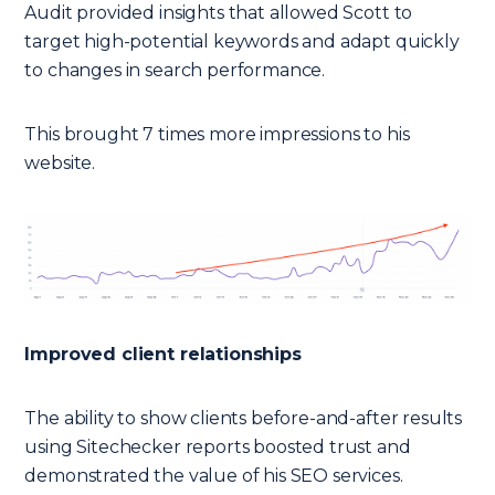
Audit provided insights that allowed Scott to
target high-potential keywords and adapt quickly
to changes in search performance.
This brought 7 times more impressions to his
website.
Improved client relationships
The ability to show clients before-and-after results
using Sitechecker reports boosted trust and
demonstrated the value of his SEO services.