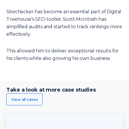
Sitechecker has become an essential part of Digital
Treehouse’s SEO toolkit. Scott McIntosh has
simplified audits and started to track rankings more
effectively.
This allowed him to deliver exceptional results for
his clients while also growing his own business.
Take a look at more case studies
View all cases