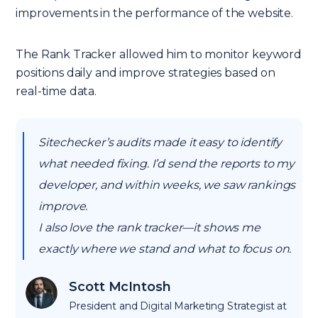
improvements in the performance of the website.
The Rank Tracker allowed him to monitor keyword
positions daily and improve strategies based on
real-time data.
Sitechecker’s audits made it easy to identify
what needed fixing. I’d send the reports to my
developer, and within weeks, we saw rankings
improve.
I also love the rank tracker—it shows me
exactly where we stand and what to focus on.
Scott McIntosh
President and Digital Marketing Strategist at