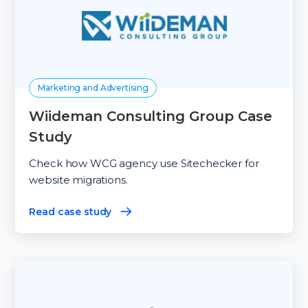
Marketing and Advertising
Wiideman Consulting Group Case
Study
Check how WСG agency use Sitechecker for
website migrations.
Read case study