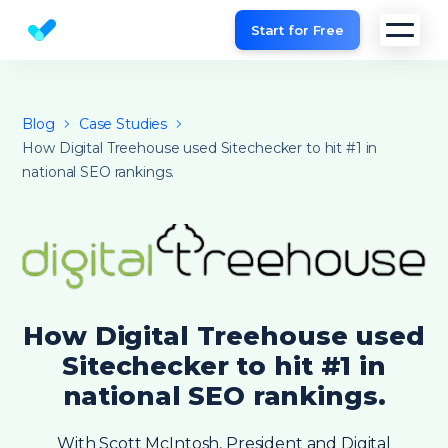
Start for Free
Website SEO checker & Audit tool
Blog
Case Studies
How Digital Treehouse used Sitechecker to hit #1 in
national SEO rankings.
How Digital Treehouse used
Sitechecker to hit #1 in
national SEO rankings.
With Scott McIntosh, President and Digital