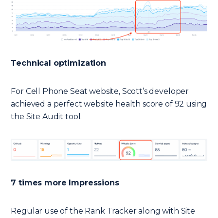
Technical optimization
For Cell Phone Seat website, Scott’s developer
achieved a perfect website health score of 92 using
the Site Audit tool.
7 times more Impressions
Regular use of the Rank Tracker along with Site