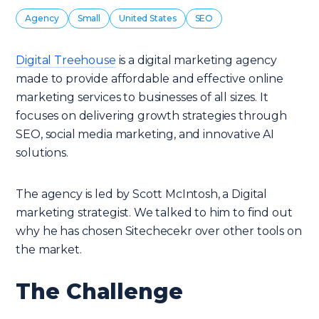
Agency
Small
United States
SEO
Digital Treehouse
is a digital marketing agency
made to provide affordable and effective online
marketing services to businesses of all sizes. It
focuses on delivering growth strategies through
SEO, social media marketing, and innovative AI
solutions.
The agency is led by Scott McIntosh, a Digital
marketing strategist. We talked to him to find out
why he has chosen Sitechecekr over other tools on
the market.
The Challenge