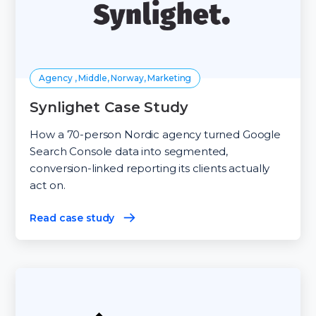
Agency , Middle, Norway, Marketing
Synlighet Case Study
How a 70-person Nordic agency turned Google
Search Console data into segmented,
conversion-linked reporting its clients actually
act on.
Read case study