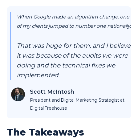
When Google made an algorithm change, one
of my clients jumped to number one nationally.
That was huge for them, and I believe
it was because of the audits we were
doing and the technical fixes we
implemented.
Scott McIntosh
President and Digital Marketing Strategist at
Digital Treehouse
The Takeaways