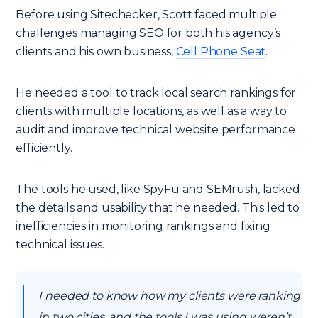
Before using Sitechecker, Scott faced multiple
challenges managing SEO for both his agency’s
clients and his own business,
Cell Phone Seat
.
He needed a tool to track local search rankings for
clients with multiple locations, as well as a way to
audit and improve technical website performance
efficiently.
The tools he used, like SpyFu and SEMrush, lacked
the details and usability that he needed. This led to
inefficiencies in monitoring rankings and fixing
technical issues.
I needed to know how my clients were ranking
in two cities, and the tools I was using weren’t