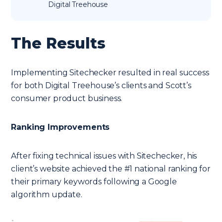
Digital Treehouse
The Results
Implementing Sitechecker resulted in real success
for both Digital Treehouse’s clients and Scott’s
consumer product business.
Ranking Improvements
After fixing technical issues with Sitechecker, his
client’s website achieved the #1 national ranking for
their primary keywords following a Google
algorithm update.