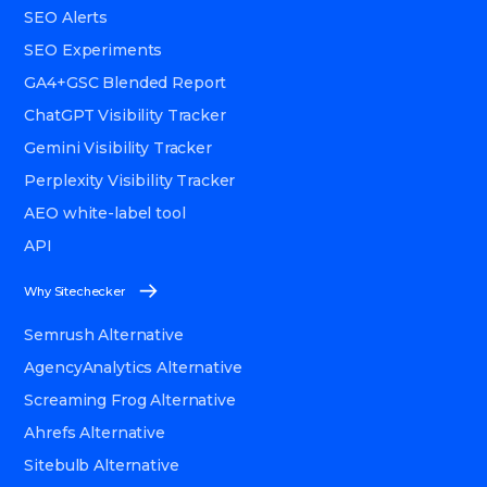
SEO Alerts
SEO Experiments
GA4+GSC Blended Report
ChatGPT Visibility Tracker
Gemini Visibility Tracker
Perplexity Visibility Tracker
AEO white-label tool
API
Why Sitechecker
Semrush Alternative
AgencyAnalytics Alternative
Screaming Frog Alternative
Ahrefs Alternative
Sitebulb Alternative