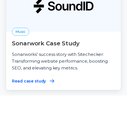
Music
Sonarwork Case Study
Sonarworks' success story with Sitechecker:
Transforming website performance, boosting
SEO, and elevating key metrics.
Read case study