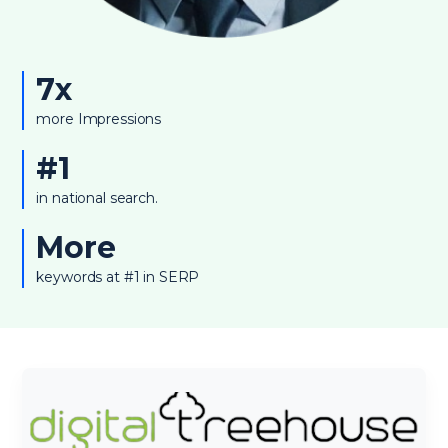
7x
more Impressions
#1
in national search.
More
keywords at #1 in SERP