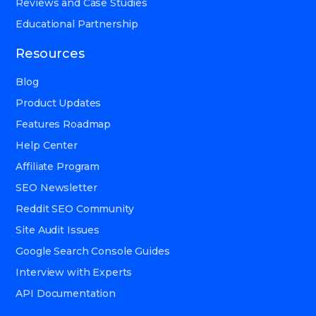
Reviews and Case Studies
Educational Partnership
Resources
Blog
Product Updates
Features Roadmap
Help Center
Affiliate Program
SEO Newsletter
Reddit SEO Community
Site Audit Issues
Google Search Console Guides
Interview with Experts
API Documentation