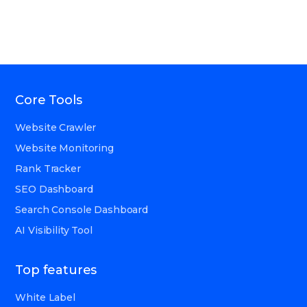
Core Tools
Website Crawler
Website Monitoring
Rank Tracker
SEO Dashboard
Search Console Dashboard
AI Visibility Tool
Top features
White Label