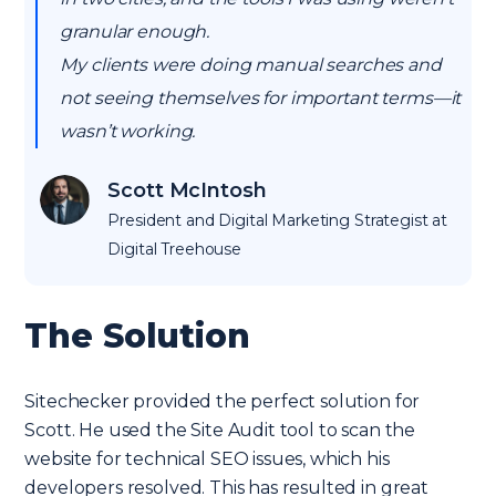
granular enough.
My clients were doing manual searches and
not seeing themselves for important terms—it
wasn’t working.
Scott McIntosh
President and Digital Marketing Strategist at
Digital Treehouse
The Solution
Sitechecker provided the perfect solution for
Scott. He used the Site Audit tool to scan the
website for technical SEO issues, which his
developers resolved. This has resulted in great