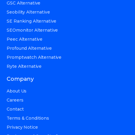
GSC Alternative
Seobility Alternative
SE Ranking Alternative
SEOmonitor Alternative
Peec Alternative
Profound Alternative
Promptwatch Alternative
Ryte Alternative
Company
About Us
Careers
Contact
Terms & Conditions
Privacy Notice