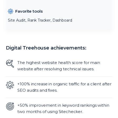
Favorite tools
Site Audit, Rank Tracker, Dashboard
Digital Treehouse achievements:
The highest website health score for main
website after resolving technical issues.
+100% increase in organic traffic for a client after
SEO audits and fixes.
+50% improvement in keyword rankings within
two months of using Sitechecker.