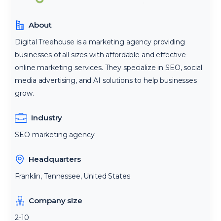
About
Digital Treehouse is a marketing agency providing
businesses of all sizes with affordable and effective
online marketing services. They specialize in SEO, social
media advertising, and AI solutions to help businesses
grow.
Industry
SEO marketing agency
Headquarters
Franklin, Tennessee, United States
Company size
2-10