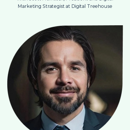
Marketing Strategist at Digital Treehouse