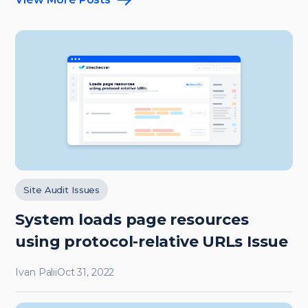
Site Audit Issues
System loads page resources
using protocol-relative URLs Issue
Ivan Palii
Oct 31, 2022