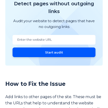
Detect pages without outgoing
links
Audit your website to detect pages that have
no outgoing links
Start audit
How to Fix the Issue
Add links to other pages of the site. These must be
the URLs that help to understand the website