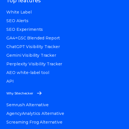
Top features
White Label
SEO Alerts
SEO Experiments
GA4+GSC Blended Report
ChatGPT Visibility Tracker
Gemini Visibility Tracker
Perplexity Visibility Tracker
AEO white-label tool
API
Why Sitechecker
Semrush Alternative
AgencyAnalytics Alternative
Screaming Frog Alternative