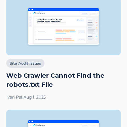
Site Audit Issues
Web Crawler Cannot Find the
robots.txt File
Ivan Palii
Aug 1, 2025