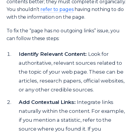
contents better; they must complete it organically.
You shouldn’t
refer to pages
having nothing to do
with the information on the page.
To fix the “page has no outgoing links” issue, you
can follow these steps:
Identify Relevant Content:
Look for
authoritative, relevant sources related to
the topic of your web page. These can be
articles, research papers, official websites,
or any other credible sources.
Add Contextual Links:
Integrate links
naturally within the content. For example,
if you mention a statistic, refer to the
source where you found it. If you