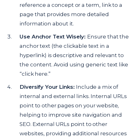
reference a concept or a term, link to a
page that provides more detailed
information about it.
Use Anchor Text Wisely:
Ensure that the
anchor text (the clickable text in a
hyperlink) is descriptive and relevant to
the content. Avoid using generic text like
“click here.”
Diversify Your Links:
Include a mix of
internal and external links. Internal URLs
point to other pages on your website,
helping to improve site navigation and
SEO. External URLs point to other
websites, providing additional resources