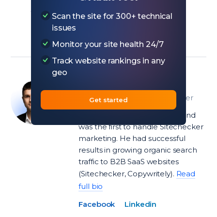
add value without overwhelming the
Scan the site for 300+ technical
reader.
issues
Monitor your site health 24/7
Track website rankings in any
geo
Ivan Palii
Head of Product at Sitechecker
Get started
Ivan joined the team in 2018 and
was the first to handle Sitechecker
marketing. He had successful
results in growing organic search
traffic to B2B SaaS websites
(Sitechecker, Copywritely).
Read
full bio
Facebook
Linkedin