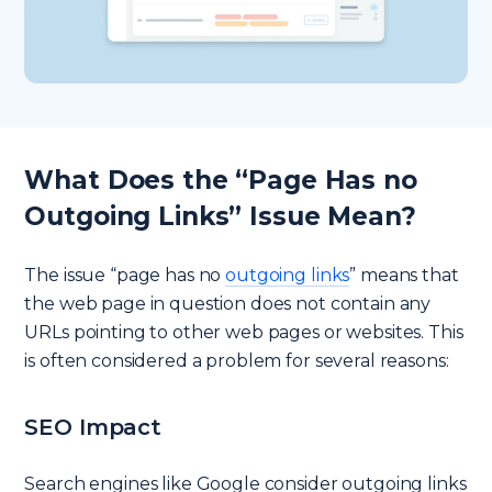
What Does the “Page Has no
Outgoing Links” Issue Mean?
The issue “page has no
outgoing links
” means that
the web page in question does not contain any
URLs pointing to other web pages or websites. This
is often considered a problem for several reasons:
SEO Impact
Search engines like Google consider outgoing links