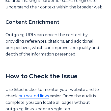
isolated, making it harder for search engines to
understand their context within the broader web.
Content Enrichment
Outgoing URLs can enrich the content by
providing references, citations, and additional
perspectives, which can improve the quality and
depth of the information presented.
How to Check the Issue
Use Sitechecker to monitor your website and to
check
outbound links
easier. Once the audit is
complete, you can locate all pages without
outgoing links under a single tab.