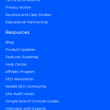
Privacy Notice
Reviews and Case Studies
Educational Partnership
Resources
Blog
Product Updates
Features Roadmap
Help Center
Affiliate Program
SEO Newsletter
Reddit SEO Community
Site Audit Issues
Google Search Console Guides
Interview with Experts