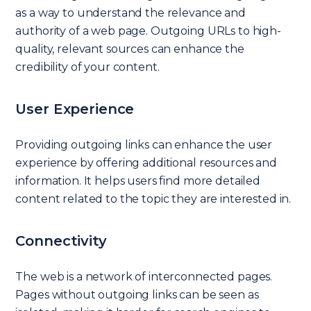
as a way to understand the relevance and
authority of a web page. Outgoing URLs to high-
quality, relevant sources can enhance the
credibility of your content.
User Experience
Providing outgoing links can enhance the user
experience by offering additional resources and
information. It helps users find more detailed
content related to the topic they are interested in.
Connectivity
The web is a network of interconnected pages.
Pages without outgoing links can be seen as