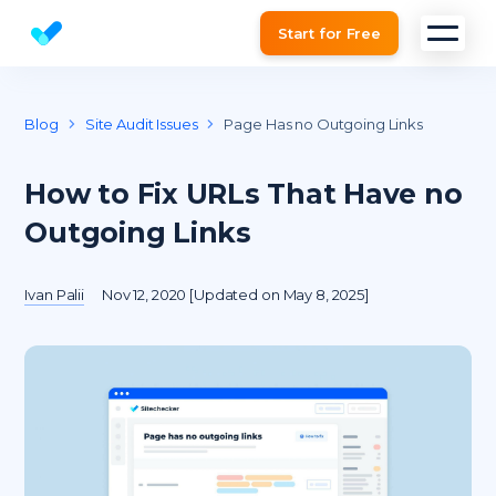
Start for Free
Website SEO checker & Audit tool
Blog
Site Audit Issues
Page Has no Outgoing Links
How to Fix URLs That Have no
Outgoing Links
Ivan Palii
Nov 12, 2020 [Updated on May 8, 2025]