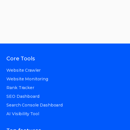
Core Tools
Website Crawler
Website Monitoring
Rank Tracker
SEO Dashboard
Search Console Dashboard
AI Visibility Tool