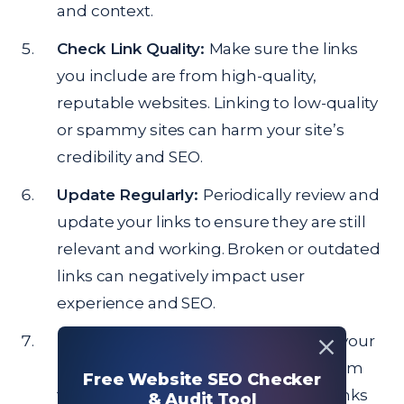
and context.
Check Link Quality:
Make sure the links
you include are from high-quality,
reputable websites. Linking to low-quality
or spammy sites can harm your site’s
credibility and SEO.
Update Regularly:
Periodically review and
update your links to ensure they are still
relevant and working. Broken or outdated
links can negatively impact user
experience and SEO.
Maintain Balance:
Avoid overloading your
page with too many outgoing links. Aim
Free Website SEO Checker
for a balanced approach where the links
& Audit Tool