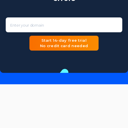
Enter your domain
Start 14-day free trial
No credit card needed