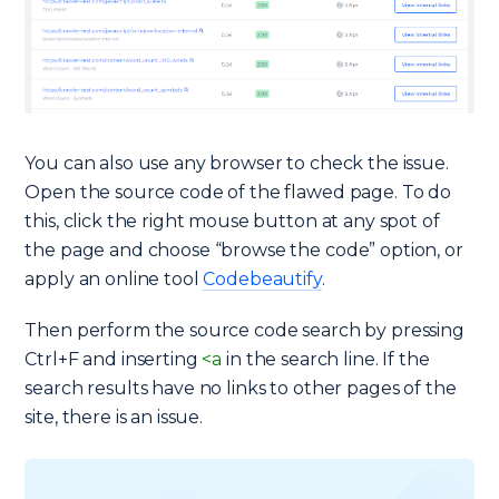
You can also use any browser to check the issue.
Open the source code of the flawed page. To do
this, click the right mouse button at any spot of
the page and choose “browse the code” option, or
apply an online tool
Codebeautify
.
Then perform the source code search by pressing
Ctrl+F and inserting
<a
in the search line. If the
search results have no links to other pages of the
site, there is an issue.