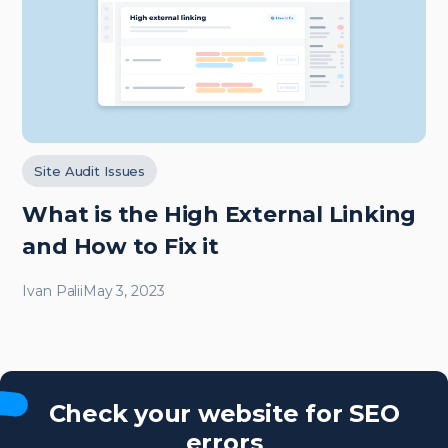
Site Audit Issues
What is the High External Linking
and How to Fix it
Ivan Palii
May 3, 2023
Check your website for SEO
errors