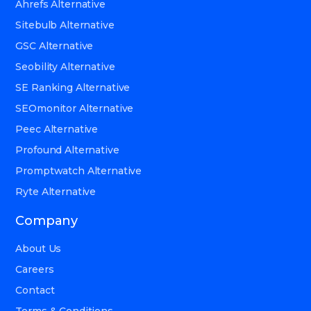
Ahrefs Alternative
Sitebulb Alternative
GSC Alternative
Seobility Alternative
SE Ranking Alternative
SEOmonitor Alternative
Peec Alternative
Profound Alternative
Promptwatch Alternative
Ryte Alternative
Company
About Us
Careers
Contact
Terms & Conditions