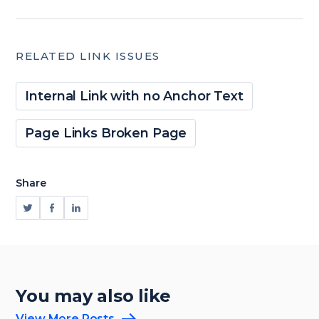
RELATED LINK ISSUES
Internal Link with no Anchor Text
Page Links Broken Page
Share
You may also like
View More Posts