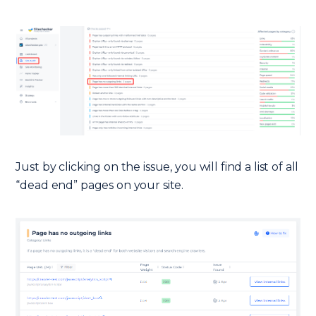
Just by clicking on the issue, you will find a list of all
“dead end” pages on your site.