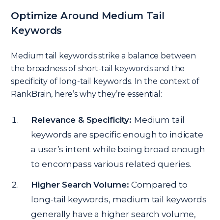
Optimize Around Medium Tail
Keywords
Medium tail keywords strike a balance between
the broadness of short-tail keywords and the
specificity of long-tail keywords. In the context of
RankBrain, here’s why they’re essential:
Relevance & Specificity:
Medium tail
keywords are specific enough to indicate
a user’s intent while being broad enough
to encompass various related queries.
Higher Search Volume:
Compared to
long-tail keywords, medium tail keywords
generally have a higher search volume,