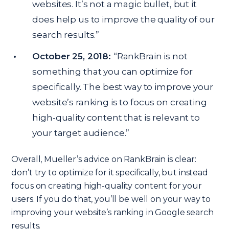
websites. It’s not a magic bullet, but it
does help us to improve the quality of our
search results.”
October 25, 2018:
“RankBrain is not
something that you can optimize for
specifically. The best way to improve your
website’s ranking is to focus on creating
high-quality content that is relevant to
your target audience.”
Overall, Mueller’s advice on RankBrain is clear:
don’t try to optimize for it specifically, but instead
focus on creating high-quality content for your
users. If you do that, you’ll be well on your way to
improving your website’s ranking in Google search
results.