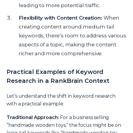
leading to more potential traffic.
Flexibility with Content Creation:
When
creating content around medium tail
keywords, there’s room to address various
aspects of a topic, making the content
richer and more comprehensive.
Practical Examples of Keyword
Research in a RankBrain Context
Let’s understand the shift in keyword research
with a practical example:
Traditional Approach:
For a business selling
“handmade wooden toys,” the focus might be on
long-tail keywords like “handmade wooden toy