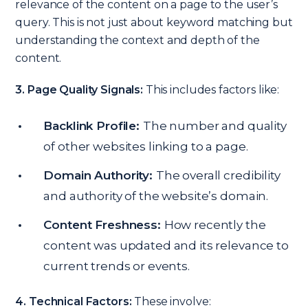
relevance of the content on a page to the user’s
query. This is not just about keyword matching but
understanding the context and depth of the
content.
3. Page Quality Signals:
This includes factors like:
Backlink Profile:
The number and quality
of other websites linking to a page.
Domain Authority:
The overall credibility
and authority of the website’s domain.
Content Freshness:
How recently the
content was updated and its relevance to
current trends or events.
4. Technical Factors:
These involve: