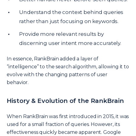
Understand the context behind queries
rather than just focusing on keywords.
Provide more relevant results by
discerning user intent more accurately.
In essence, RankBrain added a layer of
“intelligence” to the search algorithm, allowing it to
evolve with the changing patterns of user
behavior.
History & Evolution of the RankBrain
When RankBrain was first introduced in 2015, it was
used for a small fraction of queries. However, its
effectiveness quickly became apparent. Google