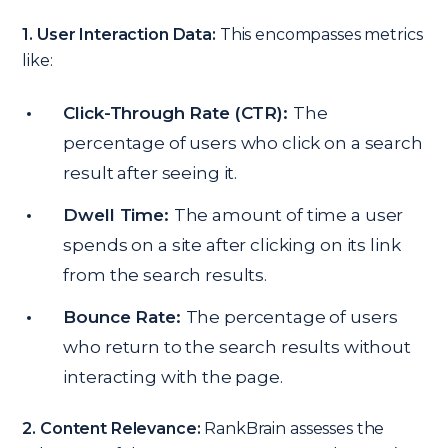
1. User Interaction Data:
This encompasses metrics
like:
Click-Through Rate (CTR):
The
percentage of users who click on a search
result after seeing it.
Dwell Time:
The amount of time a user
spends on a site after clicking on its link
from the search results.
Bounce Rate:
The percentage of users
who return to the search results without
interacting with the page.
2. Content Relevance:
RankBrain assesses the