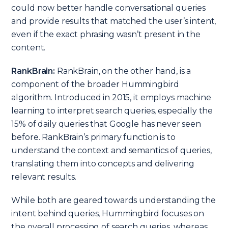
could now better handle conversational queries
and provide results that matched the user’s intent,
even if the exact phrasing wasn’t present in the
content.
RankBrain:
RankBrain, on the other hand, is a
component of the broader Hummingbird
algorithm. Introduced in 2015, it employs machine
learning to interpret search queries, especially the
15% of daily queries that Google has never seen
before. RankBrain’s primary function is to
understand the context and semantics of queries,
translating them into concepts and delivering
relevant results.
While both are geared towards understanding the
intent behind queries, Hummingbird focuses on
the overall processing of search queries, whereas