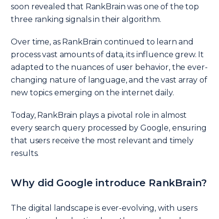
soon revealed that RankBrain was one of the top
three ranking signals in their algorithm.
Over time, as RankBrain continued to learn and
process vast amounts of data, its influence grew. It
adapted to the nuances of user behavior, the ever-
changing nature of language, and the vast array of
new topics emerging on the internet daily.
Today, RankBrain plays a pivotal role in almost
every search query processed by Google, ensuring
that users receive the most relevant and timely
results.
Why did Google introduce RankBrain?
The digital landscape is ever-evolving, with users