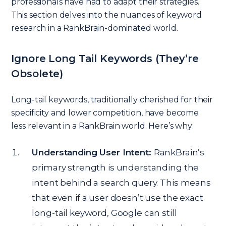
professionals have had to adapt their strategies.
This section delves into the nuances of keyword
research in a RankBrain-dominated world.
Ignore Long Tail Keywords (They’re
Obsolete)
Long-tail keywords, traditionally cherished for their
specificity and lower competition, have become
less relevant in a RankBrain world. Here’s why:
Understanding User Intent:
RankBrain’s
primary strength is understanding the
intent behind a search query. This means
that even if a user doesn’t use the exact
long-tail keyword, Google can still