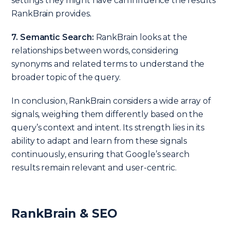
settings they might have can influence the results
RankBrain provides.
7. Semantic Search:
RankBrain looks at the
relationships between words, considering
synonyms and related terms to understand the
broader topic of the query.
In conclusion, RankBrain considers a wide array of
signals, weighing them differently based on the
query’s context and intent. Its strength lies in its
ability to adapt and learn from these signals
continuously, ensuring that Google’s search
results remain relevant and user-centric.
RankBrain & SEO