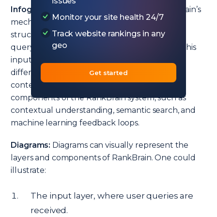
issues
Infographics:
An infographic detailing RankBrain’s
Monitor your site health 24/7
mechanism would display a flowchart-like
Track website rankings in any
structure. It would begin with a user’s search
geo
query, showcasing how RankBrain interprets this
input. The flow would then branch out into
different potential interpretations based on
Get started
context. Each branch would highlight key
components of the RankBrain system, such as
contextual understanding, semantic search, and
machine learning feedback loops.
Diagrams:
Diagrams can visually represent the
layers and components of RankBrain. One could
illustrate:
The input layer, where user queries are
received.