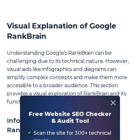
Visual Explanation of Google
RankBrain
Understanding Google’s RankBrain can be
challenging due to its technical nature. However,
visual aids like infographics and diagrams can
simplify complex concepts and make them more
accessible to a broader audience. This section
provides a visual exploration of RankBrain and its
functionalities.
Free Website SEO Checker
Infographics and Diagrams of
& Audit Tool
RankBrain’s Functionality
Scan the site for 300+ technical