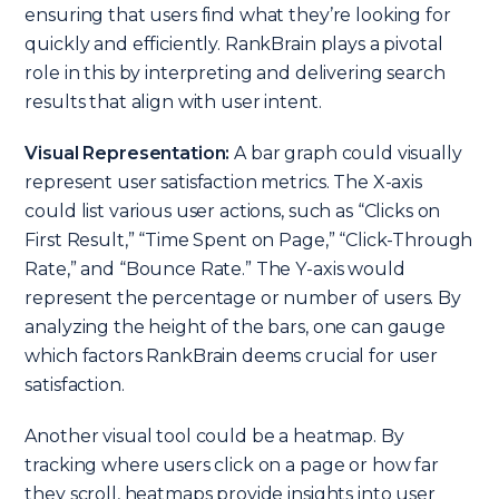
ensuring that users find what they’re looking for
quickly and efficiently. RankBrain plays a pivotal
role in this by interpreting and delivering search
results that align with user intent.
Visual Representation:
A bar graph could visually
represent user satisfaction metrics. The X-axis
could list various user actions, such as “Clicks on
First Result,” “Time Spent on Page,” “Click-Through
Rate,” and “Bounce Rate.” The Y-axis would
represent the percentage or number of users. By
analyzing the height of the bars, one can gauge
which factors RankBrain deems crucial for user
satisfaction.
Another visual tool could be a heatmap. By
tracking where users click on a page or how far
they scroll, heatmaps provide insights into user