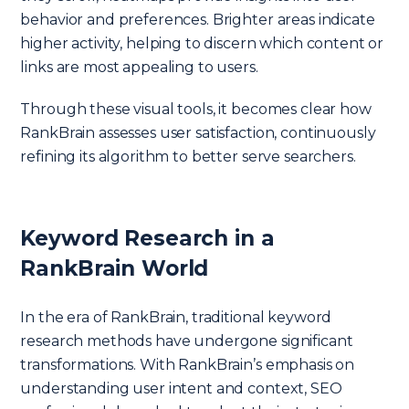
behavior and preferences. Brighter areas indicate
higher activity, helping to discern which content or
links are most appealing to users.
Through these visual tools, it becomes clear how
RankBrain assesses user satisfaction, continuously
refining its algorithm to better serve searchers.
Keyword Research in a
RankBrain World
In the era of RankBrain, traditional keyword
research methods have undergone significant
transformations. With RankBrain’s emphasis on
understanding user intent and context, SEO