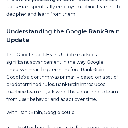
RankBrain specifically employs machine learning to
decipher and learn from them.
Understanding the Google RankBrain
Update
The Google RankBrain Update marked a
significant advancement in the way Google
processes search queries. Before RankBrain,
Google’s algorithm was primarily based on a set of
predetermined rules. RankBrain introduced
machine learning, allowing the algorithm to learn
from user behavior and adapt over time.
With RankBrain, Google could:
Better handle never-before-seen queries.