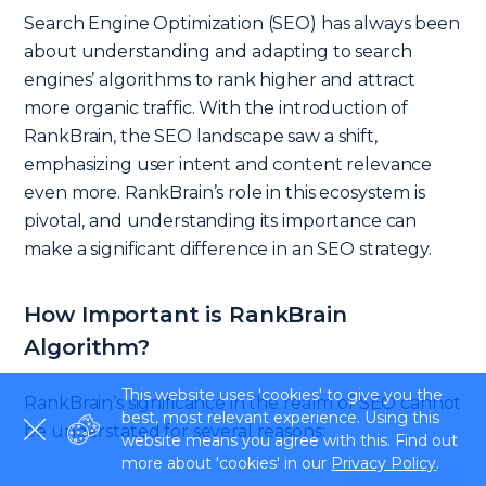
Search Engine Optimization (SEO) has always been
about understanding and adapting to search
engines’ algorithms to rank higher and attract
more organic traffic. With the introduction of
RankBrain, the SEO landscape saw a shift,
emphasizing user intent and content relevance
even more. RankBrain’s role in this ecosystem is
pivotal, and understanding its importance can
make a significant difference in an SEO strategy.
How Important is RankBrain
Algorithm?
This website uses 'cookies' to give you the
RankBrain’s significance in the realm of SEO cannot
best, most relevant experience. Using this
be understated for several reasons:
website means you agree with this. Find out
more about 'cookies' in our
Privacy Policy
.