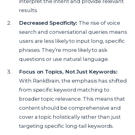
interpret the intent and provide relevant
results.
Decreased Specificity:
The rise of voice
search and conversational queries means
users are less likely to input long, specific
phrases. They’re more likely to ask
questions or use natural language.
Focus on Topics, Not Just Keywords:
With RankBrain, the emphasis has shifted
from specific keyword matching to
broader topic relevance. This means that
content should be comprehensive and
cover a topic holistically rather than just
targeting specific long-tail keywords.