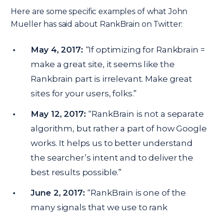
Here are some specific examples of what John
Mueller has said about RankBrain on Twitter:
May 4, 2017:
“If optimizing for Rankbrain =
make a great site, it seems like the
Rankbrain part is irrelevant. Make great
sites for your users, folks.”
May 12, 2017:
“RankBrain is not a separate
algorithm, but rather a part of how Google
works. It helps us to better understand
the searcher’s intent and to deliver the
best results possible.”
June 2, 2017:
“RankBrain is one of the
many signals that we use to rank