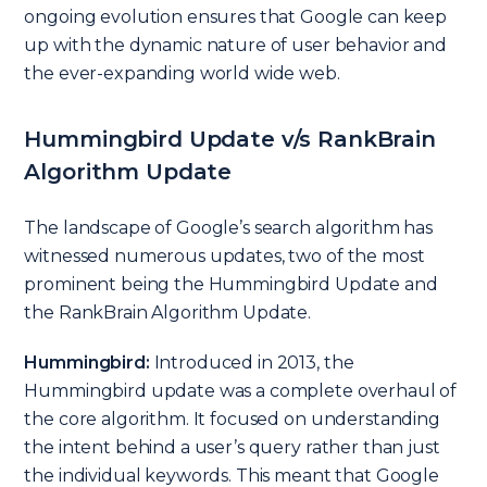
ongoing evolution ensures that Google can keep
up with the dynamic nature of user behavior and
the ever-expanding world wide web.
Hummingbird Update v/s RankBrain
Algorithm Update
The landscape of Google’s search algorithm has
witnessed numerous updates, two of the most
prominent being the Hummingbird Update and
the RankBrain Algorithm Update.
Hummingbird:
Introduced in 2013, the
Hummingbird update was a complete overhaul of
the core algorithm. It focused on understanding
the intent behind a user’s query rather than just
the individual keywords. This meant that Google