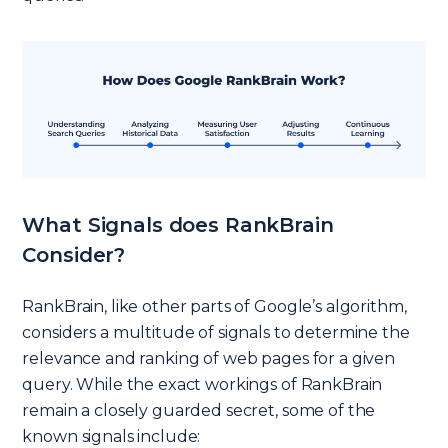
What Signals does RankBrain
Consider?
RankBrain, like other parts of Google’s algorithm,
considers a multitude of signals to determine the
relevance and ranking of web pages for a given
query. While the exact workings of RankBrain
remain a closely guarded secret, some of the
known signals include: