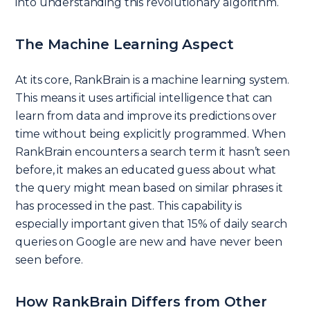
into understanding this revolutionary algorithm.
The Machine Learning Aspect
At its core, RankBrain is a machine learning system.
This means it uses artificial intelligence that can
learn from data and improve its predictions over
time without being explicitly programmed. When
RankBrain encounters a search term it hasn’t seen
before, it makes an educated guess about what
the query might mean based on similar phrases it
has processed in the past. This capability is
especially important given that 15% of daily search
queries on Google are new and have never been
seen before.
How RankBrain Differs from Other