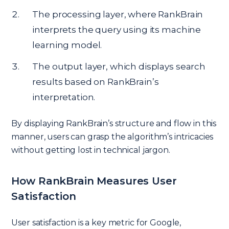
The processing layer, where RankBrain
interprets the query using its machine
learning model.
The output layer, which displays search
results based on RankBrain’s
interpretation.
By displaying RankBrain’s structure and flow in this
manner, users can grasp the algorithm’s intricacies
without getting lost in technical jargon.
How RankBrain Measures User
Satisfaction
User satisfaction is a key metric for Google,