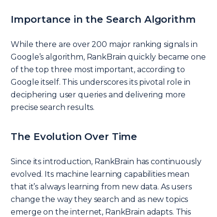
Importance in the Search Algorithm
While there are over 200 major ranking signals in
Google’s algorithm, RankBrain quickly became one
of the top three most important, according to
Google itself. This underscores its pivotal role in
deciphering user queries and delivering more
precise search results.
The Evolution Over Time
Since its introduction, RankBrain has continuously
evolved. Its machine learning capabilities mean
that it’s always learning from new data. As users
change the way they search and as new topics
emerge on the internet, RankBrain adapts. This