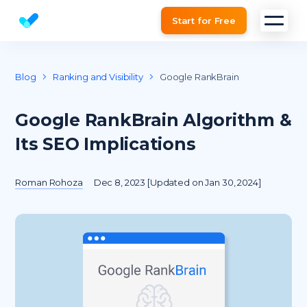
Start for Free
Website SEO checker & Audit tool
Blog
Ranking and Visibility
Google RankBrain
Google RankBrain Algorithm &
Its SEO Implications
Roman Rohoza
Dec 8, 2023 [Updated on Jan 30, 2024]