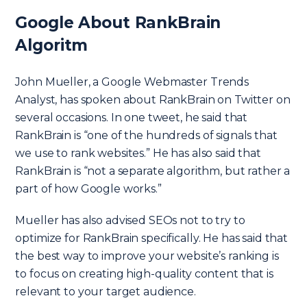
Google About RankBrain
Algoritm
John Mueller, a Google Webmaster Trends
Analyst, has spoken about RankBrain on Twitter on
several occasions. In one tweet, he said that
RankBrain is “one of the hundreds of signals that
we use to rank websites.” He has also said that
RankBrain is “not a separate algorithm, but rather a
part of how Google works.”
Mueller has also advised SEOs not to try to
optimize for RankBrain specifically. He has said that
the best way to improve your website’s ranking is
to focus on creating high-quality content that is
relevant to your target audience.