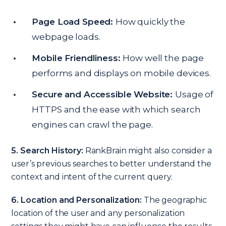
Page Load Speed:
How quickly the
webpage loads.
Mobile Friendliness:
How well the page
performs and displays on mobile devices.
Secure and Accessible Website:
Usage of
HTTPS and the ease with which search
engines can crawl the page.
5. Search History:
RankBrain might also consider a
user’s previous searches to better understand the
context and intent of the current query.
6. Location and Personalization:
The geographic
location of the user and any personalization