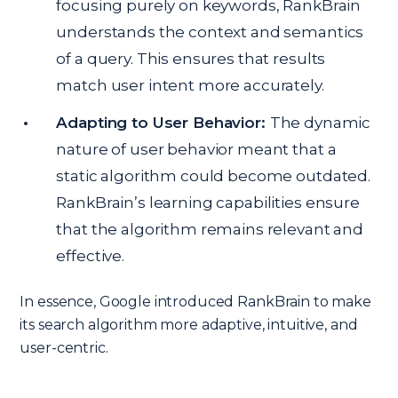
focusing purely on keywords, RankBrain
understands the context and semantics
of a query. This ensures that results
match user intent more accurately.
Adapting to User Behavior:
The dynamic
nature of user behavior meant that a
static algorithm could become outdated.
RankBrain’s learning capabilities ensure
that the algorithm remains relevant and
effective.
In essence, Google introduced RankBrain to make
its search algorithm more adaptive, intuitive, and
user-centric.