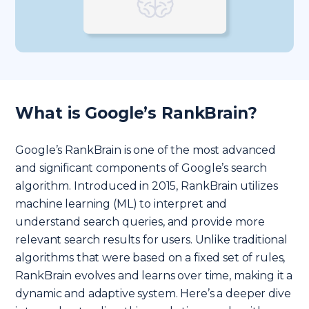
What is Google’s RankBrain?
Google’s RankBrain is one of the most advanced
and significant components of Google’s search
algorithm. Introduced in 2015, RankBrain utilizes
machine learning (ML) to interpret and
understand search queries, and provide more
relevant search results for users. Unlike traditional
algorithms that were based on a fixed set of rules,
RankBrain evolves and learns over time, making it a
dynamic and adaptive system. Here’s a deeper dive