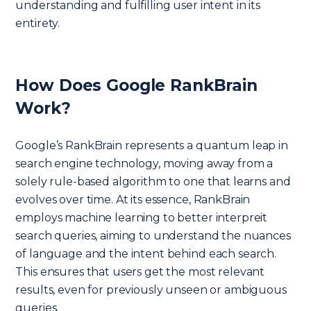
understanding and fulfilling user intent in its
entirety.
How Does Google RankBrain
Work?
Google’s RankBrain represents a quantum leap in
search engine technology, moving away from a
solely rule-based algorithm to one that learns and
evolves over time. At its essence, RankBrain
employs machine learning to better interpreit
search queries, aiming to understand the nuances
of language and the intent behind each search.
This ensures that users get the most relevant
results, even for previously unseen or ambiguous
queries.