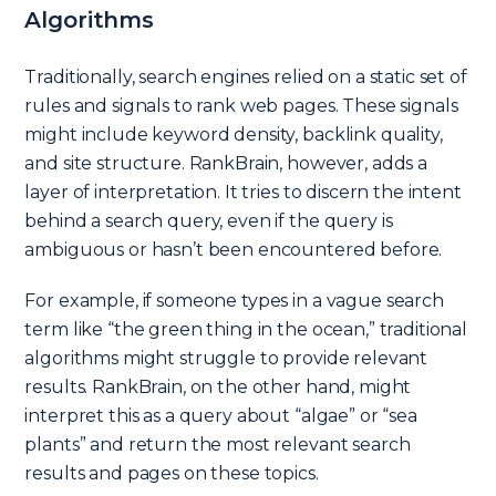
Algorithms
Traditionally, search engines relied on a static set of
rules and signals to rank web pages. These signals
might include keyword density, backlink quality,
and site structure. RankBrain, however, adds a
layer of interpretation. It tries to discern the intent
behind a search query, even if the query is
ambiguous or hasn’t been encountered before.
For example, if someone types in a vague search
term like “the green thing in the ocean,” traditional
algorithms might struggle to provide relevant
results. RankBrain, on the other hand, might
interpret this as a query about “algae” or “sea
plants” and return the most relevant search
results and pages on these topics.