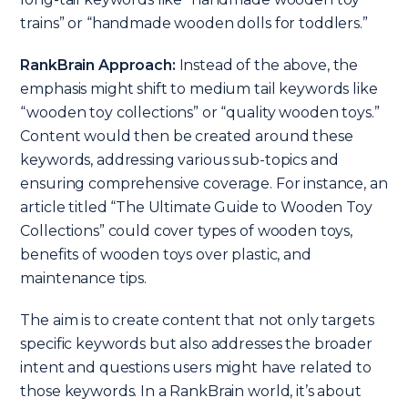
trains” or “handmade wooden dolls for toddlers.”
RankBrain Approach:
Instead of the above, the
emphasis might shift to medium tail keywords like
“wooden toy collections” or “quality wooden toys.”
Content would then be created around these
keywords, addressing various sub-topics and
ensuring comprehensive coverage. For instance, an
article titled “The Ultimate Guide to Wooden Toy
Collections” could cover types of wooden toys,
benefits of wooden toys over plastic, and
maintenance tips.
The aim is to create content that not only targets
specific keywords but also addresses the broader
intent and questions users might have related to
those keywords. In a RankBrain world, it’s about