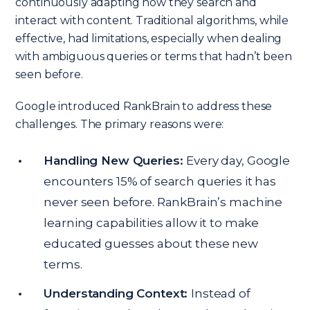
continuously adapting how they search and
interact with content. Traditional algorithms, while
effective, had limitations, especially when dealing
with ambiguous queries or terms that hadn’t been
seen before.
Google introduced RankBrain to address these
challenges. The primary reasons were:
Handling New Queries:
Every day, Google
encounters 15% of search queries it has
never seen before. RankBrain’s machine
learning capabilities allow it to make
educated guesses about these new
terms.
Understanding Context:
Instead of