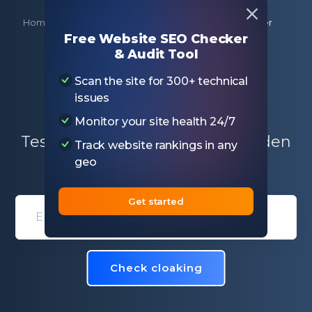
Home
Free SEO Tools
Website Cloaking Checker
Free Website SEO Checker
& Audit Tool
Website Cloaking
Scan the site for 300+ technical
Checker
issues
Monitor your site health 24/7
Test if the specific page has hidden
Track website rankings in any
keywords, URLs, or scripts
geo
Get started
Domain entry form for site analys
Check cloaking