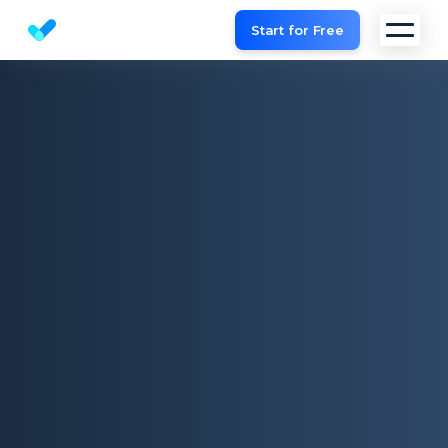
Start for Free
Website SEO checker & Audit tool