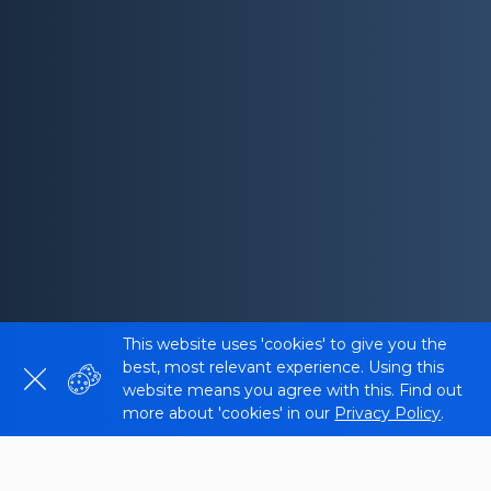
This website uses 'cookies' to give you the
best, most relevant experience. Using this
website means you agree with this. Find out
more about 'cookies' in our
Privacy Policy
.