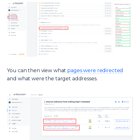
You can then view what
pages were redirected
and what were the target addresses.