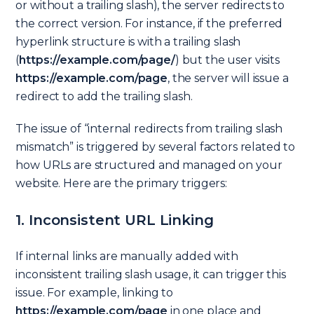
or without a trailing slash), the server redirects to
the correct version. For instance, if the preferred
hyperlink structure is with a trailing slash
(
https://example.com/page/
) but the user visits
https://example.com/page
, the server will issue a
redirect to add the trailing slash.
The issue of “internal redirects from trailing slash
mismatch” is triggered by several factors related to
how URLs are structured and managed on your
website. Here are the primary triggers:
1. Inconsistent URL Linking
If internal links are manually added with
inconsistent trailing slash usage, it can trigger this
issue. For example, linking to
https://example.com/page
in one place and