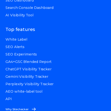
SEO Dashboard
Search Console Dashboard
AI Visibility Tool
Top features
White Label
SEO Alerts
SEO Experiments
GA4+GSC Blended Report
ChatGPT Visibility Tracker
Gemini Visibility Tracker
Perplexity Visibility Tracker
AEO white-label tool
API
Why Sitechecker