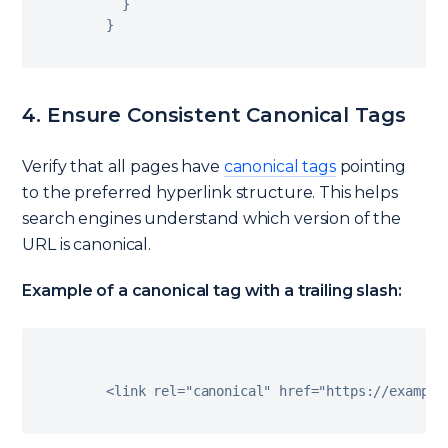
}
}
4. Ensure Consistent Canonical Tags
Verify that all pages have
canonical tags
pointing
to the preferred hyperlink structure. This helps
search engines understand which version of the
URL is canonical.
Example of a canonical tag with a trailing slash:
<
link rel
=
"canonical"
 href
=
"https://example