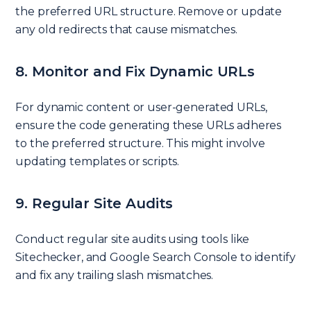
the preferred URL structure. Remove or update
any old redirects that cause mismatches.
8. Monitor and Fix Dynamic URLs
For dynamic content or user-generated URLs,
ensure the code generating these URLs adheres
to the preferred structure. This might involve
updating templates or scripts.
9. Regular Site Audits
Conduct regular site audits using tools like
Sitechecker, and Google Search Console to identify
and fix any trailing slash mismatches.