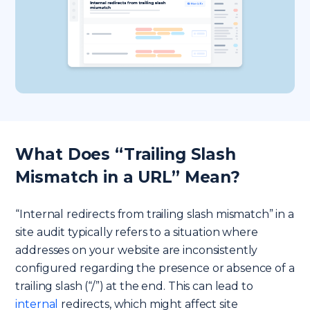
What Does “Trailing Slash
Mismatch in a URL” Mean?
“Internal redirects from trailing slash mismatch” in a
site audit typically refers to a situation where
addresses on your website are inconsistently
configured regarding the presence or absence of a
trailing slash (“/”) at the end. This can lead to
internal
redirects, which might affect site