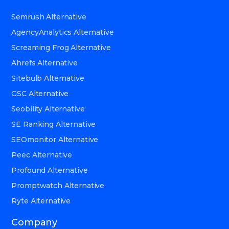
Semrush Alternative
AgencyAnalytics Alternative
Screaming Frog Alternative
Ahrefs Alternative
Sitebulb Alternative
GSC Alternative
Seobility Alternative
SE Ranking Alternative
SEOmonitor Alternative
Peec Alternative
Profound Alternative
Promptwatch Alternative
Ryte Alternative
Company