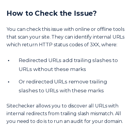
How to Check the Issue?
You can check this issue with online or offline tools
that scan your site. They can identify internal URLs
which return HTTP status codes of 3XX, where:
Redirected URLs add trailing slashes to
URLs without these marks
Or redirected URLs remove trailing
slashes to URLs with these marks
Sitechecker allows you to discover all URLs with
internal redirects from trailing slash mismatch. All
you need to do is to run an audit for your domain.