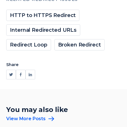
HTTP to HTTPS Redirect
Internal Redirected URLs
Redirect Loop
Broken Redirect
Share
You may also like
View More Posts