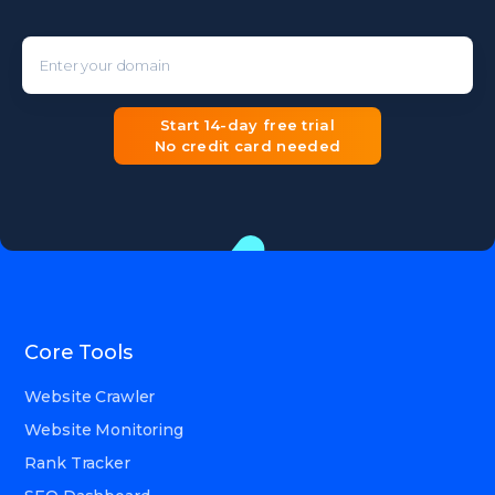
Enter your domain
Start 14-day free trial
No credit card needed
Core Tools
Website Crawler
Website Monitoring
Rank Tracker