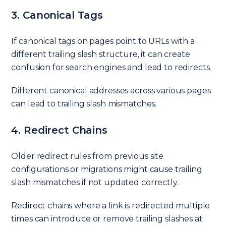
3. Canonical Tags
If canonical tags on pages point to URLs with a
different trailing slash structure, it can create
confusion for search engines and lead to redirects.
Different canonical addresses across various pages
can lead to trailing slash mismatches.
4. Redirect Chains
Older redirect rules from previous site
configurations or migrations might cause trailing
slash mismatches if not updated correctly.
Redirect chains where a link is redirected multiple
times can introduce or remove trailing slashes at