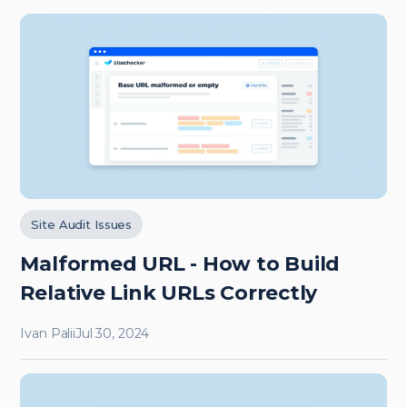
Site Audit Issues
Malformed URL - How to Build
Relative Link URLs Correctly
Ivan Palii
Jul 30, 2024