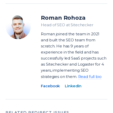
Roman Rohoza
Head of SEO at Sitechecker
Roman joined the team in 2021
and built the SEO team from
scratch. He has 9 years of
experience in the field and has
successfully led SaaS projects such
as Sitechecker and Logaster for 4
years, implementing SEO
strategies on them.
Read full bio
Facebook
Linkedin
RELATED REDIRECT ISSUES