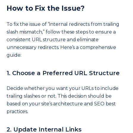
How to Fix the Issue?
To fix the issue of “internal redirects from trailing
slash mismatch,” follow these steps to ensure a
consistent URL structure and eliminate
unnecessary redirects. Here’s a comprehensive
guide:
1. Choose a Preferred URL Structure
Decide whether you want your URLs to include
trailing slashes or not. This decision should be
based on your site’s architecture and SEO best
practices.
2. Update Internal Links