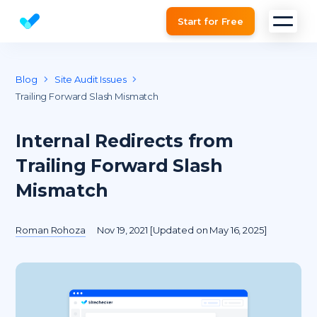
Start for Free
Website SEO checker & Audit tool
Blog
Site Audit Issues
Trailing Forward Slash Mismatch
Internal Redirects from
Trailing Forward Slash
Mismatch
Roman Rohoza
Nov 19, 2021 [Updated on May 16, 2025]