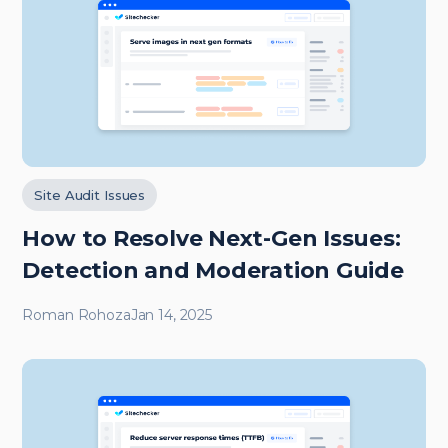
Site Audit Issues
How to Resolve Next-Gen Issues:
Detection and Moderation Guide
Roman Rohoza
Jan 14, 2025