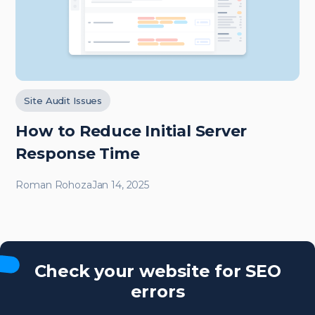
Site Audit Issues
How to Reduce Initial Server
Response Time
Roman Rohoza
Jan 14, 2025
Check your website for SEO
errors