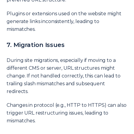
Plugins or extensions used on the website might
generate links inconsistently, leading to
mismatches.
7. Migration Issues
During site migrations, especially if moving to a
different CMS or server, URL structures might
change. If not handled correctly, this can lead to
trailing slash mismatches and subsequent
redirects.
Changes in protocol (e.g., HTTP to HTTPS) can also
trigger URL restructuring issues, leading to
mismatches.