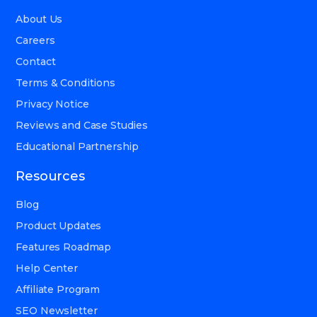
About Us
Careers
Contact
Terms & Conditions
Privacy Notice
Reviews and Case Studies
Educational Partnership
Resources
Blog
Product Updates
Features Roadmap
Help Center
Affiliate Program
SEO Newsletter