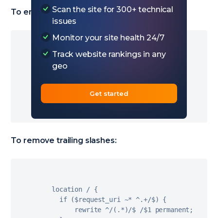
Scan the site for 300+ technical
To enforce trailing slashes:
issues
Monitor your site health 24/7
Track website rankings in any
  location 
/
{
geo
if
(
!
-
e $request_filename
)
{
        rewrite 
^
(
.
*
)
$ $
1
/
 permanent
;
}
Get started
}
To remove trailing slashes:
  location 
/
{
if
(
$request_uri 
~
*
^
.
+
/
$
)
{
        rewrite 
^
/
(
.
*
)
/
$ 
/
$
1
 permanent
;