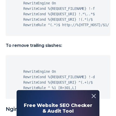
RewriteEngine On

RewriteCond 
%
{
REQUEST_FILENAME
}
!
-
f

RewriteCond 
%
{
REQUEST_URI
}
!
.
*
\
.
.
*
$

RewriteCond 
%
{
REQUEST_URI
}
!
(
.
*
)
/
$

RewriteRule 
^
(
.
*
)
$ http
:
/
/
%
{
HTTP_HOST
}
/
$
1
/
[
L
To remove trailing slashes:
RewriteEngine On

RewriteCond 
%
{
REQUEST_FILENAME
}
!
-
d

RewriteCond 
%
{
REQUEST_URI
}
^
(
.
+
)
/
$

RewriteRule 
^
%
1
[
R
=
301
,
L
]
Free Website SEO Checker
Nginx (nginx.conf)
& Audit Tool