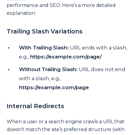
performance and SEO. Here’s a more detailed
explanation:
Trailing Slash Variations
With Trailing Slash:
URL ends with a slash,
e.g.,
https://example.com/page/
Without Trailing Slash:
URL does not end
with a slash, e.g.,
https://example.com/page
Internal Redirects
When a user or a search engine crawls a URL that
doesn’t match the site’s preferred structure (with