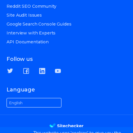
Reddit SEO Community
Site Audit Issues
Google Search Console Guides
Interview with Experts
API Documentation
Follow us
Language
English