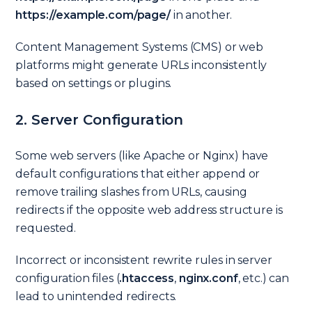
https://example.com/page/
in another.
Content Management Systems (CMS) or web
platforms might generate URLs inconsistently
based on settings or plugins.
2. Server Configuration
Some web servers (like Apache or Nginx) have
default configurations that either append or
remove trailing slashes from URLs, causing
redirects if the opposite web address structure is
requested.
Incorrect or inconsistent rewrite rules in server
configuration files (
.htaccess
,
nginx.conf
, etc.) can
lead to unintended redirects.