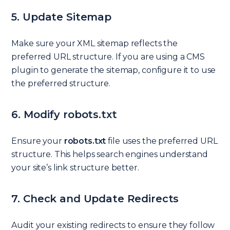
5. Update Sitemap
Make sure your XML sitemap reflects the
preferred URL structure. If you are using a CMS
plugin to generate the sitemap, configure it to use
the preferred structure.
6. Modify robots.txt
Ensure your
robots.txt
file uses the preferred URL
structure. This helps search engines understand
your site’s link structure better.
7. Check and Update Redirects
Audit your existing redirects to ensure they follow