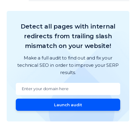
Detect all pages with internal
redirects from trailing slash
mismatch on your website!
Make a full audit to find out and fix your
technical SEO in order to improve your SERP
results.
Launch audit