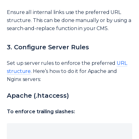
Ensure all internal links use the preferred URL
structure. This can be done manually or by using a
search-and-replace function in your CMS.
3. Configure Server Rules
Set up server rules to enforce the preferred
URL
structure
. Here’s how to do it for Apache and
Nginx servers:
Apache (.htaccess)
To enforce trailing slashes: