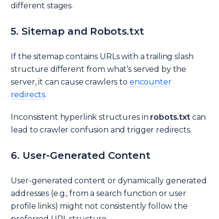
different stages.
5. Sitemap and Robots.txt
If the sitemap contains URLs with a trailing slash
structure different from what’s served by the
server, it can cause crawlers to
encounter
redirects
.
Inconsistent hyperlink structures in
robots.txt
can
lead to crawler confusion and trigger redirects.
6. User-Generated Content
User-generated content or dynamically generated
addresses (e.g., from a search function or user
profile links) might not consistently follow the
preferred URL structure.