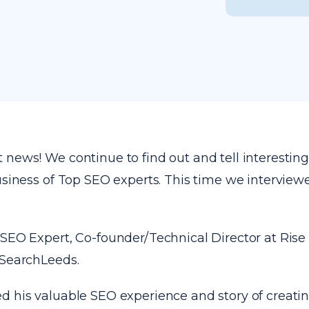
news! We continue to find out and tell interesting
business of Top SEO experts. This time we intervie
 SEO Expert, Co-founder/Technical Director at Rise
 SearchLeeds.
d his valuable SEO experience and story of creati