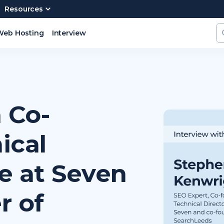
Resources
Web Hosting
Interview
 Co-
ical
se at Seven
r of