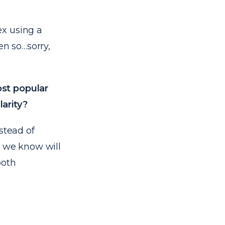
ex using a
en so…sorry,
ost popular
larity?
stead of
s we know will
both