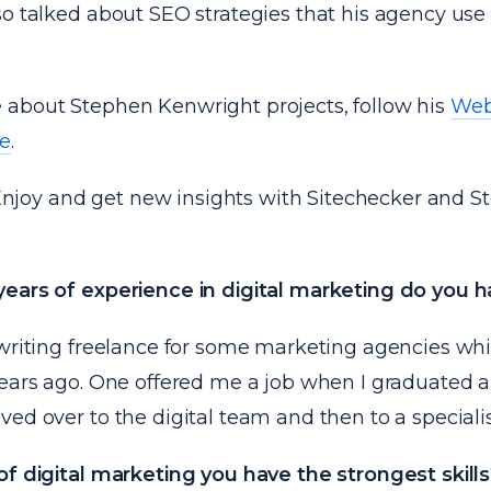
so talked about SEO strategies that his agency use
about Stephen Kenwright projects, follow his
Web
ge
.
! Enjoy and get new insights with Sitechecker and 
ears of experience in digital marketing do you 
writing freelance for some marketing agencies whil
years ago. One offered me a job when I graduated a
ed over to the digital team and then to a speciali
of digital marketing you have the strongest skills