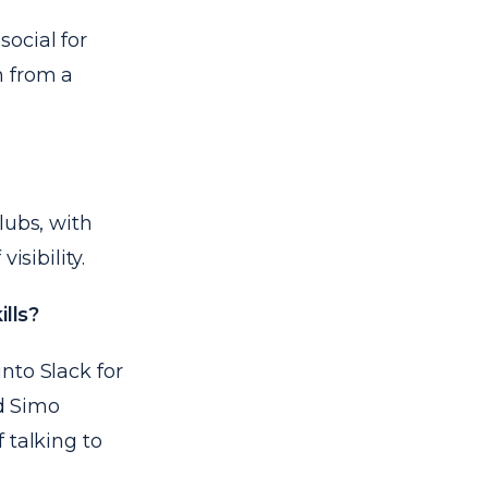
ocial for
m from a
lubs, with
isibility.
lls?
into Slack for
d
Simo
 talking to