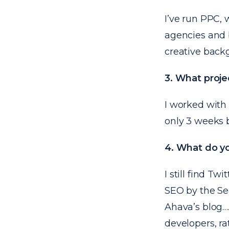
I’ve run PPC,
agencies and 
creative back
3. What proje
I worked with
only 3 weeks b
4. What do yo
I still find Tw
SEO by the S
Ahava’s blog
…
developers, ra