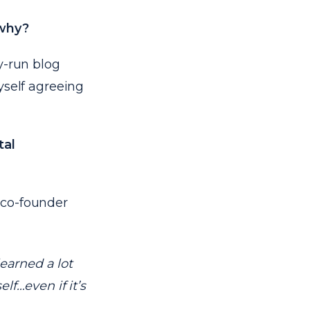
 why?
y-run blog
myself agreeing
tal
co-founder
learned a lot
lf…even if it’s