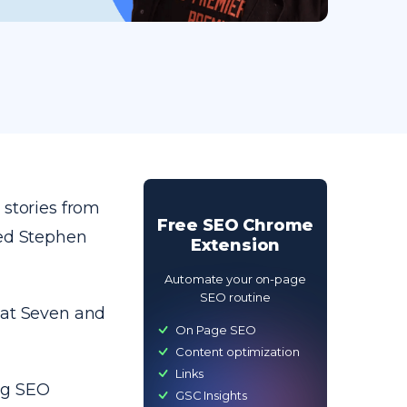
 stories from
Free SEO Chrome
wed Stephen
Extension
Automate your on-page
SEO routine
 at Seven and
On Page SEO
Content optimization
Links
ng SEO
GSC Insights