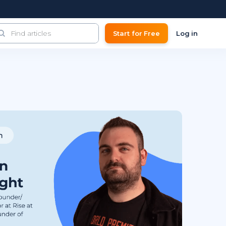
Start for Free
Log in