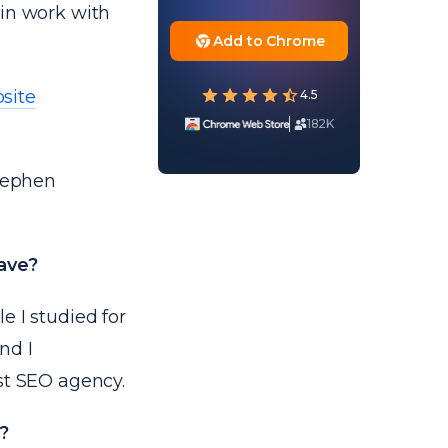
 in work with
Add to Chrome
site
4.5
182K
Stephen
have?
e I studied for
nd I
st SEO agency.
?