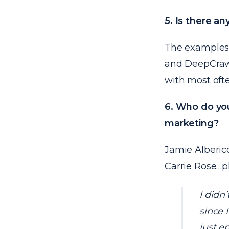
5. Is there a
The examples 
and
DeepCraw
with most ofte
6. Who do you
marketing?
Jamie Alberic
Carrie Rose…p
I didn
since 
just e