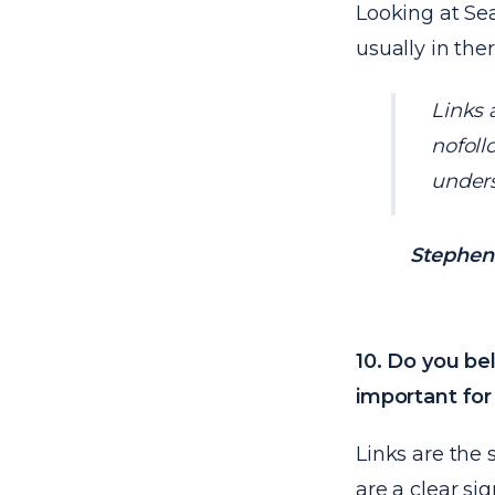
Looking at Sea
usually in the
Links 
nofoll
unders
Stephen 
10. Do you bel
important for
Links are the 
are a clear si