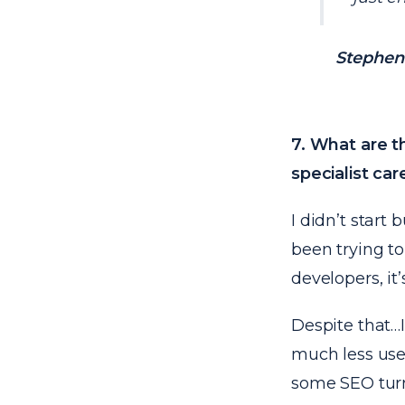
Stephen 
7. What are t
specialist car
I didn’t start
been trying to
developers, it’
Despite that…I 
much less usef
some SEO turni