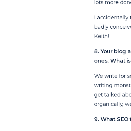
lots more done
I accidentally
badly conceive
Keith!
8. Your blog 
ones. What is
We write for s
writing monste
get talked abo
organically, w
9. What SEO t