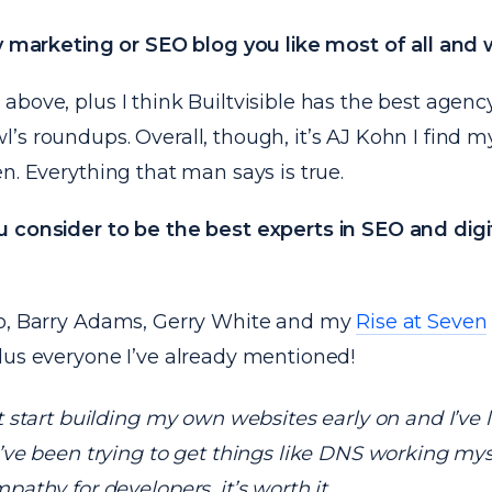
ny marketing or SEO blog you like most of all and
above, plus I think
Builtvisible
has the best agenc
l’s roundups
. Overall, though, it’s AJ Kohn I find 
n. Everything that man says is true.
 consider to be the best experts in SEO and digi
o, Barry Adams, Gerry White and my
Rise at Seven
lus everyone I’ve already mentioned!
’t start building my own websites early on and I’ve 
I’ve been trying to get things like DNS working myse
mpathy for developers, it’s worth it.