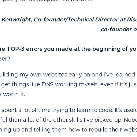
Kenwright, Co-founder/Technical Director at Ris
co-founder o
he TOP-3 errors you made at the beginning of y
eer?
 building my own websites early on and I’ve learned a
 get things like DNS working myself…even if it’s ju
s worth it.
spent a lot of time trying to learn to code. It’s useful
ul than a lot of the other skills I’ve picked up. No
ng up and telling them how to rebuild their websit