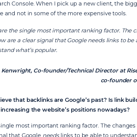
rch Console. When I pick up a new client, the bigg
re and not in some of the more expensive tools.
are the single most important ranking factor. The 
ow are a clear signal that Google needs links to be 
tand what’s popular.
Kenwright, Co-founder/Technical Director at Ris
co-founder o
ieve that backlinks are Google’s past? Is link bui
 increasing the website’s positions nowadays?
single most important ranking factor. The changes 
gnal that Google
needs
links to be able to understa