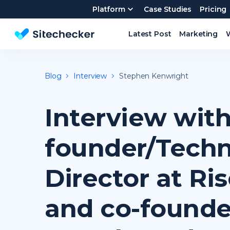
Platform
Case Studies
Pricing
Latest Post
Marketing
Website SEO checker & Audit tool
Blog
Interview
Stephen Kenwright
Interview with
founder/Techn
Director at Ri
and co-founde