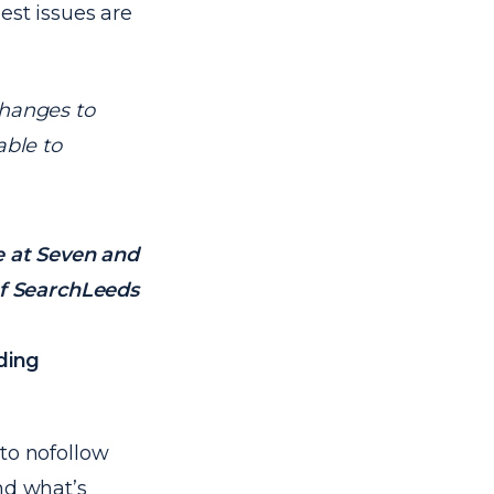
est issues are
changes to
able to
e at Seven and
f SearchLeeds
lding
to nofollow
nd what’s