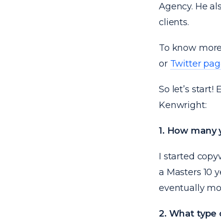
Agency. He al
clients.
To know more 
or
Twitter pa
So let’s start
Kenwright:
1. How many y
I started copy
a Masters 10 
eventually mov
2. What type 