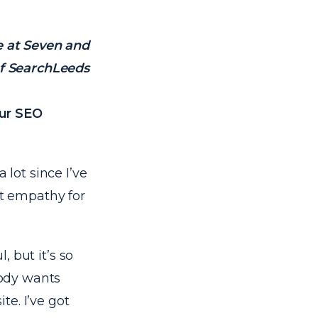
e at Seven and
f SearchLeeds
our SEO
 lot since I’ve
st empathy for
, but it’s so
body wants
e. I’ve got