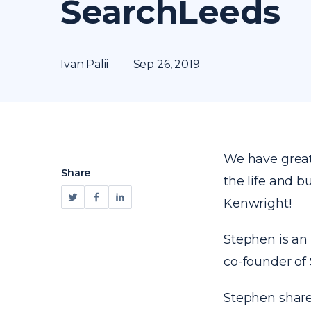
SearchLeeds
Ivan Palii
Sep 26, 2019
We have great 
Share
the life and 
Kenwright!
Stephen is an
co-founder of
Stephen share