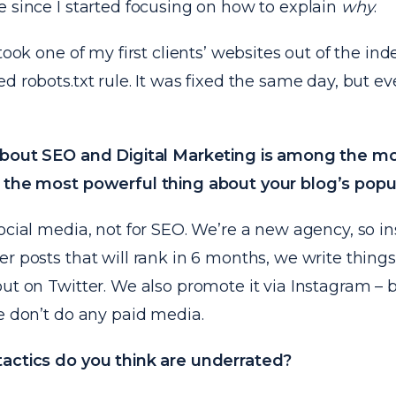
 since I started focusing on how to explain
why
.
 took one of my first clients’ websites out of the ind
d robots.txt rule. It was fixed the same day, but ev
about SEO and Digital Marketing is among the m
 the most powerful thing about your blog’s popu
ocial media, not for SEO. We’re a new agency, so in
r posts that will rank in 6 months, we write thing
ut on Twitter. We also promote it via Instagram – 
e don’t do any paid media.
actics do you think are underrated?