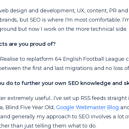
 web design and development, UX, content, PR and s
brands, but SEO is where I’m most comfortable. I’
ground but now I work on the more technical side.
cts are you proud of?
 Realise to
replatform 64 English Football League
c
etween the first and last migrations and no loss of v
u do to further your own SEO knowledge and ski
itter extremely useful…I’ve set up RSS feeds straight 
ea
,
Blind Five Year Old
,
Google Webmaster Blog
an
.and generally my approach to SEO involves a lot of
ther than just telling them what to do.