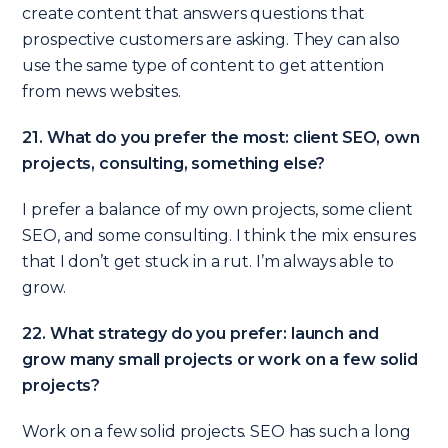
create content that answers questions that
prospective customers are asking. They can also
use the same type of content to get attention
from news websites.
21. What do you prefer the most: client SEO, own
projects, consulting, something else?
I prefer a balance of my own projects, some client
SEO, and some consulting. I think the mix ensures
that I don’t get stuck in a rut. I’m always able to
grow.
22. What strategy do you prefer: launch and
grow many small projects or work on a few solid
projects?
Work on a few solid projects. SEO has such a long