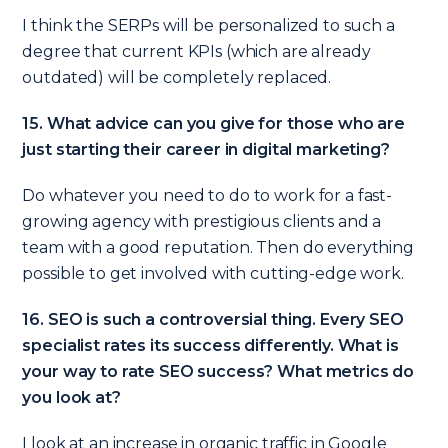
I think the SERPs will be personalized to such a
degree that current KPIs (which are already
outdated) will be completely replaced.
15. What advice can you give for those who are
just starting their career in digital marketing?
Do whatever you need to do to work for a fast-
growing agency with prestigious clients and a
team with a good reputation. Then do everything
possible to get involved with cutting-edge work.
16. SEO is such a controversial thing. Every SEO
specialist rates its success differently. What is
your way to rate SEO success? What metrics do
you look at?
I look at an increase in organic traffic in Google