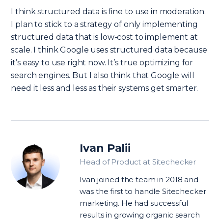
I think structured data is fine to use in moderation.
I plan to stick to a strategy of only implementing
structured data that is low-cost to implement at
scale. I think Google uses structured data because
it’s easy to use right now. It’s true optimizing for
search engines. But I also think that Google will
need it less and less as their systems get smarter.
Ivan Palii
Head of Product at Sitechecker
Ivan joined the team in 2018 and
was the first to handle Sitechecker
marketing. He had successful
results in growing organic search