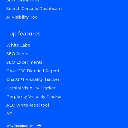
SEO Dashboard
Search Console Dashboard
AI Visibility Tool
Top features
White Label
SEO Alerts
SEO Experiments
GA4+GSC Blended Report
ChatGPT Visibility Tracker
Gemini Visibility Tracker
Perplexity Visibility Tracker
AEO white-label tool
API
Why Sitechecker