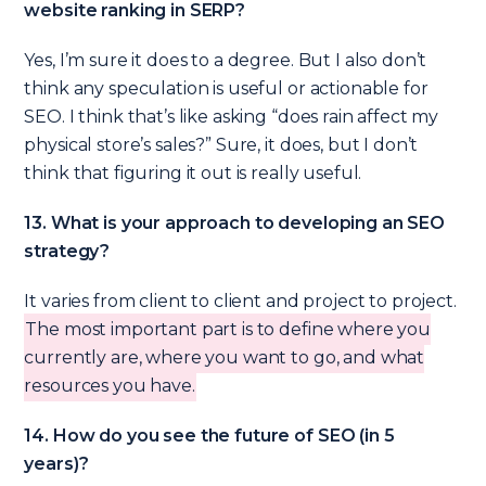
website ranking in SERP?
Yes, I’m sure it does to a degree. But I also don’t
think any speculation is useful or actionable for
SEO. I think that’s like asking “does rain affect my
physical store’s sales?” Sure, it does, but I don’t
think that figuring it out is really useful.
13. What is your approach to developing an SEO
strategy?
It varies from client to client and project to project.
The most important part is to define where you
currently are, where you want to go, and what
resources you have.
14. How do you see the future of SEO (in 5
years)?