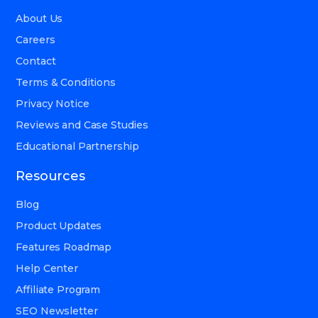
About Us
Careers
Contact
Terms & Conditions
Privacy Notice
Reviews and Case Studies
Educational Partnership
Resources
Blog
Product Updates
Features Roadmap
Help Center
Affiliate Program
SEO Newsletter