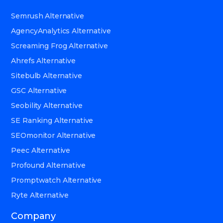
Semrush Alternative
AgencyAnalytics Alternative
Screaming Frog Alternative
Ahrefs Alternative
Sitebulb Alternative
GSC Alternative
Seobility Alternative
SE Ranking Alternative
SEOmonitor Alternative
Peec Alternative
Profound Alternative
Promptwatch Alternative
Ryte Alternative
Company