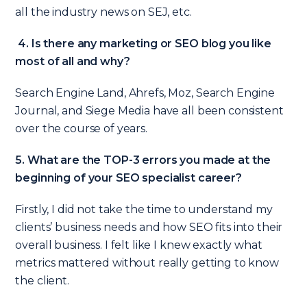
all the industry news on SEJ, etc.
4. Is there any marketing or SEO blog you like
most of all and why?
Search Engine Land, Ahrefs, Moz, Search Engine
Journal, and Siege Media have all been consistent
over the course of years.
5. What are the TOP-3 errors you made at the
beginning of your SEO specialist career?
Firstly, I did not take the time to understand my
clients’ business needs and how SEO fits into their
overall business. I felt like I knew exactly what
metrics mattered without really getting to know
the client.