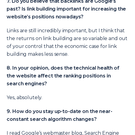
7. Do you believe that backlinks are Google’s
past? Is link building important for increasing the
website’s positions nowadays?
Links are still incredibly important, but I think that
the returns on link building are so variable and out
of your control that the economic case for link
building makes less sense.
8. In your opinion, does the technical health of
the website affect the ranking positions in
search engines?
Yes, absolutely.
9. How do you stay up-to-date on the near-
constant search algorithm changes?
I read Google’s webmaster blog, Search Engine