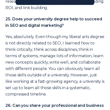
research, finding link opportunities, understanding
ROI, and link building.
25. Does your university degree help to succeed
in SEO and digital marketing?
Yes, absolutely. Even though my liberal arts degree
is not directly related to SEO, I learned how to
think critically, think across disciplines, think in
terms of systems, manage lots of information, learn
new concepts quickly, write well, and collaborate
with different people. You can obviously learn all
those skills outside of a university. However, just
like working at a fast-growing agency, a university is
set up to learn all those skills in a systematic,
compressed timeline.
26. Can you share your professional and business