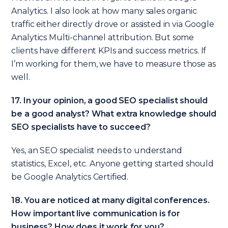
Analytics. I also look at how many sales organic
traffic either directly drove or assisted in via Google
Analytics Multi-channel attribution. But some
clients have different KPIs and success metrics. If
I’m working for them, we have to measure those as
well.
17. In your opinion, a good SEO specialist should
be a good analyst? What extra knowledge should
SEO specialists have to succeed?
Yes, an SEO specialist needs to understand
statistics, Excel, etc. Anyone getting started should
be Google Analytics Certified.
18. You are noticed at many digital conferences.
How important live communication is for
business? How does it work for you?