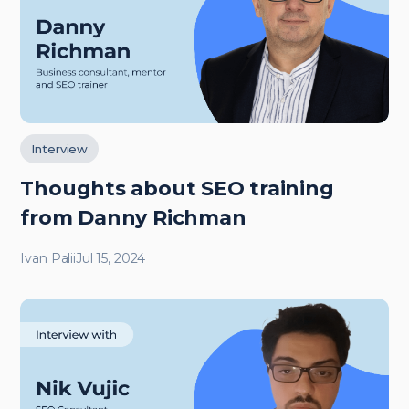
Interview
Thoughts about SEO training
from Danny Richman
Ivan Palii
Jul 15, 2024