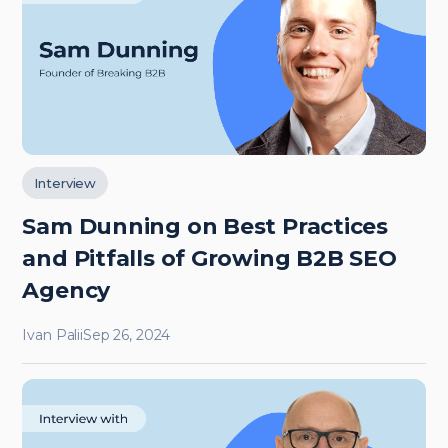
Interview
Sam Dunning on Best Practices
and Pitfalls of Growing B2B SEO
Agency
Ivan Palii
Sep 26, 2024