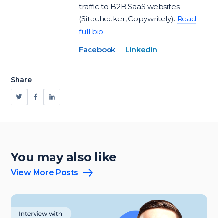
traffic to B2B SaaS websites
(Sitechecker, Copywritely).
Read
full bio
Facebook
Linkedin
Share
You may also like
View More Posts