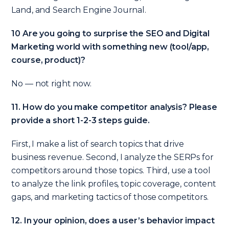
Land, and Search Engine Journal.
10 Are you going to surprise the SEO and Digital
Marketing world with something new (tool/app,
course, product)?
No — not right now.
11. How do you make competitor analysis? Please
provide a short 1-2-3 steps guide.
First, I make a list of search topics that drive
business revenue.
Second, I analyze the SERPs for
competitors around those topics.
Third, use a tool
to analyze the link profiles, topic coverage, content
gaps, and marketing tactics of those competitors.
12. In your opinion, does a user’s behavior impact