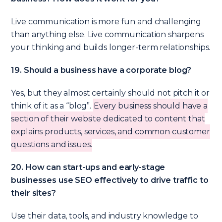
Live communication is more fun and challenging
than anything else. Live communication sharpens
your thinking and builds longer-term relationships.
19. Should a business have a corporate blog?
Yes, but they almost certainly should not pitch it or
think of it as a “blog”.
Every business should have a
section of their website dedicated to content that
explains products, services, and common customer
questions and issues.
20. How can start-ups and early-stage
businesses use SEO effectively to drive traffic to
their sites?
Use their data, tools, and industry knowledge to