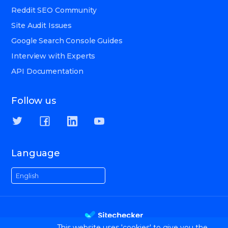
Reddit SEO Community
Site Audit Issues
Google Search Console Guides
Interview with Experts
API Documentation
Follow us
Language
English
This website uses 'cookies' to give you the