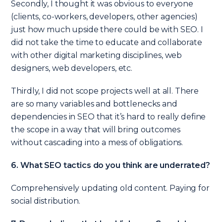
Secondly, I thought it was obvious to everyone
(clients, co-workers, developers, other agencies)
just how much upside there could be with SEO. I
did not take the time to educate and collaborate
with other digital marketing disciplines, web
designers, web developers, etc.
Thirdly, I did not scope projects well at all. There
are so many variables and bottlenecks and
dependencies in SEO that it’s hard to really define
the scope in a way that will bring outcomes
without cascading into a mess of obligations.
6.
What SEO tactics do you think are underrated?
Comprehensively updating old content. Paying for
social distribution.