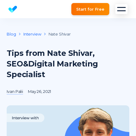
Start for Free
Website SEO checker & Audit tool
Blog
Interview
Nate Shivar
Tips from Nate Shivar,
SEO&Digital Marketing
Specialist
Ivan Palii
May 26, 2021