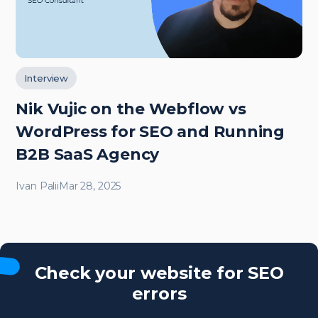
Interview
Nik Vujic on the Webflow vs
WordPress for SEO and Running
B2B SaaS Agency
Ivan Palii
Mar 28, 2025
Check your website for SEO
errors