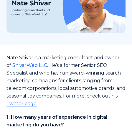
Nate Shivar is a marketing consultant and owner
of
ShivarWeb LLC
. He’s a former Senior SEO
Specialist and who has run award-winning search
marketing campaigns for clients ranging from
telecom corporations, local automotive brands, and
seasonal toy companies. For more, check out his
Twitter page
.
1. How many years of experience in digital
marketing do you have?