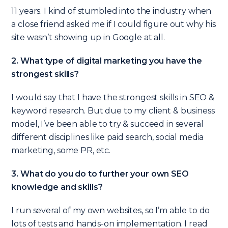
11 years. I kind of stumbled into the industry when
a close friend asked me if I could figure out why his
site wasn’t showing up in Google at all.
2. What type of digital marketing you have the
strongest skills?
I would say that I have the strongest skills in SEO &
keyword research
. But due to my client & business
model, I’ve been able to try & succeed in several
different disciplines like paid search, social media
marketing, some PR, etc.
3. What do you do to further your own SEO
knowledge and skills?
I run several of my own websites, so I’m able to do
lots of tests and hands-on implementation. I read