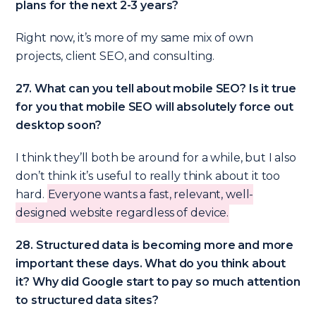
plans for the next 2-3 years?
Right now, it’s more of my same mix of own
projects, client SEO, and consulting.
27. What can you tell about mobile SEO? Is it true
for you that mobile SEO will absolutely force out
desktop soon?
I think they’ll both be around for a while, but I also
don’t think it’s useful to really think about it too
hard.
Everyone wants a fast, relevant, well-
designed website regardless of device.
28. Structured data is becoming more and more
important these days. What do you think about
it? Why did Google start to pay so much attention
to structured data sites?