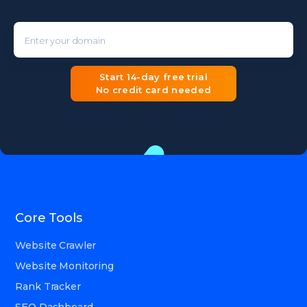
Enter your domain
Start 14-day free trial
No credit card needed
Core Tools
Website Crawler
Website Monitoring
Rank Tracker