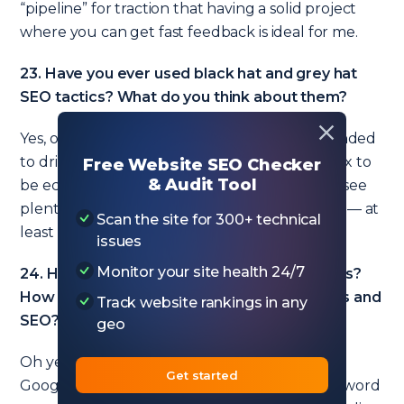
“pipeline” for traction that having a solid project
where you can get fast feedback is ideal for me.
23. Have you ever used black hat and grey hat
SEO tactics? What do you think about them?
Yes, on test sites. They are either too small-minded
to drive big returns or are too big and complex to
Free Website SEO Checker
& Audit Tool
be economically viable for me. That said, I still see
plenty of black and grey hat tactics that work — at
Scan the site for 300+ technical
least for a short while.
issues
Monitor your site health 24/7
24. Have you ever run Google Ads campaigns?
How do you combine Google Ads campaigns and
Track website rankings in any
SEO?
geo
Oh yes, I’ve run lots of Google Ads campaigns.
Get started
Google Ads are great for getting detailed keyword