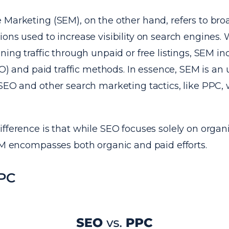
Marketing (SEM), on the other hand, refers to broa
ons used to increase visibility on search engines.
ning traffic through unpaid or free listings, SEM i
SEO) and paid traffic methods. In essence, SEM is a
SEO and other search marketing tactics, like PPC, 
fference is that while SEO focuses solely on organ
EM encompasses both organic and paid efforts.
PPC