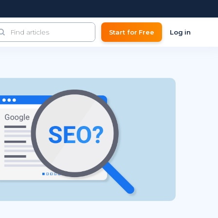
Start for Free
Log in