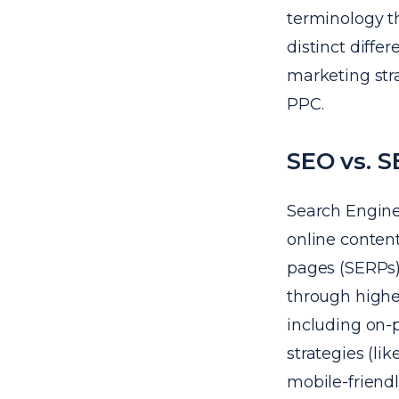
terminology t
distinct diffe
marketing stra
PPC.
SEO vs. 
Search Engine 
online content
pages (SERPs).
through highe
including on-
strategies (li
mobile-friendl