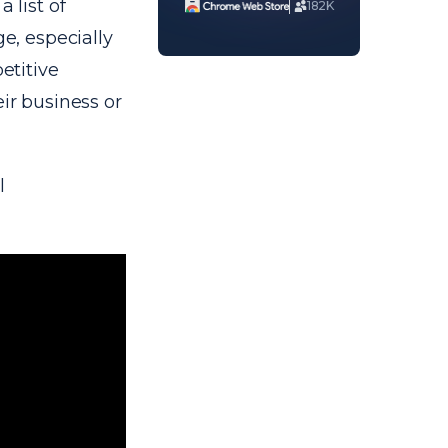
 list of
182K
ge, especially
etitive
eir business or
l