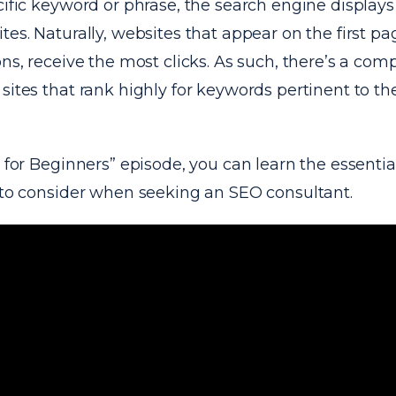
cific keyword or phrase, the search engine displays a
tes. Naturally, websites that appear on the first pa
ons, receive the most clicks. As such, there’s a comp
sites that rank highly for keywords pertinent to th
h for Beginners” episode, you can learn the essentia
s to consider when seeking an SEO consultant.