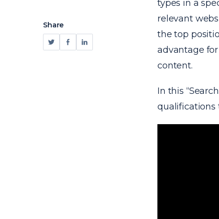
types in a spe
relevant websi
Share
the top positi
advantage for 
content.
In this “Searc
qualification