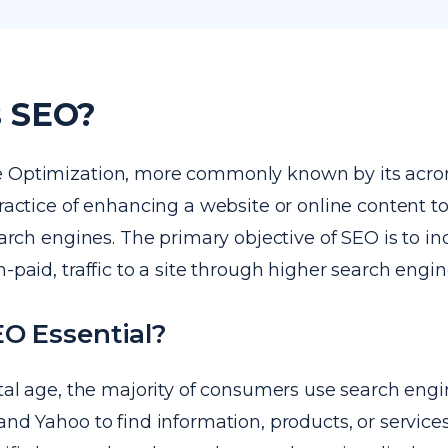
s SEO?
e Optimization, more commonly known by its acr
practice of enhancing a website or online content t
search engines. The primary objective of SEO is to i
n-paid, traffic to a site through higher search engin
O Essential?
ital age, the majority of consumers use search engi
and Yahoo to find information, products, or servic