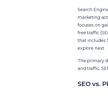
Search Engine 
marketing acti
focuses on gai
free traffic (
that includes 
explore next.
The primary di
and traffic, S
SEO vs. 