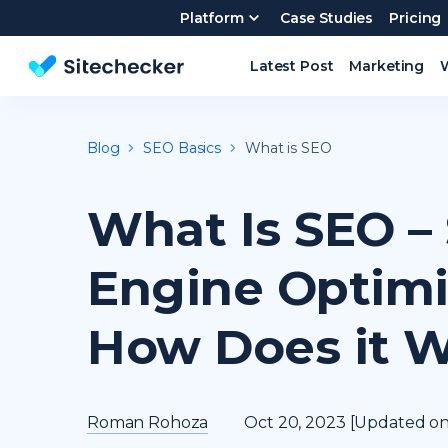
Platform
Case Studies
Pricing
Latest Post
Marketing
Website SEO checker & Audit tool
Blog
SEO Basics
What is SEO
What Is SEO –
Engine Optimi
How Does it 
Roman Rohoza
Oct 20, 2023 [Updated on