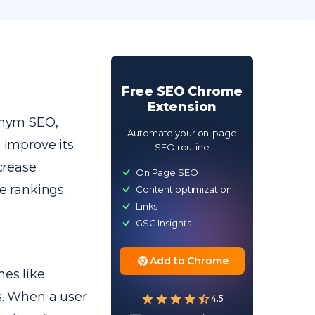
Free SEO Chrome
Extension
onym SEO,
Automate your on-page
o improve its
SEO routine
ncrease
On Page SEO
e rankings.
Content optimization
Links
GSC Insights
Add to Chrome
nes like
es. When a user
4.5