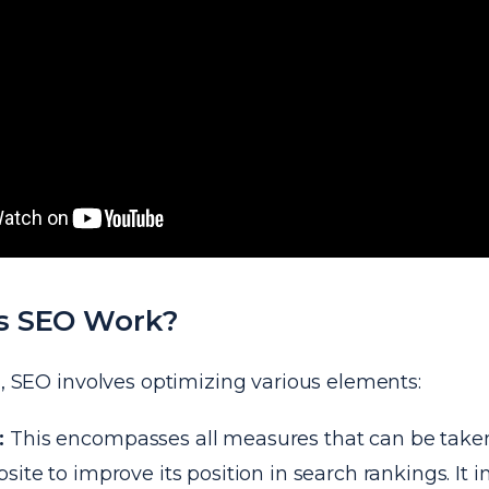
s SEO Work?
l, SEO involves optimizing various elements:
:
This encompasses all measures that can be taken
site to improve its position in search rankings. It 