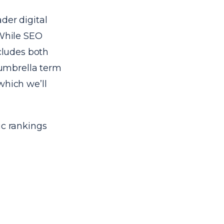
der digital
 While SEO
ncludes both
n umbrella term
which we’ll
ic rankings