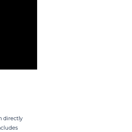
 directly
includes