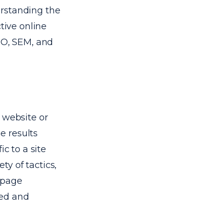
erstanding the
tive online
EO, SEM, and
 website or
ne results
c to a site
y of tactics,
-page
eed and