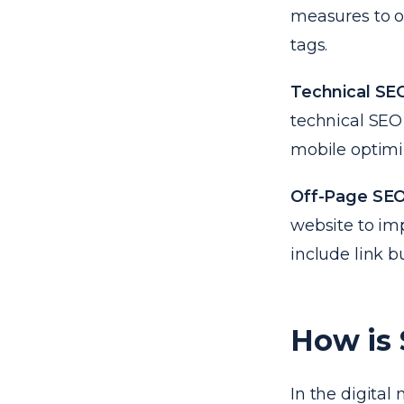
measures to o
tags.
Technical SE
technical SEO 
mobile optimiz
Off-Page SE
website to im
include link b
How is
In the digita