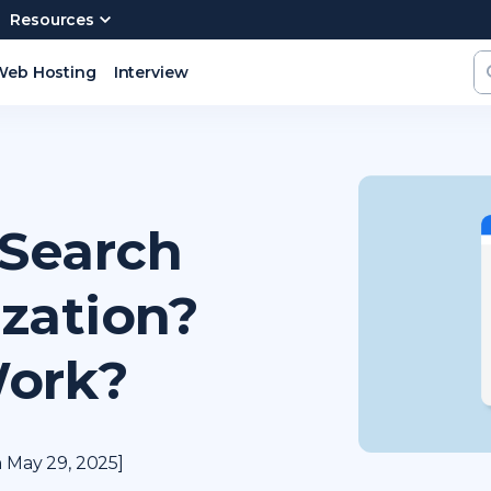
Resources
Web Hosting
Interview
 Search
zation?
Work?
 May 29, 2025]