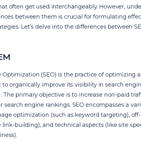
hat often get used interchangeably. However, und
rences between them is crucial for formulating effec
tegies. Let’s delve into the differences between S
SEM
Optimization (SEO) is the practice of optimizing a
 to organically improve its visibility in search engi
 The primary objective is to increase non-paid traffi
r search engine rankings. SEO encompasses a variet
page optimization (such as keyword targeting), off
ke link-building), and technical aspects (like site sp
iness).