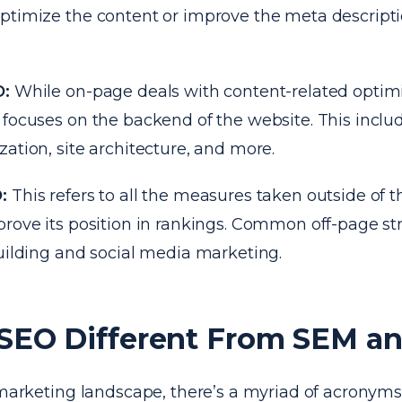
ptimize the content or improve the meta descriptio
O:
While on-page deals with content-related optimi
focuses on the backend of the website. This includ
ation, site architecture, and more.
O:
This refers to all the measures taken outside of t
prove its position in rankings. Common off-page st
uilding and social media marketing.
 SEO Different From SEM a
l marketing landscape, there’s a myriad of acronym