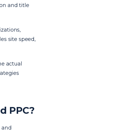
n and title
zations,
es site speed,
he actual
rategies
nd PPC?
s and