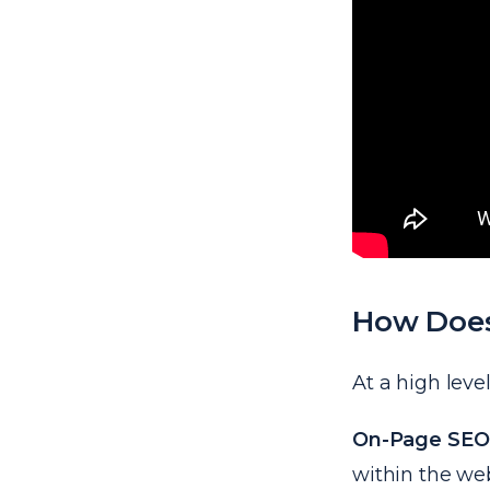
How Doe
At a high leve
On-Page SEO
within the web