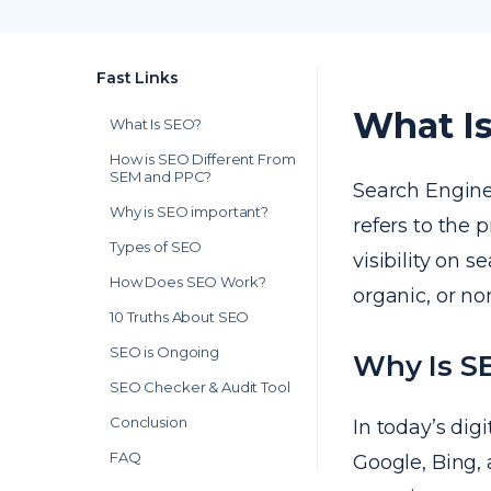
Fast Links
What I
What Is SEO?
How is SEO Different From
SEM and PPC?
Search Engin
Why is SEO important?
refers to the 
Types of SEO
visibility on 
How Does SEO Work?
organic, or no
10 Truths About SEO
SEO is Ongoing
Why Is SE
SEO Checker & Audit Tool
Conclusion
In today’s dig
FAQ
Google, Bing, 