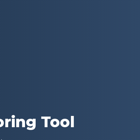
oring Tool