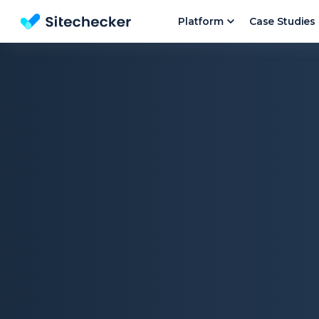
Platform
Case Studies
Website SEO checker & Audit tool