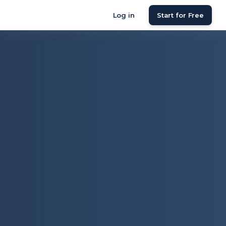
Log in
Start for Free