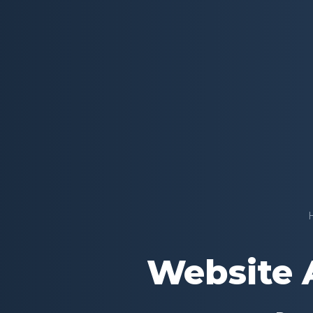
Website A