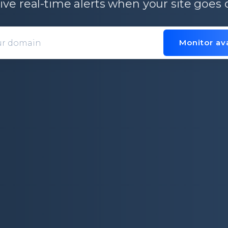
ive real-time alerts when your site goes
Monitor ava
Domain entry form for site analys