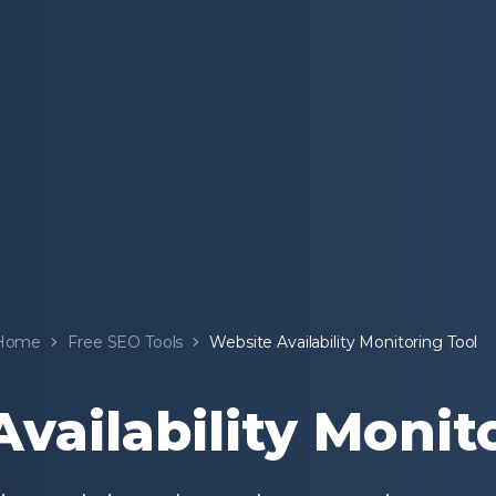
Home
Free SEO Tools
Website Availability Monitoring Tool
vailability Monit