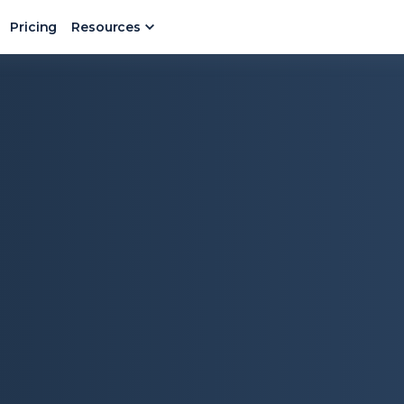
Pricing
Resources