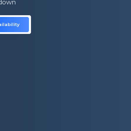
 down
ilability
is.