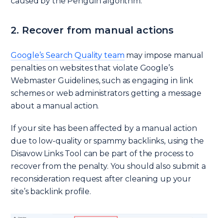
caused by the Penguin algorithm.
2. Recover from manual actions
Google’s Search Quality team
may impose manual
penalties on websites that violate Google’s
Webmaster Guidelines, such as engaging in link
schemes or web administrators getting a message
about a manual action.
If your site has been affected by a manual action
due to low-quality or spammy backlinks, using the
Disavow Links Tool can be part of the process to
recover from the penalty. You should also submit a
reconsideration request after cleaning up your
site’s backlink profile.