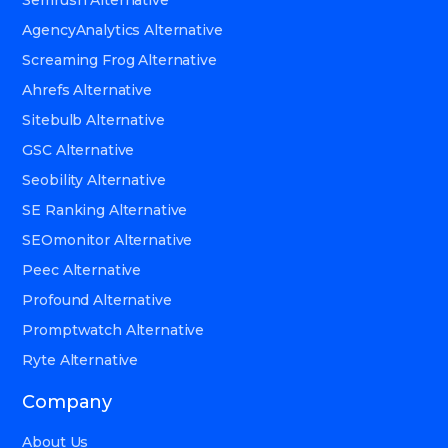
AgencyAnalytics Alternative
Screaming Frog Alternative
Ahrefs Alternative
Sitebulb Alternative
GSC Alternative
Seobility Alternative
SE Ranking Alternative
SEOmonitor Alternative
Peec Alternative
Profound Alternative
Promptwatch Alternative
Ryte Alternative
Company
About Us