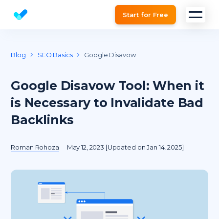
Start for Free
Website SEO checker & Audit tool
Blog
SEO Basics
Google Disavow
Google Disavow Tool: When it
is Necessary to Invalidate Bad
Backlinks
Roman Rohoza
May 12, 2023 [Updated on Jan 14, 2025]