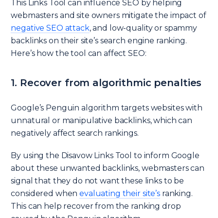
This Links Tool can influence SEO by helping
webmasters and site owners mitigate the impact of
negative SEO attack
, and low-quality or spammy
backlinks on their site’s search engine ranking.
Here’s how the tool can affect SEO:
1. Recover from algorithmic penalties
Google’s Penguin algorithm targets websites with
unnatural or manipulative backlinks, which can
negatively affect search rankings.
By using the Disavow Links Tool to inform Google
about these unwanted backlinks, webmasters can
signal that they do not want these links to be
considered when
evaluating their site’s
ranking.
This can help recover from the ranking drop