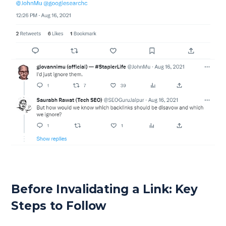
Before Invalidating a Link: Key
Steps to Follow