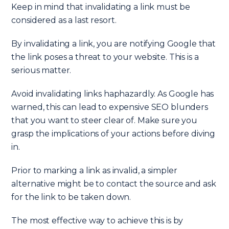
Keep in mind that invalidating a link must be
considered as a last resort.
By invalidating a link, you are notifying Google that
the link poses a threat to your website. This is a
serious matter.
Avoid invalidating links haphazardly. As Google has
warned, this can lead to expensive SEO blunders
that you want to steer clear of. Make sure you
grasp the implications of your actions before diving
in.
Prior to marking a link as invalid, a simpler
alternative might be to contact the source and ask
for the link to be taken down.
The most effective way to achieve this is by