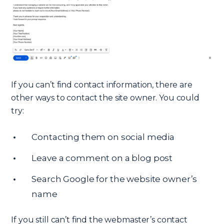
If you can’t find contact information, there are
other ways to contact the site owner. You could
try:
Contacting them on social media
Leave a comment on a blog post
Search Google for the website owner’s
name
If you still can’t find the webmaster’s contact