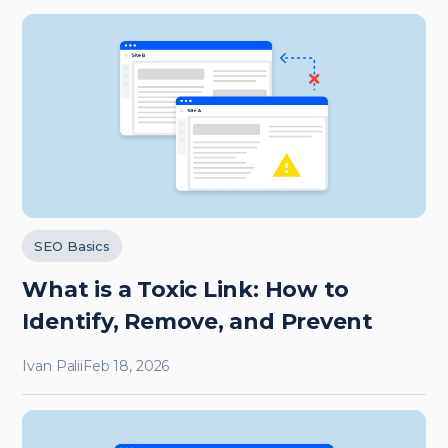
SEO Basics
What is a Toxic Link: How to
Identify, Remove, and Prevent
Ivan Palii
Feb 18, 2026