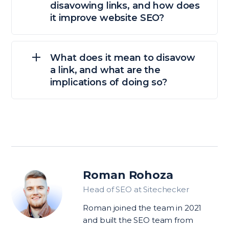
disavowing links, and how does
it improve website SEO?
What does it mean to disavow
a link, and what are the
implications of doing so?
Roman Rohoza
Head of SEO at Sitechecker
Roman joined the team in 2021
and built the SEO team from