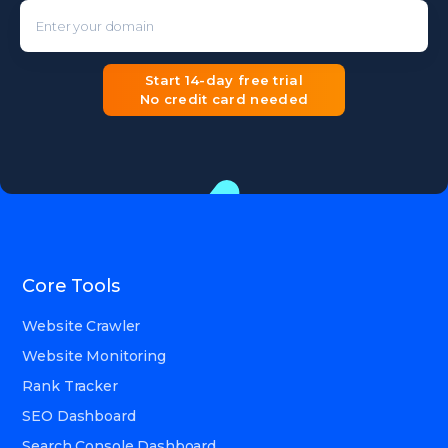
Enter your domain
Start 14-day free trial
No credit card needed
Core Tools
Website Crawler
Website Monitoring
Rank Tracker
SEO Dashboard
Search Console Dashboard