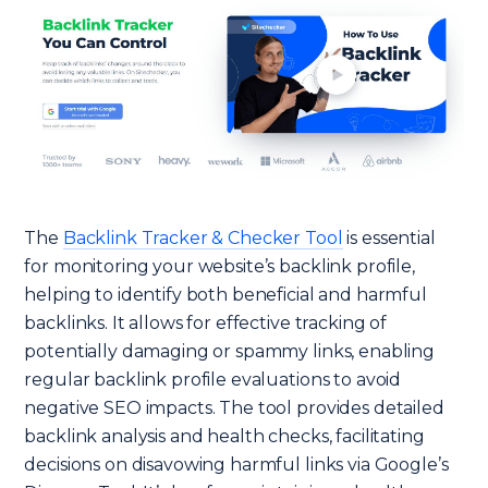
The
Backlink Tracker & Checker Tool
is essential
for monitoring your website’s backlink profile,
helping to identify both beneficial and harmful
backlinks. It allows for effective tracking of
potentially damaging or spammy links, enabling
regular backlink profile evaluations to avoid
negative SEO impacts. The tool provides detailed
backlink analysis and health checks, facilitating
decisions on disavowing harmful links via Google’s