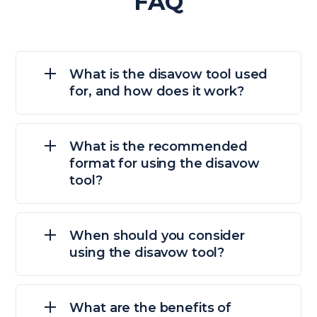
FAQ
What is the disavow tool used
for, and how does it work?
What is the recommended
format for using the disavow
tool?
When should you consider
using the disavow tool?
What are the benefits of