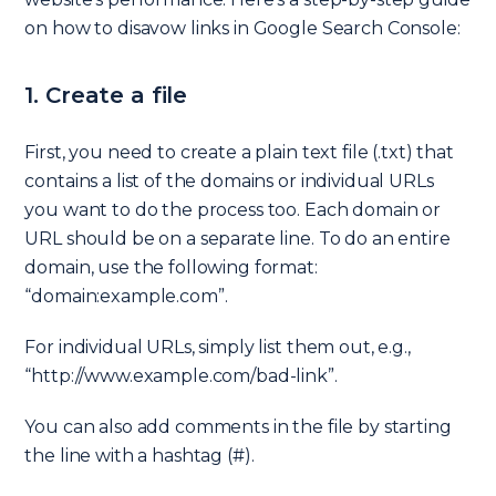
on how to disavow links in Google Search Console:
1. Create a file
First, you need to create a plain text file (.txt) that
contains a list of the domains or individual URLs
you want to do the process too. Each domain or
URL should be on a separate line. To do an entire
domain, use the following format:
“domain:example.com”.
For individual URLs, simply list them out, e.g.,
“http://www.example.com/bad-link”.
You can also add comments in the file by starting
the line with a hashtag (#).