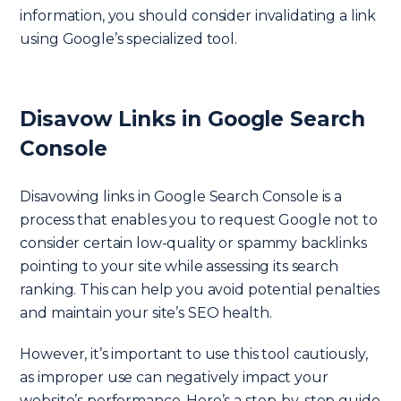
information, you should consider invalidating a link
using Google’s specialized tool.
Disavow Links in Google Search
Console
Disavowing links in Google Search Console is a
process that enables you to request Google not to
consider certain low-quality or spammy backlinks
pointing to your site while assessing its search
ranking. This can help you avoid potential penalties
and maintain your site’s SEO health.
However, it’s important to use this tool cautiously,
as improper use can negatively impact your
website’s performance. Here’s a step-by-step guide