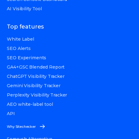
AI Visibility Tool
Top features
White Label
SEO Alerts
SEO Experiments
GA4+GSC Blended Report
ChatGPT Visibility Tracker
Gemini Visibility Tracker
Perplexity Visibility Tracker
AEO white-label tool
API
Why Sitechecker
Semrush Alternative