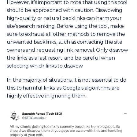
However, it’s important to note that using this tool
should be approached with caution. Disavowing
high-quality or natural backlinks can harm your
site’s search ranking. Before using the tool, make
sure to exhaust all other methods to remove the
unwanted backlinks, such as contacting the site
owners and requesting link removal. Only disavow
the links as a last resort, and be careful when
selecting which links to disavow.
In the majority of situations, it is not essential to do
this to harmful links, as Google’s algorithms are
highly effective in ignoring them.