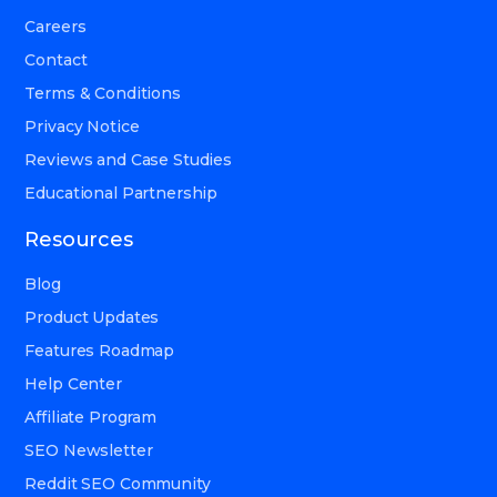
Careers
Contact
Terms & Conditions
Privacy Notice
Reviews and Case Studies
Educational Partnership
Resources
Blog
Product Updates
Features Roadmap
Help Center
Affiliate Program
SEO Newsletter
Reddit SEO Community