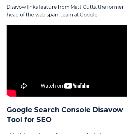
Disavow links feature from Matt Cutts, the former
head of the web spam team at Google:
Google Search Console Disavow
Tool for SEO