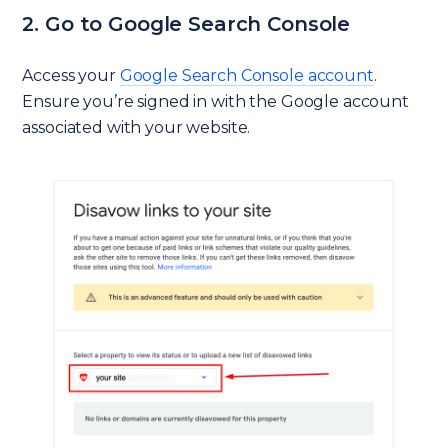
2. Go to Google Search Console
Access your
Google Search Console account
.
Ensure you’re signed in with the Google account
associated with your website.