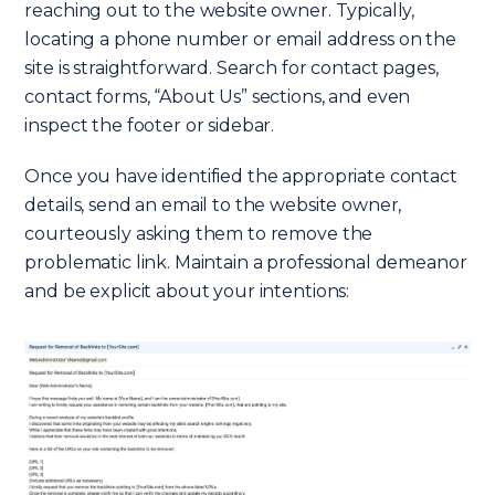
reaching out to the website owner. Typically,
locating a phone number or email address on the
site is straightforward. Search for contact pages,
contact forms, “About Us” sections, and even
inspect the footer or sidebar.
Once you have identified the appropriate contact
details, send an email to the website owner,
courteously asking them to remove the
problematic link. Maintain a professional demeanor
and be explicit about your intentions: