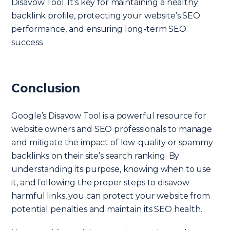
Disavow Tool. It’s key for maintaining a healthy
backlink profile, protecting your website’s SEO
performance, and ensuring long-term SEO
success.
Conclusion
Google’s Disavow Tool is a powerful resource for
website owners and SEO professionals to manage
and mitigate the impact of low-quality or spammy
backlinks on their site’s search ranking. By
understanding its purpose, knowing when to use
it, and following the proper steps to disavow
harmful links, you can protect your website from
potential penalties and maintain its SEO health.