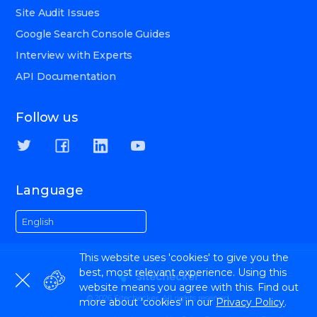
Site Audit Issues
Google Search Console Guides
Interview with Experts
API Documentation
Follow us
Language
English
This website uses 'cookies' to give you the
best, most relevant experience. Using this
website means you agree with this. Find out
© 2026 Sitechecker. All rights reserved.
more about 'cookies' in our
Privacy Policy
.