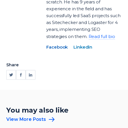
scratch. He has 9 years of
experience in the field and has
successfully led SaaS projects such
as Sitechecker and Logaster for 4
years, implementing SEO
strategies on them.
Read full bio
Facebook
Linkedin
Share
You may also like
View More Posts