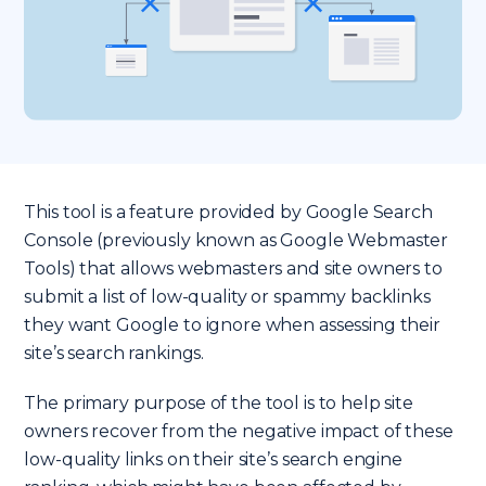
This tool is a feature provided by Google Search
Console (previously known as Google Webmaster
Tools) that allows webmasters and site owners to
submit a list of low-quality or spammy backlinks
they want Google to ignore when assessing their
site’s search rankings.
The primary purpose of the tool is to help site
owners recover from the negative impact of these
low-quality links on their site’s search engine