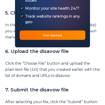
issues
Monitor your site health 24/7
5. Choose your property again
Track website rankings in any
geo
In the Disavow Tool, select the property (website)
you want to disavow links for from the dropdown
Get started
menu, then click the “Next” button.
6. Upload the disavow file
Click the “Choose File” button and upload the
plain text file (.txt) that you created earlier with the
list of domains and URLs to disavow.
7. Submit the disavow file
After selecting your file, click the “Submit” button.