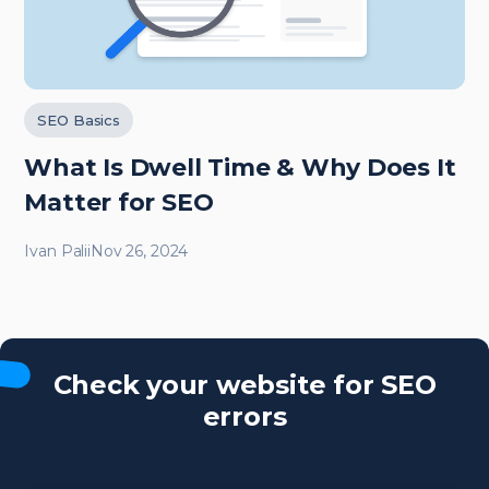
SEO Basics
What Is Dwell Time & Why Does It
Matter for SEO
Ivan Palii
Nov 26, 2024
Check your website for SEO
errors