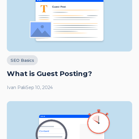
SEO Basics
What is Guest Posting?
Ivan Palii
Sep 10, 2024