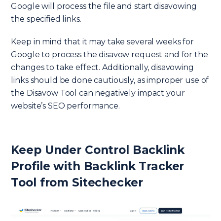
Google will process the file and start disavowing
the specified links.
Keep in mind that it may take several weeks for
Google to process the disavow request and for the
changes to take effect. Additionally, disavowing
links should be done cautiously, as improper use of
the Disavow Tool can negatively impact your
website’s SEO performance.
Keep Under Control Backlink
Profile with Backlink Tracker
Tool from Sitechecker