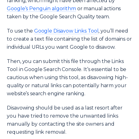
ranking, which might have been affected by
Google’s Penguin algorithm
or manual actions
taken by the Google Search Quality team.
To use the
Google Disavow Links Tool
, you’ll need
to create a text file containing the list of domains or
individual URLs you want Google to disavow.
Then, you can submit this file through the Links
Tool in Google Search Console. It’s essential to be
cautious when using this tool, as disavowing high-
quality or natural links can potentially harm your
website’s search engine ranking.
Disavowing should be used as a last resort after
you have tried to remove the unwanted links
manually by contacting the site owners and
requesting link removal.