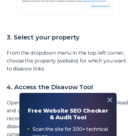
3. Select your property
From the dropdown menu in the top-left corner,
choose the property (website) for which you want
to disavow links.
4. Access the Disavow Tool
Open the
Disavow Tool
in a new browser tab. Read
Free Website SEO Checker
and understand the warnings and
& Audit Tool
recommendations before proceeding, as
disavowing links can have unintended
Scan the site for 300+ technical
consequences on your site’s performance.