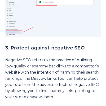
3. Protect against negative SEO
Negative SEO refers to the practice of building
low-quality or spammy backlinks to a competitor’s
website with the intention of harming their search
rankings. The Disavow Links Tool can help protect
your site from the adverse effects of negative SEO
by allowing you to find spammy links pointing to
your site to disavow them.