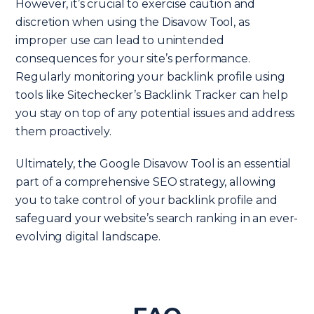
However, it’s crucial to exercise caution and
discretion when using the Disavow Tool, as
improper use can lead to unintended
consequences for your site’s performance.
Regularly monitoring your backlink profile using
tools like Sitechecker’s Backlink Tracker can help
you stay on top of any potential issues and address
them proactively.
Ultimately, the Google Disavow Tool is an essential
part of a comprehensive SEO strategy, allowing
you to take control of your backlink profile and
safeguard your website’s search ranking in an ever-
evolving digital landscape.