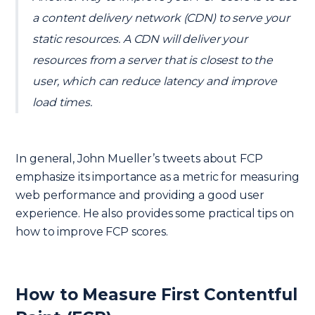
a content delivery network (CDN) to serve your
static resources. A CDN will deliver your
resources from a server that is closest to the
user, which can reduce latency and improve
load times.
In general, John Mueller’s tweets about FCP
emphasize its importance as a metric for measuring
web performance and providing a good user
experience. He also provides some practical tips on
how to improve FCP scores.
How to Measure First Contentful