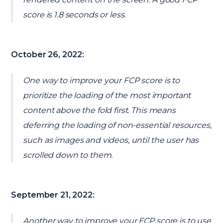
score is 1.8 seconds or less.
October 26, 2022:
One way to improve your FCP score is to
prioritize the loading of the most important
content above the fold first. This means
deferring the loading of non-essential resources,
such as images and videos, until the user has
scrolled down to them.
September 21, 2022:
Another way to improve your FCP score is to use