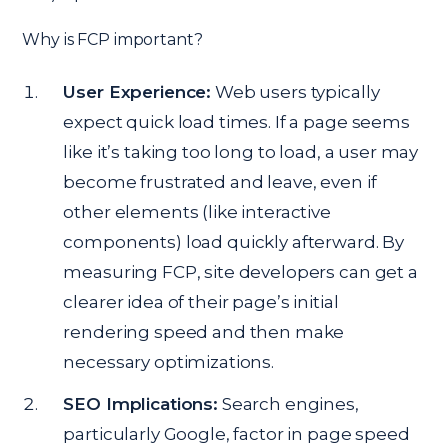
Why is FCP important?
User Experience:
Web users typically
expect quick load times. If a page seems
like it’s taking too long to load, a user may
become frustrated and leave, even if
other elements (like interactive
components) load quickly afterward. By
measuring FCP, site developers can get a
clearer idea of their page’s initial
rendering speed and then make
necessary optimizations.
SEO Implications:
Search engines,
particularly Google, factor in page speed