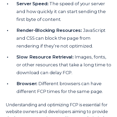
Server Speed:
The speed of your server
and how quickly it can start sending the
first byte of content.
Render-Blocking Resources:
JavaScript
and CSS can block the page from
rendering if they’re not optimized.
Slow Resource Retrieval:
Images, fonts,
or other resources that take a long time to
download can delay FCP.
Browser:
Different browsers can have
different FCP times for the same page.
Understanding and optimizing FCP is essential for
website owners and developers aiming to provide