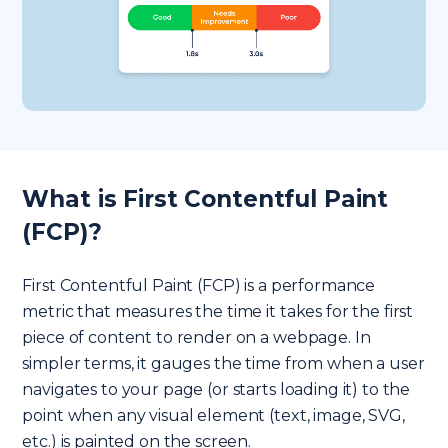
What is First Contentful Paint
(FCP)?
First Contentful Paint (FCP) is a performance
metric that measures the time it takes for the first
piece of content to render on a webpage. In
simpler terms, it gauges the time from when a user
navigates to your page (or starts loading it) to the
point when any visual element (text, image, SVG,
etc.) is painted on the screen.