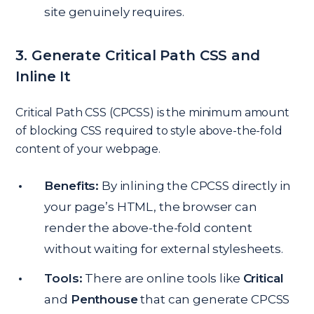
site genuinely requires.
3. Generate Critical Path CSS and
Inline It
Critical Path CSS (CPCSS) is the minimum amount
of blocking CSS required to style above-the-fold
content of your webpage.
Benefits:
By inlining the CPCSS directly in
your page’s HTML, the browser can
render the above-the-fold content
without waiting for external stylesheets.
Tools:
There are online tools like
Critical
and
Penthouse
that can generate CPCSS