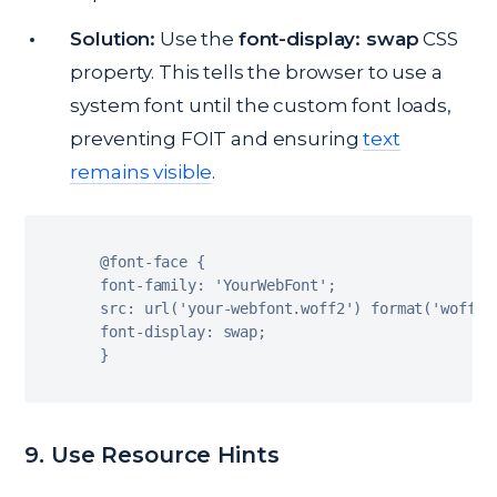
Solution:
Use the
font-display: swap
CSS
property. This tells the browser to use a
system font until the custom font loads,
preventing FOIT and ensuring
text
remains visible
.
@font
-
face 
{
font
-
family
:
'YourWebFont'
;
src
:
url
(
'your-webfont.woff2'
)
format
(
'woff2'
font
-
display
:
 swap
;
}
9. Use Resource Hints