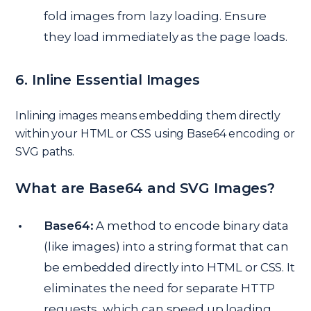
fold images from lazy loading. Ensure
they load immediately as the page loads.
6. Inline Essential Images
Inlining images means embedding them directly
within your HTML or CSS using Base64 encoding or
SVG paths.
What are Base64 and SVG Images?
Base64:
A method to encode binary data
(like images) into a string format that can
be embedded directly into HTML or CSS. It
eliminates the need for separate HTTP
requests, which can speed up loading