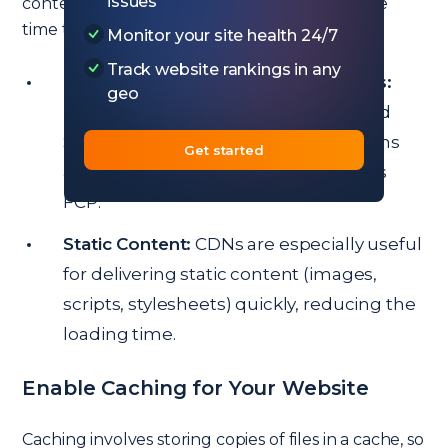
issues
content from the nearest server, reducing the
time taken for data to travel.
Monitor your site health 24/7
Track website rankings in any
Popular CDN Options for WordPress:
geo
Providers like Cloudflare, KeyCDN, and
StackPath offer WordPress integrations
Get started
and can drastically improve your site’s
FCP.
Static Content:
CDNs are especially useful
for delivering static content (images,
scripts, stylesheets) quickly, reducing the
loading time.
Enable Caching for Your Website
Caching involves storing copies of files in a cache, so