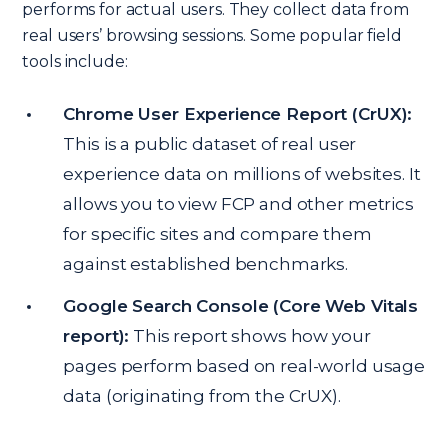
performs for actual users. They collect data from
real users’ browsing sessions. Some popular field
tools include:
Chrome User Experience Report (CrUX):
This is a public dataset of real user
experience data on millions of websites. It
allows you to view FCP and other metrics
for specific sites and compare them
against established benchmarks.
Google Search Console (Core Web Vitals
report):
This report shows how your
pages perform based on real-world usage
data (originating from the CrUX).