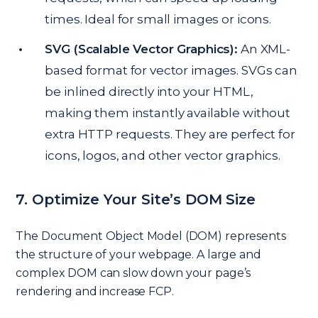
times. Ideal for small images or icons.
SVG (Scalable Vector Graphics):
An XML-
based format for vector images. SVGs can
be inlined directly into your HTML,
making them instantly available without
extra HTTP requests. They are perfect for
icons, logos, and other vector graphics.
7. Optimize Your Site’s DOM Size
The Document Object Model (DOM) represents
the structure of your webpage. A large and
complex DOM can slow down your page’s
rendering and increase FCP.