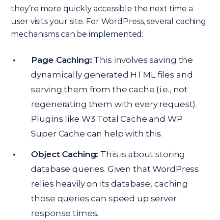
they’re more quickly accessible the next time a
user visits your site. For WordPress, several caching
mechanisms can be implemented:
Page Caching:
This involves saving the
dynamically generated HTML files and
serving them from the cache (i.e., not
regenerating them with every request).
Plugins like W3 Total Cache and WP
Super Cache can help with this.
Object Caching:
This is about storing
database queries. Given that WordPress
relies heavily on its database, caching
those queries can speed up server
response times.