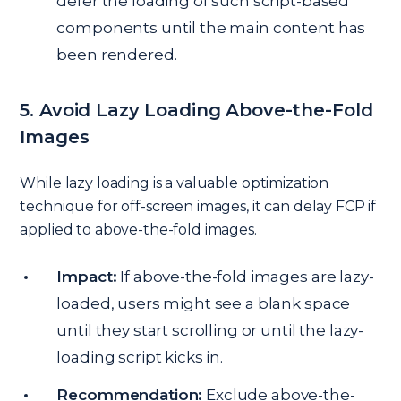
defer the loading of such script-based
components until the main content has
been rendered.
5. Avoid Lazy Loading Above-the-Fold
Images
While lazy loading is a valuable optimization
technique for off-screen images, it can delay FCP if
applied to above-the-fold images.
Impact:
If above-the-fold images are lazy-
loaded, users might see a blank space
until they start scrolling or until the lazy-
loading script kicks in.
Recommendation:
Exclude above-the-