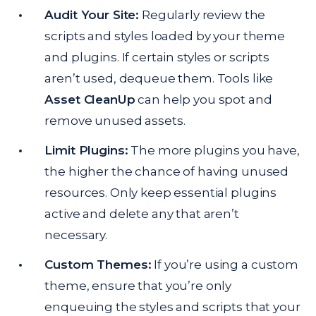
Audit Your Site:
Regularly review the
scripts and styles loaded by your theme
and plugins. If certain styles or scripts
aren’t used, dequeue them. Tools like
Asset CleanUp
can help you spot and
remove unused assets.
Limit Plugins:
The more plugins you have,
the higher the chance of having unused
resources. Only keep essential plugins
active and delete any that aren’t
necessary.
Custom Themes:
If you’re using a custom
theme, ensure that you’re only
enqueuing the styles and scripts that your