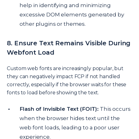
help in identifying and minimizing
excessive DOM elements generated by
other plugins or themes.
8. Ensure Text Remains Visible During
Webfont Load
Custom web fonts are increasingly popular, but
they can negatively impact FCP if not handled
correctly, especially if the browser waits for these
fonts to load before showing the text.
Flash of Invisible Text (FOIT):
This occurs
when the browser hides text until the
web font loads, leading to a poor user
experience.