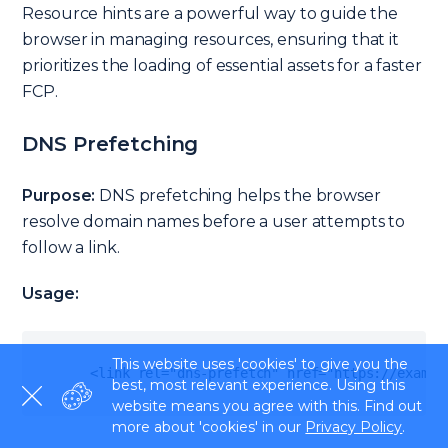
Resource hints are a powerful way to guide the
browser in managing resources, ensuring that it
prioritizes the loading of essential assets for a faster
FCP.
DNS Prefetching
Purpose:
DNS prefetching helps the browser
resolve domain names before a user attempts to
follow a link.
Usage:
This website uses 'cookies' to give you the
<
link rel
=
"dns-prefetch"
 href
=
"https://exampl
best, most relevant experience. Using this
website means you agree with this. Find out
more about 'cookies' in our
Privacy Policy
.