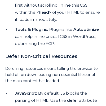
first without scrolling. Inline this CSS
within the
<head>
of your HTML to ensure
it loads immediately.
Tools & Plugins:
Plugins like
Autoptimize
can help inline critical CSS in WordPress,
optimizing the FCP.
Defer Non-Critical Resources
Deferring resources means telling the browser to
hold off on downloading non-essential files until
the main content has loaded.
JavaScript:
By default, JS blocks the
parsing of HTML. Use the
defer
attribute