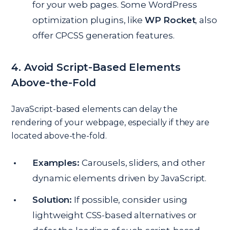
for your web pages. Some WordPress
optimization plugins, like
WP Rocket
, also
offer CPCSS generation features.
4. Avoid Script-Based Elements
Above-the-Fold
JavaScript-based elements can delay the
rendering of your webpage, especially if they are
located above-the-fold.
Examples:
Carousels, sliders, and other
dynamic elements driven by JavaScript.
Solution:
If possible, consider using
lightweight CSS-based alternatives or