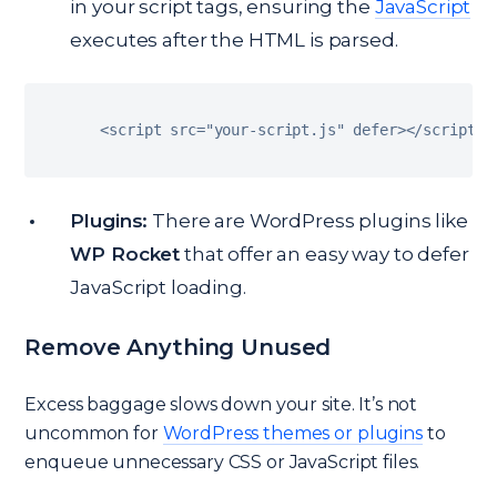
in your script tags, ensuring the
JavaScript
executes after the HTML is parsed.
<
script src
=
"your-script.js"
 defer
>
<
/
script
>
Plugins:
There are WordPress plugins like
WP Rocket
that offer an easy way to defer
JavaScript loading.
Remove Anything Unused
Excess baggage slows down your site. It’s not
uncommon for
WordPress themes or plugins
to
enqueue unnecessary CSS or JavaScript files.