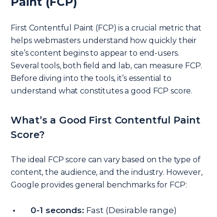
Paint (FCP)
First Contentful Paint (FCP) is a crucial metric that
helps webmasters understand how quickly their
site’s content begins to appear to end-users.
Several tools, both field and lab, can measure FCP.
Before diving into the tools, it’s essential to
understand what constitutes a good FCP score.
What’s a Good First Contentful Paint
Score?
The ideal FCP score can vary based on the type of
content, the audience, and the industry. However,
Google provides general benchmarks for FCP:
0-1 seconds:
Fast (Desirable range)