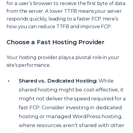
for a user’s browser to receive the first byte of data
from the server. A lower TTFB means your server
responds quickly, leading to a faster FCP. Here’s
how you can reduce TTFB and improve FCP:
Choose a Fast Hosting Provider
Your hosting provider plays a pivotal role in your
site’s performance.
Shared vs. Dedicated Hosting:
While
shared hosting might be cost-effective, it
might not deliver the speed required for a
fast FCP. Consider investing in dedicated
hosting or managed WordPress hosting,
where resources aren’t shared with other