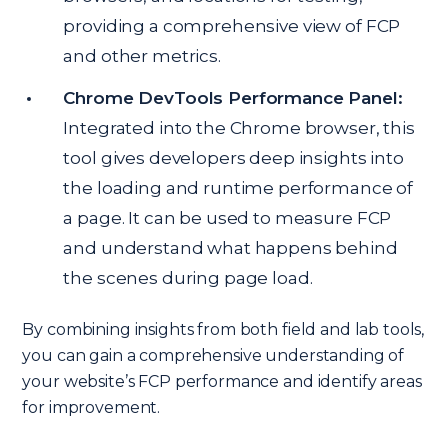
providing a comprehensive view of FCP
and other metrics.
Chrome DevTools Performance Panel:
Integrated into the Chrome browser, this
tool gives developers deep insights into
the loading and runtime performance of
a page. It can be used to measure FCP
and understand what happens behind
the scenes during page load.
By combining insights from both field and lab tools,
you can gain a comprehensive understanding of
your website’s FCP performance and identify areas
for improvement.