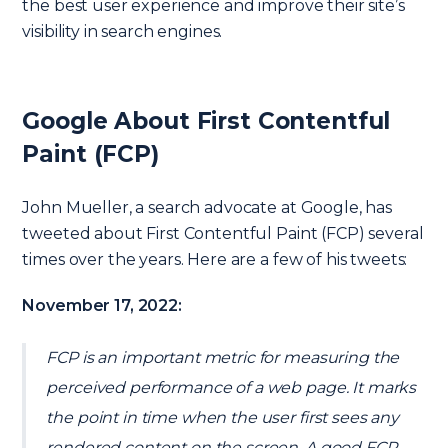
the best user experience and improve their site’s
visibility in search engines.
Google About First Contentful
Paint (FCP)
John Mueller, a search advocate at Google, has
tweeted about First Contentful Paint (FCP) several
times over the years. Here are a few of his tweets:
November 17, 2022:
FCP is an important metric for measuring the
perceived performance of a web page. It marks
the point in time when the user first sees any
rendered content on the screen. A good FCP