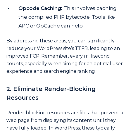
Opcode Caching:
This involves caching
the compiled PHP bytecode. Tools like
APC or OpCache can help.
By addressing these areas, you can significantly
reduce your WordPress site’s TTFB, leading to an
improved FCP. Remember, every millisecond
counts, especially when aiming for an optimal user
experience and search engine ranking.
2. Eliminate Render-Blocking
Resources
Render-blocking resources are files that prevent a
web page from displaying its content until they
have fully loaded. In WordPress, these typically