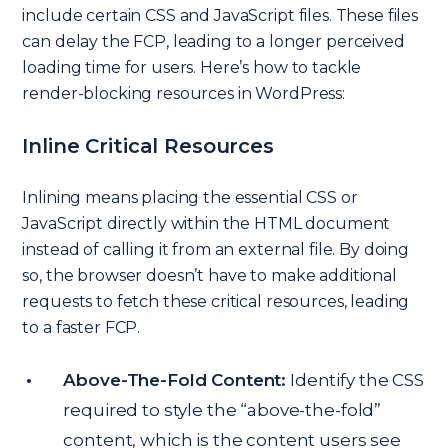
include certain CSS and JavaScript files. These files
can delay the FCP, leading to a longer perceived
loading time for users. Here’s how to tackle
render-blocking resources in WordPress:
Inline Critical Resources
Inlining means placing the essential CSS or
JavaScript directly within the HTML document
instead of calling it from an external file. By doing
so, the browser doesn’t have to make additional
requests to fetch these critical resources, leading
to a faster FCP.
Above-The-Fold Content:
Identify the CSS
required to style the “above-the-fold”
content, which is the content users see