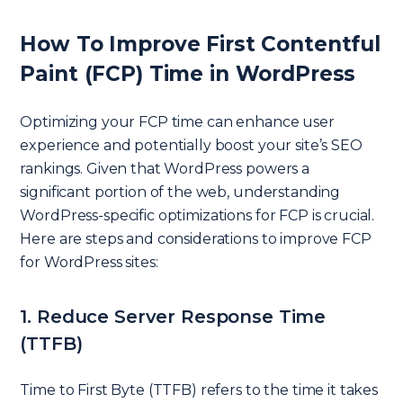
How To Improve First Contentful
Paint (FCP) Time in WordPress
Optimizing your FCP time can enhance user
experience and potentially boost your site’s SEO
rankings. Given that WordPress powers a
significant portion of the web, understanding
WordPress-specific optimizations for FCP is crucial.
Here are steps and considerations to improve FCP
for WordPress sites:
1. Reduce Server Response Time
(TTFB)
Time to First Byte (TTFB) refers to the time it takes