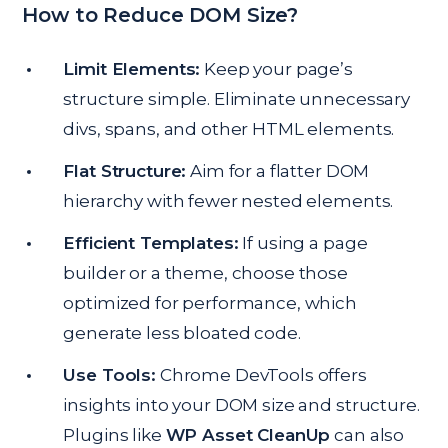
How to Reduce DOM Size?
Limit Elements:
Keep your page’s
structure simple. Eliminate unnecessary
divs, spans, and other HTML elements.
Flat Structure:
Aim for a flatter DOM
hierarchy with fewer nested elements.
Efficient Templates:
If using a page
builder or a theme, choose those
optimized for performance, which
generate less bloated code.
Use Tools:
Chrome DevTools offers
insights into your DOM size and structure.
Plugins like
WP Asset CleanUp
can also