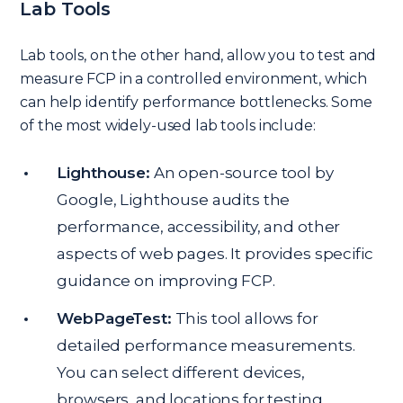
Lab Tools
Lab tools, on the other hand, allow you to test and
measure FCP in a controlled environment, which
can help identify performance bottlenecks. Some
of the most widely-used lab tools include:
Lighthouse:
An open-source tool by
Google, Lighthouse audits the
performance, accessibility, and other
aspects of web pages. It provides specific
guidance on improving FCP.
WebPageTest:
This tool allows for
detailed performance measurements.
You can select different devices,
browsers, and locations for testing,