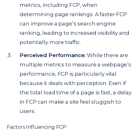
metrics, including FCP, when
determining page rankings. A faster FCP
can improve a page’s search engine
ranking, leading to increased visibility and
potentially more traffic.
Perceived Performance:
While there are
multiple metrics to measure a webpage’s
performance, FCP is particularly vital
because it deals with perception. Even if
the total load time of a page is fast, a delay
in FCP can make a site feel sluggish to
users.
Factors Influencing FCP: