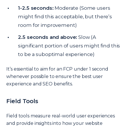
1-2.5 seconds:
Moderate (Some users
might find this acceptable, but there’s
room for improvement)
2.5 seconds and above:
Slow (A
significant portion of users might find this
to be a suboptimal experience)
It’s essential to aim for an FCP under 1 second
whenever possible to ensure the best user
experience and SEO benefits.
Field Tools
Field tools measure real-world user experiences
and provide insights into how your website