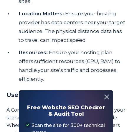
sites.
Location Matters:
Ensure your hosting
provider has data centers near your target
audience. The physical distance data has
to travel can impact speed.
Resources:
Ensure your hosting plan
offers sufficient resources (CPU, RAM) to
handle your site’s traffic and processes
efficiently.
Use a Quality CDN
Free Website SEO Checker
A Content Delivery Network (CDN) distributes your
& Audit Tool
site’s content across multiple servers worldwide.
When a user accesses your site, the CDN delivers
Scan the site for 300+ technical