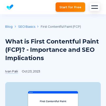
Start for Free
Website SEO checker & Audit tool
Blog
SEO Basics
First Contentful Paint (FCP)
What is First Contentful Paint
(FCP)? - Importance and SEO
Implications
Ivan Palii
Oct 23, 2023