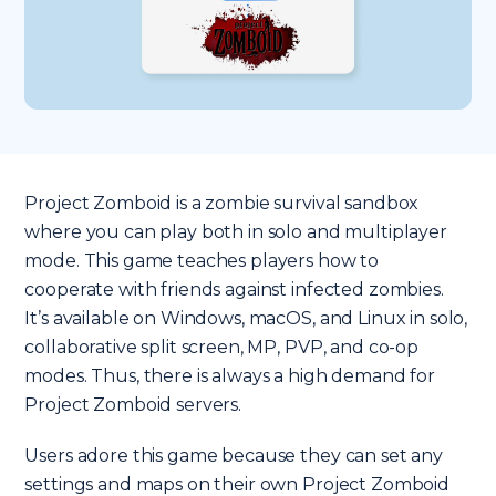
Project Zomboid is a zombie survival sandbox
where you can play both in solo and multiplayer
mode. This game teaches players how to
cooperate with friends against infected zombies.
It’s available on Windows, macOS, and Linux in solo,
collaborative split screen, MP, PVP, and co-op
modes. Thus, there is always a high demand for
Project Zomboid servers.
Users adore this game because they can set any
settings and maps on their own Project Zomboid