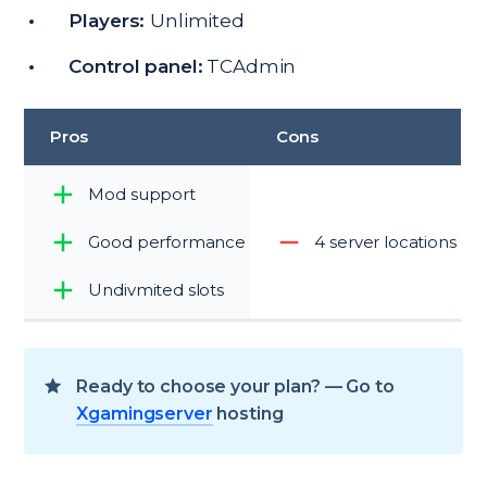
Players:
Unlimited
Control panel:
TCAdmin
Pros
Cons
Mod support
Good performance
4 server locations
Undivmited slots
Ready to choose your plan? — Go to
Xgamingserver
hosting