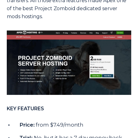
transfers. All those extra features made Apex one
of the best Project Zomboid dedicated server
mods hostings.
KEY FEATURES
Price:
from $7.49/month
Trial:
No, but it has a 7-day money back