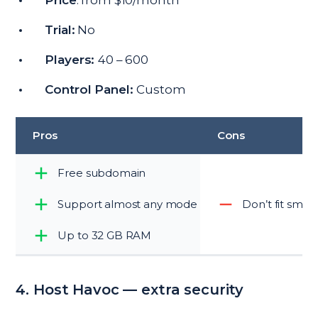
Price
: from $10/month
Trial:
No
Players:
40 – 600
Control Panel:
Custom
Pros
Cons
Free subdomain
Support almost any mode
Don’t fit smal
Up to 32 GB RAM
4. Host Havoc — extra security