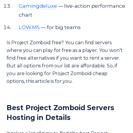
Gamingdeluxe
— live-action performance
chart
LOW.MS
— for big teams
Is Project Zomboid free? You can find servers
where you can play for free as a player. You won’t
find free alternatives if you want to rent a server.
But all options from our list are affordable. So, if
you are looking for Project Zomboid cheap
options, this article is for you.
Best Project Zomboid Servers
Hosting in Details