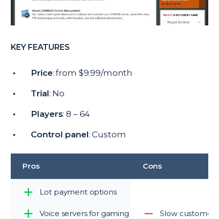
KEY FEATURES
Price
: from $9.99/month
Trial
: No
Players
: 8 – 64
Control panel
: Custom
Pros
Cons
Lot payment options
Voice servers for gaming
Slow customer 