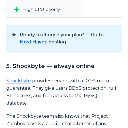
High CPU priority
Ready to choose your plan? — Go to
Host Havoc
hosting
5. Shockbyte — always online
Shockbyte
provides servers with a 100% uptime
guarantee. They give users DDoS protection, full
FTP access, and free access to the MySQL
database.
The Shockbyte team also knows that Project
Zomboid cost is a crucial characteristic of any