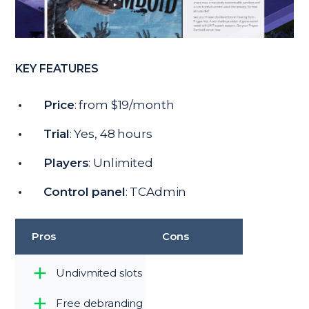
KEY FEATURES
Price
: from $19/month
Trial
: Yes, 48 hours
Players
: Unlimited
Control panel
: TCAdmin
Pros
Cons
Undivmited slots
Free debranding