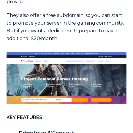
provider.
They also offer a free subdomain, so you can start
to promote your server in the gaming community.
But if you want a dedicated IP prepare to pay an
additional $20/month.
KEY FEATURES