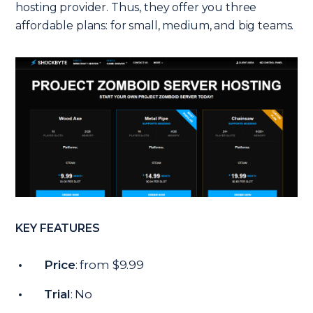
hosting provider. Thus, they offer you three
affordable plans: for small, medium, and big teams.
KEY FEATURES
Price
: from $9.99
Trial
: No