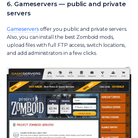
6. Gameservers — public and private
servers
Gameservers
offer you public and private servers.
Also, you can install the best Zomboid mods,
upload files with full FTP access, switch locations,
and add administrators in a few clicks.