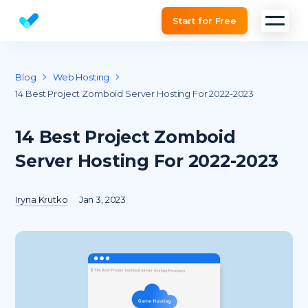
Start for Free
Website SEO checker & Audit tool
Blog
Web Hosting
14 Best Project Zomboid Server Hosting For 2022-2023
14 Best Project Zomboid
Server Hosting For 2022-2023
Iryna Krutko
Jan 3, 2023