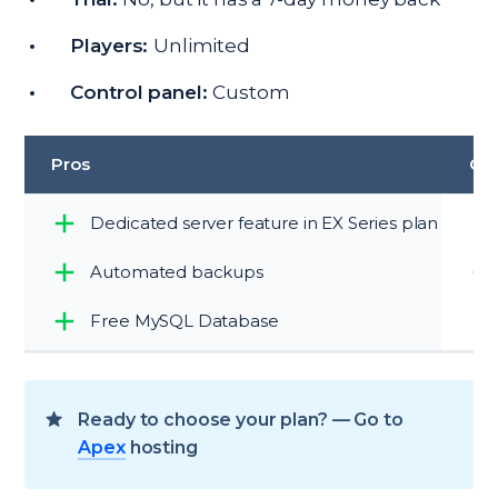
Players:
Unlimited
Control panel:
Custom
Pros
Co
Dedicated server feature in EX Series plan
Automated backups
Free MySQL Database
Ready to choose your plan? — Go to
Apex
hosting