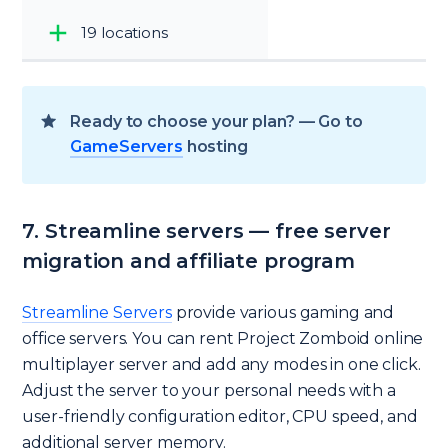
19 locations
Ready to choose your plan? — Go to
GameServers
hosting
7. Streamline servers — free server
migration and affiliate program
Streamline Servers
provide various gaming and
office servers. You can rent Project Zomboid online
multiplayer server and add any modes in one click.
Adjust the server to your personal needs with a
user-friendly configuration editor, CPU speed, and
additional server memory.