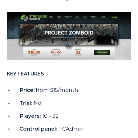
KEY FEATURES
Price:
from $15/month
Trial:
No
Players:
10 – 32
Control panel:
TCAdmin