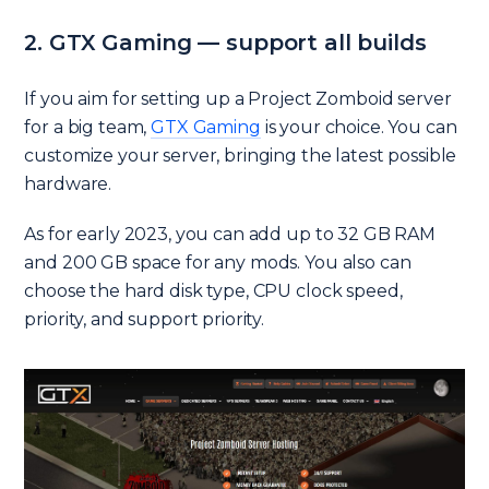
2. GTX Gaming — support all builds
If you aim for setting up a Project Zomboid server
for a big team,
GTX Gaming
is your choice. You can
customize your server, bringing the latest possible
hardware.
As for early 2023, you can add up to 32 GB RAM
and 200 GB space for any mods. You also can
choose the hard disk type, CPU clock speed,
priority, and support priority.