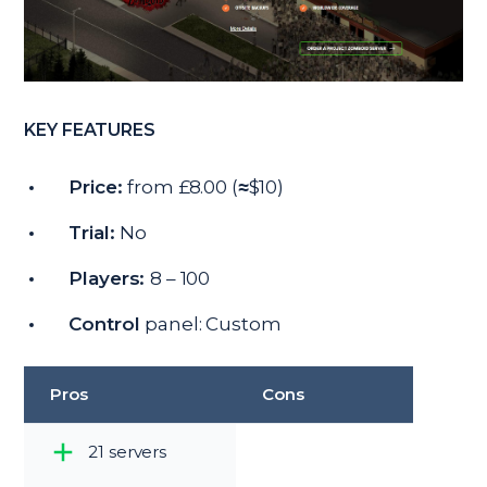
KEY FEATURES
Price:
from £8.00 (≈$10)
Trial:
No
Players:
8 – 100
Control
panel: Custom
Pros
Cons
21 servers