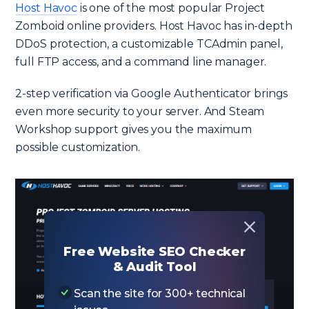
Host Havoc
is one of the most popular Project
Zomboid online providers. Host Havoc has in-depth
DDoS protection, a customizable TCAdmin panel,
full FTP access, and a command line manager.
2-step verification via Google Authenticator brings
even more security to your server. And Steam
Workshop support gives you the maximum
possible customization.
Free Website SEO Checker
& Audit Tool
Scan the site for 300+ technical