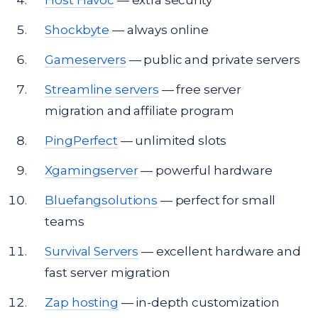
Host Havoc
— extra security
Shockbyte
— always online
Gameservers
— public and private servers
Streamline servers
— free server
migration and affiliate program
PingPerfect
— unlimited slots
Xgamingserver
— powerful hardware
Bluefangsolutions
— perfect for small
teams
Survival Servers
— excellent hardware and
fast server migration
Zap hosting
— in-depth customization