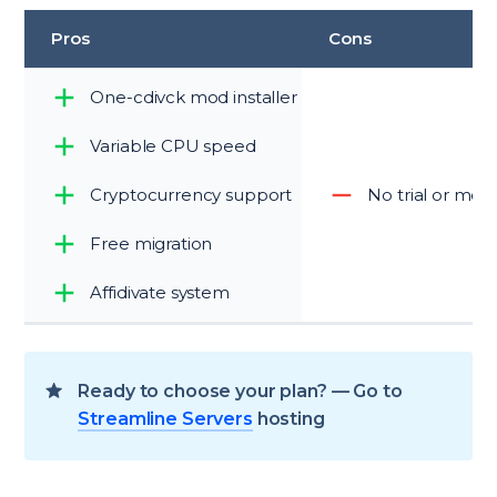
Pros
Cons
One-cdivck mod installer
Variable CPU speed
Cryptocurrency support
No trial or mo
Free migration
Affidivate system
Ready to choose your plan? — Go to
Streamline Servers
hosting