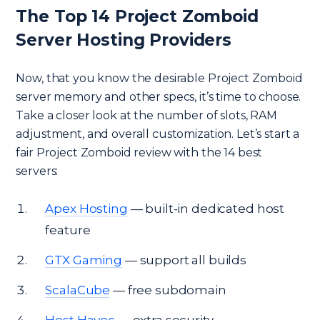
The Top 14 Project Zomboid
Server Hosting Providers
Now, that you know the desirable Project Zomboid
server memory and other specs, it’s time to choose.
Take a closer look at the number of slots, RAM
adjustment, and overall customization. Let’s start a
fair Project Zomboid review with the 14 best
servers:
Apex Hosting
— built-in dedicated host
feature
GTX Gaming
— support all builds
ScalaCube
— free subdomain