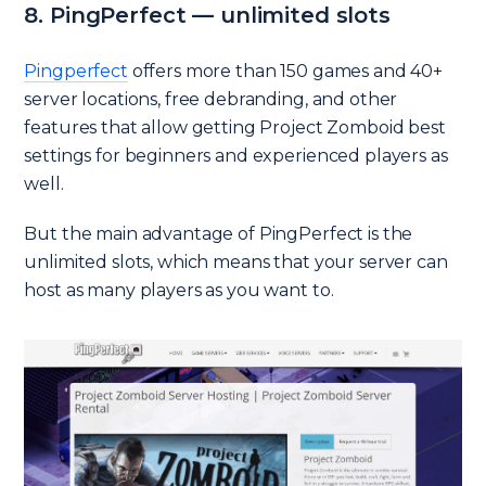
8. PingPerfect — unlimited slots
Pingperfect
offers more than 150 games and 40+
server locations, free debranding, and other
features that allow getting Project Zomboid best
settings for beginners and experienced players as
well.
But the main advantage of PingPerfect is the
unlimited slots, which means that your server can
host as many players as you want to.