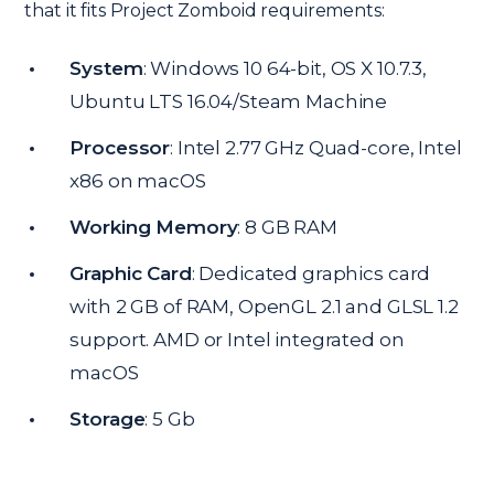
that it fits Project Zomboid requirements:
System
: Windows 10 64-bit, OS X 10.7.3,
Ubuntu LTS 16.04/Steam Machine
Processor
: Intel 2.77 GHz Quad-core, Intel
x86 on macOS
Working Memory
: 8 GB RAM
Graphic Card
: Dedicated graphics card
with 2 GB of RAM, OpenGL 2.1 and GLSL 1.2
support. AMD or Intel integrated on
macOS
Storage
: 5 Gb