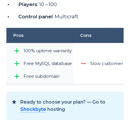
Players
: 10 – 100
Control panel
: Multicraft
Pros
Cons
100% uptime warranty
Free MySQL database
Slow customer su
Free subdomain
Ready to choose your plan? — Go to
Shockbyte
hosting