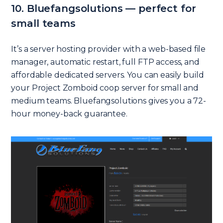
10. Bluefangsolutions — perfect for
small teams
It’s a server hosting provider with a web-based file
manager, automatic restart, full FTP access, and
affordable dedicated servers. You can easily build
your Project Zomboid coop server for small and
medium teams. Bluefangsolutions gives you a 72-
hour money-back guarantee.