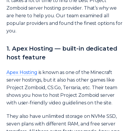
It takes a lot of time to find the best Project
Zomboid server hosting provider. That’s why we
are here to help you. Our team examined all
popular providers and found the finest options for
you.
1. Apex Hosting — built-in dedicated
host feature
Apex Hosting
is known as one of the Minecraft
server hostings, but it also has other games like
Project Zomboid, CS:Go, Terraria, etc. Their team
shows you how to host Project Zomboid server
with user-friendly video guidelines on the site.
They also have unlimited storage on NVMe SSD,
seven plans with different RAM, and free server