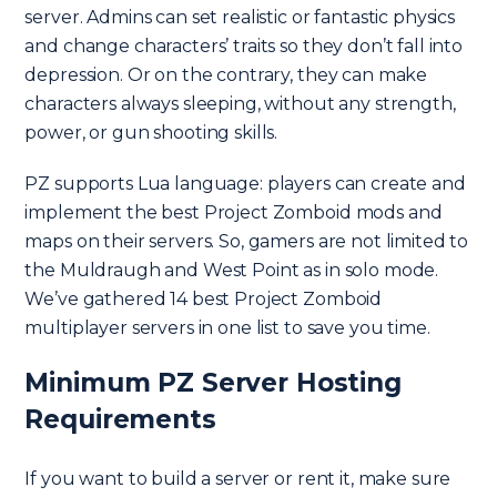
server. Admins can set realistic or fantastic physics
and change characters’ traits so they don’t fall into
depression. Or on the contrary, they can make
characters always sleeping, without any strength,
power, or gun shooting skills.
PZ supports Lua language: players can create and
implement the best Project Zomboid mods and
maps on their servers. So, gamers are not limited to
the Muldraugh and West Point as in solo mode.
We’ve gathered 14 best Project Zomboid
multiplayer servers in one list to save you time.
Minimum PZ Server Hosting
Requirements
If you want to build a server or rent it, make sure