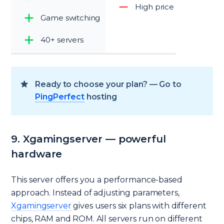
High price
Game switching
40+ servers
Ready to choose your plan? — Go to
PingPerfect
hosting
9. Xgamingserver — powerful
hardware
This server offers you a performance-based
approach. Instead of adjusting parameters,
Xgamingserver
gives users six plans with different
chips, RAM and ROM. All servers run on different