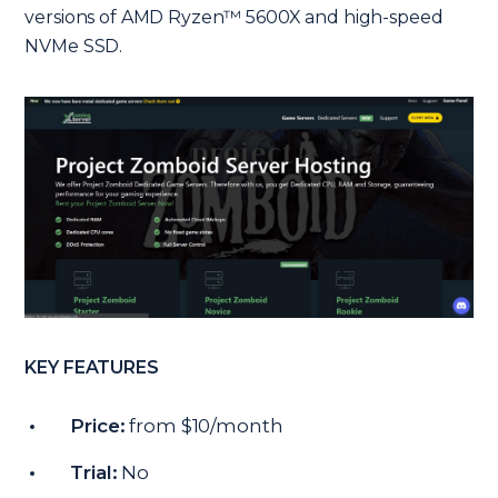
versions of AMD Ryzen™ 5600X and high-speed
NVMe SSD.
KEY FEATURES
Price:
from $10/month
Trial:
No