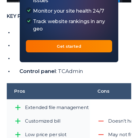
issues
Monitor your site health 24/7
KEY FEATURES
Track website rankings in any
geo
Price
: from $12/month
Trial:
No
Get started
Players
: 8 – 32
Control panel
: TCAdmin
Pros
Cons
Extended file management
Customized bill
Doesn’t have
Low price per slot
May not fit 