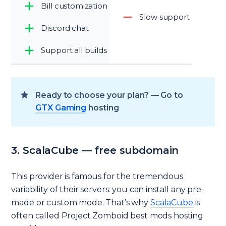
Bill customization
Slow support
Discord chat
Support all builds
Ready to choose your plan? — Go to
GTX Gaming
hosting
3. ScalaCube — free subdomain
This provider is famous for the tremendous
variability of their servers: you can install any pre-
made or custom mode. That’s why
ScalaCube
is
often called Project Zomboid best mods hosting