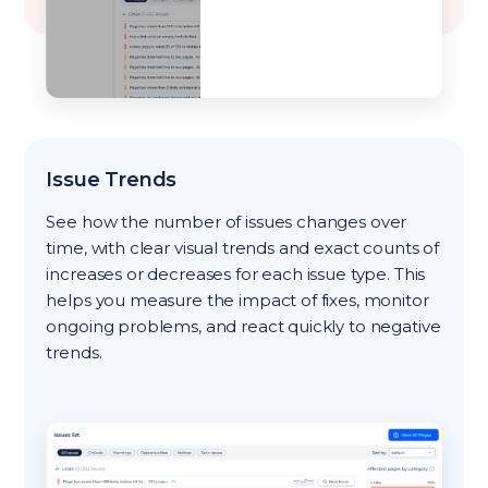
Issue Trends
See how the number of issues changes over
time, with clear visual trends and exact counts of
increases or decreases for each issue type. This
helps you measure the impact of fixes, monitor
ongoing problems, and react quickly to negative
trends.