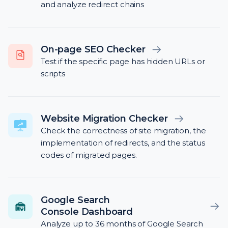
and analyze redirect chains
On-page SEO Checker
Test if the specific page has hidden URLs or
scripts
Website Migration Checker
Check the correctness of site migration, the
implementation of redirects, and the status
codes of migrated pages.
Google Search
Console Dashboard
Analyze up to 36 months of Google Search