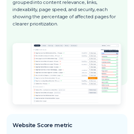
grouped into content relevance, links,
indexability, page speed, and security, each
showing the percentage of affected pages for
clearer prioritization.
Website Score metric