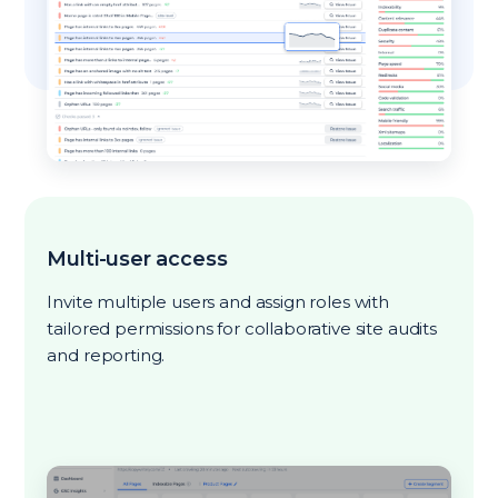
Multi-user access
Invite multiple users and assign roles with
tailored permissions for collaborative site audits
and reporting.