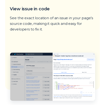
View issue in code
See the exact location of an issue in your page’s
source code, making it quick and easy for
developers to fix it.