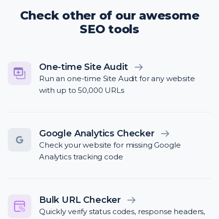
Check other of our awesome
SEO tools
One-time Site Audit
Run an one-time Site Audit for any website
with up to 50,000 URLs
Google Analytics Checker
Check your website for missing Google
Analytics tracking code
Bulk URL Checker
Quickly verify status codes, response headers,