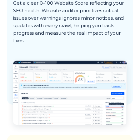
Get a clear 0–100 Website Score reflecting your
SEO health. Website auditor prioritizes critical
issues over warnings, ignores minor notices, and
updates with every crawl, helping you track
progress and measure the real impact of your
fixes.