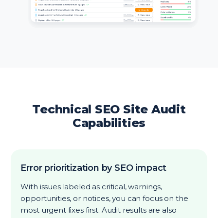
Technical SEO Site Audit
Capabilities
Error prioritization by SEO impact
With issues labeled as critical, warnings,
opportunities, or notices, you can focus on the
most urgent fixes first. Audit results are also