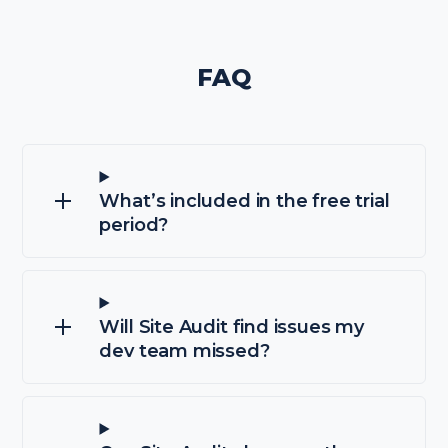
FAQ
What’s included in the free trial
period?
Will Site Audit find issues my
dev team missed?