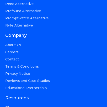
Peec Alternative
Profound Alternative
Promptwatch Alternative
Ryte Alternative
Company
About Us
Careers
Contact
Terms & Conditions
Privacy Notice
Reviews and Case Studies
Educational Partnership
Resources