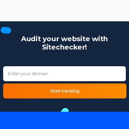
Audit your website with
Sitechecker!
Enter your domain
Start tracking