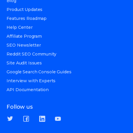
Blog
Product Updates
Features Roadmap
Help Center
Affiliate Program
SEO Newsletter
Reddit SEO Community
Site Audit Issues
Google Search Console Guides
Interview with Experts
API Documentation
Follow us