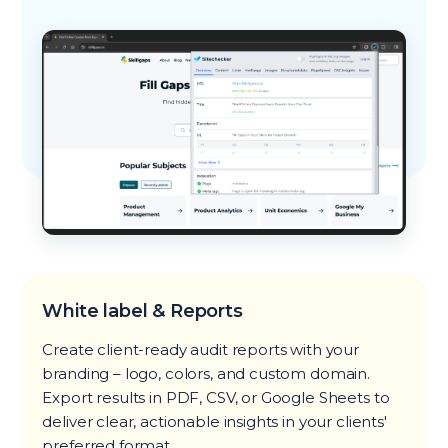
White label & Reports
Create client-ready audit reports with your
branding – logo, colors, and custom domain.
Export results in PDF, CSV, or Google Sheets to
deliver clear, actionable insights in your clients'
preferred format.