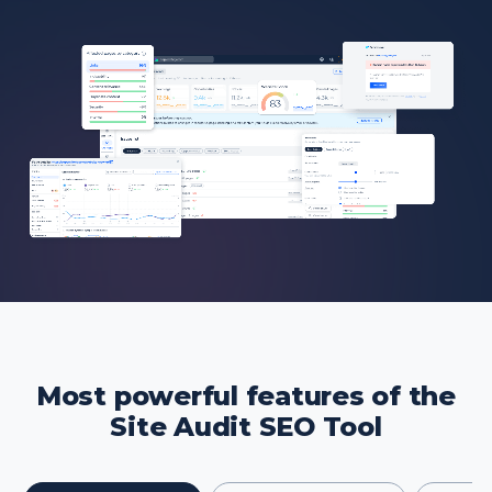
Most powerful features of the
Site Audit SEO Tool