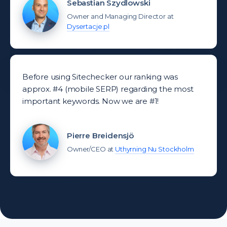
Sebastian Szydlowski
Owner and Managing Director at
Dysertacje.pl
Before using Sitechecker our ranking was
approx. #4 (mobile SERP) regarding the most
important keywords. Now we are #1!
Pierre Breidensjö
Owner/CEO at
Uthyrning Nu Stockholm