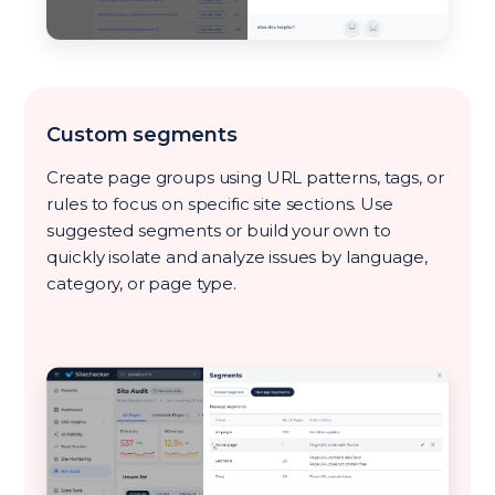
Custom segments
Create page groups using URL patterns, tags, or
rules to focus on specific site sections. Use
suggested segments or build your own to
quickly isolate and analyze issues by language,
category, or page type.