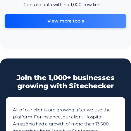
Console data with no 1,000-row limit
View more tools
Join the 1,000+ businesses
growing with Sitechecker
All of our clients are growing after we use the
platform. For instance, our client Hospital
Amazônia had a growth of more than 13.500
impressions from March to September.