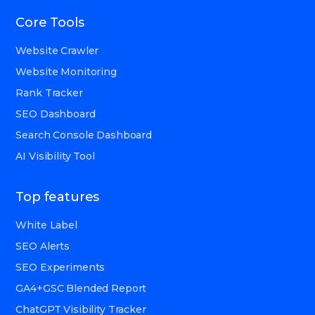
Core Tools
Website Crawler
Website Monitoring
Rank Tracker
SEO Dashboard
Search Console Dashboard
AI Visibility Tool
Top features
White Label
SEO Alerts
SEO Experiments
GA4+GSC Blended Report
ChatGPT Visibility Tracker