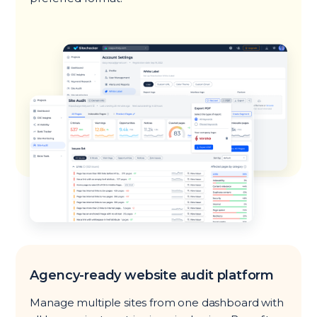
Agency-ready website audit platform
Manage multiple sites from one dashboard with