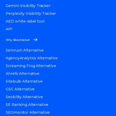
Gemini Visibility Tracker
Perplexity Visibility Tracker
AEO white-label tool
API
Why Sitechecker
Semrush Alternative
AgencyAnalytics Alternative
Screaming Frog Alternative
Ahrefs Alternative
Sitebulb Alternative
GSC Alternative
Seobility Alternative
SE Ranking Alternative
SEOmonitor Alternative