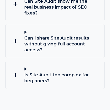
Can Site Audit show me the
real business impact of SEO
fixes?
Can I share Site Audit results
without giving full account
access?
Is Site Audit too complex for
beginners?