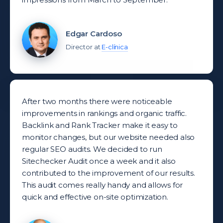
Edgar Cardoso
Director at
E-clínica
After two months there were noticeable
improvements in rankings and organic traffic.
Backlink and Rank Tracker make it easy to
monitor changes, but our website needed also
regular SEO audits. We decided to run
Sitechecker Audit once a week and it also
contributed to the improvement of our results.
This audit comes really handy and allows for
quick and effective on-site optimization.