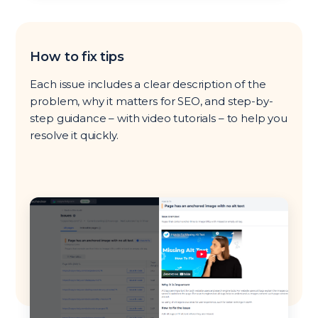
How to fix tips
Each issue includes a clear description of the
problem, why it matters for SEO, and step-by-
step guidance – with video tutorials – to help you
resolve it quickly.