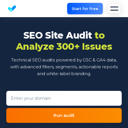
Start for Free
Website SEO checker & Audit tool
SEO Site Audit
to
Analyze 300+ Issues
Technical SEO audits powered by GSC & GA4 data,
with advanced filters, segments, actionable reports
and white-label branding.
Domain entry form for site analysis.
Run audit