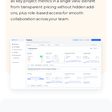
all key project metrics in a single view. Benefit
from transparent pricing without hidden add-
ons, plus role-based access for smooth
collaboration across your team.