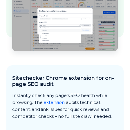
Sitechecker Chrome extension for on-
page SEO audit
Instantly check any page’s SEO health while
browsing. The
extension
audits technical,
content, and link issues for quick reviews and
competitor checks – no full site crawl needed.