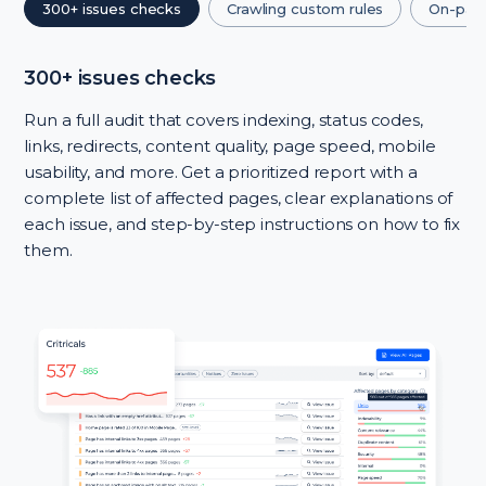
300+ issues checks
Crawling custom rules
On-page
300+ issues checks
Run a full audit that covers indexing, status codes,
links, redirects, content quality, page speed, mobile
usability, and more. Get a prioritized report with a
complete list of affected pages, clear explanations of
each issue, and step-by-step instructions on how to fix
them.