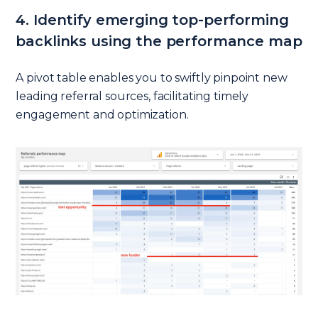
4. Identify emerging top-performing
backlinks using the performance map
A pivot table enables you to swiftly pinpoint new
leading referral sources, facilitating timely
engagement and optimization.