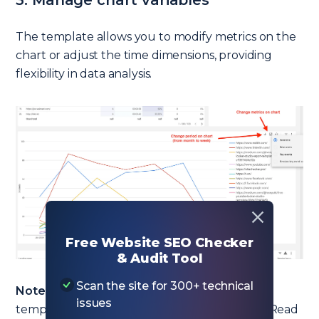
3. Manage chart variables
The template allows you to modify metrics on the
chart or adjust the time dimensions, providing
flexibility in data analysis.
Free Website SEO Checker
& Audit Tool
Scan the site for 300+ technical
Note from February 1, 2025!
I’ve updated this
issues
template and added backlink segmentation. Read