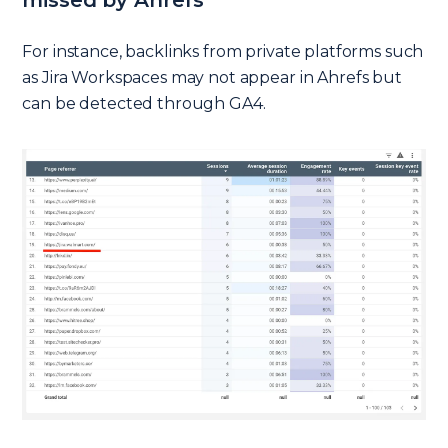
For instance, backlinks from private platforms such
as Jira Workspaces may not appear in Ahrefs but
can be detected through GA4.