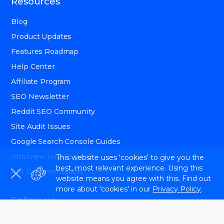
Resources
Blog
Product Updates
Features Roadmap
Help Center
Affiliate Program
SEO Newsletter
Reddit SEO Community
Site Audit Issues
Google Search Console Guides
Interview with Experts
This website uses 'cookies' to give you the
best, most relevant experience. Using this
API Documentation
website means you agree with this. Find out
more about 'cookies' in our
Privacy Policy
.
Follow us