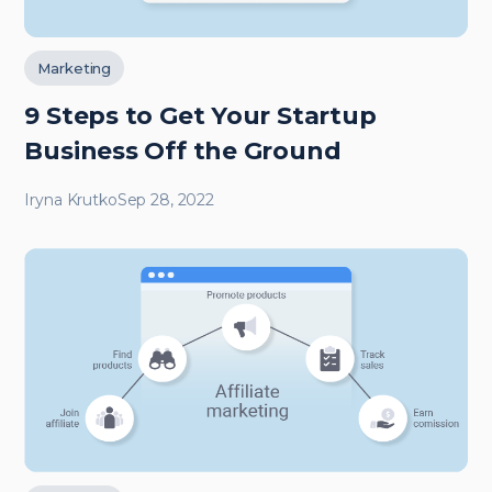
Marketing
9 Steps to Get Your Startup
Business Off the Ground
Iryna Krutko
Sep 28, 2022