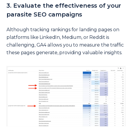
3. Evaluate the effectiveness of your
parasite SEO campaigns
Although tracking rankings for landing pages on
platforms like LinkedIn, Medium, or Reddit is
challenging, GA4 allows you to measure the traffic
these pages generate, providing valuable insights.