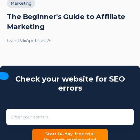
Marketing
The Beginner's Guide to Affiliate
Marketing
Ivan Palii
Apr 12, 2024
Check your website for SEO
errors
Enter your domain
Start 14-day free trial
No credit card needed