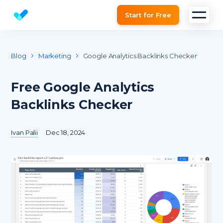
Start for Free
Website SEO checker & Audit tool
Blog
Marketing
Google Analytics Backlinks Checker
Free Google Analytics
Backlinks Checker
Ivan Palii
Dec 18, 2024