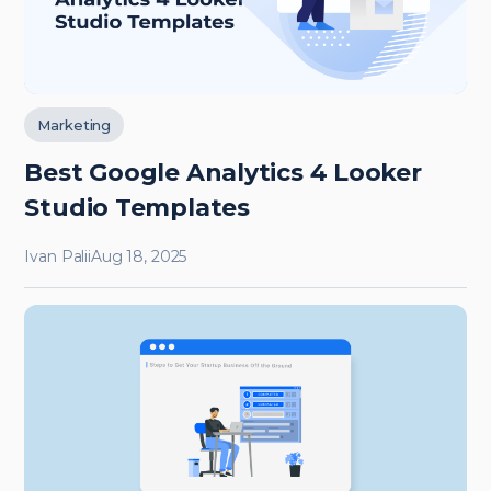
Marketing
Best Google Analytics 4 Looker
Studio Templates
Ivan Palii
Aug 18, 2025