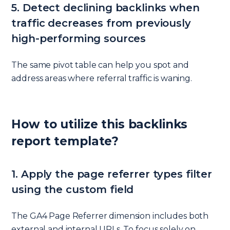
5. Detect declining backlinks when
traffic decreases from previously
high-performing sources
The same pivot table can help you spot and
address areas where referral traffic is waning.
How to utilize this backlinks
report template?
1. Apply the page referrer types filter
using the custom field
The GA4 Page Referrer dimension includes both
external and internal URLs. To focus solely on