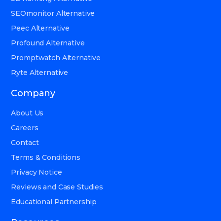
SEOmonitor Alternative
Peec Alternative
Profound Alternative
Promptwatch Alternative
Ryte Alternative
Company
About Us
Careers
Contact
Terms & Conditions
Privacy Notice
Reviews and Case Studies
Educational Partnership