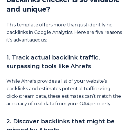
and unique?
This template offers more than just identifying
backlinks in Google Analytics. Here are five reasons
it’s advantageous:
1. Track actual backlink traffic,
surpassing tools like Ahrefs
While Ahrefs provides a list of your website’s
backlinks and estimates potential traffic using
click-stream data, these estimates can’t match the
accuracy of real data from your GA4 property.
2. Discover backlinks that might be
missed by Ahrefs