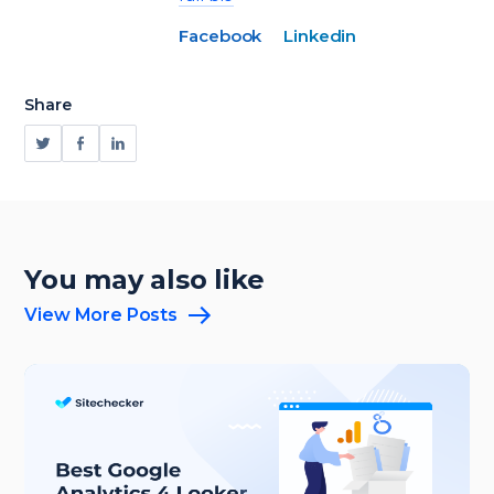
Facebook
Linkedin
Share
You may also like
View More Posts