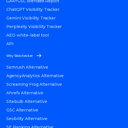
GA4+GSC Blended Report
ChatGPT Visibility Tracker
Gemini Visibility Tracker
Perplexity Visibility Tracker
AEO white-label tool
API
Why Sitechecker
Semrush Alternative
AgencyAnalytics Alternative
Screaming Frog Alternative
Ahrefs Alternative
Sitebulb Alternative
GSC Alternative
Seobility Alternative
SE Ranking Alternative