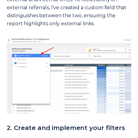
external referrals, I’ve created a custom field that
distinguishes between the two, ensuring the
report highlights only external links.
2. Create and implement your filters