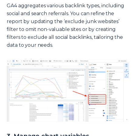
GA4 aggregates various backlink types, including
social and search referrals. You can refine the
report by updating the ‘exclude junk websites’
filter to omit non-valuable sites or by creating
filters to exclude all social backlinks, tailoring the
data to your needs.