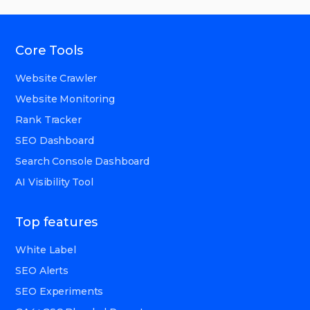
Core Tools
Website Crawler
Website Monitoring
Rank Tracker
SEO Dashboard
Search Console Dashboard
AI Visibility Tool
Top features
White Label
SEO Alerts
SEO Experiments