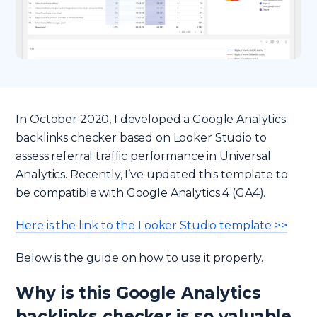
In October 2020, I developed a Google Analytics
backlinks checker based on Looker Studio to
assess referral traffic performance in Universal
Analytics. Recently, I’ve updated this template to
be compatible with Google Analytics 4 (GA4).
Here is the link to the Looker Studio template >>
Below is the guide on how to use it properly.
Why is this Google Analytics
backlinks checker is so valuable