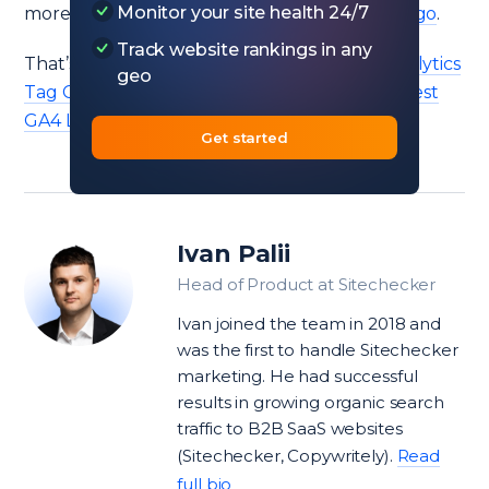
Monitor your site health 24/7
more about what has changed in
Hack the Algo
.
Track website rankings in any
That’s it. Also, don’t miss to try our
Google Analytics
geo
Tag Checker
and read my article about the
best
GA4 Looker Studio templates
.
Get started
Ivan Palii
Head of Product at Sitechecker
Ivan joined the team in 2018 and
was the first to handle Sitechecker
marketing. He had successful
results in growing organic search
traffic to B2B SaaS websites
(Sitechecker, Copywritely).
Read
full bio