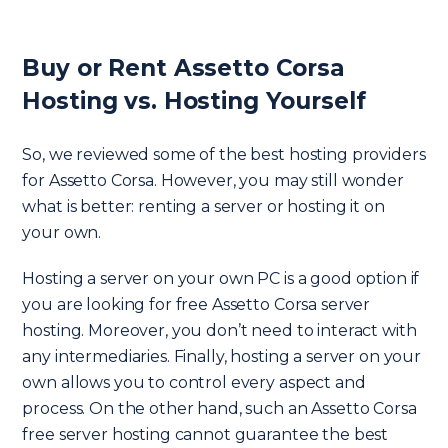
Buy or Rent Assetto Corsa
Hosting vs. Hosting Yourself
So, we reviewed some of the best hosting providers
for Assetto Corsa. However, you may still wonder
what is better: renting a server or hosting it on
your own.
Hosting a server on your own PC is a good option if
you are looking for free Assetto Corsa server
hosting. Moreover, you don’t need to interact with
any intermediaries. Finally, hosting a server on your
own allows you to control every aspect and
process. On the other hand, such an Assetto Corsa
free server hosting cannot guarantee the best