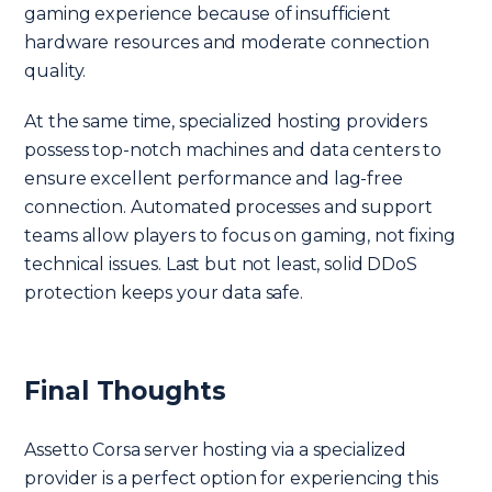
gaming experience because of insufficient
hardware resources and moderate connection
quality.
At the same time, specialized hosting providers
possess top-notch machines and data centers to
ensure excellent performance and lag-free
connection. Automated processes and support
teams allow players to focus on gaming, not fixing
technical issues. Last but not least, solid DDoS
protection keeps your data safe.
Final Thoughts
Assetto Corsa server hosting via a specialized
provider is a perfect option for experiencing this