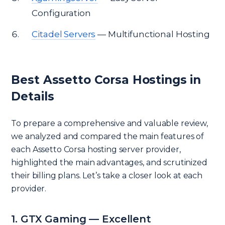
Configuration
Citadel Servers
— Multifunctional Hosting
Best Assetto Corsa Hostings in
Details
To prepare a comprehensive and valuable review,
we analyzed and compared the main features of
each Assetto Corsa hosting server provider,
highlighted the main advantages, and scrutinized
their billing plans. Let’s take a closer look at each
provider.
1. GTX Gaming — Excellent