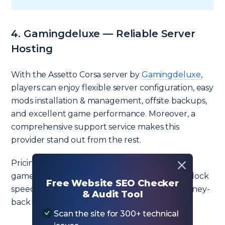
4. Gamingdeluxe — Reliable Server
Hosting
With the Assetto Corsa server by
Gamingdeluxe
,
players can enjoy flexible server configuration, easy
mods installation & management, offsite backups,
and excellent game performance. Moreover, a
comprehensive support service makes this
provider stand out from the rest.
Pricing starts at £4.80 ($5.88) per month for 16
game slots. Players can also buy higher CPU clock
Free Website SEO Checker
speed and CPU priority. There is a 24-hour money-
& Audit Tool
back guarantee.
Scan the site for 300+ technical