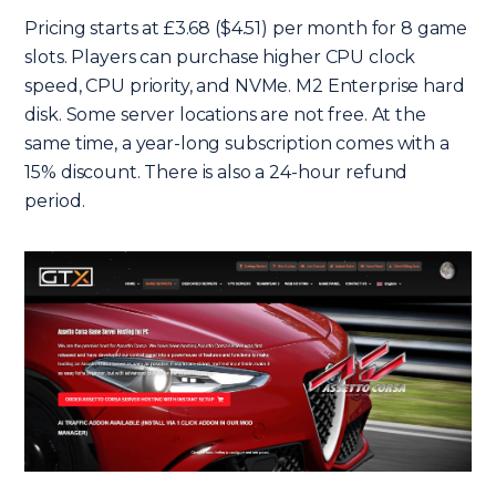
Pricing starts at £3.68 ($4.51) per month for 8 game
slots. Players can purchase higher CPU clock
speed, CPU priority, and NVMe. M2 Enterprise hard
disk. Some server locations are not free. At the
same time, a year-long subscription comes with a
15% discount. There is also a 24-hour refund
period.