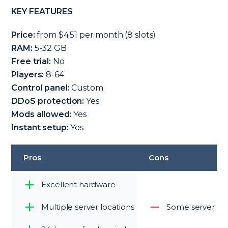
KEY FEATURES
Price:
from $4.51 per month (8 slots)
RAM:
5-32 GB
Free trial:
No
Players:
8-64
Control panel:
Custom
DDoS protection:
Yes
Mods allowed:
Yes
Instant setup:
Yes
Pros
Cons
Excellent hardware
Multiple server locations
Some server loc