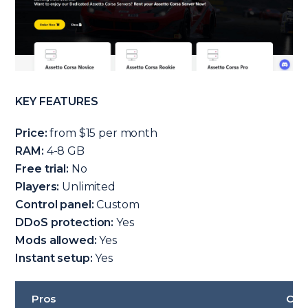
KEY FEATURES
Price:
from $15 per month
RAM:
4-8 GB
Free trial:
No
Players:
Unlimited
Control panel:
Custom
DDoS protection:
Yes
Mods allowed:
Yes
Instant setup:
Yes
Pros
Con