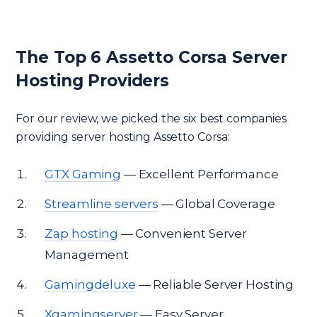
The Top 6 Assetto Corsa Server
Hosting Providers
For our review, we picked the six best companies
providing server hosting Assetto Corsa:
GTX Gaming
— Excellent Performance
Streamline servers
— Global Coverage
Zap hosting
— Convenient Server
Management
Gamingdeluxe
— Reliable Server Hosting
Xgamingserver
— Easy Server