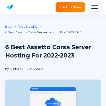
Start for Free
Website SEO checker & Audit tool
Blog
Web Hosting
6 Best Assetto Corsa Server Hosting For 2022-2023
6 Best Assetto Corsa Server
Hosting For 2022-2023
Iryna Krutko
Jan 3, 2023