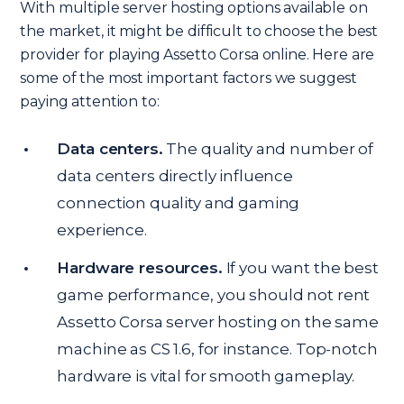
With multiple server hosting options available on
the market, it might be difficult to choose the best
provider for playing Assetto Corsa online. Here are
some of the most important factors we suggest
paying attention to:
Data centers.
The quality and number of
data centers directly influence
connection quality and gaming
experience.
Hardware resources.
If you want the best
game performance, you should not rent
Assetto Corsa server hosting on the same
machine as CS 1.6, for instance. Top-notch
hardware is vital for smooth gameplay.