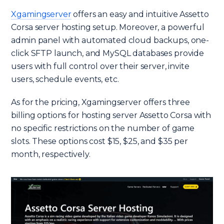
Xgamingserver
offers an easy and intuitive Assetto
Corsa server hosting setup. Moreover, a powerful
admin panel with automated cloud backups, one-
click SFTP launch, and MySQL databases provide
users with full control over their server, invite
users, schedule events, etc.
As for the pricing, Xgamingserver offers three
billing options for hosting server Assetto Corsa with
no specific restrictions on the number of game
slots. These options cost $15, $25, and $35 per
month, respectively.