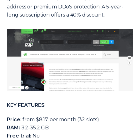
address or premium DDoS protection. A 5-year-
long subscription offers a 40% discount.
KEY FEATURES
Price:
from $8.17 per month (32 slots)
RAM:
3.2-35.2 GB
Free trial:
No