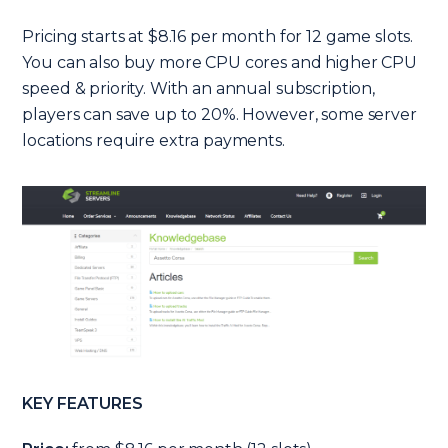
Pricing starts at $8.16 per month for 12 game slots.
You can also buy more CPU cores and higher CPU
speed & priority. With an annual subscription,
players can save up to 20%. However, some server
locations require extra payments.
KEY FEATURES