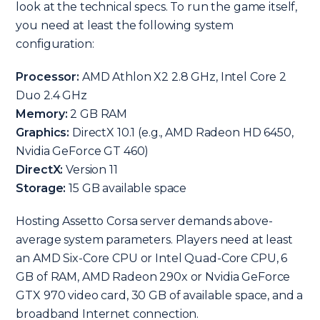
look at the technical specs. To run the game itself,
you need at least the following system
configuration:
Processor:
AMD Athlon X2 2.8 GHz, Intel Core 2
Duo 2.4 GHz
Memory:
2 GB RAM
Graphics:
DirectX 10.1 (e.g., AMD Radeon HD 6450,
Nvidia GeForce GT 460)
DirectX:
Version 11
Storage:
15 GB available space
Hosting Assetto Corsa server demands above-
average system parameters. Players need at least
an AMD Six-Core CPU or Intel Quad-Core CPU, 6
GB of RAM, AMD Radeon 290x or Nvidia GeForce
GTX 970 video card, 30 GB of available space, and a
broadband Internet connection.