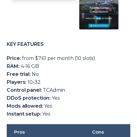
KEY FEATURES
Price:
from $7.61 per month (10 slots)
RAM:
4-16 GB
Free trial:
No
Players:
10-32
Control panel:
TCAdmin
DDoS protection:
Yes
Mods allowed:
Yes
Instant setup:
Yes
Pros
Cons