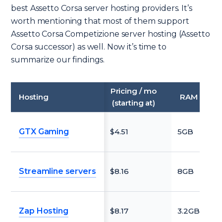
best Assetto Corsa server hosting providers. It’s
worth mentioning that most of them support
Assetto Corsa Competizione server hosting (Assetto
Corsa successor) as well. Now it’s time to
summarize our findings.
Pricing / mo
Hosting
RAM
Fre
(starting at)
GTX Gaming
$4.51
5GB
N
Streamline servers
$8.16
8GB
N
Zap Hosting
$8.17
3.2GB
N