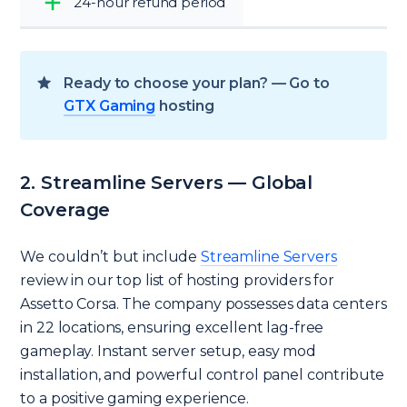
24-hour refund period
Ready to choose your plan? — Go to
GTX Gaming
hosting
2. Streamline Servers — Global
Coverage
We couldn’t but include
Streamline Servers
review in our top list of hosting providers for
Assetto Corsa. The company possesses data centers
in 22 locations, ensuring excellent lag-free
gameplay. Instant server setup, easy mod
installation, and powerful control panel contribute
to a positive gaming experience.