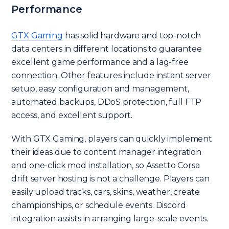
Performance
GTX Gaming
has solid hardware and top-notch
data centers in different locations to guarantee
excellent game performance and a lag-free
connection. Other features include instant server
setup, easy configuration and management,
automated backups, DDoS protection, full FTP
access, and excellent support.
With GTX Gaming, players can quickly implement
their ideas due to content manager integration
and one-click mod installation, so Assetto Corsa
drift server hosting is not a challenge. Players can
easily upload tracks, cars, skins, weather, create
championships, or schedule events. Discord
integration assists in arranging large-scale events.