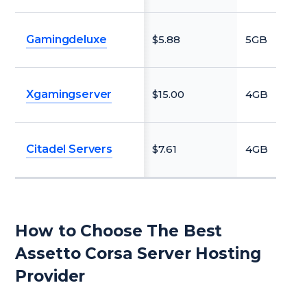
Gamingdeluxe
$5.88
5GB
N
Xgamingserver
$15.00
4GB
N
Citadel Servers
$7.61
4GB
N
How to Choose The Best
Assetto Corsa Server Hosting
Provider