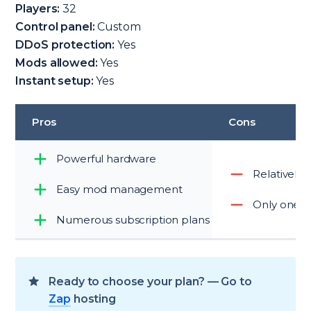
Players:
32
Control panel:
Custom
DDoS protection:
Yes
Mods allowed:
Yes
Instant setup:
Yes
Pros
Cons
Powerful hardware
Relatively 
Easy mod management
Only one g
Numerous subscription plans
Ready to choose your plan? — Go to
Zap
hosting