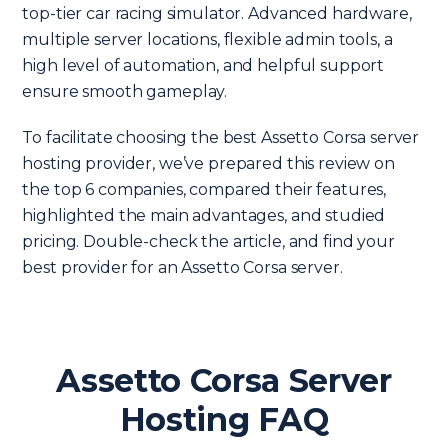
top-tier car racing simulator. Advanced hardware,
multiple server locations, flexible admin tools, a
high level of automation, and helpful support
ensure smooth gameplay.
To facilitate choosing the best Assetto Corsa server
hosting provider, we’ve prepared this review on
the top 6 companies, compared their features,
highlighted the main advantages, and studied
pricing. Double-check the article, and find your
best provider for an Assetto Corsa server.
Assetto Corsa Server
Hosting FAQ