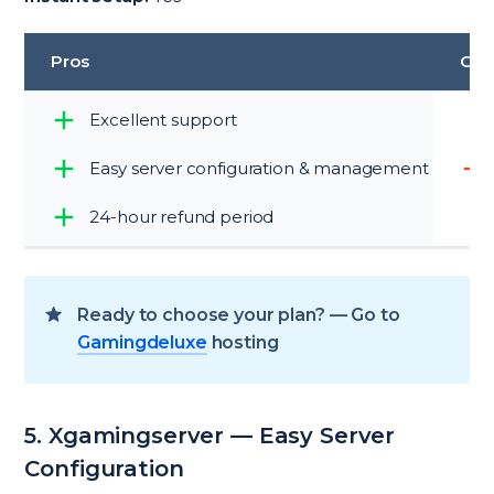
Pros
Con
Excellent support
Easy server configuration & management
24-hour refund period
Ready to choose your plan? — Go to
Gamingdeluxe
hosting
5. Xgamingserver — Easy Server
Configuration