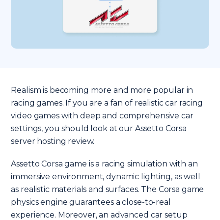
Realism is becoming more and more popular in
racing games. If you are a fan of realistic car racing
video games with deep and comprehensive car
settings, you should look at our Assetto Corsa
server hosting review.
Assetto Corsa game is a racing simulation with an
immersive environment, dynamic lighting, as well
as realistic materials and surfaces. The Corsa game
physics engine guarantees a close-to-real
experience. Moreover, an advanced car setup