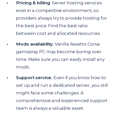
Pricing & billing
. Server hosting services
exist in a competitive environment, so
providers always try to provide hosting for
the best price. Find the best ratio
between cost and allocated resources.
Mods availability.
Vanilla Assetto Corsa
gameplay PC may become boring over
time. Make sure you can easily install any
mods.
Support service.
Even if you know how to
set up and run a dedicated server, you still
might face some challenges. A
comprehensive and experienced support
team is always a valuable asset.