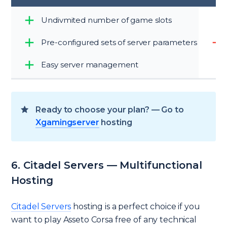
Undivmited number of game slots
Pre-configured sets of server parameters
Easy server management
Ready to choose your plan? — Go to
Xgamingserver
hosting
6. Citadel Servers — Multifunctional
Hosting
Citadel Servers
hosting is a perfect choice if you
want to play Asseto Corsa free of any technical