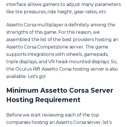
interface allows gamers to adjust many parameters
like tire pressures, ride height, gear ratios, etc.
Assetto Corsa multiplayer is definitely among the
strengths of this game. For this reason, we
assembled the list of the best providers hosting an
Assetto Corsa Competizione server. The game
supports integrations with wheels, gamepads,
triple displays, and VR head-mounted displays. So,
the Oculus Rift Assetto Corsa hosting server is also
available. Let’s go!
Minimum Assetto Corsa Server
Hosting Requirement
Before we start reviewing each of the top
companies hosting an Assetto Corsa server, let’s