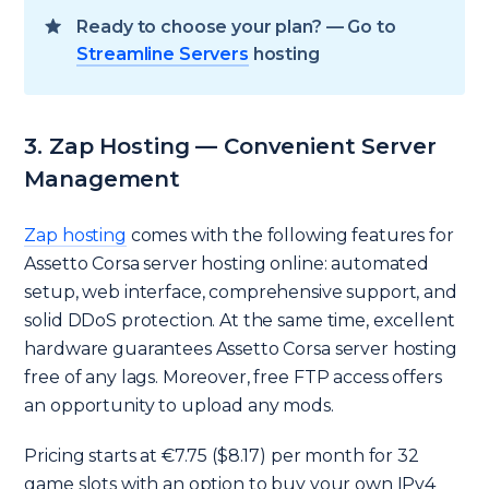
Ready to choose your plan? — Go to
Streamline Servers
hosting
3. Zap Hosting — Convenient Server
Management
Zap hosting
comes with the following features for
Assetto Corsa server hosting online: automated
setup, web interface, comprehensive support, and
solid DDoS protection. At the same time, excellent
hardware guarantees Assetto Corsa server hosting
free of any lags. Moreover, free FTP access offers
an opportunity to upload any mods.
Pricing starts at €7.75 ($8.17) per month for 32
game slots with an option to buy your own IPv4