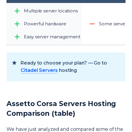
Multiple server locations
Powerful hardware
Some server lo
Easy server management
Ready to choose your plan? — Go to
Citadel Servers
hosting
Assetto Corsa Servers Hosting
Comparison (table)
We have just analyzed and compared some of the