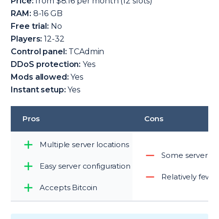
Price:
from $8.16 per month (12 slots)
RAM:
8-16 GB
Free trial:
No
Players:
12-32
Control panel:
TCAdmin
DDoS protection:
Yes
Mods allowed:
Yes
Instant setup:
Yes
Pros
Cons
Multiple server locations
Some server loc
Easy server configuration
Relatively few 
Accepts Bitcoin