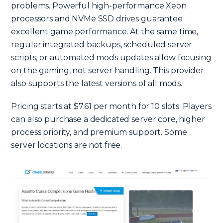
problems. Powerful high-performance Xeon
processors and NVMe SSD drives guarantee
excellent game performance. At the same time,
regular integrated backups, scheduled server
scripts, or automated mods updates allow focusing
on the gaming, not server handling. This provider
also supports the latest versions of all mods.
Pricing starts at $7.61 per month for 10 slots. Players
can also purchase a dedicated server core, higher
process priority, and premium support. Some
server locations are not free.