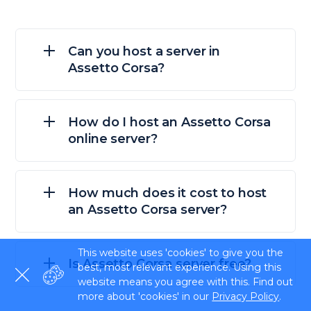
Can you host a server in
Assetto Corsa?
How do I host an Assetto Corsa
online server?
How much does it cost to host
an Assetto Corsa server?
This website uses 'cookies' to give you the
Is Assetto Corsa server free?
best, most relevant experience. Using this
website means you agree with this. Find out
more about 'cookies' in our
Privacy Policy
.