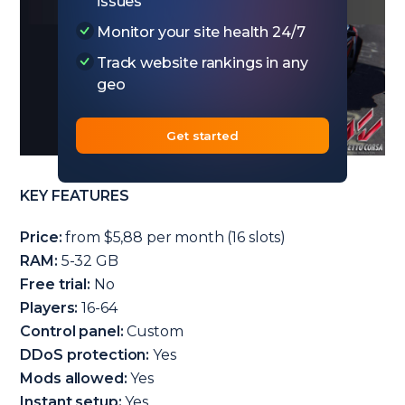
issues
Monitor your site health 24/7
Track website rankings in any
geo
Get started
KEY FEATURES
Price:
from $5,88 per month (16 slots)
RAM:
5-32 GB
Free trial:
No
Players:
16-64
Control panel:
Custom
DDoS protection:
Yes
Mods allowed:
Yes
Instant setup:
Yes