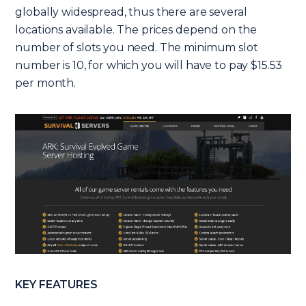
globally widespread, thus there are several
locations available. The prices depend on the
number of slots you need. The minimum slot
number is 10, for which you will have to pay $15.53
per month.
KEY FEATURES