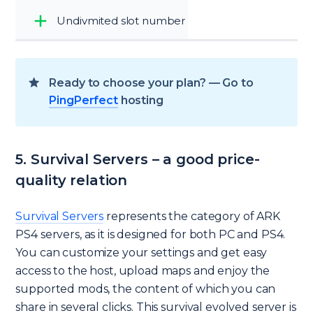
Undivmited slot number
Ready to choose your plan? — Go to
PingPerfect
hosting
5. Survival Servers – a good price-
quality relation
Survival Servers
represents the category of ARK
PS4 servers, as it is designed for both PC and PS4.
You can customize your settings and get easy
access to the host, upload maps and enjoy the
supported mods, the content of which you can
share in several clicks. This survival evolved server is