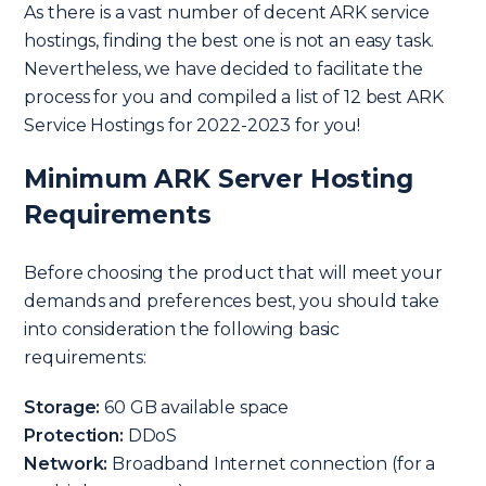
As there is a vast number of decent ARK service
hostings, finding the best one is not an easy task.
Nevertheless, we have decided to facilitate the
process for you and compiled a list of 12 best ARK
Service Hostings for 2022-2023 for you!
Minimum ARK Server Hosting
Requirements
Before choosing the product that will meet your
demands and preferences best, you should take
into consideration the following basic
requirements:
Storage:
60 GB available space
Protection:
DDoS
Network:
Broadband Internet connection (for a