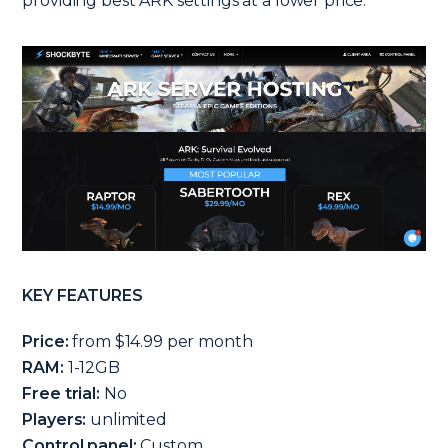
providing best ARK settings at a lower price.
KEY FEATURES
Price:
from $14.99 per month
RAM:
1-12GB
Free trial:
No
Players:
unlimited
Control panel:
Custom