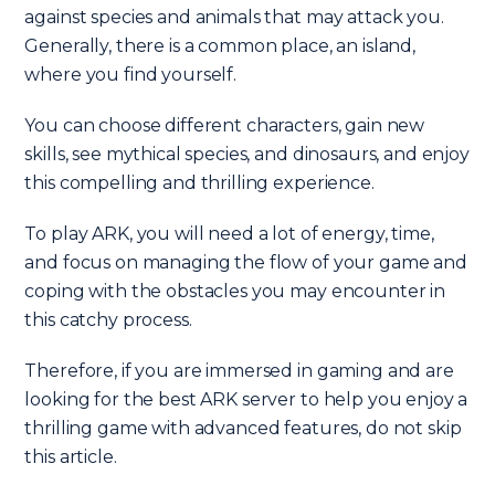
against species and animals that may attack you.
Generally, there is a common place, an island,
where you find yourself.
You can choose different characters, gain new
skills, see mythical species, and dinosaurs, and enjoy
this compelling and thrilling experience.
To play ARK, you will need a lot of energy, time,
and focus on managing the flow of your game and
coping with the obstacles you may encounter in
this catchy process.
Therefore, if you are immersed in gaming and are
looking for the best ARK server to help you enjoy a
thrilling game with advanced features, do not skip
this article.