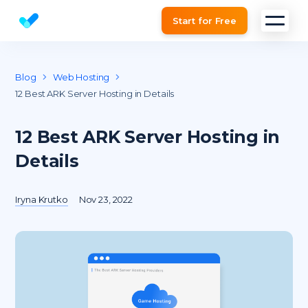
Start for Free
Website SEO checker & Audit tool
Blog
Web Hosting
12 Best ARK Server Hosting in Details
12 Best ARK Server Hosting in
Details
Iryna Krutko
Nov 23, 2022