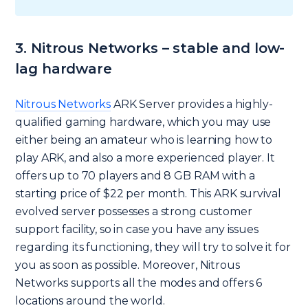
3. Nitrous Networks – stable and low-
lag hardware
Nitrous Networks
ARK Server provides a highly-
qualified gaming hardware, which you may use
either being an amateur who is learning how to
play ARK, and also a more experienced player. It
offers up to 70 players and 8 GB RAM with a
starting price of $22 per month. This ARK survival
evolved server possesses a strong customer
support facility, so in case you have any issues
regarding its functioning, they will try to solve it for
you as soon as possible. Moreover, Nitrous
Networks supports all the modes and offers 6
locations around the world.