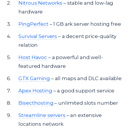
Nitrous Networks
– stable and low-lag
hardware
PingPerfect
– 1 GB ark server hosting free
Survival Servers
– a decent price-quality
relation
Host Havoc
– a powerful and well-
featured hardware
GTX Gaming
– all maps and DLC available
Apex Hosting
– a good support service
Bisecthosting
– unlimited slots number
Streamline servers
– an extensive
locations network