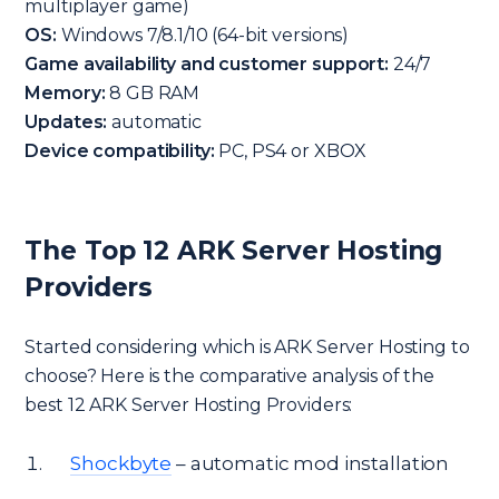
multiplayer game)
OS:
Windows 7/8.1/10 (64-bit versions)
Game availability and customer support:
24/7
Memory:
8 GB RAM
Updates:
automatic
Device compatibility:
PC, PS4 or XBOX
The Top 12 ARK Server Hosting
Providers
Started considering which is ARK Server Hosting to
choose? Here is the comparative analysis of the
best 12 ARK Server Hosting Providers:
Shockbyte
– automatic mod installation