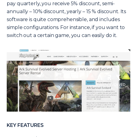
pay quarterly, you receive 5% discount, semi-
annually – 10% discount, yearly – 15 % discount. Its
software is quite comprehensible, and includes
simple configurations. For instance, if you want to
switch out a certain game, you can easily do it.
KEY FEATURES