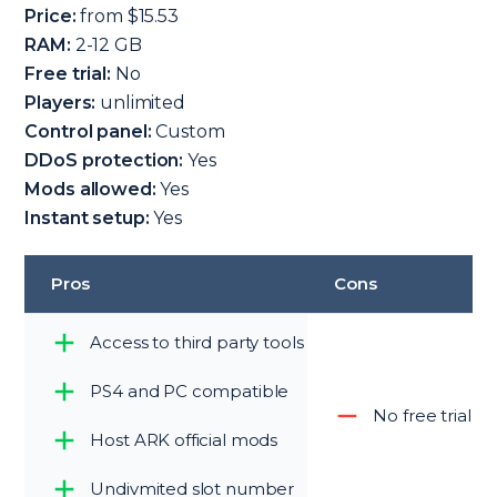
Price:
from $15.53
RAM:
2-12 GB
Free trial:
No
Players:
unlimited
Control panel:
Custom
DDoS protection:
Yes
Mods allowed:
Yes
Instant setup:
Yes
Pros
Cons
Access to third party tools
PS4 and PC compatible
No free trial p
Host ARK official mods
Undivmited slot number