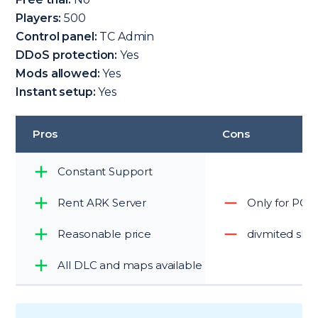
Players:
500
Control panel:
TC Admin
DDoS protection:
Yes
Mods allowed:
Yes
Instant setup:
Yes
Pros
Cons
Constant Support
Rent ARK Server
Only for PC
Reasonable price
divmited slo
All DLC and maps available