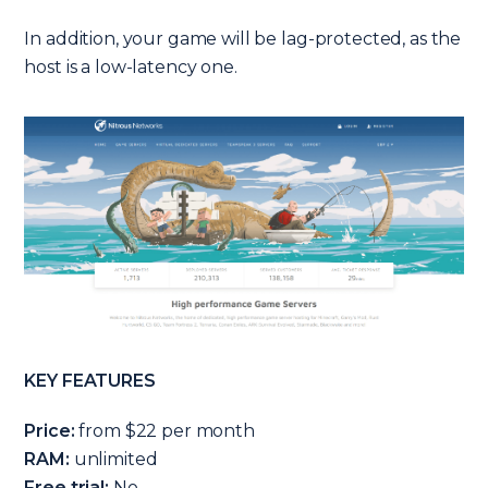
In addition, your game will be lag-protected, as the
host is a low-latency one.
KEY FEATURES
Price:
from $22 per month
RAM:
unlimited
Free trial:
No