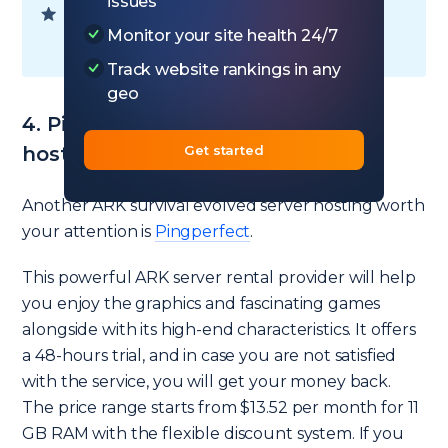
issues
Ready to choose your plan? — Go to
Monitor your site health 24/7
Nitrous Networks
hosting
Track website rankings in any
geo
4. PingPerfect – 1 GB ark server
Get started
hosting free
Another ARK survival evolved server hosting worth
your attention is
Pingperfect
.
This powerful ARK server rental provider will help
you enjoy the graphics and fascinating games
alongside with its high-end characteristics. It offers
a 48-hours trial, and in case you are not satisfied
with the service, you will get your money back.
The price range starts from $13.52 per month for 11
GB RAM with the flexible discount system. If you