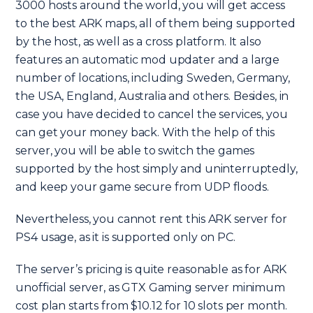
3000 hosts around the world, you will get access
to the best ARK maps, all of them being supported
by the host, as well as a cross platform. It also
features an automatic mod updater and a large
number of locations, including Sweden, Germany,
the USA, England, Australia and others. Besides, in
case you have decided to cancel the services, you
can get your money back. With the help of this
server, you will be able to switch the games
supported by the host simply and uninterruptedly,
and keep your game secure from UDP floods.
Nevertheless, you cannot rent this ARK server for
PS4 usage, as it is supported only on PC.
The server’s pricing is quite reasonable as for ARK
unofficial server, as GTX Gaming server minimum
cost plan starts from $10.12 for 10 slots per month.