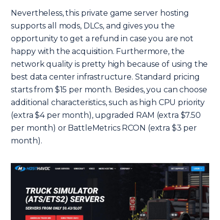
Nevertheless, this private game server hosting
supports all mods, DLCs, and gives you the
opportunity to get a refund in case you are not
happy with the acquisition. Furthermore, the
network quality is pretty high because of using the
best data center infrastructure. Standard pricing
starts from $15 per month. Besides, you can choose
additional characteristics, such as high CPU priority
(extra $4 per month), upgraded RAM (extra $7.50
per month) or BattleMetrics RCON (extra $3 per
month).