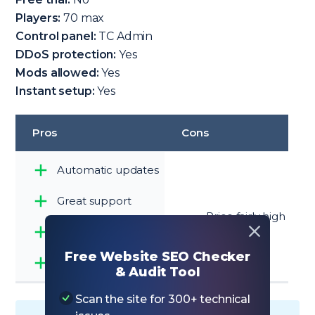
Players:
70 max
Control panel:
TC Admin
DDoS protection:
Yes
Mods allowed:
Yes
Instant setup:
Yes
Pros
Cons
Automatic updates
Great support
Price fairly high
6 locations
Free Website SEO Checker
All mods supported
& Audit Tool
Scan the site for 300+ technical