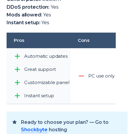
DDoS protection:
Yes
Mods allowed:
Yes
Instant setup:
Yes
Pros
Cons
Automatic updates
Great support
PC use only
Customizable panel
Instant setup
Ready to choose your plan? — Go to
Shockbyte
hosting