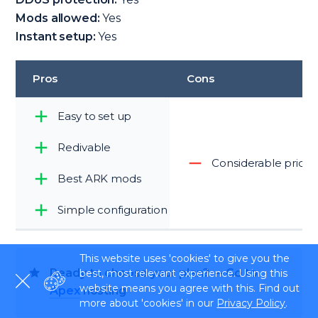
Mods allowed:
Yes
Instant setup:
Yes
Pros
Cons
Easy to set up
Redivable
Considerable price
Best ARK mods
Simple configuration
This website uses 'cookies' to give you the
Ready to choose your plan? — Go to
best, most relevant experience. Using this
website means you agree with this. Find out
Apex
hosting
more about 'cookies' in our
Privacy Policy
.