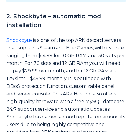
2. Shockbyte – automatic mod
installation
Shockbyte
is a one of the top ARK discord servers
that supports Steam and Epic Games, with its price
ranging from $14.99 for 10 GB RAM and 30 slots per
month. For 70 slots and 12 GB RAm you will need
to pay $29.99 per month, and for 16 Gb RAM and
125 slots – $49.99 monthly. It is equipped with
DDoS protection function, customizable panel,
and server console. This ARK Hosting also offers
high-quality hardware with a free MySQL database,
24/7 support service and automatic updates.
Shockbyte has gained a good reputation among its
users due to being highly competitive and