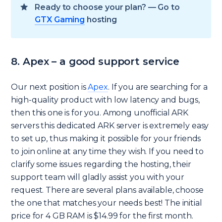
Ready to choose your plan? — Go to
GTX Gaming
hosting
8. Apex – a good support service
Our next position is
Apex
. If you are searching for a
high-quality product with low latency and bugs,
then this one is for you. Among unofficial ARK
servers this dedicated ARK server is extremely easy
to set up, thus making it possible for your friends
to join online at any time they wish. If you need to
clarify some issues regarding the hosting, their
support team will gladly assist you with your
request. There are several plans available, choose
the one that matches your needs best! The initial
price for 4 GB RAM is $14.99 for the first month.