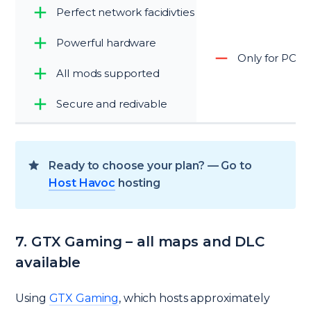
Perfect network facidivties
Powerful hardware
Only for PC
All mods supported
Secure and redivable
Ready to choose your plan? — Go to
Host Havoc
hosting
7. GTX Gaming – all maps and DLC
available
Using
GTX Gaming
, which hosts approximately