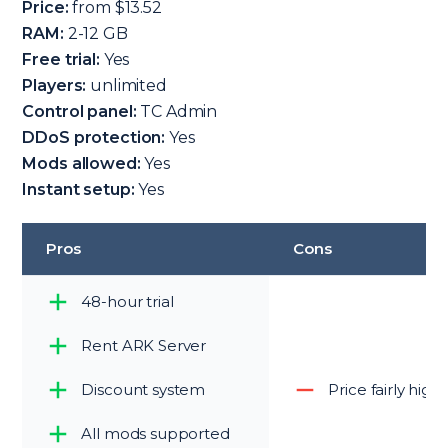
Price:
from $13.52
RAM:
2-12 GB
Free trial:
Yes
Players:
unlimited
Control panel:
TC Admin
DDoS protection:
Yes
Mods allowed:
Yes
Instant setup:
Yes
Pros
Cons
48-hour trial
Rent ARK Server
Discount system
Price fairly high
All mods supported