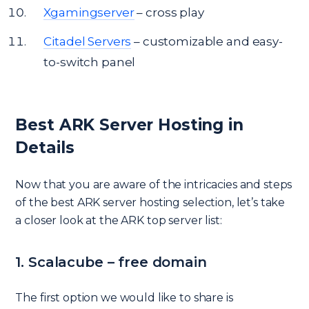
Xgamingserver
– cross play
Citadel Servers
– customizable and easy-
to-switch panel
Best ARK Server Hosting in
Details
Now that you are aware of the intricacies and steps
of the best ARK server hosting selection, let’s take
a closer look at the ARK top server list:
1. Scalacube – free domain
The first option we would like to share is