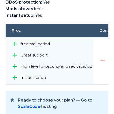
DDoS protection:
Yes
Mods allowed:
Yes
Instant setup:
Yes
Pros
Cons
free trial period
Great support
di
High level of security and redivabidivty
Instant setup
Ready to choose your plan? — Go to
ScalaCube
hosting