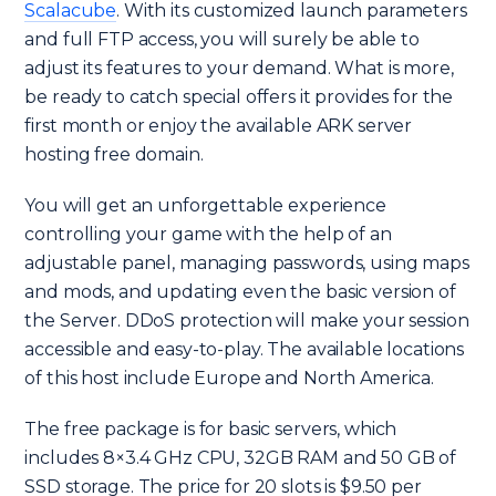
Scalacube
. With its customized launch parameters
and full FTP access, you will surely be able to
adjust its features to your demand. What is more,
be ready to catch special offers it provides for the
first month or enjoy the available ARK server
hosting free domain.
You will get an unforgettable experience
controlling your game with the help of an
adjustable panel, managing passwords, using maps
and mods, and updating even the basic version of
the Server. DDoS protection will make your session
accessible and easy-to-play. The available locations
of this host include Europe and North America.
The free package is for basic servers, which
includes 8×3.4 GHz CPU, 32GB RAM and 50 GB of
SSD storage. The price for 20 slots is $9.50 per