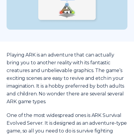
Playing ARK is an adventure that can actually
bring you to another reality with its fantastic
creatures and unbelievable graphics. The game’s
exciting scenes are easy to revive and etch in your
imagination. It is a hobby preferred by both adults
and children. No wonder there are several several
ARK game types.
One of the most widespread ones is ARK Survival
Evolved Server. It is designed as an adventure-type
game, so all you need to do is survive fighting