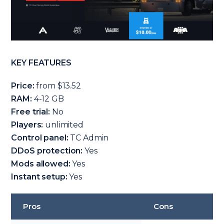
KEY FEATURES
Price:
from $13.52
RAM:
4-12 GB
Free trial:
No
Players:
unlimited
Control panel:
TC Admin
DDoS protection:
Yes
Mods allowed:
Yes
Instant setup:
Yes
Pros
Cons