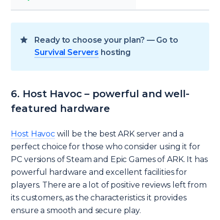
Ready to choose your plan? — Go to
Survival Servers
hosting
6. Host Havoc – powerful and well-
featured hardware
Host Havoc
will be the best ARK server and a
perfect choice for those who consider using it for
PC versions of Steam and Epic Games of ARK. It has
powerful hardware and excellent facilities for
players. There are a lot of positive reviews left from
its customers, as the characteristics it provides
ensure a smooth and secure play.