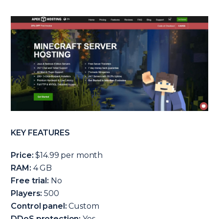
KEY FEATURES
Price:
$14.99 per month
RAM:
4 GB
Free trial:
No
Players:
500
Control panel:
Custom
DDoS protection:
Yes