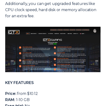
Additionally, you can get upgraded features like
CPU clock speed, hard disk or memory allocation
for an extra fee.
KEY FEATURES
Price:
from $10.12
RAM:
1-10 GB
Free trial:
No