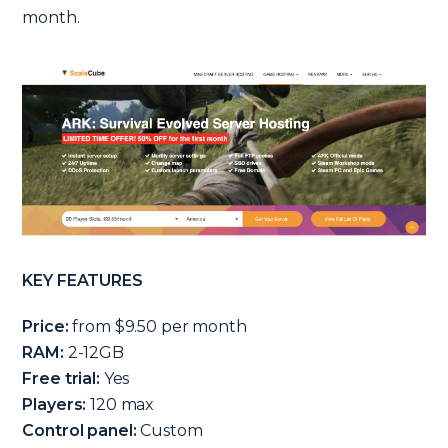
month.
KEY FEATURES
Price:
from $9.50 per month
RAM:
2-12GB
Free trial:
Yes
Players:
120 max
Control panel:
Custom