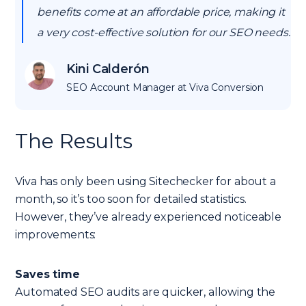
benefits come at an affordable price, making it
a very cost-effective solution for our SEO needs.
Kini Calderón
SEO Account Manager at Viva Conversion
The Results
Viva has only been using Sitechecker for about a
month, so it’s too soon for detailed statistics.
However, they’ve already experienced noticeable
improvements:
Saves time
Automated SEO audits are quicker, allowing the