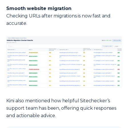
Smooth website migration
Checking URLs after migrations is now fast and
accurate.
Kini also mentioned how helpful Sitechecker’s
support team has been, offering quick responses
and actionable advice.