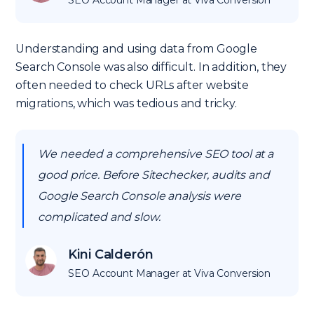
SEO Account Manager at Viva Conversion
Understanding and using data from Google
Search Console was also difficult. In addition, they
often needed to check URLs after website
migrations, which was tedious and tricky.
We needed a comprehensive SEO tool at a
good price. Before Sitechecker, audits and
Google Search Console analysis were
complicated and slow.
Kini Calderón
SEO Account Manager at Viva Conversion