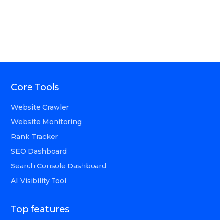
Core Tools
Website Crawler
Website Monitoring
Rank Tracker
SEO Dashboard
Search Console Dashboard
AI Visibility Tool
Top features