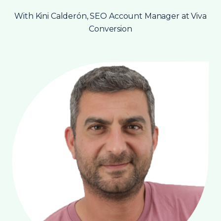
With Kini Calderón, SEO Account Manager at Viva
Conversion