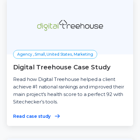
Agency , Small, United States, Marketing
Digital Treehouse Case Study
Read how Digital Treehouse helped a client
achieve #1 national rankings and improved their
main project's health score to a perfect 92 with
Sitechecker’s tools.
Read case study