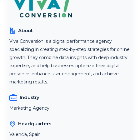
About
Viva Conversion is a digital performance agency
specializing in creating step-by-step strategies for online
growth. They combine data insights with deep industry
expertise, and help businesses optimize their digital
presence, enhance user engagement, and achieve
marketing results.
Industry
Marketing Agency
Headquarters
Valencia, Spain.