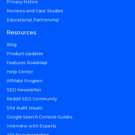
Privacy Notice
Reviews and Case Studies
Educational Partnership
Resources
Blog
Product Updates
Features Roadmap
Help Center
Affiliate Program
SEO Newsletter
Reddit SEO Community
Site Audit Issues
Google Search Console Guides
Interview with Experts
API Documentation