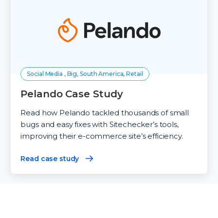
Social Media , Big, South America, Retail
Pelando Case Study
Read how Pelando tackled thousands of small
bugs and easy fixes with Sitechecker’s tools,
improving their e-commerce site’s efficiency.
Read case study