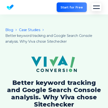
Start for Free
Website SEO checker & Audit tool
Blog
Case Studies
Better keyword tracking and Google Search Console
analysis. Why Viva chose Sitechecker
Better keyword tracking
and Google Search Console
analysis. Why Viva chose
Sitechecker