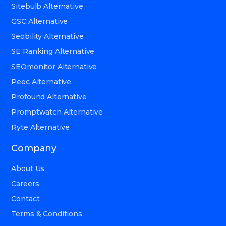
Sitebulb Alternative
GSC Alternative
Seobility Alternative
SE Ranking Alternative
SEOmonitor Alternative
Peec Alternative
Profound Alternative
Promptwatch Alternative
Ryte Alternative
Company
About Us
Careers
Contact
Terms & Conditions