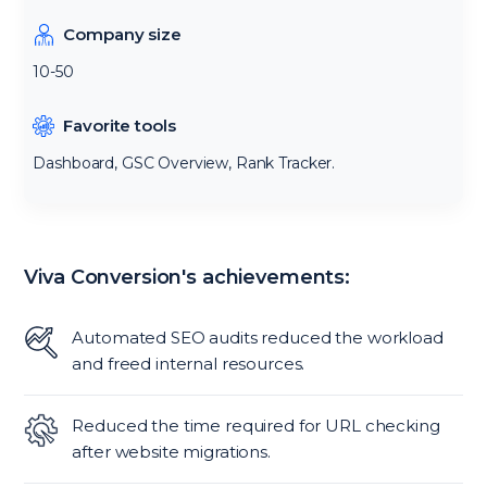
Company size
10-50
Favorite tools
Dashboard, GSC Overview, Rank Tracker.
Viva Conversion's achievements:
Automated SEO audits reduced the workload
and freed internal resources.
Reduced the time required for URL checking
after website migrations.