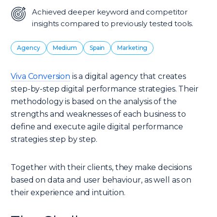
Achieved deeper keyword and competitor
insights compared to previously tested tools.
Agency
Medium
Spain
Marketing
Viva Conversion
is a digital agency that creates
step-by-step digital performance strategies. Their
methodology is based on the analysis of the
strengths and weaknesses of each business to
define and execute agile digital performance
strategies step by step.
Together with their clients, they make decisions
based on data and user behaviour, as well as on
their experience and intuition.