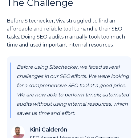
The Challenge
Before Sitechecker, Viva struggled to find an
affordable and reliable tool to handle their SEO
tasks. Doing SEO audits manually took too much
time and used important internal resources.
Before using Sitechecker, we faced several
challenges in our SEO efforts. We were looking
for a comprehensive SEO tool at a good price.
We are now able to perform timely, automated
audits without using internal resources, which
saves us time and effort.
Kini Calderón