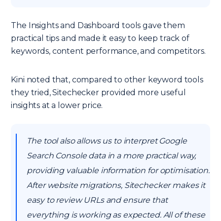
The Insights and Dashboard tools gave them
practical tips and made it easy to keep track of
keywords, content performance, and competitors.
Kini noted that, compared to other keyword tools
they tried, Sitechecker provided more useful
insights at a lower price.
The tool also allows us to interpret Google
Search Console data in a more practical way,
providing valuable information for optimisation.
After website migrations, Sitechecker makes it
easy to review URLs and ensure that
everything is working as expected. All of these