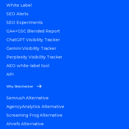
White Label
SEO Alerts
SEO Experiments
GA4+GSC Blended Report
ChatGPT Visibility Tracker
Gemini Visibility Tracker
Perplexity Visibility Tracker
AEO white-label tool
API
Why Sitechecker
Semrush Alternative
AgencyAnalytics Alternative
Screaming Frog Alternative
Ahrefs Alternative