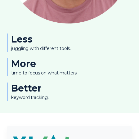
Less
juggling with different tools.
More
time to focus on what matters.
Better
keyword tracking.