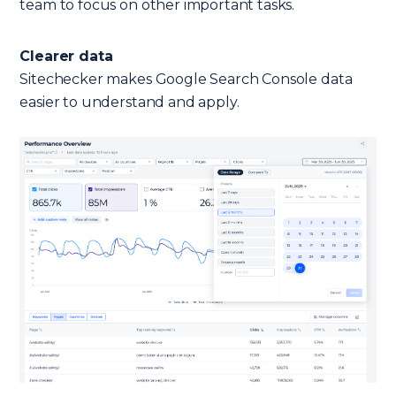
team to focus on other important tasks.
Clearer data
Sitechecker makes Google Search Console data
easier to understand and apply.