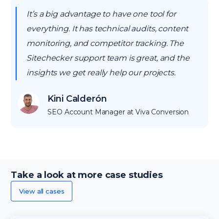
It’s a big advantage to have one tool for
everything. It has technical audits, content
monitoring, and competitor tracking. The
Sitechecker support team is great, and the
insights we get really help our projects.
Kini Calderón
SEO Account Manager at Viva Conversion
Take a look at more case studies
View all cases