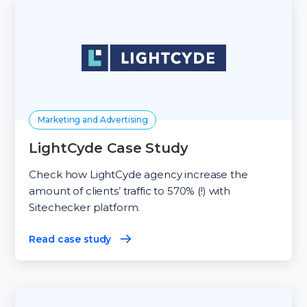
Marketing and Advertising
LightCyde Case Study
Check how LightCyde agency increase the
amount of clients’ traffic to 570% (!) with
Sitechecker platform.
Read case study