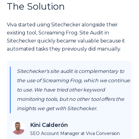
The Solution
Viva started using Sitechecker alongside their
existing tool, Screaming Frog. Site Audit in
Sitechecker quickly became valuable because it
automated tasks they previously did manually.
Sitechecker's site audit is complementary to
the use of Screaming Frog, which we continue
to use. We have tried other keyword
monitoring tools, but no other tool offers the
insights we get with Sitechecker.
Kini Calderón
SEO Account Manager at Viva Conversion