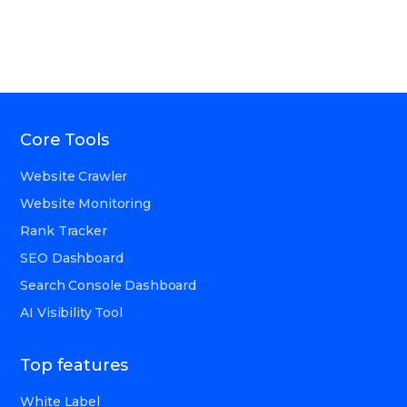
Core Tools
Website Crawler
Website Monitoring
Rank Tracker
SEO Dashboard
Search Console Dashboard
AI Visibility Tool
Top features
White Label