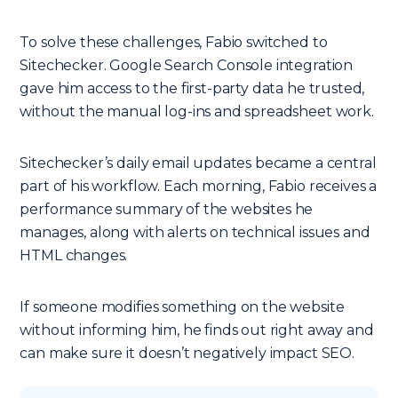
To solve these challenges, Fabio switched to
Sitechecker. Google Search Console integration
gave him access to the first-party data he trusted,
without the manual log-ins and spreadsheet work.
Sitechecker’s daily email updates became a central
part of his workflow. Each morning, Fabio receives a
performance summary of the websites he
manages, along with alerts on technical issues and
HTML changes.
If someone modifies something on the website
without informing him, he finds out right away and
can make sure it doesn’t negatively impact SEO.