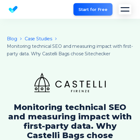
Start for Free
Website SEO checker & Audit tool
Blog
Case Studies
Monitoring technical SEO and measuring impact with first-
party data. Why Castelli Bags chose Sitechecker
Monitoring technical SEO
and measuring impact with
first-party data. Why
Castelli Bags chose