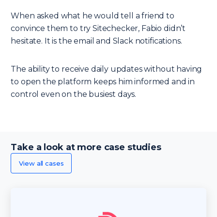
When asked what he would tell a friend to
convince them to try Sitechecker, Fabio didn’t
hesitate. It is the email and Slack notifications.
The ability to receive daily updates without having
to open the platform keeps him informed and in
control even on the busiest days.
Take a look at more case studies
View all cases