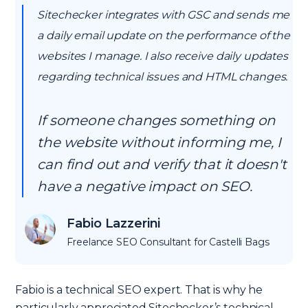
Sitechecker integrates with GSC and sends me
a daily email update on the performance of the
websites I manage. I also receive daily updates
regarding technical issues and HTML changes.
If someone changes something on
the website without informing me, I
can find out and verify that it doesn't
have a negative impact on SEO.
Fabio Lazzerini
Freelance SEO Consultant for Castelli Bags
Fabio is a technical SEO expert. That is why he
particularly appreciated Sitechecker’s technical