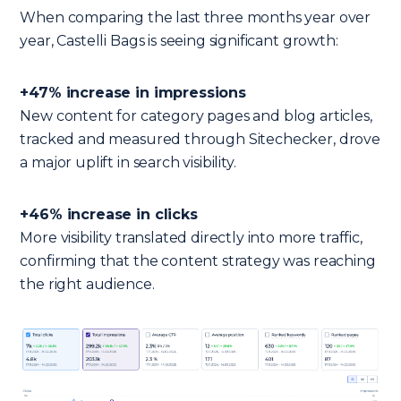
When comparing the last three months year over
year, Castelli Bags is seeing significant growth:
+47% increase in impressions
New content for category pages and blog articles,
tracked and measured through Sitechecker, drove
a major uplift in search visibility.
+46% increase in clicks
More visibility translated directly into more traffic,
confirming that the content strategy was reaching
the right audience.