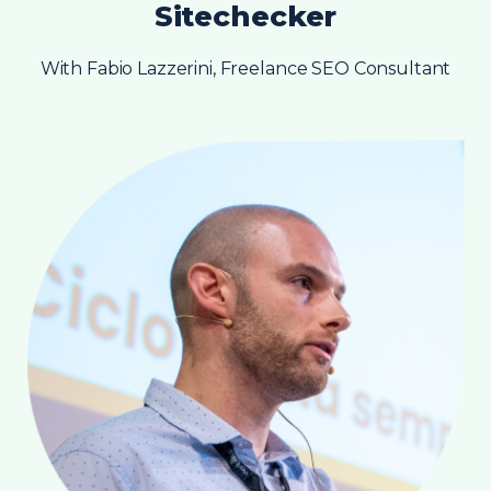
Sitechecker
With Fabio Lazzerini, Freelance SEO Consultant