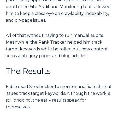
depth. The Site Audit and Monitoring tools allowed
him to keep a close eye on crawlability, indexability,
and on-page issues.
All of that without having to run manual audits.
Meanwhile, the Rank Tracker helped him track
target keywords while he rolled out new content
across category pages and blog articles.
The Results
Fabio used Sitechecker to monitor and fix technical
issues, track target keywords. Although the work is
still ongoing, the early results speak for
themselves.