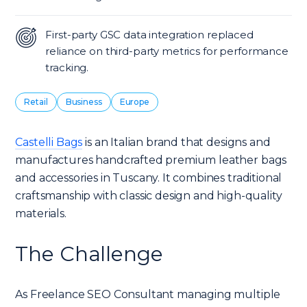
First-party GSC data integration replaced
reliance on third-party metrics for performance
tracking.
Retail
Business
Europe
Castelli Bags
is an Italian brand that designs and
manufactures handcrafted premium leather bags
and accessories in Tuscany. It combines traditional
craftsmanship with classic design and high-quality
materials.
The Challenge
As Freelance SEO Consultant managing multiple