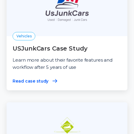
Vehicles
USJunkCars Case Study
Learn more about their favorite features and
workflow after 5 years of use
Read case study