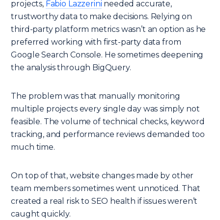
projects,
Fabio Lazzerini
needed accurate,
trustworthy data to make decisions. Relying on
third-party platform metrics wasn’t an option as he
preferred working with first-party data from
Google Search Console. He sometimes deepening
the analysis through BigQuery.
The problem was that manually monitoring
multiple projects every single day was simply not
feasible. The volume of technical checks, keyword
tracking, and performance reviews demanded too
much time.
On top of that, website changes made by other
team members sometimes went unnoticed. That
created a real risk to SEO health if issues weren’t
caught quickly.