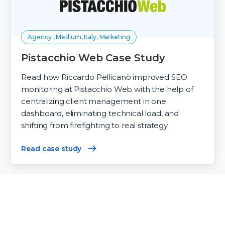
Agency , Medium, Italy, Marketing
Pistacchio Web Case Study
Read how Riccardo Pellicanò improved SEO
monitoring at Pistacchio Web with the help of
centralizing client management in one
dashboard, eliminating technical load, and
shifting from firefighting to real strategy.
Read case study