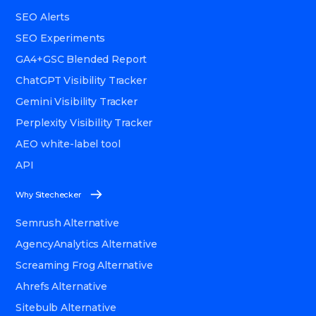
SEO Alerts
SEO Experiments
GA4+GSC Blended Report
ChatGPT Visibility Tracker
Gemini Visibility Tracker
Perplexity Visibility Tracker
AEO white-label tool
API
Why Sitechecker
Semrush Alternative
AgencyAnalytics Alternative
Screaming Frog Alternative
Ahrefs Alternative
Sitebulb Alternative