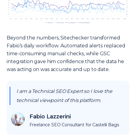
Beyond the numbers, Sitechecker transformed
Fabio’s daily workflow. Automated alerts replaced
time-consuming manual checks, while GSC
integration gave him confidence that the data he
was acting on was accurate and up to date.
I am a Technical SEO Expert so I love the
technical viewpoint of this platform.
Fabio Lazzerini
Freelance SEO Consultant for Castelli Bags