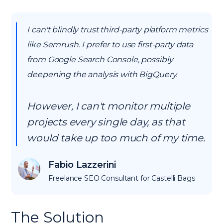
I can't blindly trust third-party platform metrics
like Semrush. I prefer to use first-party data
from Google Search Console, possibly
deepening the analysis with BigQuery.
However, I can't monitor multiple
projects every single day, as that
would take up too much of my time.
Fabio Lazzerini
Freelance SEO Consultant for Castelli Bags
The Solution