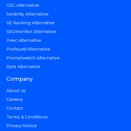
GSC Alternative
Seobility Alternative
SE Ranking Alternative
SEOmonitor Alternative
Peec Alternative
Profound Alternative
Promptwatch Alternative
Ryte Alternative
Company
About Us
Careers
Contact
Terms & Conditions
Privacy Notice