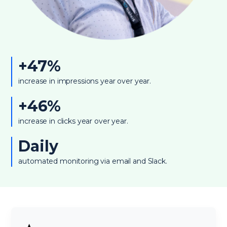
+47%
increase in impressions year over year.
+46%
increase in clicks year over year.
Daily
automated monitoring via email and Slack.