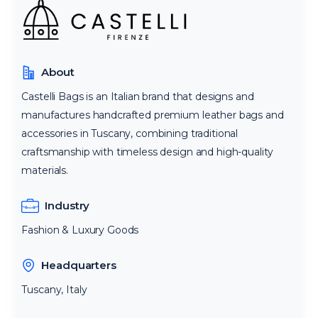
About
Castelli Bags is an Italian brand that designs and
manufactures handcrafted premium leather bags and
accessories in Tuscany, combining traditional
craftsmanship with timeless design and high-quality
materials.
Industry
Fashion & Luxury Goods
Headquarters
Tuscany, Italy