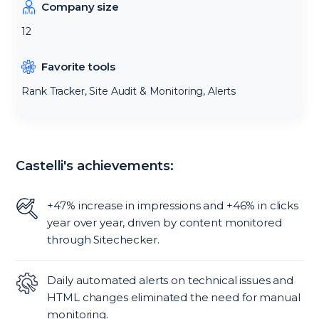
Company size
12
Favorite tools
Rank Tracker, Site Audit & Monitoring, Alerts
Castelli's achievements:
+47% increase in impressions and +46% in clicks
year over year, driven by content monitored
through Sitechecker.
Daily automated alerts on technical issues and
HTML changes eliminated the need for manual
monitoring.