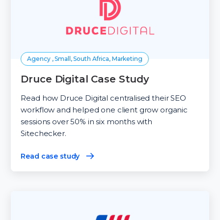
Agency , Small, South Africa, Marketing
Druce Digital Case Study
Read how Druce Digital centralised their SEO
workflow and helped one client grow organic
sessions over 50% in six months with
Sitechecker.
Read case study