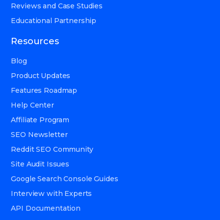
Reviews and Case Studies
Educational Partnership
Resources
Blog
Product Updates
Features Roadmap
Help Center
Affiliate Program
SEO Newsletter
Reddit SEO Community
Site Audit Issues
Google Search Console Guides
Interview with Experts
API Documentation