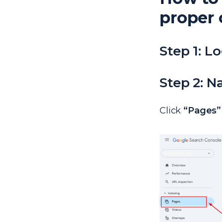
proper 
Step 1: L
Step 2: N
Click
“Pages”