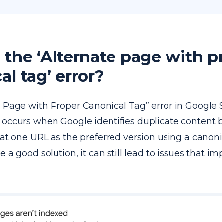
 the ‘Alternate page with p
al tag’ error?
e Page with Proper Canonical Tag” error in Google
 occurs when Google identifies duplicate content 
eat one URL as the preferred version using a canoni
e a good solution, it can still lead to issues that i