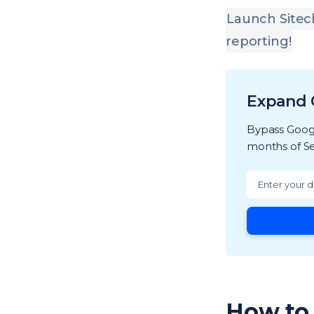
Launch Sitec
reporting!
Expand 
Bypass Googl
months of Se
How to 