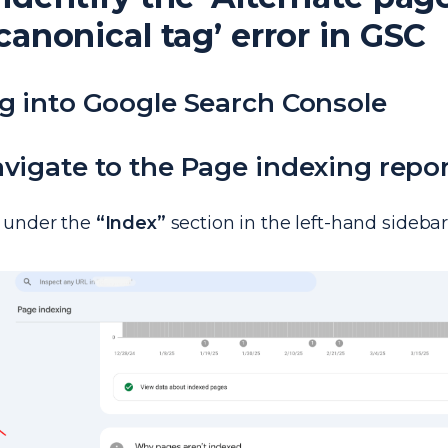
canonical tag’ error in GSC
og into Google Search Console
avigate to the Page indexing repo
under the
“Index”
section in the left-hand sidebar