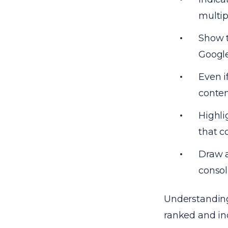
multip
Show t
Google
Even i
conten
Highli
that c
Draw a
consol
Understanding 
ranked and in