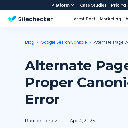
Platform
Case Studies
Pricing
Latest Post
Marketing
Website SEO checker & Audit tool
Blog
Google Search Console
Alternate Page w
Alternate Pag
Proper Canoni
Error
Roman Rohoza
Apr 4, 2025