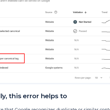
ly, this error helps to
te that Google recognizes duplicate or similar con