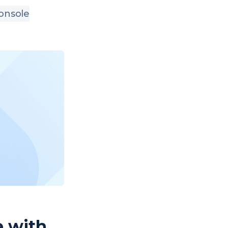
onsole
e with