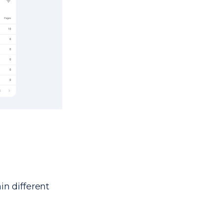
in different