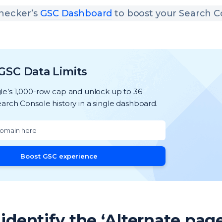
hecker’s
GSC Dashboard
to boost your Search C
GSC Data Limits
e’s 1,000-row cap and unlock up to 36
arch Console history in a single dashboard.
Boost GSC experience
identify the ‘Alternate pag