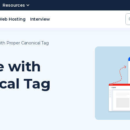
Resources
Web Hosting
Interview
ith Proper Canonical Tag
e with
cal Tag