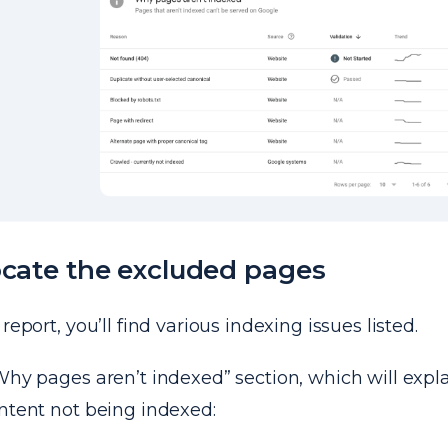
ocate the excluded pages
report, you’ll find various indexing issues listed.
Why pages aren’t indexed” section, which will expla
ntent not being indexed: