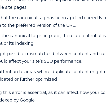
le site pages.
hat the canonical tag has been applied correctly t
 to the preferred version of the URL.
f the canonical tag is in place, there are potential 
t or its indexing.
ght possible mismatches between content and can
ould affect your site’s SEO performance.
ttention to areas where duplicate content might 
idated or further optimized.
this error is essential, as it can affect how your co
dexed by Google.