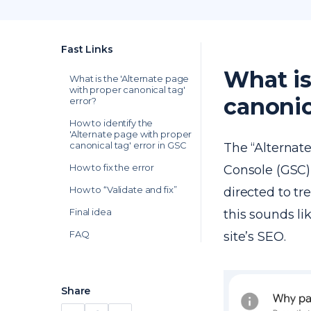
Fast Links
What is
What is the 'Alternate page
with proper canonical tag'
canonic
error?
How to identify the
'Alternate page with proper
canonical tag' error in GSC
The “Alternat
How to fix the error
Console (GSC)
How to “Validate and fix”
directed to tr
Final idea
this sounds lik
FAQ
site’s SEO.
Share