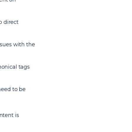
o direct
issues with the
onical tags
need to be
ntent is