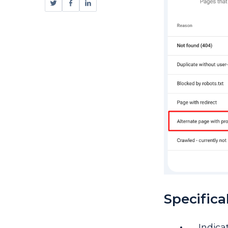
Specifical
Indica