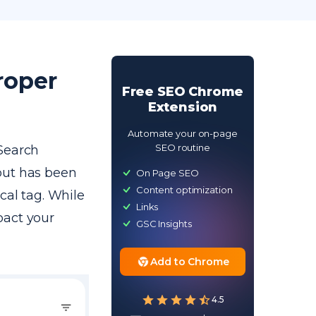
roper
Free SEO Chrome
Extension
Automate your on-page
SEO routine
 Search
but has been
On Page SEO
Content optimization
cal tag. While
Links
mpact your
GSC Insights
Add to Chrome
4.5