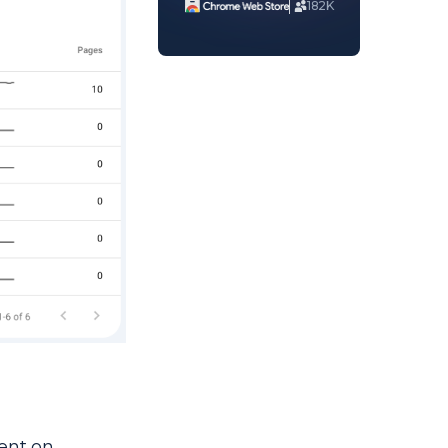
182K
tent on