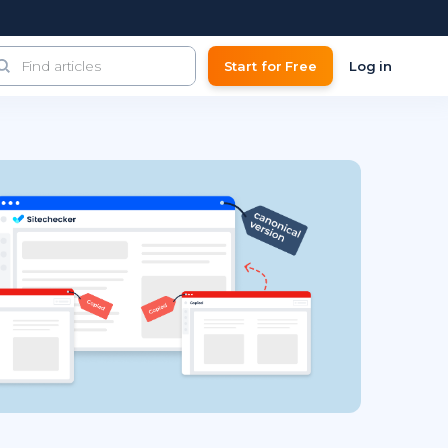
Start for Free
Log in