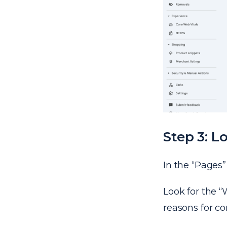
Step 3: L
In the “Pages” 
Look for the “
reasons for co