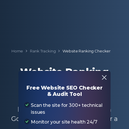
Home
Rank Tracking
Website Ranking Checker
Website Ranking
Checker
Free Website SEO Checker
& Audit Tool
Enter a domain to check the
Scan the site for 300+ technical
keyword ranking positions on
issues
Google for the entire website or a
Monitor your site health 24/7
specific page