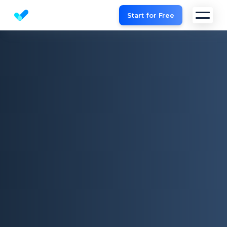
Start for Free
Website SEO checker & Audit tool