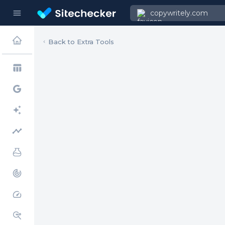
menu
copywritely.com
Back to Extra Tools
table_chart
timeline
track_changes
speed